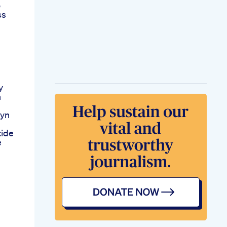
o
ss
y
n
lyn
tide
e