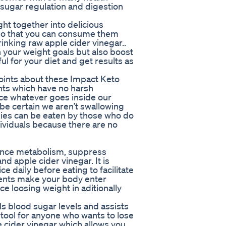
d sugar regulation and digestion
t together into delicious
o that you can consume them
inking raw apple cider vinegar..
h your weight goals but also boost
ul for your diet and get results as
points about these Impact Keto
nts which have no harsh
nce whatever goes inside our
be certain we aren’t swallowing
ies can be eaten by those who do
dividuals because there are no
ance metabolism, suppress
 apple cider vinegar. It is
daily before eating to facilitate
ments make your body enter
ce loosing weight in aditionally
ls blood sugar levels and assists
 tool for anyone who wants to lose
cider vinegar which allows you