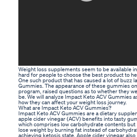
Weight loss supplements seem to be available in
hard for people to choose the best product to he
One such product that has caused a lot of buzz l
Gummies. The appearance of these gummies on S
program, raised questions as to whether they we
be. We will analyze Impact Keto ACV Gummies a
how they can affect your weight loss journey.
What are Impact Keto ACV Gummies?
Impact Keto ACV Gummies are a dietary supple
apple cider vinegar (ACV) benefits into tasty gu
which comprises low carbohydrate contents but h
lose weight by burning fat instead of carbohydra
achieving ketosis state. Apple cider vinegar als