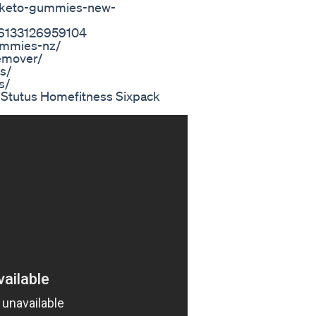
://keto-gummies-new-
86133126959104
gummies-nz/
emover/
s/
s/
s Stutus Homefitness Sixpack