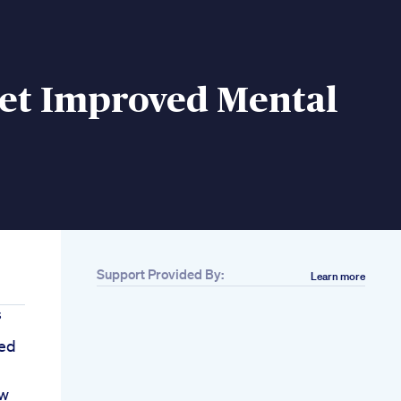
iet Improved Mental
Support Provided By:
Learn more
s
sed
ow