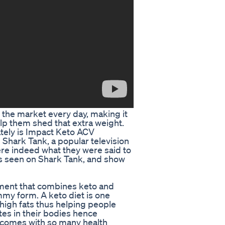
 the market every day, making it
lp them shed that extra weight.
ately is Impact Keto ACV
hark Tank, a popular television
re indeed what they were said to
s seen on Shark Tank, and show
ment that combines keto and
mmy form. A keto diet is one
igh fats thus helping people
tes in their bodies hence
o comes with so many health