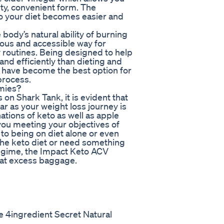
asty, convenient form. The
 to your diet becomes easier and
ody’s natural ability of burning
ious and accessible way for
ly routines. Being designed to help
nd efficiently than dieting and
 have become the best option for
process.
mies?
n Shark Tank, it is evident that
r as your weight loss journey is
ions of keto as well as apple
you meeting your objectives of
o being on diet alone or even
 the keto diet or need something
regime, the Impact Keto ACV
hat excess baggage.
 4ingredient Secret Natural