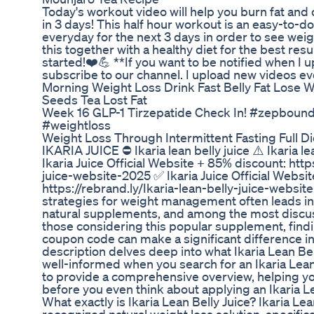
Today's workout video will help you burn fat and c
in 3 days! This half hour workout is an easy-to-d
everyday for the next 3 days in order to see wei
this together with a healthy diet for the best resu
started!❤️💪 **If you want to be notified when I 
subscribe to our channel. I upload new videos e
Morning Weight Loss Drink Fast Belly Fat Lose 
Seeds Tea Lost Fat
Week 16 GLP-1 Tirzepatide Check In! #zepbou
#weightloss
Weight Loss Through Intermittent Fasting Full D
IKARIA JUICE ⛔ Ikaria lean belly juice ⚠️ Ikaria l
Ikaria Juice Official Website + 85% discount: http
juice-website-2025 ✅ Ikaria Juice Official Websi
https://rebrand.ly/Ikaria-lean-belly-juice-websi
strategies for weight management often leads ind
natural supplements, and among the most discusse
those considering this popular supplement, findin
coupon code can make a significant difference in
description delves deep into what Ikaria Lean Bel
well-informed when you search for an Ikaria Lea
to provide a comprehensive overview, helping y
before you even think about applying an Ikaria L
What exactly is Ikaria Lean Belly Juice? Ikaria Lea