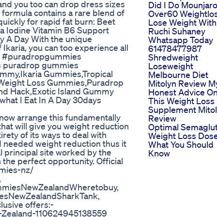
nd you too can drop dress sizes
Did I Do Mounjar
al formula contains a rare blend of
Over60 Weightlo
uickly for rapid fat burn: Beet
Lose Weight With
a Iodine Vitamin B6 Support
Ruchi Suhaney
y A Day With the unique
Whatsapp Today
Ikaria, you can too experience all
61478477987
rt. #puradropgummies
Shredweight
s puradrop gummies
Loseweight
ummy,Ikaria Gummies,Tropical
Melbourne Diet
eight Loss Gummies,Puradrop
Mitolyn Review M
and Hack,Exotic Island Gummy
Honest Advice O
what I Eat In A Day 30days
This Weight Loss
Supplement Mito
now arrange this fundamentally
Review
at will give you weight reduction
Optimal Semaglu
rety of its ways to deal with
Weight Loss Dos
d needed weight reduction thus it
What You Should
al principal site worked by the
Know
 the perfect opportunity. Official
mmies-nz/
,
miesNewZealandWheretobuy,
esNewZealandSharkTank,
sive offers:-
-Zealand-110624945138559