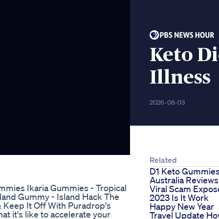
Keto D
Illness
2026-08-03
Related
D1 Keto Gummie
Australia Reviews
Gummies Ikaria Gummies - Tropical
Viral Scam Expo
land Gummy - Island Hack The
2023 Is It Work
Keep It Off With Puradrop's
Happy New Year
 it's like to accelerate your
Travel Update H