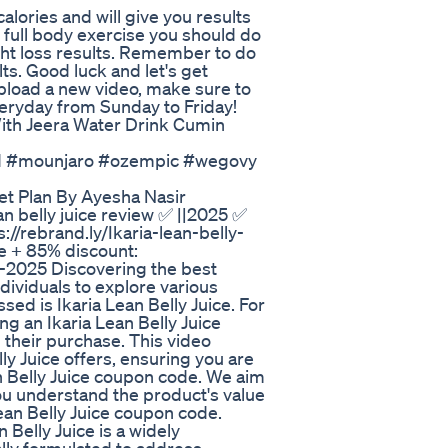
alories and will give you results
o full body exercise you should do
ght loss results. Remember to do
lts. Good luck and let's get
upload a new video, make sure to
veryday from Sunday to Friday!
With Jeera Water Drink Cumin
nd #mounjaro #ozempic #wegovy
iet Plan By Ayesha Nasir
ean belly juice review ✅ ||2025 ✅
s://rebrand.ly/Ikaria-lean-belly-
te + 85% discount:
te-2025 Discovering the best
ividuals to explore various
d is Ikaria Lean Belly Juice. For
g an Ikaria Lean Belly Juice
 their purchase. This video
ly Juice offers, ensuring you are
n Belly Juice coupon code. We aim
ou understand the product's value
ean Belly Juice coupon code.
n Belly Juice is a widely