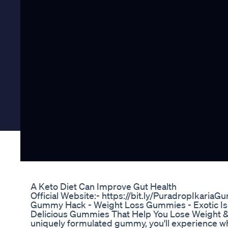
A Keto Diet Can Improve Gut Health
Official Website:- https://bit.ly/PuradropIkaria
Gummy Hack - Weight Loss Gummies - Exotic Is
Delicious Gummies That Help You Lose Weight & 
uniquely formulated gummy, you'll experience what