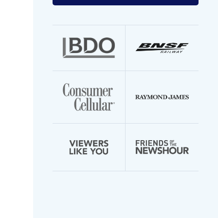
your
email
address