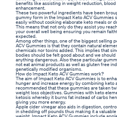
benefits like assisting in weight reduction, bloo
enhancement.
These two powerful ingredients have been brough
gummy form in the Impact Keto ACV Gummies s
easily without cooking elaborate keto meals or dr
This means that not only do they assist you reac
your overall well being ensuring you remain faithf
expected.
Among other things, one of the biggest selling 
ACV Gummies is that they contain natural eleme
chemicals nor toxins added. This implies that si
bodies should be felt good about and we should 
anything dangerous. Also these particular gumm
not eat animal products as well as gluten free in
genetically modified organisms.
How do Impact Keto ACV Gummies work?
The aim of Impact Keto ACV Gummies is to enh
hunger and increase energy by combining keto and
recommended that these gummies are taken twice 
weight loss objectives. Gummies with keto ele
ketosis whereby it burns fat instead of carbs hen
giving you more energy.
Apple cider vinegar also aids in digestion, contro
in shedding off pounds thus making it a valuable
weight. Impact Keto ACV Gummies include apple 