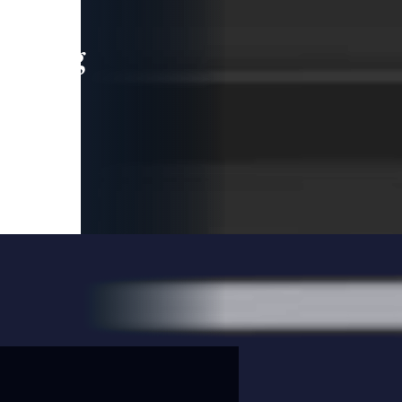
leading
 and