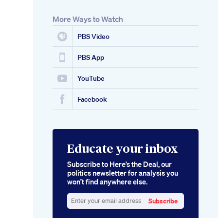
More Ways to Watch
PBS Video
PBS App
YouTube
Facebook
Educate your inbox
Subscribe to Here’s the Deal, our
politics newsletter for analysis you
won’t find anywhere else.
Subscribe
Enter