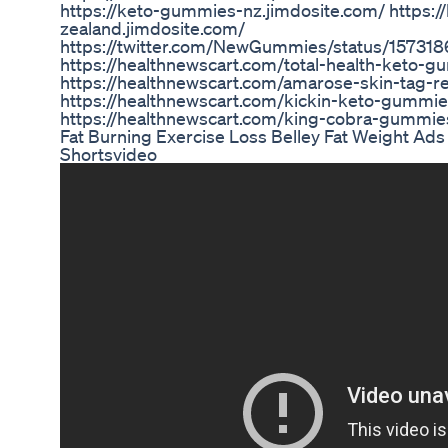
https://keto-gummies-nz.jimdosite.com/ https
zealand.jimdosite.com/
https://twitter.com/NewGummies/status/15731
https://healthnewscart.com/total-health-keto-
https://healthnewscart.com/amarose-skin-tag-r
https://healthnewscart.com/kickin-keto-gummie
https://healthnewscart.com/king-cobra-gummie
Fat Burning Exercise Loss Belley Fat Weight Ad
Shortsvideo