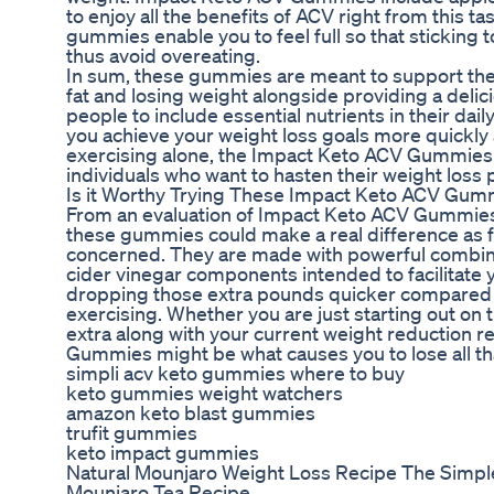
to enjoy all the benefits of ACV right from this t
gummies enable you to feel full so that sticking
thus avoid overeating.
In sum, these gummies are meant to support the b
fat and losing weight alongside providing a delic
people to include essential nutrients in their dai
you achieve your weight loss goals more quickly a
exercising alone, the Impact Keto ACV Gummies
individuals who want to hasten their weight loss 
Is it Worthy Trying These Impact Keto ACV Gum
From an evaluation of Impact Keto ACV Gummies o
these gummies could make a real difference as fa
concerned. They are made with powerful combinat
cider vinegar components intended to facilitate 
dropping those extra pounds quicker compared t
exercising. Whether you are just starting out on
extra along with your current weight reduction 
Gummies might be what causes you to lose all t
simpli acv keto gummies where to buy
keto gummies weight watchers
amazon keto blast gummies
trufit gummies
keto impact gummies
Natural Mounjaro Weight Loss Recipe The Simple
Mounjaro Tea Recipe