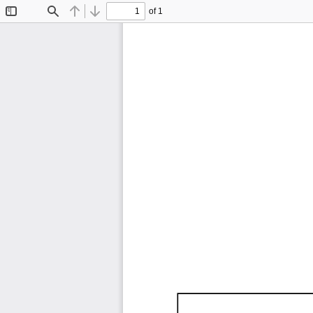
of 1
Toggle
Find
Previous
Next
Sidebar