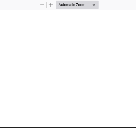
Zoom
Zoom
Out
In