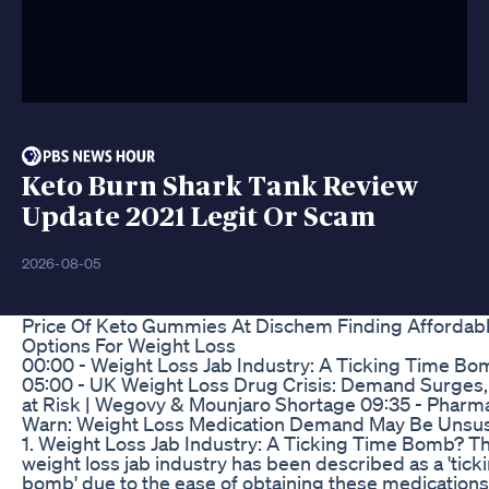
Keto Burn Shark Tank Review
Update 2021 Legit Or Scam
2026-08-05
Price Of Keto Gummies At Dischem Finding Affordab
Options For Weight Loss
00:00 - Weight Loss Jab Industry: A Ticking Time Bo
05:00 - UK Weight Loss Drug Crisis: Demand Surges,
at Risk | Wegovy & Mounjaro Shortage 09:35 - Pharm
Warn: Weight Loss Medication Demand May Be Unsus
1. Weight Loss Jab Industry: A Ticking Time Bomb? T
weight loss jab industry has been described as a 'tick
bomb' due to the ease of obtaining these medications 