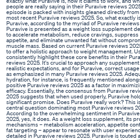
exactly what Puravive is, how it claims to work, and wh
people are really saying in their Puravive reviews 2025
episode is packed with insights gleaned directly from
most recent Puravive reviews 2025. So, what exactly i
Puravive, according to the myriad of Puravive review
Puravive is presented as a weight loss supplement d
to accelerate metabolism, reduce cravings, suppress
appetite, and eliminate unwanted fat without compro
muscle mass. Based on current Puravive reviews 2025
to offer a holistic approach to weight management. U
consistently highlight these core benefits in their Pur
reviews 2025. It's crucial to approach any supplement
realistic expectations, and for Puravive, correct usage 
as emphasized in many Puravive reviews 2025. Adeq
hydration, for instance, is frequently mentioned along
positive Puravive reviews 2025 as a factor in maximiz
efficacy. Essentially, the consensus from Puravive rev
2025 suggests that when used properly, Puravive hol
significant promise. Does Puravive really work? This i
central question dominating most Puravive reviews 2
According to the overwhelming sentiment in Puravive
2025, yes, it does. As a weight loss supplement, its 
mechanisms – metabolism acceleration, appetite cont
fat targeting – appear to resonate with user experien
detailed in Puravive reviews 2025. Puravive is touted 