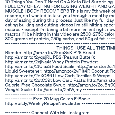
10 Things You Don T Need On A Keto Diet Surprising
FULL DAY OF EATING FOR LOSING WEIGHT AND GA
MUSCLE | BODY RECOMP EP.3 This is my 5th week o
recomp, so I wanted to take you through a meal by mea
day of eating during this process. Just like my full day
eating bulking and cutting videos I'm still hitting speci
macros - except I'm being a bit more lenient right no
macros I'll be hitting in this video are 2500-2750 calor
300 grams of protein, 250g carbs, and 50g of fat. -----
-------------------------------------------------------------
---------------------------- THINGS I USE ALL THE TIM
Blender: http://amzn.to/2kopSsK P28 Bread:
http://amzn.to/2yqsjRL PB2 (Peanut Butter):
http://amzn.to/2xjNa4t Whey Protein Powder:
http://amzn.to/2tUiaaS Food Scale: http://amzn.to/2u
Liquid Sweetener: http://amzn.to/2vP1t4R Coconut Flo
http://amzn.to/2eXO8fU Low Carb Tortillas & Wraps:
http://amzn.to/2otC39t Low Carb Pasta: http://amzn.t
Calorie-Free Chocolate Syrup: http://amzn.to/2oJBg0
Weight Scale: http://amzn.to/2hlWjmy ------------------
-------------------------------------------------------------
--------------- Free 20 Mug Cakes E-Book:
http://bit.ly/WeeklyRecipeNewsletter -------------------
-------------------------------------------------------------
-------------- Connect With Me! Instagram: