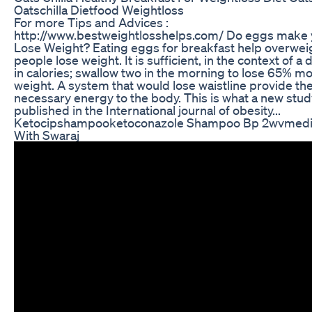
Oatschilla Dietfood Weightloss
For more Tips and Advices :
http://www.bestweightlosshelps.com/ Do eggs make
Lose Weight? Eating eggs for breakfast help overwei
people lose weight. It is sufficient, in the context of a 
in calories; swallow two in the morning to lose 65% m
weight. A system that would lose waistline provide th
necessary energy to the body. This is what a new stud
published in the International journal of obesity...
Ketocipshampooketoconazole Shampoo Bp 2wvmedi
With Swaraj