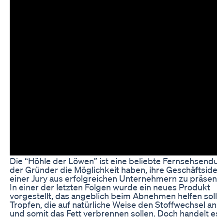
Die “Höhle der Löwen” ist eine beliebte Fernsehsendu
der Gründer die Möglichkeit haben, ihre Geschäftsid
einer Jury aus erfolgreichen Unternehmern zu präsen
In einer der letzten Folgen wurde ein neues Produkt
vorgestellt, das angeblich beim Abnehmen helfen soll
Tropfen, die auf natürliche Weise den Stoffwechsel a
und somit das Fett verbrennen sollen. Doch handelt e