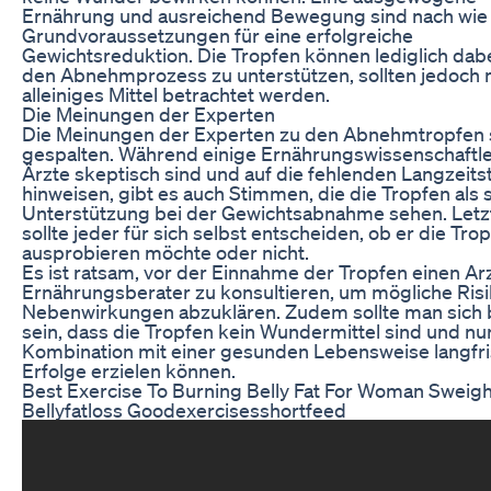
Ernährung und ausreichend Bewegung sind nach wie 
Grundvoraussetzungen für eine erfolgreiche
Gewichtsreduktion. Die Tropfen können lediglich dabe
den Abnehmprozess zu unterstützen, sollten jedoch n
alleiniges Mittel betrachtet werden.
Die Meinungen der Experten
Die Meinungen der Experten zu den Abnehmtropfen 
gespalten. Während einige Ernährungswissenschaftl
Ärzte skeptisch sind und auf die fehlenden Langzeits
hinweisen, gibt es auch Stimmen, die die Tropfen als s
Unterstützung bei der Gewichtsabnahme sehen. Letz
sollte jeder für sich selbst entscheiden, ob er die Tro
ausprobieren möchte oder nicht.
Es ist ratsam, vor der Einnahme der Tropfen einen Ar
Ernährungsberater zu konsultieren, um mögliche Ris
Nebenwirkungen abzuklären. Zudem sollte man sich
sein, dass die Tropfen kein Wundermittel sind und nur
Kombination mit einer gesunden Lebensweise langfri
Erfolge erzielen können.
Best Exercise To Burning Belly Fat For Woman Sweigh
Bellyfatloss Goodexercisesshortfeed