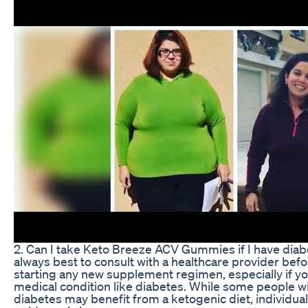
2. Can I take Keto Breeze ACV Gummies if I have diabe
always best to consult with a healthcare provider bef
starting any new supplement regimen, especially if y
medical condition like diabetes. While some people w
diabetes may benefit from a ketogenic diet, individua