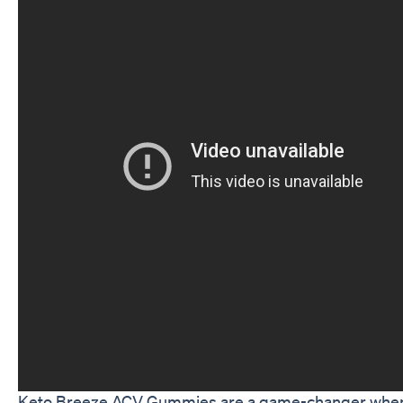
Keto Breeze ACV Gummies are a game-changer when