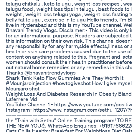
telugu chitkalu , keto telugu , weight loss recipes , wei
telugu food , weight loss tips in telugu , best foods to 
weight , weight loss telugu yoga , weight loss fasting t
belly fat telugu , exercise in telugu Hello friends, I'm B
live in Hyderabad and this is my YouTube channel. W
Bhavani Trendy Vlogs. Disclaimer:- This video is only
for an informational purpose. Readers are subjected 
this information on their own risk. This channel doesn'
any responsibility for any harm,side effects,illness or 
health or skin care problems caused due to the use of
content on anything related to this. Pregnant and lact
women should consult their health practitioner before
out natural home remedies or any remedies in this ch
Thanks @bhavanitrendyvlogs
Shark Tank Keto Flow Gummies Are They Worth It
#Mounjaroinjection #howtogiveshot How I give mysel
Mounjaro shot
Weight Loss And Diabetes Research In Obesity Bland
Laferrere Md
YouTube Channel 1 - https://www.youtube.com/positiv
Instagram- https://www.instagram.com/sethu_1207/?
———————————————————————— J
the “Train with Sethu” Online Training program! TO 
THE NEW YOU💪 WhatsApp Enquiries: +9191766622
Oats Chilla Healthy Breakfast For Weightloss Diet Oat