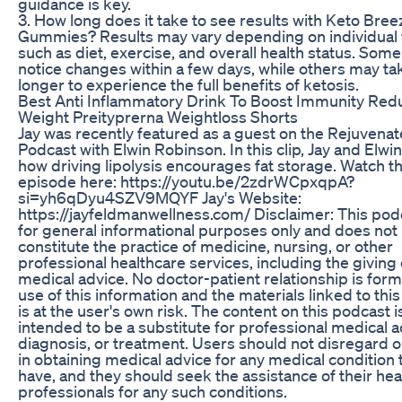
guidance is key.
3. How long does it take to see results with Keto Bre
Gummies? Results may vary depending on individual 
such as diet, exercise, and overall health status. Som
notice changes within a few days, while others may ta
longer to experience the full benefits of ketosis.
Best Anti Inflammatory Drink To Boost Immunity Red
Weight Preityprerna Weightloss Shorts
Jay was recently featured as a guest on the Rejuvenat
Podcast with Elwin Robinson. In this clip, Jay and Elwi
how driving lipolysis encourages fat storage. Watch th
episode here: https://youtu.be/2zdrWCpxqpA?
si=yh6qDyu4SZV9MQYF Jay's Website:
https://jayfeldmanwellness.com/ Disclaimer: This podc
for general informational purposes only and does not
constitute the practice of medicine, nursing, or other
professional healthcare services, including the giving 
medical advice. No doctor-patient relationship is for
use of this information and the materials linked to thi
is at the user's own risk. The content on this podcast i
intended to be a substitute for professional medical a
diagnosis, or treatment. Users should not disregard o
in obtaining medical advice for any medical condition 
have, and they should seek the assistance of their hea
professionals for any such conditions.