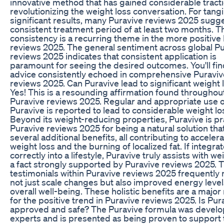
innovative method that has gained considerable tracti
revolutionizing the weight loss conversation. For tangi
significant results, many Puravive reviews 2025 sugge
consistent treatment period of at least two months. T
consistency is a recurring theme in the more positive
reviews 2025. The general sentiment across global P
reviews 2025 indicates that consistent application is
paramount for seeing the desired outcomes. You'll fin
advice consistently echoed in comprehensive Puraviv
reviews 2025. Can Puravive lead to significant weight 
Yes! This is a resounding affirmation found throughou
Puravive reviews 2025. Regular and appropriate use o
Puravive is reported to lead to considerable weight lo
Beyond its weight-reducing properties, Puravive is pr
Puravive reviews 2025 for being a natural solution tha
several additional benefits, all contributing to acceler
weight loss and the burning of localized fat. If integra
correctly into a lifestyle, Puravive truly assists with we
a fact strongly supported by Puravive reviews 2025. 
testimonials within Puravive reviews 2025 frequently
not just scale changes but also improved energy leve
overall well-being. These holistic benefits are a major
for the positive trend in Puravive reviews 2025. Is Pur
approved and safe? The Puravive formula was devel
experts and is presented as being proven to support 