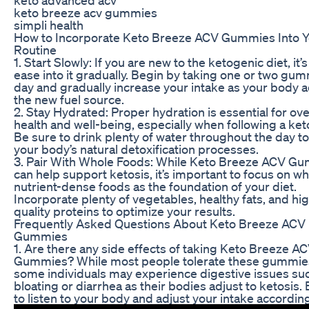
keto breeze acv gummies
simpli health
How to Incorporate Keto Breeze ACV Gummies Into Y
Routine
1. Start Slowly: If you are new to the ketogenic diet, it’s
ease into it gradually. Begin by taking one or two gu
day and gradually increase your intake as your body a
the new fuel source.
2. Stay Hydrated: Proper hydration is essential for ove
health and well-being, especially when following a keto
Be sure to drink plenty of water throughout the day t
your body’s natural detoxification processes.
3. Pair With Whole Foods: While Keto Breeze ACV G
can help support ketosis, it’s important to focus on wh
nutrient-dense foods as the foundation of your diet.
Incorporate plenty of vegetables, healthy fats, and hi
quality proteins to optimize your results.
Frequently Asked Questions About Keto Breeze ACV
Gummies
1. Are there any side effects of taking Keto Breeze A
Gummies? While most people tolerate these gummies
some individuals may experience digestive issues su
bloating or diarrhea as their bodies adjust to ketosis.
to listen to your body and adjust your intake according