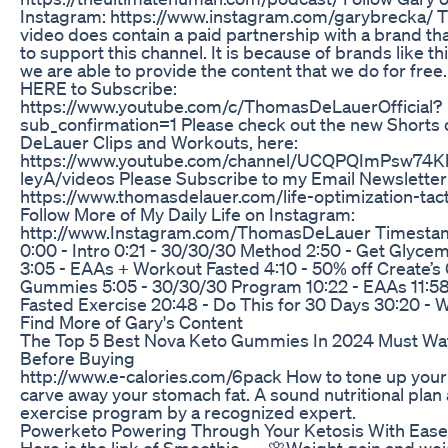
Instagram: https://www.instagram.com/garybrecka/ T
video does contain a paid partnership with a brand th
to support this channel. It is because of brands like thi
we are able to provide the content that we do for free.
HERE to Subscribe:
https://www.youtube.com/c/ThomasDeLauerOfficial?
sub_confirmation=1 Please check out the new Shorts 
DeLauer Clips and Workouts, here:
https://www.youtube.com/channel/UCQPQImPsw74
leyA/videos Please Subscribe to my Email Newsletter
https://www.thomasdelauer.com/life-optimization-tact
Follow More of My Daily Life on Instagram:
http://www.Instagram.com/ThomasDeLauer Timest
0:00 - Intro 0:21 - 30/30/30 Method 2:50 - Get Glycem
3:05 - EAAs + Workout Fasted 4:10 - 50% off Create’s
Gummies 5:05 - 30/30/30 Program 10:22 - EAAs 11:58
Fasted Exercise 20:48 - Do This for 30 Days 30:20 - 
Find More of Gary's Content
The Top 5 Best Nova Keto Gummies In 2024 Must Wa
Before Buying
http://www.e-calories.com/6pack How to tone up your
carve away your stomach fat. A sound nutritional plan
exercise program by a recognized expert.
Powerketo Powering Through Your Ketosis With Ease
Here is the link of Smoothie...... 🌸Weight gain and wei