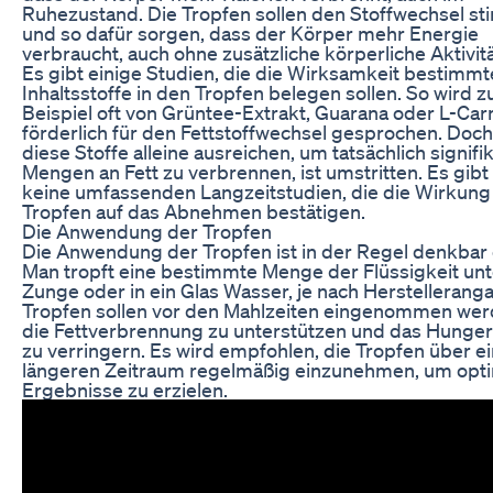
Ruhezustand. Die Tropfen sollen den Stoffwechsel st
und so dafür sorgen, dass der Körper mehr Energie
verbraucht, auch ohne zusätzliche körperliche Aktivitä
Es gibt einige Studien, die die Wirksamkeit bestimmt
Inhaltsstoffe in den Tropfen belegen sollen. So wird 
Beispiel oft von Grüntee-Extrakt, Guarana oder L-Carni
förderlich für den Fettstoffwechsel gesprochen. Doc
diese Stoffe alleine ausreichen, um tatsächlich signifi
Mengen an Fett zu verbrennen, ist umstritten. Es gibt
keine umfassenden Langzeitstudien, die die Wirkung
Tropfen auf das Abnehmen bestätigen.
Die Anwendung der Tropfen
Die Anwendung der Tropfen ist in der Regel denkbar 
Man tropft eine bestimmte Menge der Flüssigkeit unt
Zunge oder in ein Glas Wasser, je nach Herstellerang
Tropfen sollen vor den Mahlzeiten eingenommen we
die Fettverbrennung zu unterstützen und das Hunger
zu verringern. Es wird empfohlen, die Tropfen über e
längeren Zeitraum regelmäßig einzunehmen, um opt
Ergebnisse zu erzielen.