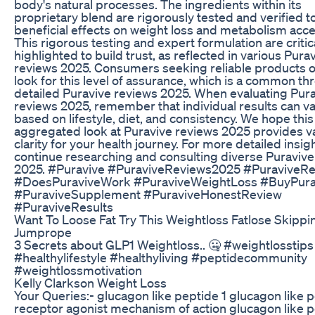
body's natural processes. The ingredients within its
proprietary blend are rigorously tested and verified t
beneficial effects on weight loss and metabolism acce
This rigorous testing and expert formulation are critic
highlighted to build trust, as reflected in various Pura
reviews 2025. Consumers seeking reliable products o
look for this level of assurance, which is a common th
detailed Puravive reviews 2025. When evaluating Pur
reviews 2025, remember that individual results can v
based on lifestyle, diet, and consistency. We hope this
aggregated look at Puravive reviews 2025 provides v
clarity for your health journey. For more detailed insig
continue researching and consulting diverse Puravive
2025. #Puravive #PuraviveReviews2025 #PuraviveR
#DoesPuraviveWork #PuraviveWeightLoss #BuyPura
#PuraviveSupplement #PuraviveHonestReview
#PuraviveResults
Want To Loose Fat Try This Weightloss Fatlose Skippi
Jumprope
3 Secrets about GLP1 Weightloss.. 🤐 #weightlosstips
#healthylifestyle #healthyliving #peptidecommunity
#weightlossmotivation
Kelly Clarkson Weight Loss
Your Queries:- glucagon like peptide 1 glucagon like p
receptor agonist mechanism of action glucagon like p