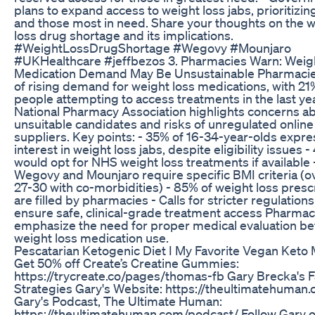
plans to expand access to weight loss jabs, prioritizin
and those most in need. Share your thoughts on the 
loss drug shortage and its implications.
#WeightLossDrugShortage #Wegovy #Mounjaro
#UKHealthcare #jeffbezos 3. Pharmacies Warn: Weig
Medication Demand May Be Unsustainable Pharmaci
of rising demand for weight loss medications, with 21
people attempting to access treatments in the last ye
National Pharmacy Association highlights concerns a
unsuitable candidates and risks of unregulated online
suppliers. Key points: - 35% of 16-34-year-olds expr
interest in weight loss jabs, despite eligibility issues -
would opt for NHS weight loss treatments if available 
Wegovy and Mounjaro require specific BMI criteria (o
27-30 with co-morbidities) - 85% of weight loss presc
are filled by pharmacies - Calls for stricter regulations
ensure safe, clinical-grade treatment access Pharmac
emphasize the need for proper medical evaluation be
weight loss medication use.
Pescatarian Ketogenic Diet I My Favorite Vegan Keto 
Get 50% off Create’s Creatine Gummies:
https://trycreate.co/pages/thomas-fb Gary Brecka's F
Strategies Gary's Website: https://theultimatehuman
Gary's Podcast, The Ultimate Human:
https://theultimatehuman.com/podcast/ Follow Gary 