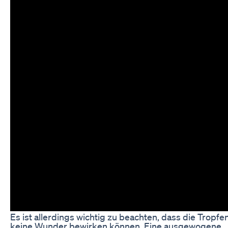
Es ist allerdings wichtig zu beachten, dass die Tropfen
keine Wunder bewirken können. Eine ausgewogene