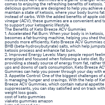
comes to enjoying the refreshing benefits of ketosis.
delicious gummies are designed to help you achieve 
maintain a state of ketosis, where your body burns fat 
instead of carbs. With the added benefits of apple cid
vinegar (ACV), these gummies are a convenient and t
to support your ketogenic lifestyle.
The Benefits of Keto Breeze ACV Gummies
1. Accelerated Fat Burn: When your body is in ketosis, 
becomes a fat-burning machine, helping you shed tho
pounds more efficiently. Keto Breeze ACV Gummies c
BHB (beta-hydroxybutyrate) salts, which help jumpsta
ketosis process and enhance fat burn.
2. Improved Energy Levels: Many people report feel
energized and focused when following a keto diet. By
providing a steady source of energy from fat, rather t
ups and downs of carb consumption, Keto Breeze A
Gummies can help you power through your day with e
3. Appetite Control: One of the biggest challenges of 
is managing hunger and cravings. With the help of Ke
Breeze ACV Gummies, which contain natural appetite
suppressants, you can stay satisfied and on track wit
weight loss goals.
cost of keto gummies
viaketo gummies amazon
keto advanced acv