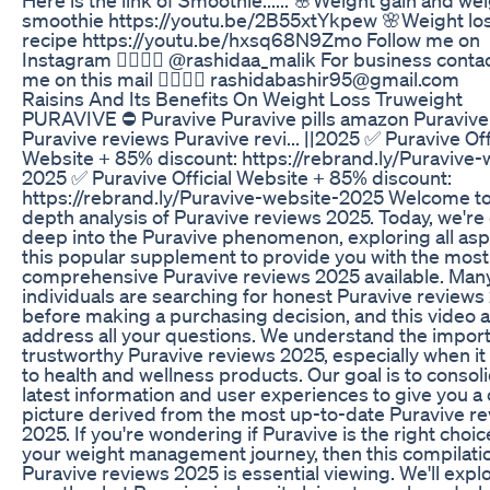
smoothie https://youtu.be/2B55xtYkpew 🌸Weight los
recipe https://youtu.be/hxsq68N9Zmo Follow me on
Instagram 👇🏻👇🏻 @rashidaa_malik For business contac
me on this mail 👇🏻👇🏻 rashidabashir95@gmail.com
Raisins And Its Benefits On Weight Loss Truweight
PURAVIVE ⛔ Puravive Puravive pills amazon Puravive
Puravive reviews Puravive revi... ||2025 ✅ Puravive Off
Website + 85% discount: https://rebrand.ly/Puravive-
2025 ✅ Puravive Official Website + 85% discount:
https://rebrand.ly/Puravive-website-2025 Welcome to
depth analysis of Puravive reviews 2025. Today, we're
deep into the Puravive phenomenon, exploring all asp
this popular supplement to provide you with the most
comprehensive Puravive reviews 2025 available. Man
individuals are searching for honest Puravive reviews
before making a purchasing decision, and this video 
address all your questions. We understand the impor
trustworthy Puravive reviews 2025, especially when i
to health and wellness products. Our goal is to consol
latest information and user experiences to give you a 
picture derived from the most up-to-date Puravive r
2025. If you're wondering if Puravive is the right choic
your weight management journey, then this compilati
Puravive reviews 2025 is essential viewing. We'll expl