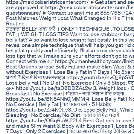
https://mexicobariatriccenter.com/ ►Get start and see
are approved at https://mexicobariatriccenter.com/he
questionnaire/ ►Contact us anytime at 855-768-724
Post Malones Weight Loss What Changed In His Fitne
Routine
लटकता BELLY अंदर करें । ONLY 1 TECHNIQUE , TO LOS
FAT । WEIGHT LOSS TIPS Want to lose stubborn han
belly fat? Also want to lose weight fast easily, In this vi
reveal one simple technique that will help you get rid 
belly fat quickly and efficiently. I’ll also provide valuab
loss tips that will make sure your efforts don't go to w
Connect with me 👉 https://sumanhealthcity.com/link
Best Options to lose Belly Fat and make Slim Waist &
without Exercises 1. Lose Belly Fat in 7 Days | No Exerc
घटायें 7 दिन में बिना एक्सरसाइज़ https://youtu.be/hvQ_6pSV
Lose belly Fat | No Diet, No Exercise | Only 3 Steps, पेट 
ख़त्म https://youtu.be/taD8DDZAs2w 3. Weight loss - O
Breakfast | No Exercise | मोटापा - नामों निशान मिट जाएगा
https://youtu.be/BN84Nh0jMMM 4. Lose Belly Fat | No
No Exercise | Belly Fat | पेट पतला करें - 5 Habits
https://youtu.be/ZJ4K0l_y3_U 5. Lose Belly Fat , While
Sleeping | No Exercise, No Diet | सोते सोते पेट घटायें
https://youtu.be/OGq6uWj22L4 Best Options to lose B
and make Slim Waist & Body with Exercises 1. Lose Bel
7 Days | Only 2 Exercises | पेट का सारा फ़ैट निचोड़ देंगी केवल 