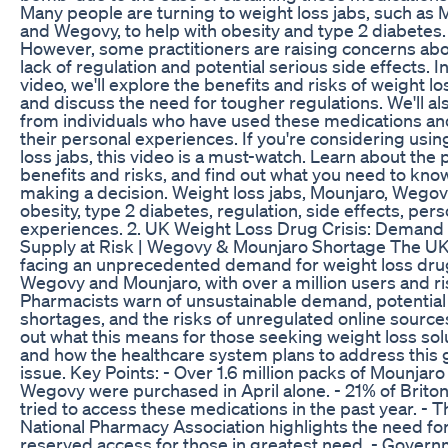
Many people are turning to weight loss jabs, such as
and Wegovy, to help with obesity and type 2 diabetes.
However, some practitioners are raising concerns abo
lack of regulation and potential serious side effects. In
video, we'll explore the benefits and risks of weight lo
and discuss the need for tougher regulations. We'll al
from individuals who have used these medications an
their personal experiences. If you're considering usin
loss jabs, this video is a must-watch. Learn about the 
benefits and risks, and find out what you need to kno
making a decision. Weight loss jabs, Mounjaro, Wegov
obesity, type 2 diabetes, regulation, side effects, pers
experiences. 2. UK Weight Loss Drug Crisis: Demand
Supply at Risk | Wegovy & Mounjaro Shortage The UK
facing an unprecedented demand for weight loss drug
Wegovy and Mounjaro, with over a million users and ri
Pharmacists warn of unsustainable demand, potential
shortages, and the risks of unregulated online source
out what this means for those seeking weight loss sol
and how the healthcare system plans to address this
issue. Key Points: - Over 1.6 million packs of Mounjaro
Wegovy were purchased in April alone. - 21% of Brito
tried to access these medications in the past year. - T
National Pharmacy Association highlights the need fo
reserved access for those in greatest need. - Gover