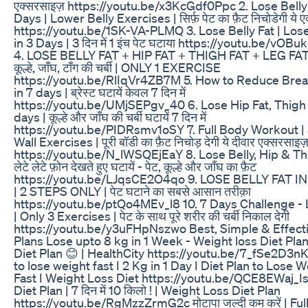
एक्सरसाइज़ https://youtu.be/x3KcGdf0Ppc 2. Lose Belly 
Days | Lower Belly Exercises | सिर्फ़ पेट का फ़ैट निचोडेगी ये 
https://youtu.be/1SK-VA-PLMQ 3. Lose Belly Fat | Lose
in 3 Days | 3 दिन में 1 इंच पेट घटाया https://youtu.be/vO
4. LOSE BELLY FAT + HIP FAT + THIGH FAT + LEG FAT |
कूल्हे, जाँघ, टाँग की चर्बी | ONLY 1 EXERCISE
https://youtu.be/RlIqVr4ZB7M 5. How to Reduce Brea
in 7 days | ब्रेस्ट घटायें केवल 7 दिन में
https://youtu.be/UMjSEPgv_40 6. Lose Hip Fat, Thigh 
days | कूल्हे और जाँघ की चर्बी घटायें 7 दिन में
https://youtu.be/PIDRsmv1oSY 7. Full Body Workout | 
Wall Exercises | पूरी बॉडी का फ़ैट निचोड़ देगी ये दीवार एक्सरसाइज
https://youtu.be/N_lWSQEjEaY 8. Lose Belly, Hip & Thi
लेटे लेटे फ़ोन देखते हुए घटायें - पेट, कूल्हे और जाँघ का फ़ैट
https://youtu.be/LJqsCE2O4qo 9. LOSE BELLY FAT IN
| 2 STEPS ONLY | पेट घटाने का सबसे आसान तरीक़ा
https://youtu.be/ptQo4MEv_l8 10. 7 Days Challenge - 
| Only 3 Exercises | पेट के साथ पूरे शरीर की चर्बी निकाल देगी
https://youtu.be/y3uFHpNszwo Best, Simple & Effecti
Plans Lose upto 8 kg in 1 Week - Weight loss Diet Plan
Diet Plan 😊 | HealthCity https://youtu.be/7_fSe2D3
to lose weight fast I 2 Kg in 1 Day I Diet Plan to Lose 
Fast I Weight Loss Diet https://youtu.be/QCE8EWaj_I
Diet Plan | 7 दिन में 10 किलो ! | Weight Loss Diet Plan
https://youtu.be/RgMzzZrmG2c मोटापा जल्दी कम करें | Ful