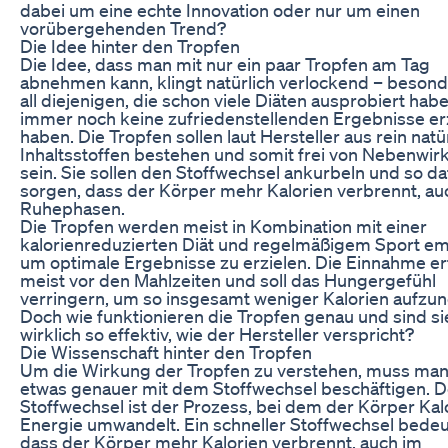
dabei um eine echte Innovation oder nur um einen
vorübergehenden Trend?
Die Idee hinter den Tropfen
Die Idee, dass man mit nur ein paar Tropfen am Tag
abnehmen kann, klingt natürlich verlockend – besond
all diejenigen, die schon viele Diäten ausprobiert hab
immer noch keine zufriedenstellenden Ergebnisse erz
haben. Die Tropfen sollen laut Hersteller aus rein natü
Inhaltsstoffen bestehen und somit frei von Nebenwi
sein. Sie sollen den Stoffwechsel ankurbeln und so da
sorgen, dass der Körper mehr Kalorien verbrennt, au
Ruhephasen.
Die Tropfen werden meist in Kombination mit einer
kalorienreduzierten Diät und regelmäßigem Sport em
um optimale Ergebnisse zu erzielen. Die Einnahme er
meist vor den Mahlzeiten und soll das Hungergefühl
verringern, um so insgesamt weniger Kalorien aufzu
Doch wie funktionieren die Tropfen genau und sind si
wirklich so effektiv, wie der Hersteller verspricht?
Die Wissenschaft hinter den Tropfen
Um die Wirkung der Tropfen zu verstehen, muss man
etwas genauer mit dem Stoffwechsel beschäftigen. D
Stoffwechsel ist der Prozess, bei dem der Körper Kalo
Energie umwandelt. Ein schneller Stoffwechsel bedeu
dass der Körper mehr Kalorien verbrennt, auch im