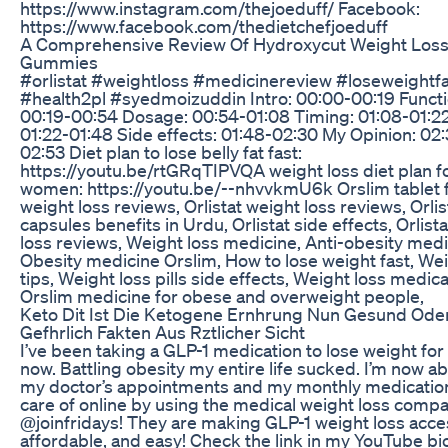
https://www.instagram.com/thejoeduff/ Facebook:
https://www.facebook.com/thedietchefjoeduff
A Comprehensive Review Of Hydroxycut Weight Los
Gummies
#orlistat #weightloss #medicinereview #loseweightf
#health2pl #syedmoizuddin Intro: 00:00-00:19 Functi
00:19-00:54 Dosage: 00:54-01:08 Timing: 01:08-01:2
01:22-01:48 Side effects: 01:48-02:30 My Opinion: 02
02:53 Diet plan to lose belly fat fast:
https://youtu.be/rtGRqTIPVQA weight loss diet plan f
women: https://youtu.be/--nhvvkmU6k Orslim tablet 
weight loss reviews, Orlistat weight loss reviews, Orlis
capsules benefits in Urdu, Orlistat side effects, Orlist
loss reviews, Weight loss medicine, Anti-obesity medi
Obesity medicine Orslim, How to lose weight fast, Wei
tips, Weight loss pills side effects, Weight loss medica
Orslim medicine for obese and overweight people,
Keto Dit Ist Die Ketogene Ernhrung Nun Gesund Ode
Gefhrlich Fakten Aus Rztlicher Sicht
I’ve been taking a GLP-1 medication to lose weight for
now. Battling obesity my entire life sucked. I’m now ab
my doctor’s appointments and my monthly medicatio
care of online by using the medical weight loss comp
@joinfridays! They are making GLP-1 weight loss acce
affordable, and easy! Check the link in my YouTube bio 