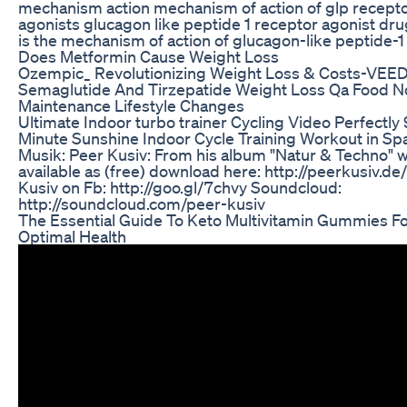
mechanism action mechanism of action of glp recept
agonists glucagon like peptide 1 receptor agonist dr
is the mechanism of action of glucagon-like peptide-1
Does Metformin Cause Weight Loss
Ozempic_ Revolutionizing Weight Loss & Costs-VEE
Semaglutide And Tirzepatide Weight Loss Qa Food N
Maintenance Lifestyle Changes
Ultimate Indoor turbo trainer Cycling Video Perfectly
Minute Sunshine Indoor Cycle Training Workout in Sp
Musik: Peer Kusiv: From his album "Natur & Techno" w
available as (free) download here: http://peerkusiv.de
Kusiv on Fb: http://goo.gl/7chvy Soundcloud:
http://soundcloud.com/peer-kusiv
The Essential Guide To Keto Multivitamin Gummies F
Optimal Health