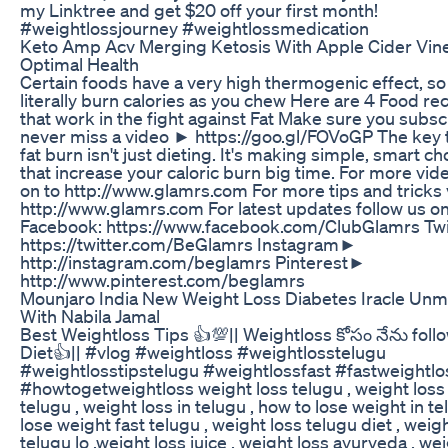
my Linktree and get $20 off your first month!
#weightlossjourney #weightlossmedication
Keto Amp Acv Merging Ketosis With Apple Cider Vin
Optimal Health
Certain foods have a very high thermogenic effect, so
literally burn calories as you chew Here are 4 Food re
that work in the fight against Fat Make sure you subs
never miss a video ► https://goo.gl/FOVoGP The key t
fat burn isn't just dieting. It's making simple, smart ch
that increase your caloric burn big time. For more vide
on to http://www.glamrs.com For more tips and tricks 
http://www.glamrs.com For latest updates follow us 
Facebook: https://www.facebook.com/ClubGlamrs Tw
https://twitter.com/BeGlamrs Instagram►
http://instagram.com/beglamrs Pinterest►
http://www.pinterest.com/beglamrs
Mounjaro India New Weight Loss Diabetes Iracle Unm
With Nabila Jamal
Best Weightloss Tips 👍💯|| Weightloss కోసం నేను foll
Diet👍|| #vlog #weightloss #weightlosstelugu
#weightlosstipstelugu #weightlossfast #fastweightlo
#howtogetweightloss weight loss telugu , weight loss 
telugu , weight loss in telugu , how to lose weight in te
lose weight fast telugu , weight loss telugu diet , weig
telugu lo ,weight loss juice , weight loss ayurveda , we