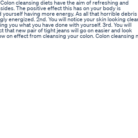
. Colon cleansing diets have the aim of refreshing and
sides. The positive effect this has on your body is
d yourself having more energy. As all that horrible debris 
ly energized. 2nd. You will notice your skin looking clea
ing you what you have done with yourself. 3rd. You will
ct that new pair of tight jeans will go on easier and look
e flow on effect from cleansing your colon. Colon cleansing
n, such as pills or an enema. In addition you can
n is much less intrusive than the first and often; more
eating your entire body, mind and inner being to a healthi
ber when going on a homemade colon cleansing diet. T
 glasses of water per day. Spring or filtered water is bett
kes is a great way to stave off hunger. - Eliminate dairy
nsing the body. - Cut out red meat entirely or reduce yo
n the build up of toxins in the body. A good substitute for 
and fruit ideally should make up 90% of your colon
nutrients than other ways of cooking vegetables which c
 however the best, although sometimes not the tastiest,
oms can colon cleansing assist with? You may be surpr
ed by matter built up in the colon. This may include:
 •Abdominal pain •Bloating •Depression •Weight gain o
 can benefit from a homemade colon cleansing diet. Tod
nt to what humans were eating 100 years ago, but our bodi
ting much of the food we eat and excessive build up in th
leting your homemade colon cleansing diet you must stick