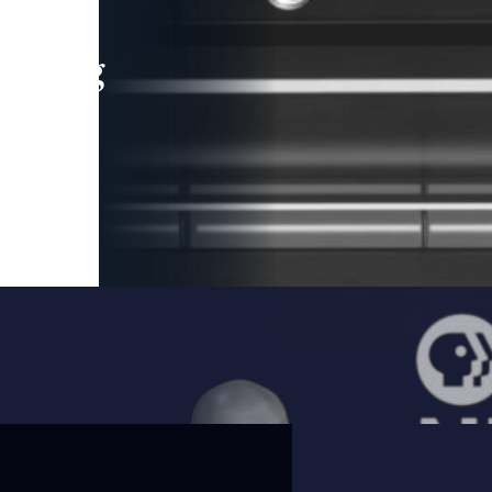
leading
 and