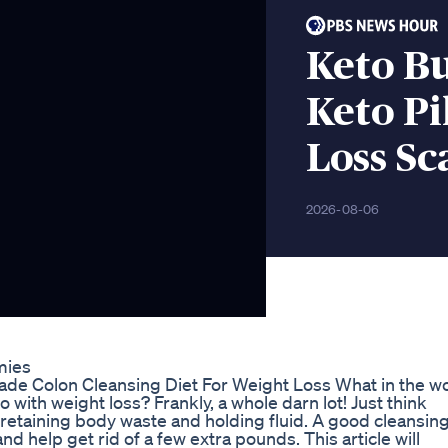
Keto Bu
Keto Pi
Loss S
2026-08-06
mies
e Colon Cleansing Diet For Weight Loss What in the w
ith weight loss? Frankly, a whole darn lot! Just think
 be retaining body waste and holding fluid. A good cleansing
nd help get rid of a few extra pounds. This article will