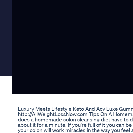
Luxury Meets Lifestyle Keto And Acv Luxe Gum
http://AllWeightLossNow.com Tips On A Homemad
does a homemade colon cleansing diet have to do w
about it for a minute. If you're full of it you can
your colon will work miracles in the way you feel a