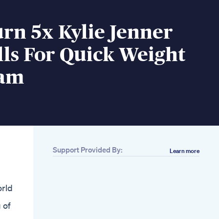
rn 5x Kylie Jenner
lls For Quick Weight
cam
Support Provided By:
Learn more
Related
Keerthy Suresh
Morning Routine
orld
Detoxdrink Healthy
Diet Greenjuice
 of
Weightloss Recipe
The Two Most