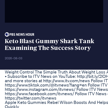
Keto Blast Gummy Shark Tank
Examining The Success Story
2026-08-03
Weight Control The Simple Truth About Weight Loss 
• Subscribe to ITV News on YouTube: http://bit.ly/2l
and more stories at http://www.itv.com/news Follow 
https://www.tiktok.com/@itvnews?lang=en Follow ITV
https://www.instagram.com/itvnews/ Follow ITV News
https://www.facebook.com/itvnews/ Follow ITV News 
https://twitter.com/itvnews
Apple Keto Gummies Rebel Wilson Boosts And Helps 
Quickly