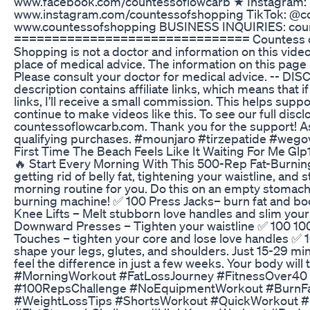
www.facebook.com/countessoflowcarb ★ Instagram:
www.instagram.com/countessofshopping TikTok: @co
www.countessofshopping BUSINESS INQUIRIES: cou
=============================== Countess of
Shopping is not a doctor and information on this vide
place of medical advice. The information on this page 
Please consult your doctor for medical advice. -- DI
description contains affiliate links, which means that i
links, I’ll receive a small commission. This helps supp
continue to make videos like this. To see our full discl
countessoflowcarb.com. Thank you for the support! A
qualifying purchases. #mounjaro #tirzepatide #wego
First Time The Beach Feels Like It Waiting For Me Glp
🔥 Start Every Morning With This 500-Rep Fat-Burning 
getting rid of belly fat, tightening your waistline, and 
morning routine for you. Do this on an empty stomach
burning machine! ✅ 100 Press Jacks– burn fat and boo
Knee Lifts – Melt stubborn love handles and slim your
Downward Presses – Tighten your waistline ✅ 100 10
Touches – tighten your core and lose love handles ✅ 
shape your legs, glutes, and shoulders. Just 15-29 min
feel the difference in just a few weeks. Your body will
#MorningWorkout #FatLossJourney #FitnessOver4
#100RepsChallenge #NoEquipmentWorkout #BurnFat
#WeightLossTips #ShortsWorkout #QuickWorkout #D