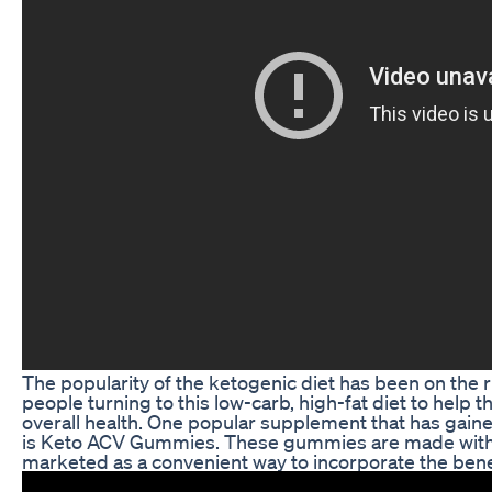
The popularity of the ketogenic diet has been on the r
people turning to this low-carb, high-fat diet to help
overall health. One popular supplement that has gain
is Keto ACV Gummies. These gummies are made with 
marketed as a convenient way to incorporate the benefi