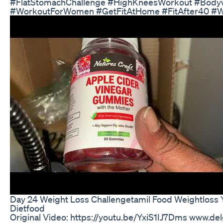
#FlatStomachChallenge #HighKneesWorkout #Bodyw
#WorkoutForWomen #GetFitAtHome #FitAfter40 #W
Day 24 Weight Loss Challengetamil Food Weightloss 
Dietfood
Original Video: https://youtu.be/YxiS1IJ7Dms www.d