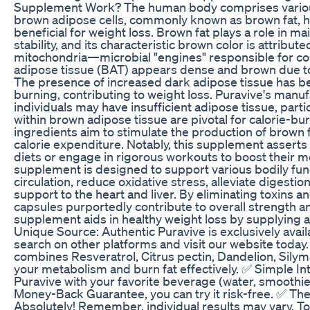
Supplement Work? The human body comprises various
brown adipose cells, commonly known as brown fat, ha
beneficial for weight loss. Brown fat plays a role in 
stability, and its characteristic brown color is attribut
mitochondria—microbial "engines" responsible for co
adipose tissue (BAT) appears dense and brown due t
The presence of increased dark adipose tissue has be
burning, contributing to weight loss. Puravive's manu
individuals may have insufficient adipose tissue, part
within brown adipose tissue are pivotal for calorie-bu
ingredients aim to stimulate the production of brown 
calorie expenditure. Notably, this supplement asserts 
diets or engage in rigorous workouts to boost their 
supplement is designed to support various bodily func
circulation, reduce oxidative stress, alleviate digesti
support to the heart and liver. By eliminating toxins
capsules purportedly contribute to overall strength a
supplement aids in healthy weight loss by supplying ad
Unique Source: Authentic Puravive is exclusively availa
search on other platforms and visit our website today
combines Resveratrol, Citrus pectin, Dandelion, Silym
your metabolism and burn fat effectively. ✅ Simple In
Puravive with your favorite beverage (water, smoothie, 
Money-Back Guarantee, you can try it risk-free. ✅ Th
Absolutely! Remember, individual results may vary. T