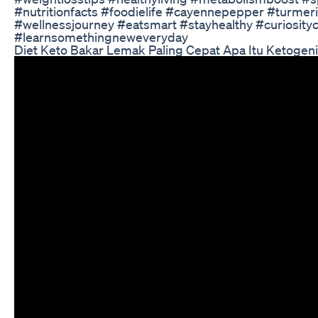
#nutritionfacts #foodielife #cayennepepper #turmer
#wellnessjourney #eatsmart #stayhealthy #curiosity
#learnsomethingneweveryday
Diet Keto Bakar Lemak Paling Cepat Apa Itu Ketogeni