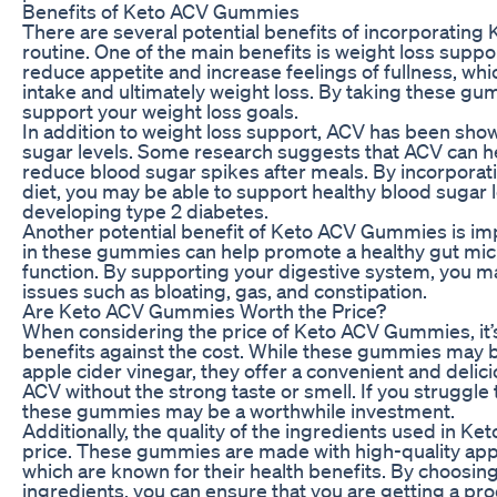
Benefits of Keto ACV Gummies
There are several potential benefits of incorporating
routine. One of the main benefits is weight loss supp
reduce appetite and increase feelings of fullness, wh
intake and ultimately weight loss. By taking these gu
support your weight loss goals.
In addition to weight loss support, ACV has been show
sugar levels. Some research suggests that ACV can hel
reduce blood sugar spikes after meals. By incorpora
diet, you may be able to support healthy blood sugar 
developing type 2 diabetes.
Another potential benefit of Keto ACV Gummies is im
in these gummies can help promote a healthy gut mi
function. By supporting your digestive system, you m
issues such as bloating, gas, and constipation.
Are Keto ACV Gummies Worth the Price?
When considering the price of Keto ACV Gummies, it’s
benefits against the cost. While these gummies may b
apple cider vinegar, they offer a convenient and delici
ACV without the strong taste or smell. If you struggle
these gummies may be a worthwhile investment.
Additionally, the quality of the ingredients used in K
price. These gummies are made with high-quality appl
which are known for their health benefits. By choosing
ingredients, you can ensure that you are getting a prod