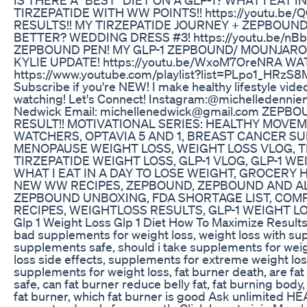
TIRZEPATIDE WITH WW POINTS!! https://youtu.b
RESULTS!! MY TIRZEPATIDE JOURNEY + ZEPBOUN
BETTER? WEDDING DRESS #3! https://youtu.be/nB
ZEPBOUND PEN! MY GLP-1 ZEPBOUND/ MOUNJARO
KYLIE UPDATE! https://youtu.be/WxoM7OreNRA WA
https://www.youtube.com/playlist?list=PLpo1_HR
Subscribe if you're NEW! I make healthy lifestyle vide
watching! Let's Connect! Instagram:@michelledennie
Nedwick Email: michellenedwick@gmail.com ZE
RESULT!! MOTIVATIONAL SERIES: HEALTHY MOVEME
WATCHERS, OPTAVIA 5 AND 1, BREAST CANCER S
MENOPAUSE WEIGHT LOSS, WEIGHT LOSS VLOG, T
TIRZEPATIDE WEIGHT LOSS, GLP-1 VLOG, GLP-1 WE
WHAT I EAT IN A DAY TO LOSE WEIGHT, GROCERY 
NEW WW RECIPES, ZEPBOUND, ZEPBOUND AND AL
ZEPBOUND UNBOXING, FDA SHORTAGE LIST, COM
RECIPES, WEIGHTLOSS RESULTS, GLP-1 WEIGHT 
Glp 1 Weight Loss Glp 1 Diet How To Maximize Results
bad supplements for weight loss, weight loss with su
supplements safe, should i take supplements for weig
loss side effects, supplements for extreme weight los
supplements for weight loss, fat burner death, are fat
safe, can fat burner reduce belly fat, fat burning body
fat burner, which fat burner is good Ask unlimited HE