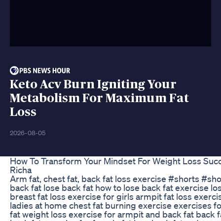
Keto Acv Burn Igniting Your
Metabolism For Maximum Fat
Loss
2026-08-05
How To Transform Your Mindset For Weight Loss Succ
Richa
Arm fat, chest fat, back fat loss exercise #shorts #s
back fat lose back fat how to lose back fat exercise lo
breast fat loss exercise for girls armpit fat loss exercis
ladies at home chest fat burning exercise exercises fo
fat weight loss exercise for armpit and back fat back 