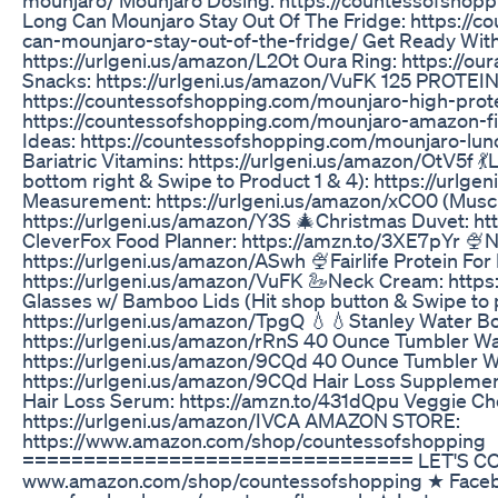
Long Can Mounjaro Stay Out Of The Fridge: https://
can-mounjaro-stay-out-of-the-fridge/ Get Ready Wit
https://urlgeni.us/amazon/L2Ot Oura Ring: https://o
Snacks: https://urlgeni.us/amazon/VuFK 125 PROTEI
https://countessofshopping.com/mounjaro-high-prote
https://countessofshopping.com/mounjaro-amazon-f
Ideas: https://countessofshopping.com/mounjaro-
Bariatric Vitamins: https://urlgeni.us/amazon/OtV5f 
bottom right & Swipe to Product 1 & 4): https://url
Measurement: https://urlgeni.us/amazon/xCO0 (Muscl
https://urlgeni.us/amazon/Y3S 🎄Christmas Duvet: h
CleverFox Food Planner: https://amzn.to/3XE7pYr 🍨N
https://urlgeni.us/amazon/ASwh 🍨Fairlife Protein For
https://urlgeni.us/amazon/VuFK 🦢Neck Cream: https
Glasses w/ Bamboo Lids (Hit shop button & Swipe to 
https://urlgeni.us/amazon/TpgQ 💧💧Stanley Water Bo
https://urlgeni.us/amazon/rRnS 40 Ounce Tumbler Wat
https://urlgeni.us/amazon/9CQd 40 Ounce Tumbler W
https://urlgeni.us/amazon/9CQd Hair Loss Supplement
Hair Loss Serum: https://amzn.to/431dQpu Veggie C
https://urlgeni.us/amazon/IVCA AMAZON STORE:
https://www.amazon.com/shop/countessofshopping
================================ LET'S CON
www.amazon.com/shop/countessofshopping ★ Face