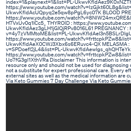
index=1&playnext=1&list=PL-UkwvKfIdAez9K0xNZT
https://www.youtube.com/watch?v=IzGjkt60L8g&list
UkwvKfIdAcUQpyq2e5qw8pPgL6yc07K BLOOD PRE
https://www.youtube.com/watch?v=8NIW24mxQRE&l
H7VxUv0q1lCc5_ THYROID : https://www.youtube.co
UkwvKfIdAez3gLH1jGlQjRPv8016L61 PREGNANCY : ht
v=4y7zVMMtoME&list=PL-UkwvKfIdAel3n5BSLrDlg
https://www.youtube.com/watch?v=frttcpkPZw8&list
UkwvKfIdAeX0CWJ3Xbx6s6ERuvc4-QX MELASMA : ht
v=SPDoefl2jL4&list=PL-UkwvKfIdAewlgs_qhQHTeYk
https://www.youtube.com/watch?v=frttcpkPZw8&li
Uo7fG3gI1XthVRa Disclaimer This information is inten
resource only and should not be used for diagnosing or
not a substitute for expert professional care. Every ef
external sites as well as the medical information are c
Via Keto Gummies 7 Day Challenge Via Keto Gummie