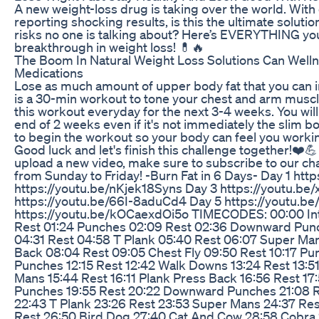
A new weight-loss drug is taking over the world. With
reporting shocking results, is this the ultimate soluti
risks no one is talking about? Here’s EVERYTHING you
breakthrough in weight loss! 💊🔥
The Boom In Natural Weight Loss Solutions Can Welln
Medications
Lose as much amount of upper body fat that you can i
is a 30-min workout to tone your chest and arm muscle
this workout everyday for the next 3-4 weeks. You will 
end of 2 weeks even if it's not immediately the slim b
to begin the workout so your body can feel you workin
Good luck and let's finish this challenge together!❤️💪
upload a new video, make sure to subscribe to our ch
from Sunday to Friday! -Burn Fat in 6 Days- Day 1 ht
https://youtu.be/nKjek18Syns Day 3 https://youtu.be
https://youtu.be/66I-8aduCd4 Day 5 https://youtu.b
https://youtu.be/kOCaexdOi5o TIMECODES: 00:00 Intr
Rest 01:24 Punches 02:09 Rest 02:36 Downward Pun
04:31 Rest 04:58 T Plank 05:40 Rest 06:07 Super Man
Back 08:04 Rest 09:05 Chest Fly 09:50 Rest 10:17 Pu
Punches 12:15 Rest 12:42 Walk Downs 13:24 Rest 13:51
Mans 15:44 Rest 16:11 Plank Press Back 16:56 Rest 17:
Punches 19:55 Rest 20:22 Downward Punches 21:08 R
22:43 T Plank 23:26 Rest 23:53 Super Mans 24:37 Res
Rest 26:50 Bird Dog 27:40 Cat And Cow 28:58 Cobra