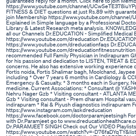
guaranteed reply for a month. Click here to join Mem
https://www.youtube.com/channel/UCwSeTE378iuYPp
FITNESS & DIET questions at just Rs.89 with guarantee
join Membership https://www.youtube.com/channe
Explained in Simple language by a Professional Doct
Library & Latest Research meta analysis. KNOWLED
all our Channels Dr.EDUCATION - Simplified Medical 
https://www.youtube.com/dreducation Dr.EDUCATIO
https://www.youtube.com/dreducationfaqs Dr.EDU
https://www.youtube.com/dreducationfitnessnutrition 
recommended Full Family Physician in Indirapuram G
for his passion and dedication to LISTEN, TREAT & ED
concerns. He also has extensive working experience o
Fortis noida, Fortis Shalimar bagh, Moolchand, Jaypee
including * Over 7 years 6 months in Cardiology & CCU. 
Emergency & Casualty. * 3 months each in Surgery, Ne
medicine. Current Associations: * Consultant @ 
Nehru Nager Gzb * Visiting consultant - ATLANTA 
Gzb * Visiting consultant - Prem dharam Hospital v
indirapuram * Rai & Piyush diagnostics indirapuram F
https://www.instagram.com/askdreducation
https://www.facebook.com/doctorparamjeetsingh For 
with Dr.Paramjeet go to www.dreducationhealthcare
Dr.PARAMJEET SINGH Check out Our VIDEO Playlists
https://www.youtube.com/watch?v=-D76faDYqTY&lis