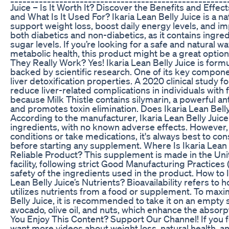
Juice – Is It Worth It? Discover the Benefits and Effect
and What Is It Used For? Ikaria Lean Belly Juice is a 
support weight loss, boost daily energy levels, and imp
both diabetics and non-diabetics, as it contains ingre
sugar levels. If you’re looking for a safe and natural
metabolic health, this product might be a great optio
They Really Work? Yes! Ikaria Lean Belly Juice is formu
backed by scientific research. One of its key componen
liver detoxification properties. A 2020 clinical study fo
reduce liver-related complications in individuals with 
because Milk Thistle contains silymarin, a powerful ant
and promotes toxin elimination. Does Ikaria Lean Bell
According to the manufacturer, Ikaria Lean Belly Juice
ingredients, with no known adverse effects. However, 
conditions or take medications, it's always best to con
before starting any supplement. Where Is Ikaria Lean B
Reliable Product? This supplement is made in the Uni
facility, following strict Good Manufacturing Practices
safety of the ingredients used in the product. How to
Lean Belly Juice’s Nutrients? Bioavailability refers to
utilizes nutrients from a food or supplement. To maxim
Belly Juice, it is recommended to take it on an empty s
avocado, olive oil, and nuts, which enhance the absorp
You Enjoy This Content? Support Our Channel! If you f
want more videos about weight loss, natural health, an