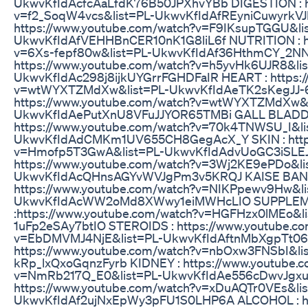
UkwvKfIdAcfcAaLfdK76B50JPXhvYBb DIGESTION : ht
v=f2_SoqW4vcs&list=PL-UkwvKfIdAfREyniCuwyrkV
https://www.youtube.com/watch?v=F9IKsupTGGU&li
UkwvKfIdAfVEHHBnCER10nK1G8liL6f NUTRITION : ht
v=6Xs-fepf80w&list=PL-UkwvKfIdAf36HthmCY_2NN
https://www.youtube.com/watch?v=h5yvHk6UJR8&lis
UkwvKfIdAc298j8ijkUYGrrFGHDFaIR HEART : https:/
v=wtWYXTZMdXw&list=PL-UkwvKfIdAeTK2sKegJJ-6
https://www.youtube.com/watch?v=wtWYXTZMdXw&l
UkwvKfIdAePutXnU8VFuJJYOR65TMBi GALL BLADD
https://www.youtube.com/watch?v=70k4TNWSU_I&li
UkwvKfIdAdCMKm1UV655CH8GegAcX_Y SKIN : https
v=Hmofp5T3GwA&list=PL-UkwvKfIdAdvUoGC3iSLEJ
https://www.youtube.com/watch?v=3Wj2KE9ePDo&li
UkwvKfIdAcQHnsAGYvWVJgPm3v5KRQJ KAISE BANE
https://www.youtube.com/watch?v=NIKPpewv9Hw&li
UkwvKfIdAcWW2oMd8XWwy1eiMWHcLIO SUPPLE
:https://www.youtube.com/watch?v=HGFHzx0lMEo&l
1uFp2eSAy7btIO STEROIDS : https://www.youtube.c
v=EbDMVMJ4NjE&list=PL-UkwvKfIdAftnMbXgpTt06P
https://www.youtube.com/watch?v=nbOxw3FNSbI&li
kRp_lxQxoGqnzFyrb KIDNEY : https://www.youtube.
v=NmRb217Q_E0&list=PL-UkwvKfIdAe556cDwvJgxuu
https://www.youtube.com/watch?v=xDuAQTr0VEs&lis
UkwvKfIdAf2ujNxEpWy3pFU1S0LHP6A ALCOHOL : http