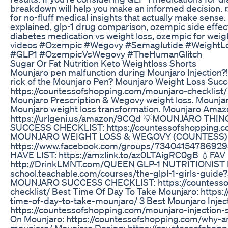
breakdown will help you make an informed decision. 
for no-fluff medical insights that actually make sens
explained, glp-1 drug comparison, ozempic side effec
diabetes medication vs weight loss, ozempic for weigh
videos #Ozempic #Wegovy #Semaglutide #WeightL
#GLP1 #OzempicVsWegovy #TheHumanGlitch
Sugar Or Fat Nutrition Keto Weightloss Shorts
Mounjaro pen malfunction during Mounjaro Injection?!
rick of the Mounjaro Pen? Mounjaro Weight Loss Suc
https://countessofshopping.com/mounjaro-checklist/ El
Mounjaro Prescription & Wegovy weight loss. Mounjar
Mounjaro weight loss transformation. Mounjaro Amaz
https://urlgeni.us/amazon/9CQd 💡MOUNJARO T
SUCCESS CHECKLIST: https://countessofshopping.c
MOUNJARO WEIGHT LOSS & WEGOVY (COUNTESS)
https://www.facebook.com/groups/73404154786
HAVE LIST: https://amzlink.to/az0LTAigRC0gB 💧FAV E
http://DrinkLMNT.com/QUEEN GLP-1 NUTRITIONIST IN
school.teachable.com/courses/the-glpl-1-girls-gui
MOUNJARO SUCCESS CHECKLIST: https://countesso
checklist/ Best Time Of Day To Take Mounjaro: https
time-of-day-to-take-mounjaro/ 3 Best Mounjaro Inject
https://countessofshopping.com/mounjaro-injection-
On Mounjaro: https://countessofshopping.com/why-am
mounjaro/ Mounjaro Dosing: https://countessofshop