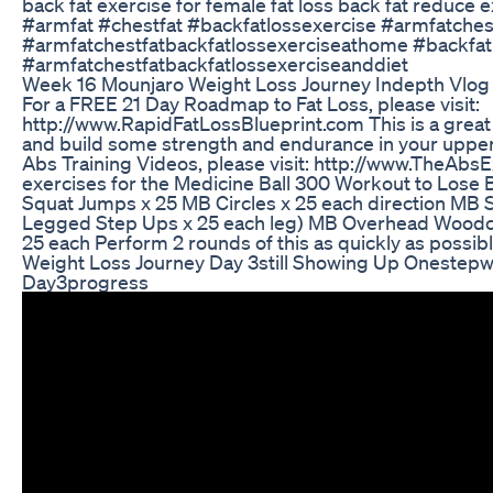
back fat exercise for female fat loss back fat reduce e
#armfat #chestfat #backfatlossexercise #armfatches
#armfatchestfatbackfatlossexerciseathome #backfat
#armfatchestfatbackfatlossexerciseanddiet
Week 16 Mounjaro Weight Loss Journey Indepth Vlog
For a FREE 21 Day Roadmap to Fat Loss, please visit:
http://www.RapidFatLossBlueprint.com This is a great 
and build some strength and endurance in your upper
Abs Training Videos, please visit: http://www.TheAbs
exercises for the Medicine Ball 300 Workout to Lose 
Squat Jumps x 25 MB Circles x 25 each direction MB
Legged Step Ups x 25 each leg) MB Overhead Woodc
25 each Perform 2 rounds of this as quickly as possib
Weight Loss Journey Day 3still Showing Up Onestepw
Day3progress