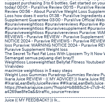
suggest purchasing 3 to 6 bottles. Get started on you
today! 00:01 - PuraVive Review 00:15 - PuraVive Rev
Review 00:56 - About PuraVive Weight Loss Suppleme
Loss how does it works 01:38 - PuraVive Ingredients 
Supplement Guarantee 03:00 - PuraVive Official Web
#puraviveweightloss #puravivereviews #puravive #p
#puraviveweightloss #puravivesupplement #puraviv
#puraviveweightloss #puravivereviews Puravive: W
REVIEWS - Puravive REVIEW - Puravive Supplement 
NOTICE 2024 - Puravive REVIEWS - Puravive REVIEW
loss Puravive: WARNING NOTICE 2024 - Puravive RE
Puravive Supplement Weight loss
The Secret To Fast Fat Loss With Lipozem Try It Now W
Semangat semua pejuang diet bray!!!
Weightloss Loseweightfast Bellyfat Fitness Youtube
Viralvideo
maximize weightloss in 5 easy steps
Weight Loss Gummies Puradrop Gummies Review Pur
Ikaria Juice REVIEW - (( MY ADVICE!! )) Ikaria Juice 
#IkariaLeanBellyJuiceReview ##IkariaLeanBellyJuice 
https://theikariajuice.com/?hopId=b8885c24-c7c9-
a4269ae8fe0a&&traffic_source=review
_____________________________________________________
Juice (( MY FEEDBACK!! )) Ik...
______________________________________________________