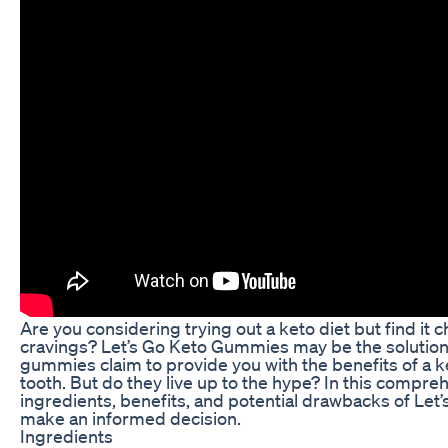
Are you considering trying out a keto diet but find it 
cravings? Let’s Go Keto Gummies may be the solution
gummies claim to provide you with the benefits of a ke
tooth. But do they live up to the hype? In this compreh
ingredients, benefits, and potential drawbacks of Le
make an informed decision.
Ingredients