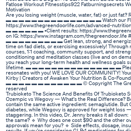
Fatlose Workout Fitnesstips922 Fatburningsecrets W
Motivation
Are you losing weight (muscle, water, fat) or just fat? 
▬ ▬ ▬ ▬ ▬ ▬ ▬ ▬ ▬ ▬ ▬ ▬ ▬ ▬ ▬ Watch our FREE 
https://www.thegreendoorlife.com/advanced-nutri
▬ ▬ ▬ ▬ ▬ ▬ •Client results: https://www.thegreend
on IG: https://www.instagram.com/thegreendoor.lif
▬ ▬ ▬ ▬ ▬ ▬ ▬ ▬ ▬ Get lean, strong, and energized 
time on fad diets, or exercising excessively! Through 
courses, 1:1 coaching, community support, and strengt
conditioning and meditation classes (live and on dema
you reach your long-term health and wellness goals sus
lifetime. ▬ ▬ ▬ ▬ ▬ ▬ ▬ ▬ ▬ ▬ ▬ ▬ ▬ ▬ ▬ Please 
resonates with you! WE LOVE OUR COMMUNITY! Yours 
Kirby | Creators of Awaken Your Nutrition & Co-Fou
▬ ▬ ▬ ▬ ▬ ▬ ▬ ▬ ▬ ▬ ▬ ▬ © Copyright The Green D
reserved
Trubioketo The Science And Benefits Of Trubioketo
Ozempic vs Wegovy — What's the Real Difference? Bo
contain the same active ingredient: semaglutide. But
diabetes, while Wegovy is approved for weight loss — 
staggering. In this video, Dr. Jenny breaks it all dow
the same? 🔹 Why does one cost $90 and the other o
approvals mean for you? 🔹 Side effects, dosage, ins
results. If you're considering GLP-1 medications for di