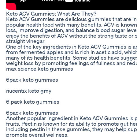
Keto ACV Gummies: What Are They?
Keto ACV Gummies are delicious gummies that are inf
popular health food with many benefits. ACV is known fo
loss, improve digestion, and balance blood sugar lev
enjoy the benefits of ACV without the strong taste or 
straight vinegar.
One of the key ingredients in Keto ACV Gummies is a
from fermented apples and is rich in acetic acid, whic
many of its health benefits. Some studies have sugge
weight loss by promoting feelings of fullness and red
max science keto gummies
6pack keto gummies
nucentix keto gmy
6 pack keto gummies
6pack keto gummies
Another popular ingredient in Keto ACV Gummies is pect
fruits. Pectin is known for its ability to promote gut 
including pectin in these gummies, they may help sup
promote overall wellness.