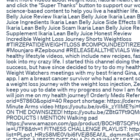
and click the "Super Thanks" button to support our wo
science-based content to help you live a healthier life
Belly Juice Review Ikaria Lean Belly Juice Ikaria Lean 
Juice Ingredients Ikaria Lean Belly Juice Side Effects 
Ikaria Lean Belly Juice Scam Ikaria Lean Belly Juice Re
Supplement Ikaria Lean Belly Juice Honest Review
Incredible Weight Loss Journey Shorts Weightloss
#TIRZEPATIDEWEIGHTLOSS #COMPOUNDEDTIRZE
#Mounjaro #Zepbound #RELEASEALLTHEVIALS Welco
healthy lifestyle videos, which include new recipes, fa
look into my crazy life. I started this channel doing th
success, but have since decided to try to do my health j
Weight Watchers meetings with my best friend Gina, an
app. I am a breast cancer survivor who had a recent scar
a weight loss journey with the weight loss injection, Z
keep you up to date with my progress and how I am fe
will join me on my health journey!! Orderly Meds Refe
orid=57860&opid=40 Report shortage: https://cdernex
Minute Arms video https://youtu.be/ov6k_zYIIME
ON THE DOWNSIZED! https://youtu.be/ZBtG7Ft9Q
PRODUCTS I MENTION Walking pad
https://www.amazon.com/gp/product/B0CHB7SQFH/re
ie=UTF8&th=1 FITNESS CHALLENGE PLAYLIST: https:
list=PLpo1_HRzS8ME0Vbi6fVEjB5EAfJL_dqmm&si
IS THERE A "BEST" DIET ON A GLP-1? WHAT I EAT