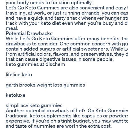
your body needs to function optimally.
Let’s Go Keto Gummies are also convenient and easy t
traveling, at work, or just running errands, you can e
and have a quick and tasty snack whenever hunger str
track with your keto diet even when you’re busy and do
meal.
Potential Drawbacks
While Let’s Go Keto Gummies offer many benefits, the
drawbacks to consider. One common concern with g
contain added sugars or artificial sweeteners. While 
from artificial colors, flavors, and preservatives, they 
that can cause digestive issues in some people.
keto gummies at dischem
lifeline keto
garth brooks weight loss gummies
ketoluxe
simpli acv keto gummies
Another potential drawback of Let’s Go Keto Gummies
traditional keto supplements like capsules or powde
expensive. If you’re on a tight budget, you may want 
and taste of gummies are worth the extra cost.