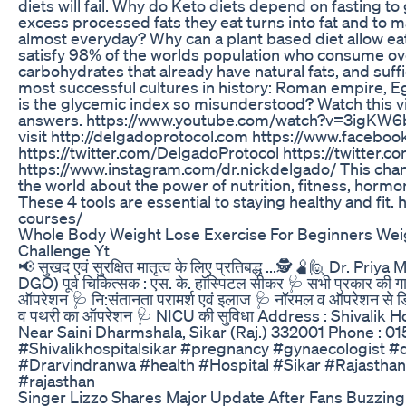
diets will fail. Why do Keto diets depend on fasting to 
excess processed fats they eat turns into fat and to ma
almost everyday? Why can a plant based diet allow ea
satisfy 98% of the worlds population who consume ov
carbohydrates that already have natural fats, and suffi
most successful cultures in history: Roman empire, 
is the glycemic index so misunderstood? Watch this vi
answers. https://www.youtube.com/watch?v=3igKW6bl
visit http://delgadoprotocol.com https://www.facebo
https://twitter.com/DelgadoProtocol https://twitter.
https://www.instagram.com/dr.nickdelgado/ This chann
the world about the power of nutrition, fitness, horm
These 4 tools are essential to staying healthy and fit.
courses/
Whole Body Weight Lose Exercise For Beginners Weigh
Challenge Yt
📢 सुखद एवं सुरक्षित मातृत्व के लिए प्रतिबद्ध ...🕵️🫄🙋 Dr. Priya 
DGO) पूर्व चिकित्सक : एस. के. हॉस्पिटल सीकर 🩺 सभी प्रकार की 
ऑपरेशन 🩺 नि:संतानता परामर्श एवं इलाज 🩺 नॉरमल व ऑपरेशन से डिलीव
व पथरी का ऑपरेशन 🩺 NICU की सुविधा Address : Shivalik H
Near Saini Dharmshala, Sikar (Raj.) 332001 Phone : 
#Shivalikhospitalsikar #pregnancy #gynaecologist #di
#Drarvindranwa #health #Hospital #Sikar #Rajasthan
#rajasthan
Singer Lizzo Shares Major Update After Fans Buzzin