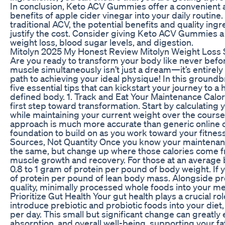
In conclusion, Keto ACV Gummies offer a convenient a
benefits of apple cider vinegar into your daily routine
traditional ACV, the potential benefits and quality i
justify the cost. Consider giving Keto ACV Gummies a 
weight loss, blood sugar levels, and digestion.
Mitolyn 2025 My Honest Review Mitolyn Weight Loss
Are you ready to transform your body like never befor
muscle simultaneously isn’t just a dream—it’s entirel
path to achieving your ideal physique! In this groundb
five essential tips that can kickstart your journey to a
defined body. 1. Track and Eat Your Maintenance Calo
first step toward transformation. Start by calculating 
while maintaining your current weight over the course
approach is much more accurate than generic online ca
foundation to build on as you work toward your fitness
Sources, Not Quantity Once you know your maintenance
the same, but change up where those calories come fro
muscle growth and recovery. For those at an average 
0.8 to 1 gram of protein per pound of body weight. If y
of protein per pound of lean body mass. Alongside pro
quality, minimally processed whole foods into your mea
Prioritize Gut Health Your gut health plays a crucial ro
introduce prebiotic and probiotic foods into your diet
per day. This small but significant change can greatly
absorption, and overall well-being, supporting your fa