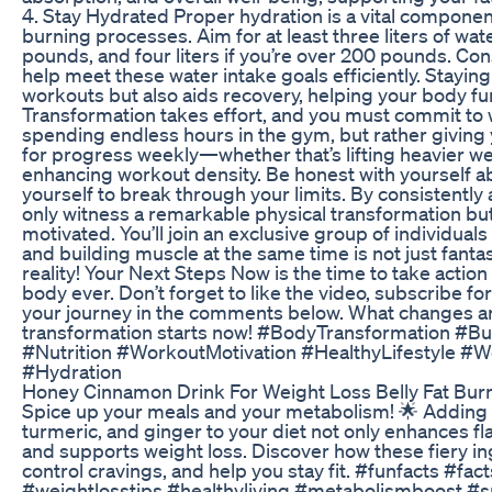
4. Stay Hydrated Proper hydration is a vital componen
burning processes. Aim for at least three liters of wat
pounds, and four liters if you’re over 200 pounds. Con
help meet these water intake goals efficiently. Stayin
workouts but also aids recovery, helping your body fun
Transformation takes effort, and you must commit to
spending endless hours in the gym, but rather giving 
for progress weekly—whether that’s lifting heavier we
enhancing workout density. Be honest with yourself ab
yourself to break through your limits. By consistently a
only witness a remarkable physical transformation b
motivated. You’ll join an exclusive group of individual
and building muscle at the same time is not just fantas
reality! Your Next Steps Now is the time to take actio
body ever. Don’t forget to like the video, subscribe 
your journey in the comments below. What changes ar
transformation starts now! #BodyTransformation #Bu
#Nutrition #WorkoutMotivation #HealthyLifestyle #
#Hydration
Honey Cinnamon Drink For Weight Loss Belly Fat Bur
Spice up your meals and your metabolism! 🌟 Adding 
turmeric, and ginger to your diet not only enhances f
and supports weight loss. Discover how these fiery i
control cravings, and help you stay fit. #funfacts #f
#weightlosstips #healthyliving #metabolismboost #s