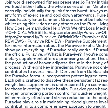
Join world-renowned fitness presenter Jo Parry in this
workout! Either follow the whole series of Ten Minute v
each clip individually for quick fitness burst! Alway
any form of exercise and cool down afterwards. Pure 
Music Factory Entertainment Group cannot be held res
whilst using this video or any others on the Pure Livi
How Does Semaglutide Help With Weight Loss Mecha
✅OFFICIAL WEBSITE: https://rebrand.ly/Puravive-Of
https://rebrand.ly/Puravive-OfficialOffer Puravive:
REVIEWS - Puravive REVIEW - Puravive Supplement Wei
for more information about the Puravive Exotic Method, s
show you everything, if Puravive really works, if Pura
the official Puravive. ✅What is Puravive? If you're con
dietary supplement offers a promising solution. This
the production of brown adipose tissue in the body, ef
process. With eight key ingredients, Puravive not only
contributes to overall health. Derived from Da Bac Isl
the Puravive formula incorporates potent ingredients 
Each pill is crafted to dissolve these persistent fat re
weight loss supplement is underscored by a cash-ba
for those investing in their health. Puravive goes beyo
hunger, promoting portion control for quicker weight lo
inflammatory effects and stress reduction to the body.
Puravive play a role in maintaining blood glucose level
contributing to a comprehensive approach to weigh