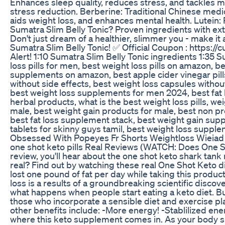
Enhances sleep quality, reduces stress, and tackles m
stress reduction. Berberine: Traditional Chinese medi
aids weight loss, and enhances mental health. Lutein: 
Sumatra Slim Belly Tonic? Proven ingredients with ext
Don't just dream of a healthier, slimmer you - make i
Sumatra Slim Belly Tonic! ✅ Official Coupon : https:/
Alert! 1:10​ Sumatra Slim Belly Tonic ingredients 1:35​ 
loss pills for men, best weight loss pills on amazon, b
supplements on amazon, best apple cider vinegar pills fo
without side effects, best weight loss capsules without 
best weight loss supplements for men 2024, best fat l
herbal products, what is the best weight loss pills, wei
male, best weight gain products for male, best non pr
best fat loss supplement stack, best weight gain supp
tablets for skinny guys tamil, best weight loss suppl
Obsessed With Popeyes Fr Shorts Weightloss Wieiad 
one shot keto pills Real Reviews (WATCH: Does One Sho
review, you'll hear about the one shot keto shark tank
real? Find out by watching these real One Shot Keto di
lost one pound of fat per day while taking this produ
loss is a results of a groundbreaking scientific discov
what happens when people start eating a keto diet. But
those who incorporate a sensible diet and exercise pla
other benefits include: -More energy! -Stablilized ene
where this keto supplement comes in. As your body shift