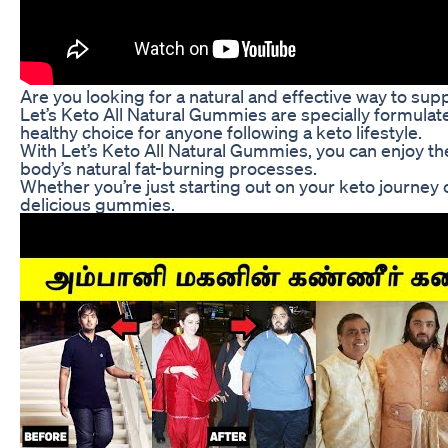
Are you looking for a natural and effective way to su
Let’s Keto All Natural Gummies are specially formulate
healthy choice for anyone following a keto lifestyle.
With Let’s Keto All Natural Gummies, you can enjoy th
body’s natural fat-burning processes.
Whether you’re just starting out on your keto journey 
delicious gummies.