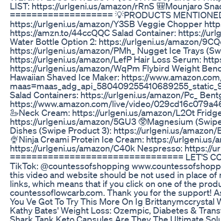
LIST: https://urlgeni.us/amazon/rRnS 🎒Mounjaro Sn
=================== 💡PRODUCTS MENTIONED💡 **Lin
https://urlgeni.us/amazon/Y3SB Veggie Chopper https:
https://amzn.to/44ccQQC Salad Container: https://ur
Water Bottle Option 2: https://urlgeni.us/amazon/9C
https://urlgeni.us/amazon/PMh_ Nugget Ice Trays (Sw
https://urlgeni.us/amazon/LefP Hair Loss Serum: htt
https://urlgeni.us/amazon/WqPm Flybird Weight Bench:
Hawaiian Shaved Ice Maker: https://www.amazon.
maas=maas_adg_api_580409255410689255_static
Salad Containers: https://urlgeni.us/amazon/Pc_ Bent
https://www.amazon.com/live/video/029cd16c079a4
🦢Neck Cream: https://urlgeni.us/amazon/L2Ot Fridg
https://urlgeni.us/amazon/5GU3 🥸Magnesium (Swipe to
Dishes (Swipe Product 3): https://urlgeni.us/amazon
🍨Ninja Creami Protein Ice Cream: https://urlgeni.us
https://urlgeni.us/amazon/C40k Nespresso: https:/
================================ LET'S CONNEC
TikTok: @countessofshopping www.countessofshopp
this video and website should be not used in place of 
links, which means that if you click on one of the produ
countessoflowcarb.com. Thank you for the support! 
You Ve Got To Try This More On Ig Brittanymccrystal
Kathy Bates' Weight Loss: Ozempic, Diabetes & Tran
Shark Tank Keto Capsules Are They The Ultimate Solu