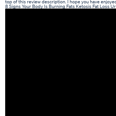
top of this review description. I hope you have enjoy
8 Signs Your Body Is Burning Fats Ketosis Fat Loss U