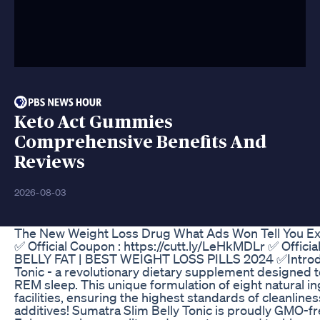
Keto Act Gummies
Comprehensive Benefits And
Reviews
2026-08-03
The New Weight Loss Drug What Ads Won Tell You Ex
✅ Official Coupon : https://cutt.ly/LeHkMDLr ✅ Of
BELLY FAT | BEST WEIGHT LOSS PILLS 2024 ✅Introducin
Tonic - a revolutionary dietary supplement designed t
REM sleep. This unique formulation of eight natural 
facilities, ensuring the highest standards of cleanlin
additives! Sumatra Slim Belly Tonic is proudly GMO-fr