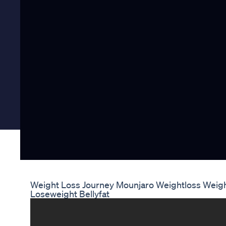
Weight Loss Journey Mounjaro Weightloss Weig
Loseweight Bellyfat