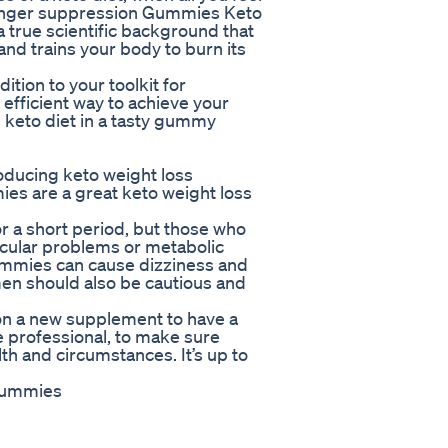
d hunger suppression Gummies Keto
a true scientific background that
and trains your body to burn its
tion to your toolkit for
 efficient way to achieve your
 keto diet in a tasty gummy
oducing keto weight loss
es are a great keto weight loss
 a short period, but those who
scular problems or metabolic
gummies can cause dizziness and
en should also be cautious and
 on a new supplement to have a
e professional, to make sure
lth and circumstances. It’s up to
 gummies