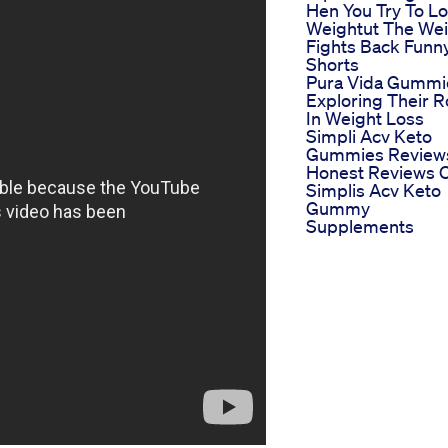
Hen You Try To L
Weightut The We
Fights Back Funn
Shorts
Pura Vida Gummi
Exploring Their R
In Weight Loss
Simpli Acv Keto
Gummies Review
Honest Reviews 
Simplis Acv Keto
Gummy
Supplements