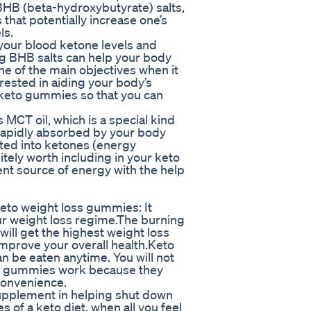
 BHB (beta-hydroxybutyrate) salts,
that potentially increase one’s
ls.
your blood ketone levels and
ng BHB salts can help your body
one of the main objectives when it
erested in aiding your body’s
y keto gummies so that you can
MCT oil, which is a special kind
 rapidly absorbed by your body
rted into ketones (energy
itely worth including in your keto
nt source of energy with the help
keto weight loss gummies: It
our weight loss regime.The burning
 will get the highest weight loss
mprove your overall health.Keto
n be eaten anytime. You will not
ake gummies work because they
convenience.
upplement in helping shut down
 of a keto diet, when all you feel