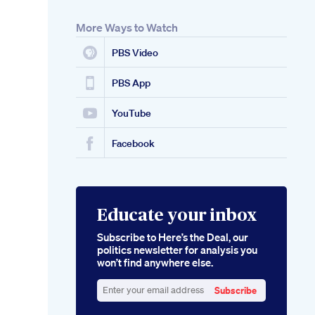
More Ways to Watch
PBS Video
PBS App
YouTube
Facebook
Educate your inbox
Subscribe to Here’s the Deal, our
politics newsletter for analysis you
won’t find anywhere else.
Subscribe
Enter