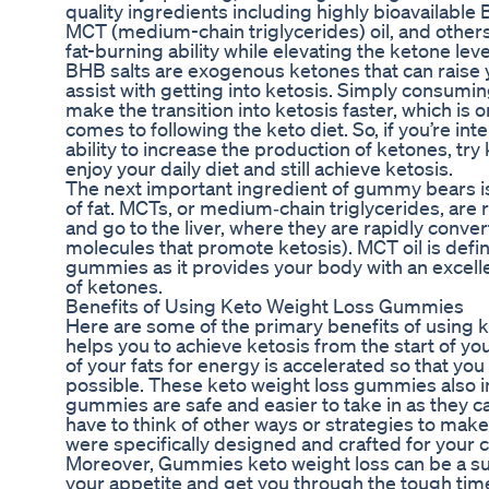
quality ingredients including highly bioavailable
MCT (medium-chain triglycerides) oil, and others 
fat-burning ability while elevating the ketone leve
BHB salts are exogenous ketones that can raise 
assist with getting into ketosis. Simply consumi
make the transition into ketosis faster, which is 
comes to following the keto diet. So, if you’re int
ability to increase the production of ketones, tr
enjoy your daily diet and still achieve ketosis.
The next important ingredient of gummy bears is 
of fat. MCTs, or medium‑chain triglycerides, are
and go to the liver, where they are rapidly conve
molecules that promote ketosis). MCT oil is defin
gummies as it provides your body with an excelle
of ketones.
Benefits of Using Keto Weight Loss Gummies
Here are some of the primary benefits of using 
helps you to achieve ketosis from the start of y
of your fats for energy is accelerated so that you
possible. These keto weight loss gummies also i
gummies are safe and easier to take in as they ca
have to think of other ways or strategies to m
were specifically designed and crafted for your 
Moreover, Gummies keto weight loss can be a s
your appetite and get you through the tough times