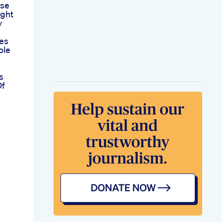
ose
ight
y
es
ole
s
Of