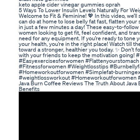
keto apple cider vinegar gummies oprah
5 Ways To Lower Insulin Levels Naturally For We
Welcome to Fit & Feminine! 💖 In this video, we’l
can do at home to lose belly fat fast, flatten yo
in just a few minutes a day! These easy-to-follo
women looking to get fit, feel confident, and tra
need for any equipment. If you’re ready to tone 
your health, you’re in the right place! Watch till 
toward a stronger, healthier you today. ✨ Don’t fo
with your friends to keep the motivation going! 
#Easyexercisesforwomen #Flattenyourstomac
#Fitnessforwomen #Weightlosstips #Burnbellyf
#Homeworkoutforwomen #Simplefat-burningexe
#weightlossworkout #Homeworkoutforwomen #L
Java Burn Coffee Reviews The Truth About Java 
Benefits