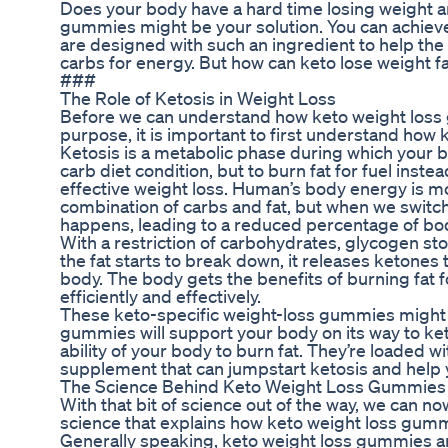
Does your body have a hard time losing weight a
gummies might be your solution. You can achiev
are designed with such an ingredient to help the
carbs for energy. But how can keto lose weight f
###
The Role of Ketosis in Weight Loss
Before we can understand how keto weight loss
purpose, it is important to first understand how 
Ketosis is a metabolic phase during which your 
carb diet condition, but to burn fat for fuel inste
effective weight loss. Human’s body energy is m
combination of carbs and fat, but when we switch 
happens, leading to a reduced percentage of bod
With a restriction of carbohydrates, glycogen 
the fat starts to break down, it releases ketones 
body. The body gets the benefits of burning fat for
efficiently and effectively.
These keto-specific weight-loss gummies might 
gummies will support your body on its way to ket
ability of your body to burn fat. They’re loaded 
supplement that can jumpstart ketosis and help y
The Science Behind Keto Weight Loss Gummies
With that bit of science out of the way, we can now
science that explains how keto weight loss gum
Generally speaking, keto weight loss gummies a