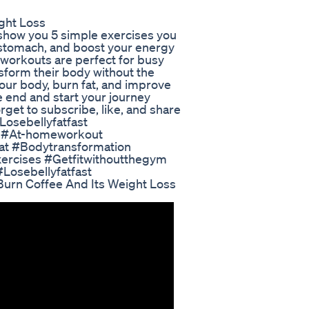
ight Loss
l show you 5 simple exercises you
ur stomach, and boost your energy
w workouts are perfect for busy
nsform their body without the
your body, burn fat, and improve
the end and start your journey
rget to subscribe, like, and share
#Losebellyfatfast
h #At-homeworkout
at #Bodytransformation
rcises #Getfitwithoutthegym
osebellyfatfast
Burn Coffee And Its Weight Loss