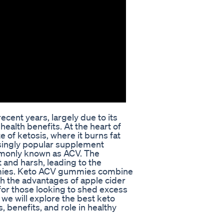
cent years, largely due to its
health benefits. At the heart of
te of ketosis, where it burns fat
asingly popular supplement
mmonly known as ACV. The
and harsh, leading to the
mies. Keto ACV gummies combine
th the advantages of apple cider
 for those looking to shed excess
 we will explore the best keto
 benefits, and role in healthy