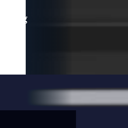
leading
 and