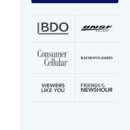
your
email
address