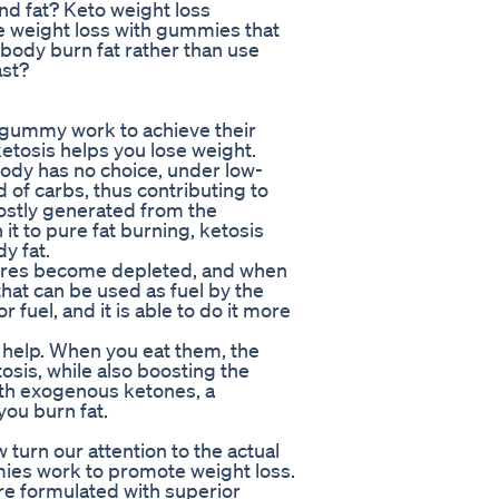
nd fat? Keto weight loss
e weight loss with gummies that
 body burn fat rather than use
ast?
 gummy work to achieve their
ketosis helps you lose weight.
body has no choice, under low-
ad of carbs, thus contributing to
ostly generated from the
it to pure fat burning, ketosis
y fat.
stores become depleted, and when
that can be used as fuel by the
 fuel, and it is able to do it more
help. When you eat them, the
osis, while also boosting the
with exogenous ketones, a
ou burn fat.
 turn our attention to the actual
mies work to promote weight loss.
re formulated with superior