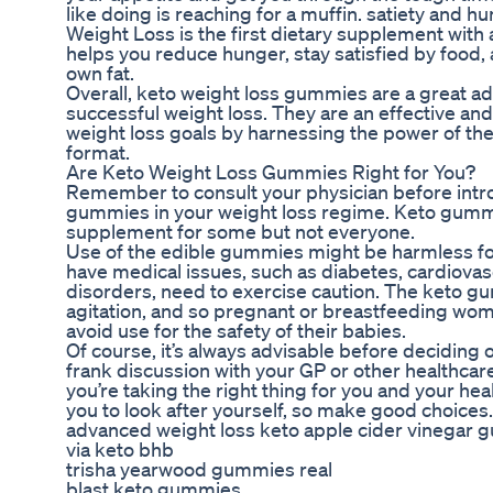
like doing is reaching for a muffin. satiety an
Weight Loss is the first dietary supplement with 
helps you reduce hunger, stay satisfied by food, 
own fat.
Overall, keto weight loss gummies are a great addi
successful weight loss. They are an effective and
weight loss goals by harnessing the power of the
format.
Are Keto Weight Loss Gummies Right for You?
Remember to consult your physician before intr
gummies in your weight loss regime. Keto gummi
supplement for some but not everyone.
Use of the edible gummies might be harmless for
have medical issues, such as diabetes, cardiova
disorders, need to exercise caution. The keto 
agitation, and so pregnant or breastfeeding wom
avoid use for the safety of their babies.
Of course, it’s always advisable before deciding
frank discussion with your GP or other healthcar
you’re taking the right thing for you and your hea
you to look after yourself, so make good choices.
advanced weight loss keto apple cider vinegar
via keto bhb
trisha yearwood gummies real
blast keto gummies