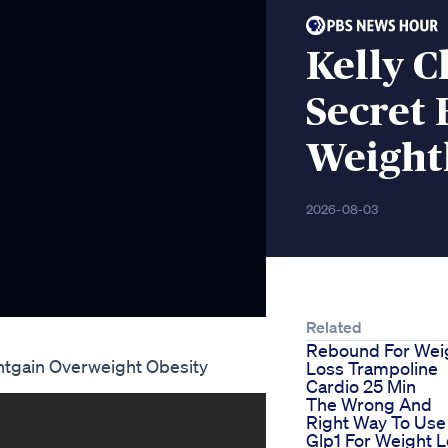
Kelly C
Secret
Weight
2026-08-03
Related
Rebound For Wei
htgain Overweight Obesity
Loss Trampoline
Cardio 25 Min
The Wrong And
Right Way To Use
Glp1 For Weight 