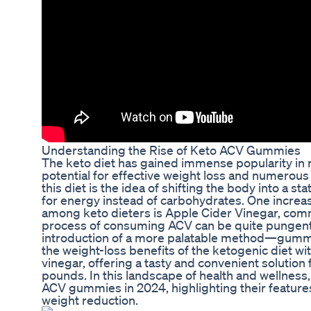
Understanding the Rise of Keto ACV Gummies
The keto diet has gained immense popularity in re
potential for effective weight loss and numerous 
this diet is the idea of shifting the body into a sta
for energy instead of carbohydrates. One incre
among keto dieters is Apple Cider Vinegar, co
process of consuming ACV can be quite pungent 
introduction of a more palatable method—gum
the weight-loss benefits of the ketogenic diet wi
vinegar, offering a tasty and convenient solution
pounds. In this landscape of health and wellness,
ACV gummies in 2024, highlighting their features,
weight reduction.