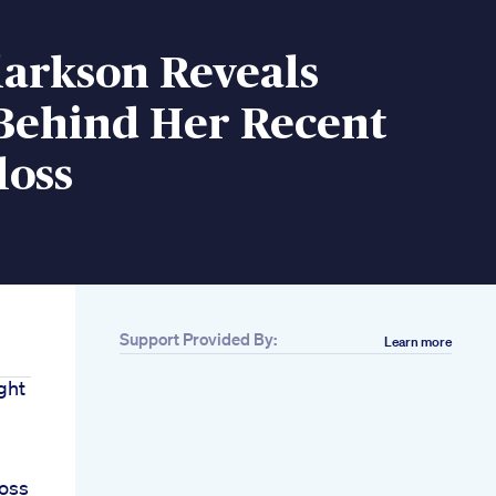
larkson Reveals
 Behind Her Recent
loss
Support Provided By:
Learn more
ght
Loss