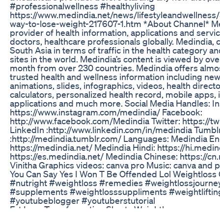
#professionalwellness #healthyliving
https://www.medindia.net/news/lifestyleandwellness/
way-to-lose-weight-217607-1.htm *About Channel* Med
provider of health information, applications and serv
doctors, healthcare professionals globally. Medindia, c
South Asia in terms of traffic in the health category 
sites in the world. Medindia’s content is viewed by over
month from over 230 countries. Medindia offers almos
trusted health and wellness information including news,
animations, slides, infographics, videos, health direct
calculators, personalized health record, mobile apps, i
applications and much more. Social Media Handles: I
https://www.instagram.com/medindia/ Facebook:
http://www.facebook.com/Medindia Twitter: https://t
LinkedIn :http://www.linkedin.com/in/medindia Tumbl
:http://medindia.tumblr.com/ Languages: Medindia Eng
https://medindia.net/ Medindia Hindi: https://hi.medi
https://es.medindia.net/ Medindia Chinese: https://cn.
Vinitha Graphics videos: canva pro Music: canva and 
You Can Say Yes I Won T Be Offended Lol Weightlos
#nutright #weightloss #remedies #weightlossjourn
#supplements #weightlosssuppliments #weightliftin
#youtubeblogger #youtuberstutorial
Fat Loss Transformation Shorts Weightloss