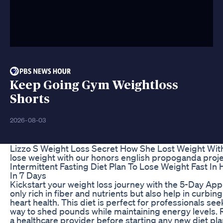
Keep Going Gym Weightloss
Shorts
2026-08-03
Lizzo S Weight Loss Secret How She Lost Weight Wi
lose weight with our honors english propoganda proje
Intermittent Fasting Diet Plan To Lose Weight Fast In 
In 7 Days
Kickstart your weight loss journey with the 5-Day Appl
only rich in fiber and nutrients but also help in curb
heart health. This diet is perfect for professionals se
way to shed pounds while maintaining energy levels.
a healthcare provider before starting any new diet pl