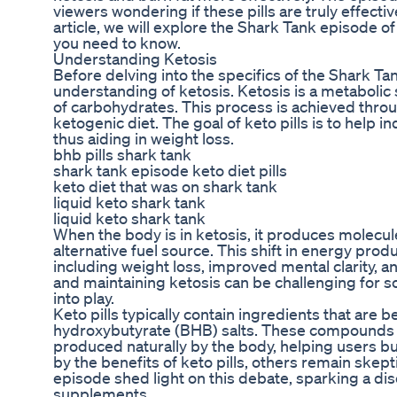
viewers wondering if these pills are truly effecti
article, we will explore the Shark Tank episode of
you need to know.
Understanding Ketosis
Before delving into the specifics of the Shark Tan
understanding of ketosis. Ketosis is a metabolic
of carbohydrates. This process is achieved throug
ketogenic diet. The goal of keto pills is to help i
thus aiding in weight loss.
bhb pills shark tank
shark tank episode keto diet pills
keto diet that was on shark tank
liquid keto shark tank
liquid keto shark tank
When the body is in ketosis, it produces molecul
alternative fuel source. This shift in energy prod
including weight loss, improved mental clarity, 
and maintaining ketosis can be challenging for s
into play.
Keto pills typically contain ingredients that are 
hydroxybutyrate (BHB) salts. These compounds a
produced naturally by the body, helping users bu
by the benefits of keto pills, others remain skep
episode shed light on this debate, sparking a di
supplements.