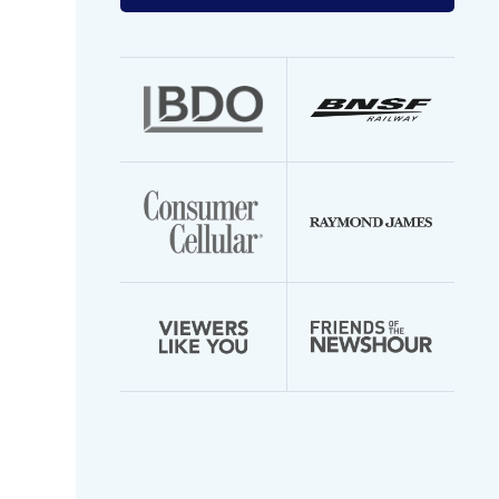
your
email
address