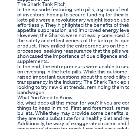
The Shark Tank Pitch
In the episode featuring keto pills, a group of e
of investors, hoping to secure funding for their 
keto pills were a revolutionary weight loss solut
effortlessly. They highlighted the benefits of the
appetite suppression, and improved energy leve
However, the Sharks were not easily convinced.
the safety and effectiveness of the keto pills, qu
product. They grilled the entrepreneurs on their
processes, seeking reassurance that the pills we
showcased the importance of due diligence and cr
supplements.
In the end, the entrepreneurs were unable to sec
on investing in the keto pills. While this outcom
raised important questions about the credibility
transparency in the industry. The Shark Tank epi
looking to try new diet trends, reminding them 
bandwagon.
What You Need to Know
So, what does all this mean for you? If you are co
things to keep in mind. First and foremost, rem
bullets. While they may provide some benefits, 
they are not a substitute for a healthy diet and re
Additionally, be wary of exaggerated claims and
consumers’ desire for quick fixes and easy solut