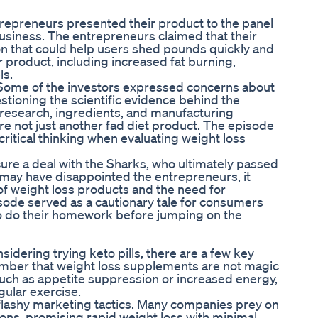
ntrepreneurs presented their product to the panel
business. The entrepreneurs claimed that their
ion that could help users shed pounds quickly and
ir product, including increased fat burning,
ls.
 Some of the investors expressed concerns about
estioning the scientific evidence behind the
 research, ingredients, and manufacturing
re not just another fad diet product. The episode
itical thinking when evaluating weight loss
ure a deal with the Sharks, who ultimately passed
e may have disappointed the entrepreneurs, it
 of weight loss products and the need for
sode served as a cautionary tale for consumers
to do their homework before jumping on the
nsidering trying keto pills, there are a few key
ember that weight loss supplements are not magic
such as appetite suppression or increased energy,
gular exercise.
 flashy marketing tactics. Many companies prey on
ions, promising rapid weight loss with minimal