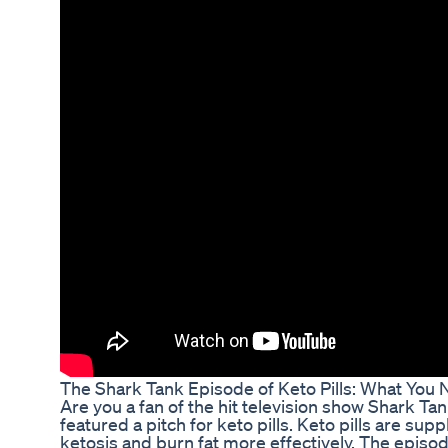
The Shark Tank Episode of Keto Pills: What You
Are you a fan of the hit television show Shark Ta
featured a pitch for keto pills. Keto pills are sup
ketosis and burn fat more effectively. The episod