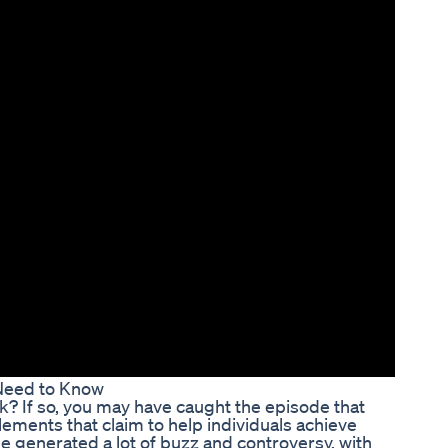
 Need to Know
nk? If so, you may have caught the episode that
plements that claim to help individuals achieve
e generated a lot of buzz and controversy, with