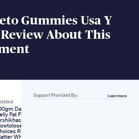
eto Gummies Usa Y
 Review About This
ement
Support Provided By:
Learn more
elated
00gm Daily Lose
elly Fat Fat Loss
rshikhasingh
owtoloseweight
hoices Really
atter When Weight