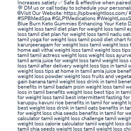
Increases satiety ✅ Safe & effective when paired 
💬 DM us or call today to schedule your personaliz
🌐Visit Our Website: https://spbweightloss.co
#SPBMedSpa #GLP1Medications #WeightLossS
Blue Burn Keto Gummies Enhancing Your Keto D
weight loss tamil diet plan for weight loss tamil e
loss tamil diet plan for weight loss tamil nadu oat
tamil yoga for weight loss tamil pcod diet chart fo
karunjeeragam for weight loss tamil weight loss ti
home aali vithai weight loss tamil weight loss tips
tamil tamil actress weight loss weight loss ayurve
tamil amla juice for weight loss tamil weight loss 
loss tamil after delivery weight loss tips in tamil
weight loss tips at home in tamil amla juice benefi
weight loss powder weight loss fruits and vegetab
gain banana tamil weight loss drink in tamil benef
benefits in tamil badam pisin weight loss tamil w
loss in tamil benefits weight loss best tips in ta
for weight loss tamil best intermittent fasting for
karuppu kavuni rice benefits in tamil for weight l
best weight loss drink in tamil oats benefits in ta
for weight loss chia seeds benefits in tamil for w
calculator tamil weight loss challenge tamil weigh
weight loss calorie calculator tamil weight loss d
tamil chia seeds weight loss tamil weight loss ch