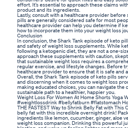
effort. It’s essential to approach these claims wit
product and its ingredients.
Lastly, consult with a healthcare provider befor
pills are generally considered safe for most peop
healthcare provider can help you determine if ket
how to incorporate them into your weight loss jou
Conclusion
In conclusion, the Shark Tank episode of keto pi
and safety of weight loss supplements. While keto
following a ketogenic diet, they are not a one-size-
approach these supplements with caution, skept
that sustainable weight loss requires a comprehe
regular exercise, and lifestyle changes. Before 
healthcare provider to ensure that it is safe and 
Overall, the Shark Tank episode of keto pills se
and discerning when it comes to weight loss pr
making educated choices, you can navigate the c
sustainable path to a healthier, happier you.
Weight Loss For Women At Home Shorts Yoga Wei
#weightlossdrink #bellyfatburn #flatstomach How
THE FASTEST Way to Shrink Belly Fat with This Ov
belly fat with this incredible overnight drink! 
ingredients like lemon, cucumber, ginger, aloe ver
weight loss companion. Drinking this powerful j