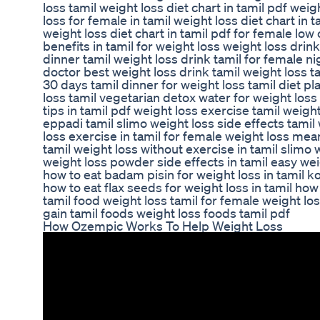
loss tamil weight loss diet chart in tamil pdf weig
loss for female in tamil weight loss diet chart in 
weight loss diet chart in tamil pdf for female low
benefits in tamil for weight loss weight loss drin
dinner tamil weight loss drink tamil for female nig
doctor best weight loss drink tamil weight loss ta
30 days tamil dinner for weight loss tamil diet pla
loss tamil vegetarian detox water for weight loss 
tips in tamil pdf weight loss exercise tamil weig
eppadi tamil slimo weight loss side effects tamil 
loss exercise in tamil for female weight loss mea
tamil weight loss without exercise in tamil slimo 
weight loss powder side effects in tamil easy weig
how to eat badam pisin for weight loss in tamil k
how to eat flax seeds for weight loss in tamil how 
tamil food weight loss tamil for female weight los
gain tamil foods weight loss foods tamil pdf
How Ozempic Works To Help Weight Loss