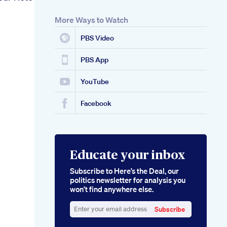
More Ways to Watch
PBS Video
PBS App
YouTube
Facebook
Educate your inbox
Subscribe to Here’s the Deal, our
politics newsletter for analysis you
won’t find anywhere else.
Subscribe
Enter