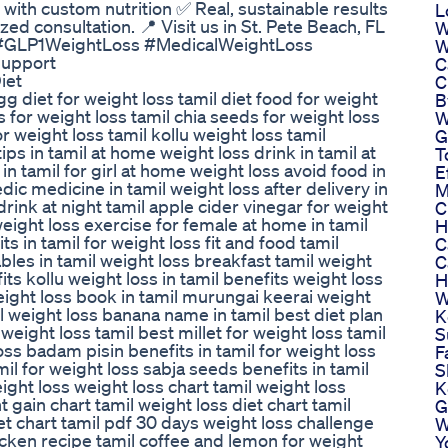
with custom nutrition ✅ Real, sustainable results
L
ed consultation. 📍 Visit us in St. Pete Beach, FL
W
m/ #GLP1WeightLoss #MedicalWeightLoss
W
upport
C
iet
C
gg diet for weight loss tamil diet food for weight
B
s for weight loss tamil chia seeds for weight loss
W
r weight loss tamil kollu weight loss tamil
G
ps in tamil at home weight loss drink in tamil at
T
 in tamil for girl at home weight loss avoid food in
E
dic medicine in tamil weight loss after delivery in
M
drink at night tamil apple cider vinegar for weight
C
 weight loss exercise for female at home in tamil
H
ts in tamil for weight loss fit and food tamil
C
les in tamil weight loss breakfast tamil weight
C
its kollu weight loss in tamil benefits weight loss
H
eight loss book in tamil murungai keerai weight
W
mil weight loss banana name in tamil best diet plan
K
 weight loss tamil best millet for weight loss tamil
S
oss badam pisin benefits in tamil for weight loss
F
mil for weight loss sabja seeds benefits in tamil
S
eight loss weight loss chart tamil weight loss
K
t gain chart tamil weight loss diet chart tamil
G
iet chart tamil pdf 30 days weight loss challenge
W
icken recipe tamil coffee and lemon for weight
Y