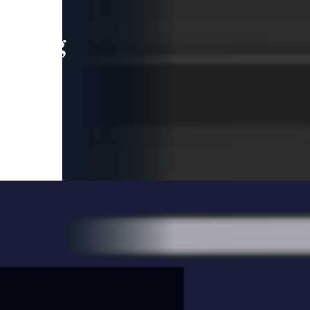
leading
 and