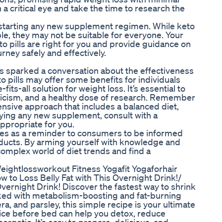
h a critical eye and take the time to research the
e starting any new supplement regimen. While keto
le, they may not be suitable for everyone. Your
o pills are right for you and provide guidance on
rney safely and effectively.
lls sparked a conversation about the effectiveness
 pills may offer some benefits for individuals
fits-all solution for weight loss. It’s essential to
icism, and a healthy dose of research. Remember
nsive approach that includes a balanced diet,
trying any new supplement, consult with a
appropriate for you.
rves as a reminder to consumers to be informed
oducts. By arming yourself with knowledge and
omplex world of diet trends and find a
ghtlossworkout Fitness Yogafit Yogaforhair
 to Loss Belly Fat with This Overnight Drink!/
ernight Drink! Discover the fastest way to shrink
Packed with metabolism-boosting and fat-burning
a, and parsley, this simple recipe is your ultimate
uice before bed can help you detox, reduce