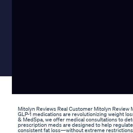
Mitolyn Reviews Real Customer Mitolyn Review 
GLP-1 medications are revolutionizing weight loss
& MedSpa, we offer medical consultations to dete
prescription meds are designed to help regulate
consistent fat loss—without extreme restrictio