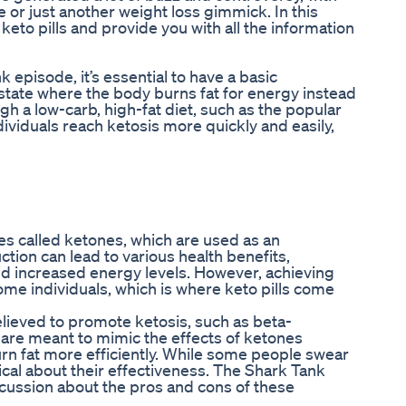
ve or just another weight loss gimmick. In this
 keto pills and provide you with all the information
k episode, it’s essential to have a basic
 state where the body burns fat for energy instead
h a low-carb, high-fat diet, such as the popular
ndividuals reach ketosis more quickly and easily,
es called ketones, which are used as an
uction can lead to various health benefits,
and increased energy levels. However, achieving
ome individuals, which is where keto pills come
believed to promote ketosis, such as beta-
re meant to mimic the effects of ketones
rn fat more efficiently. While some people swear
tical about their effectiveness. The Shark Tank
scussion about the pros and cons of these