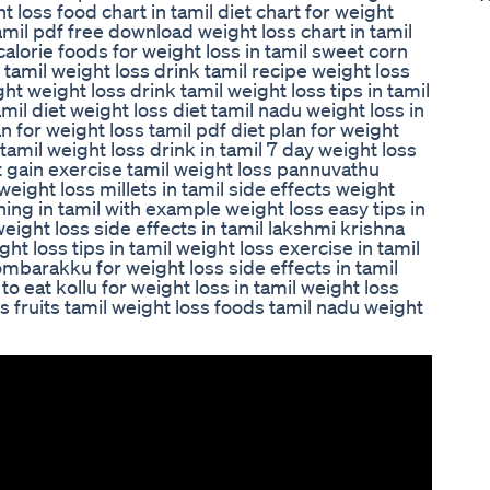
ht loss food chart in tamil diet chart for weight
tamil pdf free download weight loss chart in tamil
 calorie foods for weight loss in tamil sweet corn
k tamil weight loss drink tamil recipe weight loss
ht weight loss drink tamil weight loss tips in tamil
mil diet weight loss diet tamil nadu weight loss in
n for weight loss tamil pdf diet plan for weight
tamil weight loss drink in tamil 7 day weight loss
ht gain exercise tamil weight loss pannuvathu
weight loss millets in tamil side effects weight
ning in tamil with example weight loss easy tips in
weight loss side effects in tamil lakshmi krishna
ht loss tips in tamil weight loss exercise in tamil
ombarakku for weight loss side effects in tamil
to eat kollu for weight loss in tamil weight loss
s fruits tamil weight loss foods tamil nadu weight