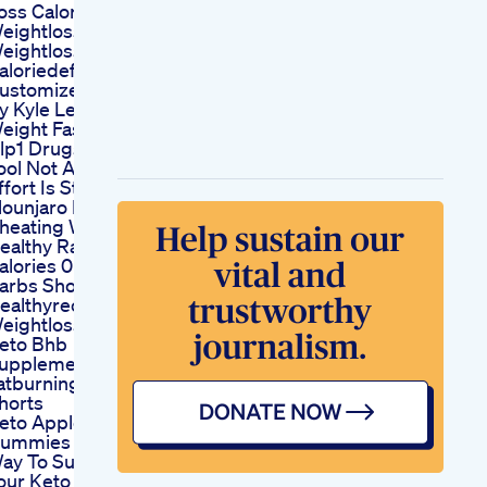
oss Calories
eightlossdiet
eightloss
aloriedeficit
ustomized Fat Loss
y Kyle Leon Lose
eight Fast
lp1 Drugs Are A
ool Not A Miracle
ffort Is Still Yours
ounjaro Is Not
heating Weightloss
ealthy Ranch 10
alories 0 Fat 0
arbs Shorts
ealthyrecipes
eightloss
eto Bhb
upplement Ignite
atburning Instantly
horts
eto Apple
ummies A Sweet
ay To Supplement
our Keto Diet