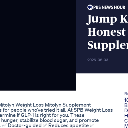
Jump K
Honest
Suppl
2026-08-03
R
1
Mitolyn Weight Loss Mitolyn Supplement
B
 for people who’ve tried it all. At SPB Weight Loss
D
rmine if GLP-1 is right for you. These
H
 hunger, stabilize blood sugar, and promote
C
ns. ✅ Doctor-guided ✅ Reduces appetite ✅
M