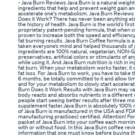
- Java Burn Reviews Java Burn is a natural weigh
ingredients that help and prevent weight gain and 
accelerate one's metabolism. Java Burn Reviews 
Does it Work? There has never been anything els
the history of health. Java Burn is the world’s fir
proprietary patent-pending formula, that when com
proven to increase both the speed and efficiency
fat burning results. Java Burn Coffee formula is 
taken everyone’s mind and helped thousands of pe
ingredients are 100% natural, vegetarian, NON-GM
preservatives, artificial colors or stimulants of an
while using it. And Java Burn nutrition is rich in 
fat burn. When your metabolism works faster, it
fat loss. For Java Burn to work, you have to take t
6 months, be totally committed to it and allow t
and for your metabolism to slowly start accelera
Burn Does it Work Results with Java Burn may va
body reacts and absorbs nutrients in a different w
people start seeing better results after three mo
supplement faster.Java Burn is absolutely 100% na
of Java Burn is manufactured in the USA and F
manufacturing practices) certified. Attention! For
packet of Java Burn into your coffee each morni
with or without food. In this Java Burn coffee rev
information that one must know before buying th