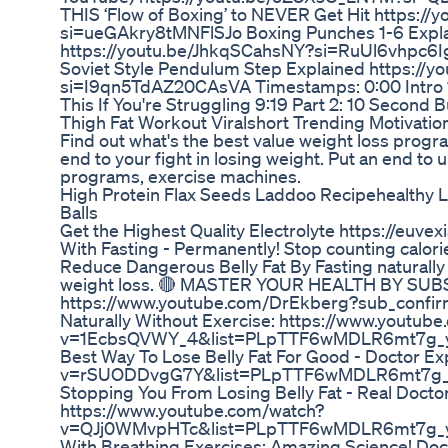
THIS ‘Flow of Boxing’ to NEVER Get Hit https:/
si=ueGAkry8tMNFlSJo Boxing Punches 1-6 Expla
https://youtu.be/JhkqSCahsNY?si=RuUl6vhpc6Ig
Soviet Style Pendulum Step Explained https://
si=I9qn5TdAZ20CAsVA Timestamps: 0:00 Intro 1
This If You're Struggling 9:19 Part 2: 10 Second 
Thigh Fat Workout Viralshort Trending Motivati
Find out what's the best value weight loss progra
end to your fight in losing weight. Put an end to
programs, exercise machines.
High Protein Flax Seeds Laddoo Recipehealthy 
Balls
Get the Highest Quality Electrolyte https://euvex
With Fasting - Permanently! Stop counting calor
Reduce Dangerous Belly Fat By Fasting naturally 
weight loss. 🔴 MASTER YOUR HEALTH BY SU
https://www.youtube.com/DrEkberg?sub_confirma
Naturally Without Exercise: https://www.youtub
v=1EcbsQVWY_4&list=PLpTTF6wMDLR6mt7g_yE
Best Way To Lose Belly Fat For Good - Doctor E
v=rSUODDvgG7Y&list=PLpTTF6wMDLR6mt7g_yE
Stopping You From Losing Belly Fat - Real Docto
https://www.youtube.com/watch?
v=QJj0WMvpHTc&list=PLpTTF6wMDLR6mt7g_yE7
With Breathing Exercises: Amazing Science! Doct