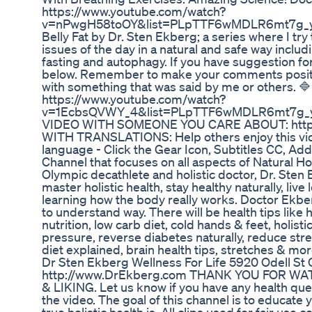
https://www.youtube.com/watch?
v=nPwgH58toOY&list=PLpTTF6wMDLR6mt7g_yE
Belly Fat by Dr. Sten Ekberg; a series where I try
issues of the day in a natural and safe way includi
fasting and autophagy. If you have suggestion f
below. Remember to make your comments positive
with something that was said by me or others. 🔷 
https://www.youtube.com/watch?
v=1EcbsQVWY_4&list=PLpTTF6wMDLR6mt7g_y
VIDEO WITH SOMEONE YOU CARE ABOUT: https
WITH TRANSLATIONS: Help others enjoy this vide
language - Click the Gear Icon, Subtitles CC, Add 
Channel that focuses on all aspects of Natural Ho
Olympic decathlete and holistic doctor, Dr. Sten 
master holistic health, stay healthy naturally, live
learning how the body really works. Doctor Ekber
to understand way. There will be health tips like 
nutrition, low carb diet, cold hands & feet, holistic
pressure, reverse diabetes naturally, reduce stre
diet explained, brain health tips, stretches & m
Dr Sten Ekberg Wellness For Life 5920 Odell 
http://www.DrEkberg.com THANK YOU FOR W
& LIKING. Let us know if you have any health qu
the video. The goal of this channel is to educate