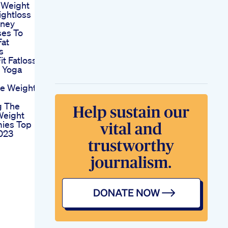
 Weight
ghtloss
rney
ses To
Fat
s
it Fatloss
s Yoga
e Weight
g The
Weight
ies Top
2023