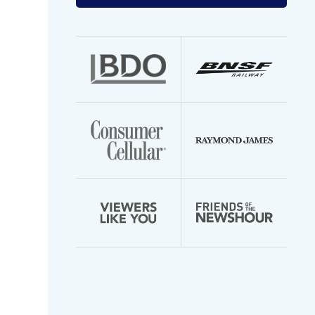
your
email
address