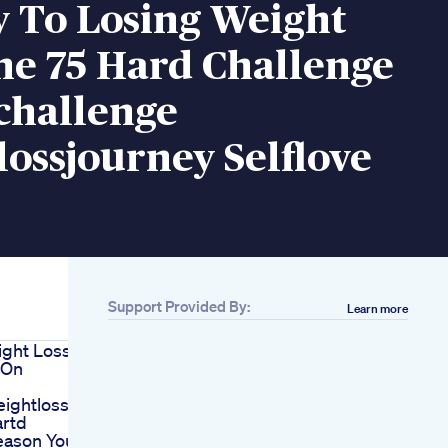
y To Losing Weight
he 75 Hard Challenge
challenge
ossjourney Selflove
Support Provided By:
Learn more
ight Loss
 On
ightloss
rtd
eason You