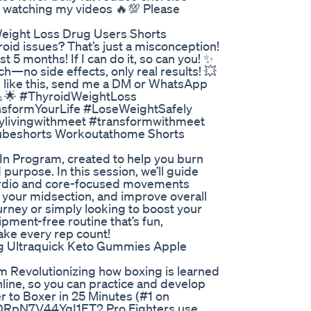
or watching my videos 🔥💯 Please
Weight Loss Drug Users Shorts
roid issues? That’s just a misconception!
ust 5 months! If I can do it, so can you! ✨
o side effects, only real results! 💥
ts like this, send me a DM or WhatsApp
 💪🌟 #ThyroidWeightLoss
sformYourLife #LoseWeightSafely
hylivingwithmeet #transformwithmeet
utubeshorts Workoutathome Shorts
t-In Program, created to help you burn
purpose. In this session, we’ll guide
ardio and core-focused movements
 your midsection, and improve overall
urney or simply looking to boost your
ipment-free routine that’s fun,
make every rep count!
 Ultraquick Keto Gummies Apple
om Revolutionizing how boxing is learned
online, so you can practice and develop
r to Boxer in 25 Minutes (#1 on
DRpN7V44YgI1ET2 Pro Fighters use