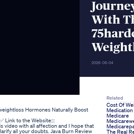
Journe
With T
75hard
Weightl
2026-08-04
Related
Cost Of We
weightloss Hormones Naturally Boost
Medication
Medicare
✅ Link to the Website:::
Medicarewe
 video with all affection and I hope that
Medicarepa
clarify all your doubts. Java Burn Review
The Real R