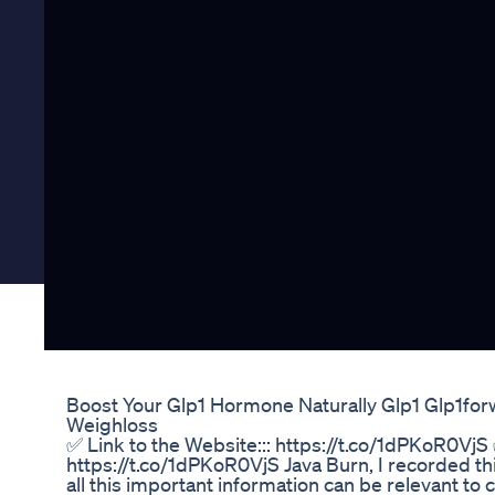
Boost Your Glp1 Hormone Naturally Glp1 Glp1for
Weighloss
✅ Link to the Website::: https://t.co/1dPKoR0VjS 
https://t.co/1dPKoR0VjS Java Burn, I recorded this
all this important information can be relevant to 