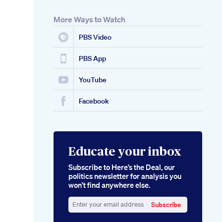
More Ways to Watch
PBS Video
PBS App
YouTube
Facebook
Educate your inbox
Subscribe to Here’s the Deal, our
politics newsletter for analysis you
won’t find anywhere else.
Subscribe
Enter