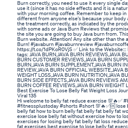
Burn correctly, you need to use it every single da
use it (since it has no side effects and it is a natu
with your morning coffee. Remember to keep in m
different from anyone else's because your body a
the treatment correctly, as indicated by the produ
with some ads or Java Burn Reviews that promise 
the site you are going to buy Java burn from. This 
Burn website. Attention! Any site other than the 
Burn! #javaburn #javaburnreview #javaburncoffee
https://t.co/1dPKoR0VjS ✅ Link to the Website:::
tags: JAVA BURN,JAVA BURN REVIEWS,JAVA 
BURN CUSTOMER REVIEWS,JAVA BURN SUPPL
BURN,JAVA BURN SUPPLEMENT,JAVA BURN I
REVIEW,JAVA BURN OFFICIAL WEBSITE,JAVA
WEIGHT LOSS,JAVA BURN NUTRITION,JAVA B
BURN SIDE EFFECTS,JAVA BURN REVIEWS AM
BURN COFFEE REVIEWS,JAVA BURN WEIGHT 
Best Exercise To Lose Belly Fat Weight Loss Jou
Viral 135
Hi welcome to belly fat reduce exercise 💯🔥✅ #
#fitnessplustoday #shorts #short 💯🔥✅🆗 lose bel
belly fat how to burn belly fat belly fat belly fat w
exercise lose belly fat without exercise how to los
exercises for losing belly fat belly fat loss reduce 
fat exercises best exercise to lose belly fat exer