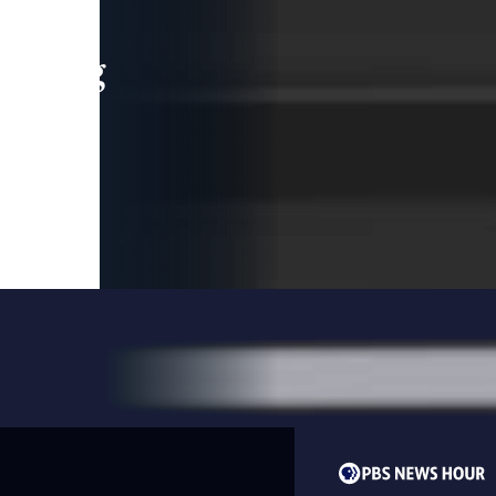
leading
 and