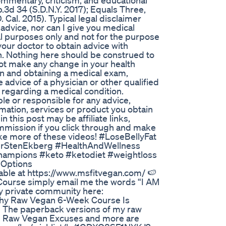
e commentary, criticism, and educational
3d 34 (S.D.N.Y. 2017); Equals Three,
. Cal. 2015). Typical legal disclaimer
 advice, nor can I give you medical
al purposes only and not for the purpose
your doctor to obtain advice with
on. Nothing here should be construed to
not make any change in your health
ian and obtaining a medical exam,
dvice of a physician or other qualified
 regarding a medical condition.
ble or responsible for any advice,
rmation, services or product you obtain
in this post may be affiliate links,
ommission if you click through and make
make more of these videos! #LoseBellyFat
DrStenEkberg #HealthAndWellness
hampions #keto #ketodiet #weightloss
 Options
ble at https://www.msfitvegan.com/ 🍉
Course simply email me the words “I AM
 private community here:
thy Raw Vegan 6-Week Course Is
🍉 The paperback versions of my raw
, Raw Vegan Excuses and more are