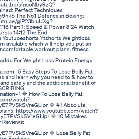
/youtu.be/sfnsoNby9zQ?
ined: Perfect Techniques
9nk5 The No.1 Defence in Boxing:
youtu.be/giP23bluUXg?
:18 Part 1: Speed & Power 8:24 Watch
Bursts 14:12 The End
on Youtubeshorts Ytshorts Weightloss
m available which will help you put an
 uncomfortable workout plans, fitness
Laddu For Weight Loss Protein Energy
ia.com . 5 Easy Steps To Lose Belly Fat
ies and learn why you need to & how to
and safely and the additional benefit of
BSCRIBING
tion=1 🔷 How To Lose Belly Fat
e.com/watch?
7PVSkSVreGLipr 🔷 #1 Absolute
xplains: https://www.youtube.com/watch?
7PVSkSVreGLipr 🔷 10 Mistakes
r Reviews:
PVSkSVreGLipr 🔷 Lose Belly Fat
or Explains: