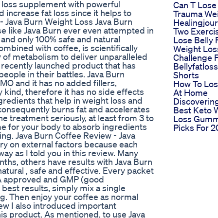
t loss supplement with powerful
Can T Lose
increase fat loss since it helps to
Trauma Wei
- Java Burn Weight Loss Java Burn
Healingjou
e like Java Burn ever even attempted in
Two Exerci
st and only 100% safe and natural
Lose Belly 
bined with coffee, is scientifically
Weight Los
 of metabolism to deliver unparalleled
Challenge F
a recently launched product that has
Bellyfatlos
ople in their battles. Java Burn
Shorts
O and it has no added fillers,
How To Los
y kind, therefore it has no side effects
At Home
ingredients that help in weight loss and
Discoverin
 consequently burns fat and accelerates
Best Keto 
he treatment seriously, at least from 3 to
Loss Gumm
ime for your body to absorb ingredients
Picks For 
ting. Java Burn Coffee Review - Java
ry on external factors because each
ay as I told you in this review. Many
nths, others have results with Java Burn
tural , safe and effective. Every packet
DA approved and GMP (good
 best results, simply mix a single
ng. Then enjoy your coffee as normal
iew I also introduced important
is product. As mentioned, to use Java