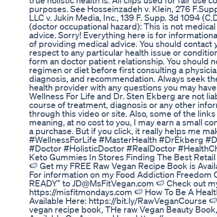
true holistic health is. All clips used for fair us
purposes. See Hosseinzadeh v. Klein, 276 F.Supp.
LLC v. Jukin Media, Inc., 139 F. Supp. 3d 1094 (C.D
(doctor occupational hazard): This is not medical
advice. Sorry! Everything here is for information
of providing medical advice. You should contact 
respect to any particular health issue or conditi
form an doctor patient relationship. You should 
regimen or diet before first consulting a physic
diagnosis, and recommendation. Always seek the a
health provider with any questions you may have
Wellness For Life and Dr. Sten Ekberg are not lia
course of treatment, diagnosis or any other info
through this video or site. Also, some of the links 
meaning, at no cost to you, I may earn a small c
a purchase. But if you click, it really helps me 
#WellnessForLife #MasterHealth #DrEkberg #
#Doctor #HolisticDoctor #RealDoctor #HealthC
Keto Gummies In Stores Finding The Best Retail
🍉 Get my FREE Raw Vegan Recipe Book is Availa
For information on my Food Addiction Freedom 
READY” to JD@MsFitVegan.com 🍉 Check out my
https://misfitmondays.com 🍉 How To Be A Heal
Available Here: https://bit.ly/RawVeganCourse 
vegan recipe book, THe raw Vegan Beauty Book