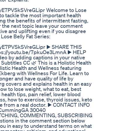
7PVSkSVreGLipr Welcome to Lose
 to tackle the most important health
ng the benefits of intermittent fasting,
or the next topic leave your comment
 and uplifting even if you disagree
Lose Belly Fat Series:
E7PVSkSVreGLipr ▶️ SHARE THIS
://youtu.be/7pkuOe3LmnA ▶️ HELP
o by adding captions in your native
Subtitles CC 🌿 This is a Holistic Health
listic Health and Wellness featuring
Ekberg with Wellness For Life. Learn to
 longer and have quality of life by
g covers and explains health in an easy
how to lose weight, what to eat, best
 health tips, pain relief, lower blood
ss, how to exercise, thyroid issues, keto
ore from a real doctor. ▶️ CONTACT INFO
St CummingGA 30040
ATCHING, COMMENTING, SUBSCRIBING
estions in the comment section below
 you in easy to understand terms on what