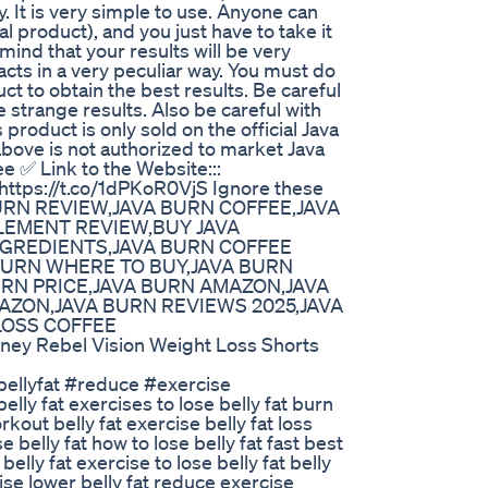
y. It is very simple to use. Anyone can
ral product), and you just have to take it
ind that your results will be very
cts in a very peculiar way. You must do
ct to obtain the best results. Be careful
strange results. Also be careful with
product is only sold on the official Java
above is not authorized to market Java
 ✅ Link to the Website:::
 https://t.co/1dPKoR0VjS Ignore these
BURN REVIEW,JAVA BURN COFFEE,JAVA
EMENT REVIEW,BUY JAVA
NGREDIENTS,JAVA BURN COFFEE
 BURN WHERE TO BUY,JAVA BURN
URN PRICE,JAVA BURN AMAZON,JAVA
AZON,JAVA BURN REVIEWS 2025,JAVA
LOSS COFFEE
rney Rebel Vision Weight Loss Shorts
bellyfat #reduce #exercise
ly fat exercises to lose belly fat burn
orkout belly fat exercise belly fat loss
e belly fat how to lose belly fat fast best
belly fat exercise to lose belly fat belly
cise lower belly fat reduce exercise