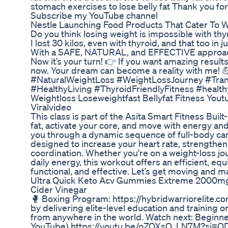
stomach exercises to lose belly fat Thank you f
Subscribe my YouTube channel
Nestle Launching Food Products That Cater To 
Do you think losing weight is impossible with thy
I lost 30 kilos, even with thyroid, and that too in j
With a SAFE, NATURAL, and EFFECTIVE approach—n
Now it’s your turn! 👉 If you want amazing resul
now. Your dream can become a reality with me!
#NaturalWeightLoss #WeightLossJourney #Tran
#HealthyLiving #ThyroidFriendlyFitness #healt
Weightloss Loseweightfast Bellyfat Fitness Yo
Viralvideo
This class is part of the Asita Smart Fitness Buil
fat, activate your core, and move with energy and 
you through a dynamic sequence of full-body c
designed to increase your heart rate, strengthen
coordination. Whether you're on a weight-loss jo
daily energy, this workout offers an efficient, equ
functional, and effective. Let’s get moving and 
Ultra Quick Keto Acv Gummies Extreme 2000mg
Cider Vinegar
🥊 Boxing Program: https://hybridwarriorelite.c
by delivering elite-level education and training 
from anywhere in the world. Watch next: Beginne
YouTube) https://youtu.be/oZOXsO_LN7M?si=Q