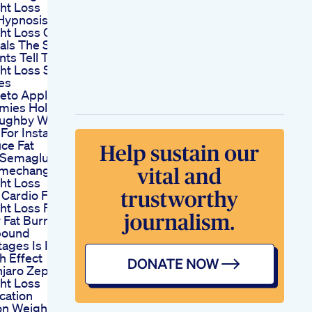
ht Loss
Hypnosis
ht Loss Client
als The Secrets
nts Tell Their
ht Loss Success
es
Keto Apple
ies Holly
oughby Weight
For Instant
ce Fat
Semaglutide Is
mechanger For
ht Loss
 Cardio For
t Loss Full
 Fat Burn
bound
ages Is It The
h Effect
jaro Zepbound
ht Loss
cation
on Weight Loss