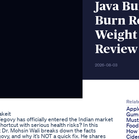
Java B
Burn R
Weight 
Review
2026-08-03
Relat
Appl
akeit
Gum
govy has officially entered the Indian market
Must
shortcut with serious health risks? In this
Food
 Dr. Mohsin Wali breaks down the facts
How 
ovy, and why it’s NOT a quick fix. He shares
Cide