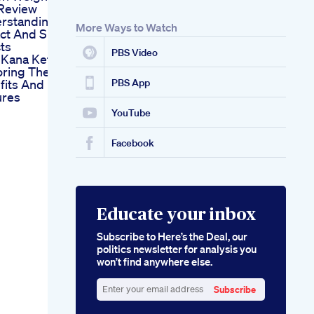
 Review
rstanding Its
More Ways to Watch
ct And Side
ts
PBS Video
 Kana Keto
oring The
fits And
PBS App
ures
YouTube
Facebook
Educate your inbox
Subscribe to Here’s the Deal, our
politics newsletter for analysis you
won’t find anywhere else.
Subscribe
Enter