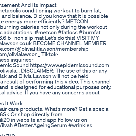
rsement And Its Impact
metabolic conditioning workout to burn fat,
nd balance. Did you know that it is possible
lize energy more efficiently? METCON
burning calories not only during the workout
ic adaptations. #metcon #fatloss #burnfat
lb -non slip mat Let's do this! VISIT MY
vialawson.co.uk BECOME CHANNEL MEMBER
ube.com/@oliviafitlawson/membership
m/olivialawson_ Tiktok-
ess inquiries-
demic Sound https://www.epidemicsound.com
iala... DISCLAIMER: The use of this or any
risk and Olivia Lawson will not be held
a result of performing this video. This channel
n and is designed for educational purposes only.
dical advice. If you have any concerns about
s It Work
 hair care products. What’s more? Get a special
0G6Sk Or shop directly from
i20 in website and app Follow us on
#Vilvah #BetterAgeingSerum #wrinkles