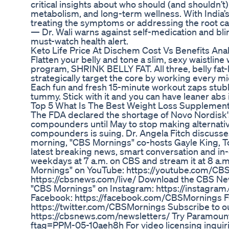
critical insights about who should (and shouldn’t)
metabolism, and long-term wellness. With India’s
treating the symptoms or addressing the root ca
— Dr. Wali warns against self-medication and blind
must-watch health alert.
Keto Life Price At Dischem Cost Vs Benefits Anal
Flatten your belly and tone a slim, sexy waistline
program, SHRINK BELLY FAT. All three, belly fat
strategically target the core by working every m
Each fun and fresh 15-minute workout zaps stubbo
tummy. Stick with it and you can have leaner abs 
Top 5 What Is The Best Weight Loss Supplemen
The FDA declared the shortage of Novo Nordisk's
compounders until May to stop making alternati
compounders is suing. Dr. Angela Fitch discusse
morning, "CBS Mornings" co-hosts Gayle King, T
latest breaking news, smart conversation and in
weekdays at 7 a.m. on CBS and stream it at 8 a.
Mornings" on YouTube: https://youtube.com/C
https://cbsnews.com/live/ Download the CBS Ne
"CBS Mornings" on Instagram: https://instagra
Facebook: https://facebook.com/CBSMornings Fo
https://twitter.com/CBSMornings Subscribe to ou
https://cbsnews.com/newsletters/ Try Paramount
ftag=PPM-05-10aeh8h For video licensing inquiri