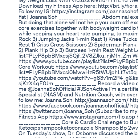
My Weight Loss With Victoza Metformin End We
Download my Fitness App here: http://bit.ly/fio
Follow my IG: https://instagram.com/joannasohoff
Fat | Joanna Soh _________________ Abdominal exe
But doing that alone will not help you burn off e
core exercises together with bodyweight cardio 
while keeping your heart rate pumping, to maxim
Rock 3) Jumping Jacks 1-min Rest 1) Knee Tucks
Rest 1) Criss Cross Scissors 2) Spiderman Plank 
2) Plank Hip Dip 3) Burpees 1-min Rest Weight L
list=PLyP8pbBMxcsjSQjf_2V8ZJku_njMfh_Zm Wei
https://www.youtube.com/playlist?list=PLyP
Core Workout: https://www.youtube.com/playlist
list=PLyP8pbBMxcsi0MwwHzR5tWUjphLt7vt5q C
https://youtube.com/watch?v=g83v1m2P4_g&
sjKzX4qE0Jm _________________ Record a video or
me @JoannaSohOfficial #JSohActive I'm a certifi
Specialist (NASM) and Nutrition Coach, with ove
follow me: Joanna Soh: http://joannasoh.com/ ht
https://www.facebook.com/joannasohofficial/ ht
https://twitter.com/Joanna_Soh (Subscribe to my
Fitness App https://www.instagram.com/fio.app
_________________ Core & Cardio Challenge to Bur
Ketocipshampooketoconazole Shampoo Bp 2wvm
On Tuesday's show, Dr. Osborne discussed the be