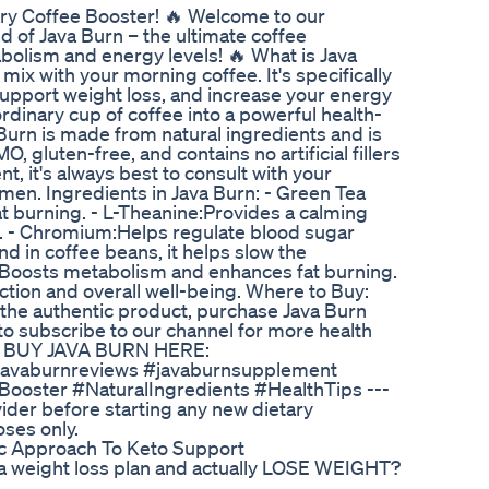
y Coffee Booster! 🔥 Welcome to our
ld of Java Burn – the ultimate coffee
lism and energy levels! 🔥 What is Java
mix with your morning coffee. It's specifically
upport weight loss, and increase your energy
rdinary cup of coffee into a powerful health-
 Burn is made from natural ingredients and is
, gluten-free, and contains no artificial fillers
, it's always best to consult with your
men. Ingredients in Java Burn: - Green Tea
at burning. - L-Theanine:Provides a calming
rs. - Chromium:Helps regulate blood sugar
nd in coffee beans, it helps slow the
e:Boosts metabolism and enhances fat burning.
ction and overall well-being. Where to Buy:
g the authentic product, purchase Java Burn
 to subscribe to our channel for more health
👉 BUY JAVA BURN HERE:
) #javaburnreviews #javaburnsupplement
oster #NaturalIngredients #HealthTips ---
vider before starting any new dietary
oses only.
c Approach To Keto Support
rt a weight loss plan and actually LOSE WEIGHT?