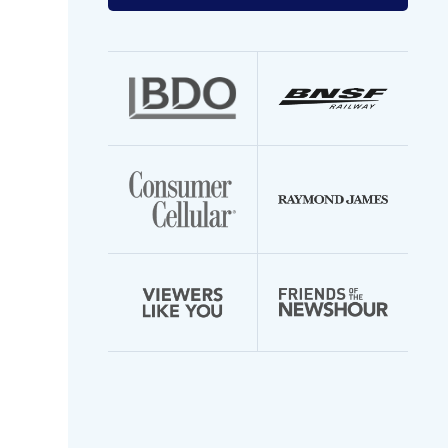
your
email
address