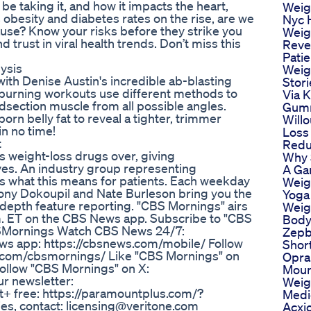
 be taking it, and how it impacts the heart,
Weig
 obesity and diabetes rates on the rise, are we
Nyc 
use? Know your risks before they strike you
Weig
 trust in viral health trends. Don’t miss this
Reve
Patie
ysis
Weig
 with Denise Austin's incredible ab-blasting
Stori
-burning workouts use different methods to
Via 
idsection muscle from all possible angles.
Gumm
rn belly fat to reveal a tighter, trimmer
Will
in no time!
Loss 
t
Redu
 weight-loss drugs over, giving
Why 
ves. An industry group representing
A Ga
s what this means for patients. Each weekday
Weig
ony Dokoupil and Nate Burleson bring you the
Yoga
-depth feature reporting. "CBS Mornings" airs
Weigh
m. ET on the CBS News app. Subscribe to "CBS
Body
BSMornings Watch CBS News 24/7:
Zep
ws app: https://cbsnews.com/mobile/ Follow
Short
m.com/cbsmornings/ Like "CBS Mornings" on
Opra
llow "CBS Mornings" on X:
Moun
r newsletter:
Weig
+ free: https://paramountplus.com/?
Medi
es, contact: licensing@veritone.com
Acxi