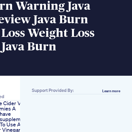
urn Warning Java
eview Java Burn
Loss Weight Loss
 Java Burn
Support Provided By:
Learn more
ed
e Cider Vinegar
mies A
have
supplement
To Use Apple
r Vinegar For