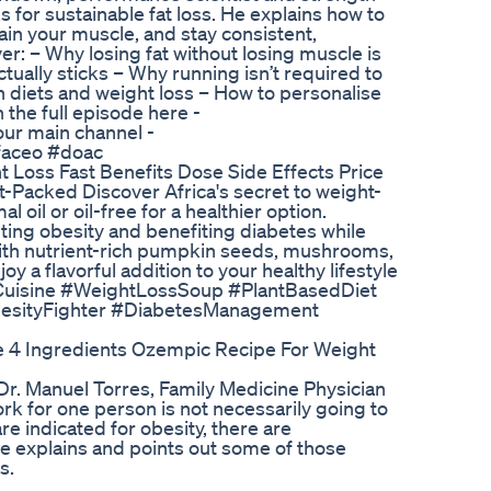
 for sustainable fat loss. He explains how to
tain your muscle, and stay consistent,
ver: – Why losing fat without losing muscle is
ctually sticks – Why running isn’t required to
 diets and weight loss – How to personalise
 the full episode here -
ur main channel -
faceo #doac
t Loss Fast Benefits Dose Side Effects Price
t-Packed Discover Africa's secret to weight-
 oil or oil-free for a healthier option.
ing obesity and benefiting diabetes while
with nutrient-rich pumpkin seeds, mushrooms,
oy a flavorful addition to your healthy lifestyle
nCuisine #WeightLossSoup #PlantBasedDiet
besityFighter #DiabetesManagement
 4 Ingredients Ozempic Recipe For Weight
Dr. Manuel Torres, Family Medicine Physician
rk for one person is not necessarily going to
re indicated for obesity, there are
 he explains and points out some of those
s.