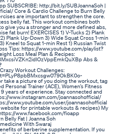
ek 710
-app SUBSCRIBE: http://bit.ly/SUBJoannaSoh |
icial/ Core & Cardio Challenge to Burn Belly
rcises are important to strengthen the core.
xcess belly fat. This workout combines both
to give you a stronger and more defined abs,
ise fat burn! EXERCISES 1) V-Tucks 2) Plank
 2) Plank Up-Down 3) Wide Squat Cross 1-min
3) Kneel to Squat 1-min Rest 1) Russian Twist
oss Tips: https://www.youtube.com/playlist?
ght Loss Meal Plan & Recipes:
8pbBMxcsiVZKn2idlOzVppEmkQuXBp Abs &
?
razy Workout Challenges:
list=PLyP8pbBMxcsgw079OkBK0o-
 take a picture of you doing the workout, tag
ed Personal Trainer (ACE), Women’s Fitness
r 9 years of experience. Stay connected and
tps://www.instagram.com/joannasohofficial/
tps://www.youtube.com/user/joannasohofficial
 website for printable workouts & recipes) My
 https://www.facebook.com/fioapp
n Belly Fat | Joanna Soh
edicine With Swaraj
nefits of berberine supplementation. If you