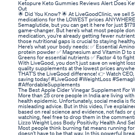
Ketopure Keto Gummies Reviews Alert Does K
Out
🌟 Did You Know? 🌟 At LiveGoodClinic, we sell 
medications for the LOWEST prices ANYWHERE! 
Semaglutide, but you can get it here for just $1
game-changer. But here’s what most people don’t
medication, you’re already getting fewer nutrien
those nutritional gaps is crucial to staying heal
Here’s what your body needs: ✅ Essential Aminos
protein powder ✅ Magnesium and Vitamin D to s
Greens for essential nutrients ✅ Factor 4 to fig
With LiveGood, you don’t just save on weight lo
quality supplements at the lowest prices anywhe
THAT’S the LiveGood difference! 👉 Watch CEO, B
saving today! #LiveGood #WeightLoss #Semagl
#AffordableSupplements
The Best Apple Cider Vinegar Supplement For 
More than 25 crore people in India are living with 
health epidemic. Unfortunately, social media is f
misleading advice. But in this video, I’ve explained
based on real science and evidence, not fads or 
watching, feel free to drop them in the comments.
Lizzo Weight Loss Body Positivity Health And Se
Most people think burning fat means running for ho
doesn’t have to be that way. In this powerful br