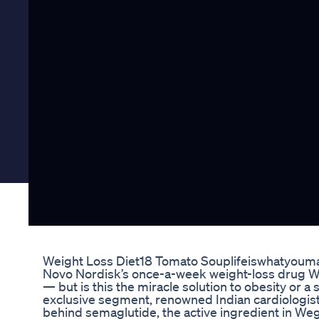
Weight Loss Diet18 Tomato Souplifeiswhatyoum
Novo Nordisk’s once-a-week weight-loss drug We
— but is this the miracle solution to obesity or a 
exclusive segment, renowned Indian cardiologist
behind semaglutide, the active ingredient in Weg