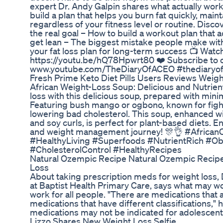
expert Dr. Andy Galpin shares what actually works
build a plan that helps you burn fat quickly, main
regardless of your fitness level or routine. Disco
the real goal – How to build a workout plan that a
get lean – The biggest mistake people make with
your fat loss plan for long-term success 📺 Watch
https://youtu.be/hQ78Hpwrt80 ❤️ Subscribe to o
www.youtube.com/TheDiaryOfACEO #thediaryo
Fresh Prime Keto Diet Pills Users Reviews Weigh
African Weight-Loss Soup: Delicious and Nutrien
loss with this delicious soup, prepared with minimal
Featuring bush mango or ogbono, known for fight
lowering bad cholesterol. This soup, enhanced 
and soy curls, is perfect for plant-based diets. Enj
and weight management journey! 🎊👌 #Africa
#HealthyLiving #Superfoods #NutrientRich #O
#CholesterolControl #HealthyRecipes
Natural Ozempic Recipe Natural Ozempic Recipe
Loss
About taking prescription meds for weight loss, 
at Baptist Health Primary Care, says what may wo
work for all people. "There are medications that a
medications that have different classifications,"
medications may not be indicated for adolescent
Lizzo Shares New Weight Loss Selfie