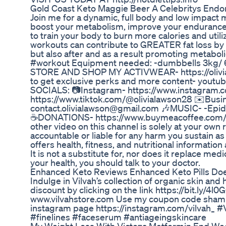
Gold Coast Keto Maggie Beer A Celebritys Endo
Join me for a dynamic, full body and low impact 
boost your metabolism, improve your endurance a
to train your body to burn more calories and uti
workouts can contribute to GREATER fat loss by 
but also after and as a result promoting metabol
#workout Equipment needed: -dumbbells 3kg/ 6.6
STORE AND SHOP MY ACTIVWEAR- https://oli
to get exclusive perks and more content- yout
SOCIALS: 📷Instagram- https://www.instagram.co
https://www.tiktok.com/@olivialawson28 ✉️Busin
contact.olivialawson@gmail.com 🎶MUSIC- -Epi
☕DONATIONS- https://www.buymeacoffee.com/oliv
other video on this channel is solely at your own 
accountable or liable for any harm you sustain as 
offers health, fitness, and nutritional informatio
It is not a substitute for, nor does it replace me
your health, you should talk to your doctor.
Enhanced Keto Reviews Enhanced Keto Pills Doe
Indulge in Vilvah’s collection of organic skin and
discount by clicking on the link https://bit.ly/4l
www.vilvahstore.com Use my coupon code shamil
instagram page https://instagram.com/vilvah_ 
#finelines #faceserum #antiageingskincare