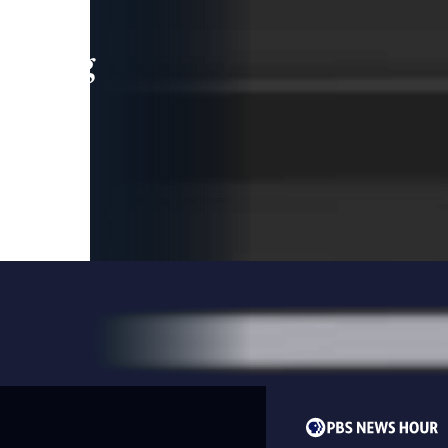
leading
 and