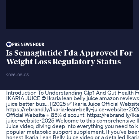
Is Semaglutide Fda Approved For
Weight Loss Regulatory Status
2026-08-05
Introduction To Understanding Glp1 And Gut Health F
IKARIA JUICE ⛔ Ikaria lean belly juice amazon reviews 
juice better bus... ||2025 ✅ Ikaria Juice Official Websi
https://rebrand.ly/Ikaria-lean-belly-juice-website-202
Official Website + 85% discount: https://rebrand.ly/Ika
juice-website-2025 Welcome to this comprehensive Ik
Juice video, diving deep into everything you need to 
popular metabolic support supplement. If you've been
honest Ikaria Lean Belly Juice video or a detailed Ikari