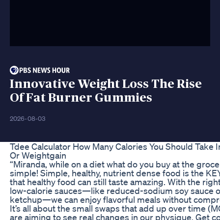
Innovative Weight Loss The Rise
Of Fat Burner Gummies
2026-08-03
Tdee Calculator How Many Calories You Should Take I
Or Weightgain
“Miranda, while on a diet what do you buy at the grocer
simple! Simple, healthy, nutrient dense food is the KE
that healthy food can still taste amazing. With the rig
low-calorie sauces—like reduced-sodium soy sauce o
ketchup—we can enjoy flavorful meals without compr
It’s all about the small swaps that add up over time
are aiming to see real changes in our physique. Get 