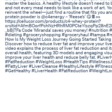
master the basics. A healthy lifestyle doesn’t need to
and not every meal needs to look like a work of art. Yo
reinvent the wheel—just find a routine that fits you and 
protein powder is @c4energy ~ ‘Reese’s’ 😋🍫🥜
https://cellucor.com/products/c4-whey-protein?
srsltid=AfmBOorfPchNzHRhRM0PCteYlszqPp28nE
_bBj7Fa Code ‘Miranda’ saves you money! #nutrition #n
#dieting #groceryshopping #groceryhaul #tampa #
How Is My Weight Loss Journey Going Started Taking
Discover how to reduce liver fat and improve your live
video explains the process of liver fat reduction and i
overall health, featuring 3D models and engaging visu
improve your liver health and reduce belly fat. #Liver
#FatReduction #WeightLoss #HealthTips #Wellness
#FattyLiver #LiverCleanse #HealthyLifestyle #Fitnes
#GetHealthy #LiverHealth #FatReduction #WeightLo
#WellnessJourney #FattyLiver #LiverCleanse #Health
#FitnessMotivation #GetHealthy
Keto Diet By Shark Tank The Endorsed Path To Shed
🙋🏻‍♀️ Take the first step towards better health. Join ou
Health Challenge: https://ultimatehealth.satvicmovem
utm_source=sm_yt&utm_medium=desc This One Diet
Disease | Subah Saraf Want to get rid of diabetes, bac
thyroid, constipation, acne, high blood pressure, PCO
obesity, hairfall or even excess weight? Follow the fou