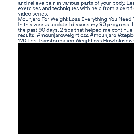
and relieve pain in various parts of your body. Le
exercises and techniques with help from a certifie
video series.
Mounjaro For Weight Loss Everything You Need
In this weeks update I discuss my 90 progress. I 
the past 90 days, 2 tips that helped me continue
results. #mounjaroweightloss #mounjaro #zepb
120 Lbs Transformation Weightloss Howtolosewe