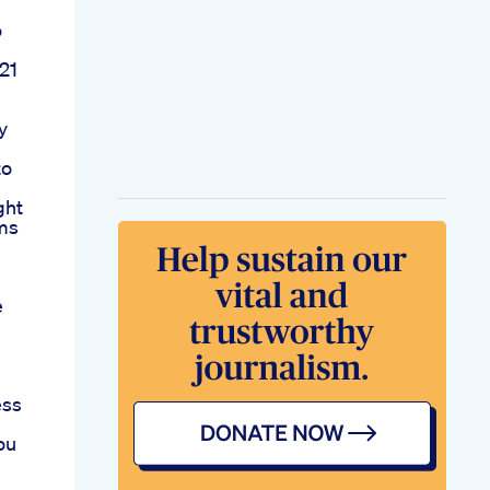
o
21
y
to
ght
ims
e
ess
ou