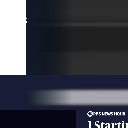
leading
 and
I Start