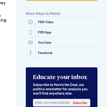
ney
More Ways to Watch
v
ing
PBS Video
PBS App
YouTube
Facebook
Educate your inbox
Subscribe to Here’s the Deal, our
politics newsletter for analysis you
won’t find anywhere else.
Subscribe