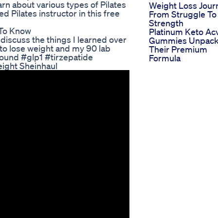
arn about various types of Pilates
Weight Loss Jour
d Pilates instructor in this free
From Struggle To
Strength
 To Know
Platinum Keto Ac
discuss the things I learned over
Gummies Unpack
 to lose weight and my 90 lab
Their Premium
ound #glp1 #tirzepatide
Formula
ight Sheinhaul