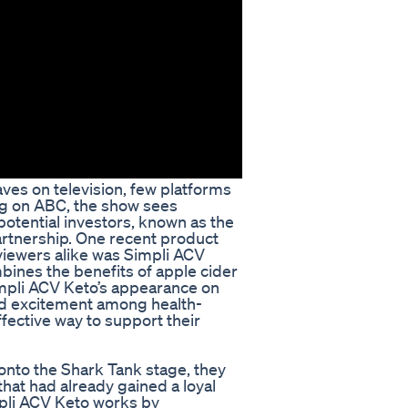
es on television, few platforms
ing on ABC, the show sees
potential investors, known as the
artnership. One recent product
 viewers alike was Simpli ACV
bines the benefits of apple cider
impli ACV Keto’s appearance on
nd excitement among health-
fective way to support their
nto the Shark Tank stage, they
hat had already gained a loyal
pli ACV Keto works by