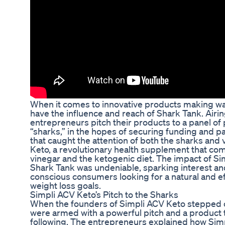
When it comes to innovative products making wav
have the influence and reach of Shark Tank. Air
entrepreneurs pitch their products to a panel of 
“sharks,” in the hopes of securing funding and p
that caught the attention of both the sharks and
Keto, a revolutionary health supplement that com
vinegar and the ketogenic diet. The impact of S
Shark Tank was undeniable, sparking interest a
conscious consumers looking for a natural and ef
weight loss goals.
Simpli ACV Keto’s Pitch to the Sharks
When the founders of Simpli ACV Keto stepped o
were armed with a powerful pitch and a product t
following. The entrepreneurs explained how Sim