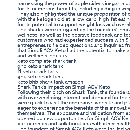
harnessing the power of apple cider vinegar, a
for its numerous benefits, including aiding in we
They also highlighted the unique proposition of
with the ketogenic diet, a low-carb, high-fat eati
for its potential to support weight loss and overal
The sharks were intrigued by the founders’ inno
wellness, as well as the positive feedback and te
customers who had experienced success with Si
entrepreneurs fielded questions and inquiries fr
that Simpli ACV Keto had the potential to make a 
and wellness industry.
keto complete shark tank
gnc keto shark tank
f1 keto shark tank
gnc keto shark tank
keto bhb shark tank amazon
Shark Tank’s Impact on Simpli ACV Keto
Following their pitch on Shark Tank, the founde
with overwhelming interest and demand for their
were quick to visit the company’s website and pl
eager to experience the benefits of this innovat
themselves. The exposure and validation from a
opened up new opportunities for Simpli ACV Keto
partnerships and collaborations with other healt
The founders of Simpli ACV Keto were thrilled wi