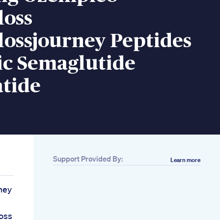
loss
lossjourney Peptides
c Semaglutide
atide
Support Provided By:
Learn more
ney
oss