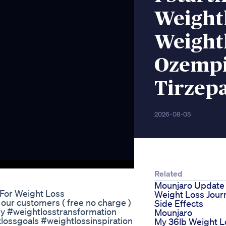
Weight
Weight
Ozempi
Tirzep
2026-08-05
Related
Mounjaro Update
 For Weight Loss
Weight Loss Jour
 our customers ( free no charge )
Side Effects
ey #weightlosstransformation
Mounjaro
lossgoals #weightlossinspiration
My 36lb Weight L