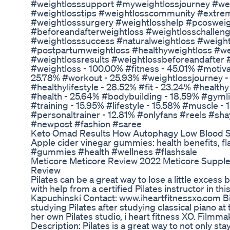
#weightlosssupport #myweightlossjourney #wei
#weightlosstips #weightlosscommunity #extre
#weightlosssurgery #weightlosshelp #pcosweig
#beforeandafterweightloss #weightlosschallen
#weightlosssuccess #naturalweightloss #weigh
#postpartumweightloss #healthyweightloss #we
#weightlossresults #weightlossbeforeandafter
#weightloss - 100.00% #fitness - 45.01% #motivat
25.78% #workout - 25.93% #weightlossjourney 
#healthylifestyle - 28.52% #fit - 23.24% #health
#health - 25.64% #bodybuilding - 18.59% #gymlif
#training - 15.95% #lifestyle - 15.58% #muscle 
#personaltrainer - 12.81% #onlyfans #reels #sha
#newpost #fashion #saree
Keto Omad Results How Autophagy Low Blood S
Apple cider vinegar gummies: health benefits, f
#gummies #health #wellness #flashsale
Meticore Meticore Review 2022 Meticore Suppl
Review
Pilates can be a great way to lose a little excess be
with help from a certified Pilates instructor in thi
Kapuchinski Contact: www.iheartfitnessxo.com B
studying Pilates after studying classical piano at
her own Pilates studio, i heart fitness XO. Filmm
Description: Pilates is a great way to not only st