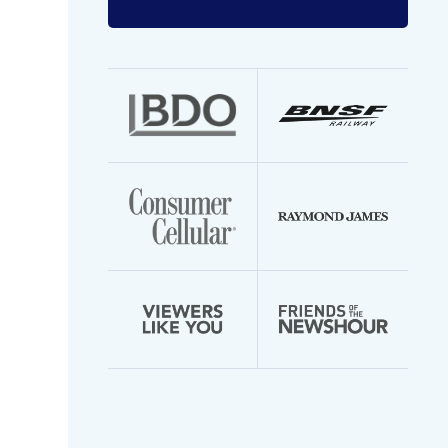
Enter
your
email
address