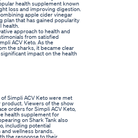
 popular health supplement known
ight loss and improving digestion.
 combining apple cider vinegar
ng plan that has gained popularity
l health.
vative approach to health and
stimonials from satisfied
mpli ACV Keto. As the
om the sharks, it became clear
significant impact on the health
rs of Simpli ACV Keto were met
 product. Viewers of the show
ace orders for Simpli ACV Keto,
ive health supplement for
ppearing on Shark Tank also
, including potential
h and wellness brands.
th the response to their