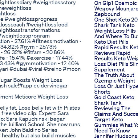
ghtlossdiary #weightlossstory
On Glp1 Ozempic
meweightloss
Wegovy Mounjar
htloss
Zepbound
ge #weightlossprogress
One Shot Keto 20
tlosscoach #weightlossfood
Shark Tank Keto
ightlosstransformations
Weight Loss Pills
 #weightlossprogram
And Where To Bu
ion - 27.61% #fitnessmotivation -
Keto Diet Pills
- 34.82% #gym - 25.73%
Rapid Results Ke
y - 26.32% #fitfam - 20.86%
Reviews Rapid
e - 15.41% #exercise - 17.44%
Results Keto Wei
- 13.43% #gymmotivation - 12.40%
Loss Diet Pills Sl
yari #dubai #viral #treino #moon
Supplement
The Truth About
ugar Boosts Weight Loss
Ozempic Weight
lash sale!#applecidervinegar
Loss Or Just Hyp
Shorts
ement Meticore Weight Loss
Gold Coast Keto
Shark Tank
lly fat. Lose belly fat with Pilates
Reviewing The
s free video clip. Expert: Sara
Claims And Succ
io: Sara Kapuchinski began
Target Keto
 the Juilliard School. She now runs
Gummies What Y
aker: John Baldino Series
Need To Know
ay healthy but also build muscles
Jennifer Hudsons