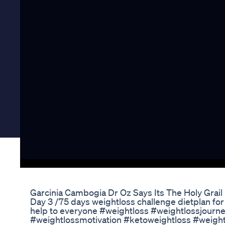
Garcinia Cambogia Dr Oz Says Its The Holy Grail
Day 3 /75 days weightloss challenge dietplan for
help to everyone #weightloss #weightlossjourn
#weightlossmotivation #ketoweightloss #weight