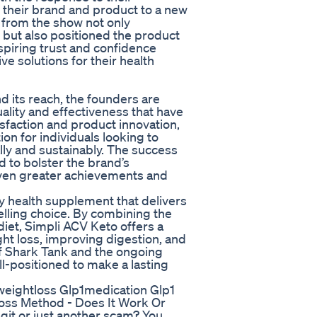
 their brand and product to a new
e from the show not only
o but also positioned the product
nspiring trust and confidence
 solutions for their health
 its reach, the founders are
ality and effectiveness that have
sfaction and product innovation,
on for individuals looking to
lly and sustainably. The success
 to bolster the brand’s
 even greater achievements and
y health supplement that delivers
elling choice. By combining the
diet, Simpli ACV Keto offers a
ght loss, improving digestion, and
of Shark Tank and the ongoing
ll-positioned to make a lasting
weightloss Glp1medication Glp1
ss Method - Does It Work Or
it or just another scam? You