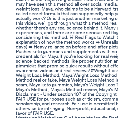
may have seen this method all over social media,
weight loss. Maya, who claims to be a Harvard-tra
called secret formula that can supposedly help y
actually work? Or is this just another marketing
this video, we’ll go through what this method real
whether there’s any real science behind it. Many
experiences, and there are some serious red fla
considering this method. 🚨 Red Flags to Watch Ou
explanation of how the method works ➡️ Unrealisti
days) ➡️ Heavy reliance on before-and-after pictu
Pushes keto gummies and supplements with no p
credentials for Maya If you’re looking for real we
science-backed methods like proper nutrition and 
gimmicks that promise quick results without eff
awareness videos and real reviews! #WeightLo
Weight Loss Method, Maya Weight Loss Method 
Method real or fake, Maya Weight Loss Method l
scam, Maya keto gummies, Maya's Weight Loss 
Maya's Method , Maya's Method review, Maya's 
Disclaimer: - Under section 107 of the Copyright
FAIR USE for purposes such as criticism, commen
scholarship, and research. Fair use is permitted 
otherwise be infringing. Non-profit, educational,
favor of FAIR USE.
Mastering Metabolism Glp1 Agonists Insulin Res