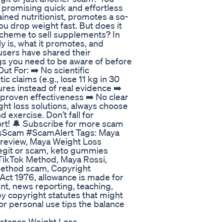
 promising quick and effortless
ined nutritionist, promotes a so-
ou drop weight fast. But does it
 scheme to sell supplements? In
ly is, what it promotes, and
 users have shared their
gs you need to be aware of before
t For: ➡️ No scientific
c claims (e.g., lose 11 kg in 30
res instead of real evidence ➡️
roven effectiveness ➡️ No clear
ight loss solutions, always choose
exercise. Don’t fall for
ort! 🔔 Subscribe for more scam
ssScam #ScamAlert Tags: Maya
review, Maya Weight Loss
egit or scam, keto gummies
TikTok Method, Maya Rossi,
Method scam, Copyright
 Act 1976, allowance is made for
t, news reporting, teaching,
by copyright statutes that might
 or personal use tips the balance
istance Weight Loss