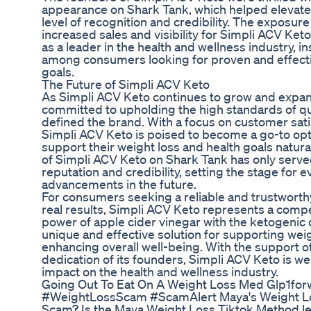
appearance on Shark Tank, which helped elevate
level of recognition and credibility. The exposur
increased sales and visibility for Simpli ACV Ket
as a leader in the health and wellness industry, i
among consumers looking for proven and effective
goals.
The Future of Simpli ACV Keto
As Simpli ACV Keto continues to grow and expand
committed to upholding the high standards of qu
defined the brand. With a focus on customer sati
Simpli ACV Keto is poised to become a go-to opti
support their weight loss and health goals natura
of Simpli ACV Keto on Shark Tank has only served
reputation and credibility, setting the stage for
advancements in the future.
For consumers seeking a reliable and trustworth
real results, Simpli ACV Keto represents a comp
power of apple cider vinegar with the ketogenic 
unique and effective solution for supporting wei
enhancing overall well-being. With the support 
dedication of its founders, Simpli ACV Keto is we
impact on the health and wellness industry.
Going Out To Eat On A Weight Loss Med Glp1for
#WeightLossScam #ScamAlert Maya's Weight Lo
Scam? Is the Maya Weight Loss Tiktok Method leg