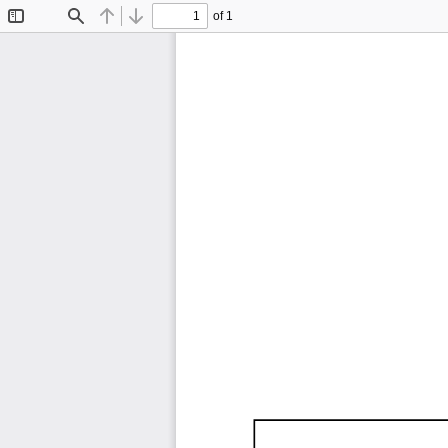
of 1
Toggle
Find
Previous
Next
Sidebar