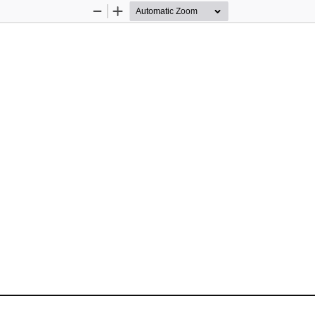
Zoom
Zoom
Out
In