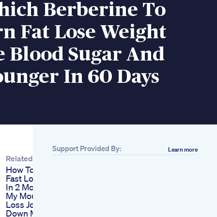
ich Berberine To
n Fat Lose Weight
e Blood Sugar And
ounger In 60 Days
Support Provided By:
Learn more
Related
How To Lose Weight
Fast Lose 30 Pounds
In 2 Months
My Mounjaro Weight
Loss Journey 652lbs
Down Mounjaro