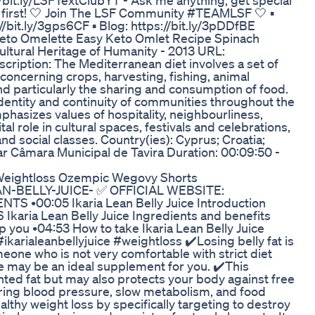
://bit.ly/LSFTextClubYT - Ask me anything, get special
s first! 🤍 Join The LSF Community #TEAMLSF 🤍 ▪️
//bit.ly/3gps6CF ▪️ Blog: https://bit.ly/3pDDfBE
Keto Omelette Easy Keto Omlet Recipe Spinach
ultural Heritage of Humanity - 2013 URL:
ription: The Mediterranean diet involves a set of
 concerning crops, harvesting, fishing, animal
d particularly the sharing and consumption of food.
 identity and continuity of communities throughout the
hasizes values of hospitality, neighbourliness,
tal role in cultural spaces, festivals and celebrations,
nd social classes. Country(ies): Cyprus; Croatia;
ar Câmara Municipal de Tavira Duration: 00:09:50 -
 Weightloss Ozempic Wegovy Shorts
LEAN-BELLY-JUICE- ✅ OFFICIAL WEBSITE:
TS •00:05 Ikaria Lean Belly Juice Introduction
6 Ikaria Lean Belly Juice Ingredients and benefits
p you •04:53 How to take Ikaria Lean Belly Juice
ikarialeanbellyjuice #weightloss ✔️Losing belly fat is
omeone who is not very comfortable with strict diet
ce may be an ideal supplement for you. ✔️This
d fat but may also protects your body against free
ring blood pressure, slow metabolism, and food
hy weight loss by specifically targeting to destroy