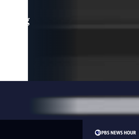
leading
 and