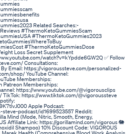
ogummies
ogummiesscam
gummiesbenefits
ogummiesusa
gummies2023 Related Searches:-
Reviews #ThermoKetoGummiesScam
oGummiesUSA #ThermoKetoGummies2023
KetoGummiesWhereToBuy
miesCost #ThermoKetoGummiesDose
Weight Loss Secret Supplement
www.youtube.com/watch?v=kYpdde6GW2Q ✅ Follow
teve.com/ Consultations:
 By Email: https://vigoroussteve.com/personalized-
e.com/shop/ YouTube Channel:
YouTube Memberships:
in Patreon Memberships:
hannel: https://www.youtube.com/@vigorousclips
/ TikTok: https://www.tiktok.com/@vigoroussteve
otify:
K7tlvJ000 Apple Podcast:
s-steve-podcast/id1699523557 Reddit:
lla Mind (Mode, Nitric, Smooth, Energy,
 Affiliate Link: https://gorillamind.com/vigorous 🐘
Minoxidil Shampoo) 10% Discount Code: VIGOROUS
 👨‍⚕ Marek Health (Comprehensive Blood Work Analysis