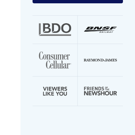
your
email
address