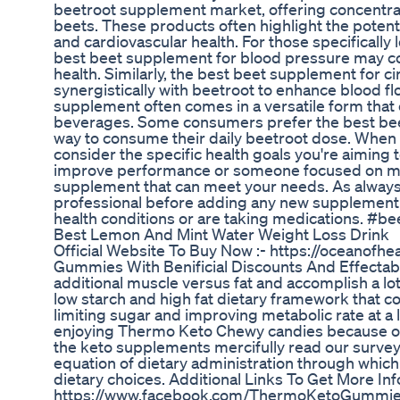
beetroot supplement market, offering concentrat
beets. These products often highlight the potent
and cardiovascular health. For those specificall
best beet supplement for blood pressure may co
health. Similarly, the best beet supplement for 
synergistically with beetroot to enhance blood 
supplement often comes in a versatile form that c
beverages. Some consumers prefer the best bee
way to consume their daily beetroot dose. When 
consider the specific health goals you're aiming 
improve performance or someone focused on maint
supplement that can meet your needs. As always,
professional before adding any new supplement to
health conditions or are taking medications. 
Best Lemon And Mint Water Weight Loss Drink
Official Website To Buy Now :- https://oceanofh
Gummies With Benificial Discounts And Effectable
additional muscle versus fat and accomplish a lo
low starch and high fat dietary framework that co
limiting sugar and improving metabolic rate at a 
enjoying Thermo Keto Chewy candies because of i
the keto supplements mercifully read our survey
equation of dietary administration through which
dietary choices. Additional Links To Get More In
https://www.facebook.com/ThermoKetoGummi