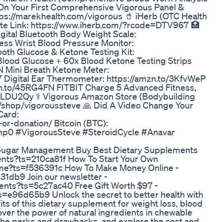
 On Your First Comprehensive Vigorous Panel &
tps://marekhealth.com/vigorous 🥤 iHerb (OTC Health
te Link: https://www.iherb.com/?rcode=DTV967 🏥
gital Bluetooth Body Weight Scale:
ss Wrist Blood Pressure Monitor:
th Glucose & Ketone Testing Kit:
ood Glucose + 60x Blood Ketone Testing Strips
 Mini Breath Ketone Meter:
Digital Ear Thermometer: https://amzn.to/3KfvWeP
zn.to/45RG4FN FITBIT Charge 5 Advanced Fitness,
o/3LDU2Qy ⚕ Vigorous Amazon Store (Bodybuilding
m/shop/vigoroussteve 🙏 Did A Video Change Your
Card:
or-donation/ Bitcoin (BTC):
0 #VigorousSteve #SteroidCycle #Anavar
 Sugar Management Buy Best Dietary Supplements
ents?ts=210ca81f How To Start Your Own
me?ts=f536391c How To Make Money Online -
31db9 Join our newsletter -
ents?ts=5c27ac40 Free Gift Worth $97 -
s=e96d65b9 Unlock the secret to better health with
ts of this dietary supplement for weight loss, blood
er the power of natural ingredients in chewable
 the perks and drawbacks, and explore the cost and