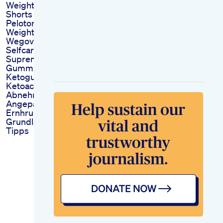
Weightlossjourney
Shorts
Peloton Bike
Weightlosstransformation
Wegovy Selflove
Selfcare Fantasia
Supreme Ketoacv
Gummies Benefit
Ketogummies
Ketoacvgummies
Abnehmen Durch
Angepasste
Ernhrung
Grundlagen Und
Tipps