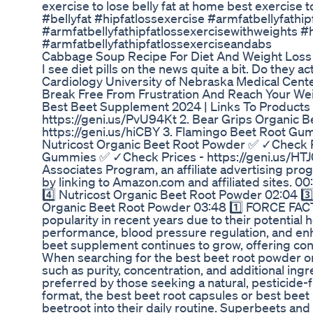
exercise to lose belly fat at home best exercise t
#bellyfat #hipfatlossexercise #armfatbellyfathip
#armfatbellyfathipfatlossexercisewithweights #
#armfatbellyfathipfatlossexerciseandabs
Cabbage Soup Recipe For Diet And Weight Loss
I see diet pills on the news quite a bit. Do they
Cardiology University of Nebraska Medical Cent
Break Free From Frustration And Reach Your W
Best Beet Supplement 2024 | Links To Products 
https://geni.us/PvU94Kt 2. Bear Grips Organic 
https://geni.us/hiCBY 3. Flamingo Beet Root Gu
Nutricost Organic Beet Root Powder ✅ ✓Check Pri
Gummies ✅ ✓Check Prices - https://geni.us/HTJ0
Associates Program, an affiliate advertising pro
by linking to Amazon.com and affiliated sites. 0
4️⃣ Nutricost Organic Beet Root Powder 02:04 3
Organic Beet Root Powder 03:48 1️⃣ FORCE FAC
popularity in recent years due to their potential 
performance, blood pressure regulation, and enha
beet supplement continues to grow, offering co
When searching for the best beet root powder or b
such as purity, concentration, and additional ing
preferred by those seeking a natural, pesticide-
format, the best beet root capsules or best bee
beetroot into their daily routine. Superbeets a