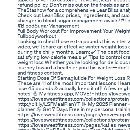
refund policy. Don't miss out on the freebies and
TheStashow for a comprehensive LeanBliss analy
Check out LeanBliss prices, ingredients, and succ
changer in blood sugar management awaits! #L
#BloodSugarManagement
Full Body Workout For Improvement Your Weigh
Fullbodyworkout
Looking to shed those extra pounds this winter 
video, we’ll share an effective winter weight loss
during the chilly months. Learn: ✔️ The best foo
satisfying low-calorie meals ✔️ Tips to control c
weight loss Whether you’re looking for delicious re
journey toward a healthier you this winter—don’t 
and fitness content.
Starting Dose Of Semaglutide For Weight Loss
These are 11 of the most important lessons I lea
lose 45 pounds & actually keep it off! A few might
notes! 💪 My fitness app, MOVE! - https://love
https://lovesweatfitness.com/collections/prote
http://bit.ly/LSFMealPlanYT 📝 My 2025 Planner 
planner 💪 Get 7 Days Free in my personal traini
https://lovesweatfitness.com/pages/move-app 
https://lovesweatfitness.com/collections/protein
https://lovesweatfitness.com/pages/katies-news