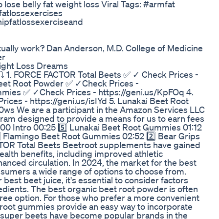
o lose belly fat weight loss Viral Tags: #armfat
fatlossexercises
hipfatlossexerciseand
 actually work? Dan Anderson, M.D. College of Medicine
er
eight Loss Dreams
⤵️ 1. FORCE FACTOR Total Beets ✅ ✓ Check Prices -
Beet Root Powder ✅ ✓Check Prices -
mmies ✅ ✓Check Prices - https://geni.us/KpFOq 4.
ces - https://geni.us/isIYd 5. Lunakai Beet Root
ws We are a participant in the Amazon Services LLC
gram designed to provide a means for us to earn fees
0:00 Intro 00:25 5️⃣ Lunakai Beet Root Gummies 01:12
️⃣ Flamingo Beet Root Gummies 02:52 2️⃣ Bear Grips
TOR Total Beets Beetroot supplements have gained
health benefits, including improved athletic
nced circulation. In 2024, the market for the best
nsumers a wide range of options to choose from.
est beet juice, it's essential to consider factors
redients. The best organic beet root powder is often
free option. For those who prefer a more convenient
t root gummies provide an easy way to incorporate
nd super beets have become popular brands in the