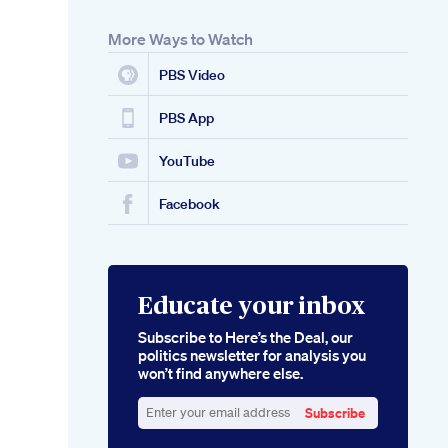
More Ways to Watch
PBS Video
PBS App
YouTube
Facebook
Educate your inbox
Subscribe to Here’s the Deal, our
politics newsletter for analysis you
won’t find anywhere else.
Subscribe
Enter