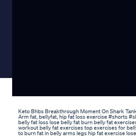
Keto Bhbs Breakthrough Moment On Shark Tan
Arm fat, bellyfat, hip fat loss exercise #shorts 
belly fat loss lose belly fat burn belly fat exercises
workout belly fat exercises top exercises for bell
to burn fat in belly arms legs hip fat exercise los