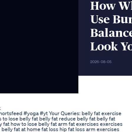
How Wh
Use Bur
Balanc
Look Y
2026-08-05
k
#shortsfeed #yoga #yt Your Queries: belly fat exercise
 to lose belly fat belly fat reduce belly fat belly fat
y fat how to lose belly fat arm fat exercises exercises
e belly fat at home fat loss hip fat loss arm exercises