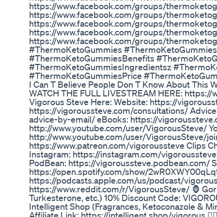
https://www.facebook.com/groups/thermoket
https://www.facebook.com/groups/thermoket
https://www.facebook.com/groups/thermoketo
https://www.facebook.com/groups/thermoket
https://www.facebook.com/groups/thermoketo
#ThermoKetoGummies #ThermoKetoGummies
#ThermoKetoGummiesBenefits #ThermoKet
#ThermoKetoGummiesIngredientsz #Thermo
#ThermoKetoGummiesPrice #ThermoKetoGum
I Can T Believe People Don T Know About This 
WATCH THE FULL LIVESTREAM HERE: https://
Vigorous Steve Here: Website: https://vigorouss
https://vigoroussteve.com/consultations/ Advice
advice-by-email/ eBooks: https://vigorousstev
http://www.youtube.com/user/VigorousSteve/ 
http://www.youtube.com/user/VigorousSteve/jo
https://www.patreon.com/vigoroussteve Clips C
Instagram: https://instagram.com/vigoroussteve
PodBean: https://vigoroussteve.podbean.com/ Sp
https://open.spotify.com/show/2wR0XWY00qLq9
https://podcasts.apple.com/us/podcast/vigorou
https://www.reddit.com/r/VigorousSteve/ 🦍 Gori
Turkesterone, etc.) 10% Discount Code: VIGOROUS
Intelligent Shop (Fragrances, Ketoconazole & 
Affiliate Link: https://intelligent.shop/vigorous