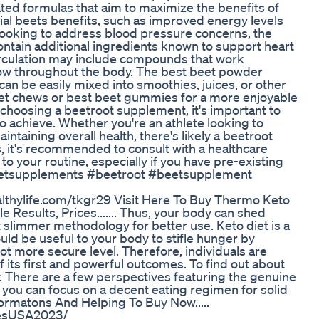
ed formulas that aim to maximize the benefits of
ial beets benefits, such as improved energy levels
y looking to address blood pressure concerns, the
ntain additional ingredients known to support heart
circulation may include compounds that work
flow throughout the body. The best beet powder
an be easily mixed into smoothies, juices, or other
t chews or best beet gummies for a more enjoyable
choosing a beetroot supplement, it's important to
to achieve. Whether you're an athlete looking to
aining overall health, there's likely a beetroot
 it's recommended to consult with a healthcare
 your routine, especially if you have pre-existing
#beetsupplements #beetroot #beetsupplement
ealthylife.com/tkgr29 Visit Here To Buy Thermo Keto
 Results, Prices....... Thus, your body can shed
t slimmer methodology for better use. Keto diet is a
uld be useful to your body to stifle hunger by
lot more secure level. Therefore, individuals are
ts first and powerful outcomes. To find out about
. There are a few perspectives featuring the genuine
 you can focus on a decent eating regimen for solid
formatons And Helping To Buy Now.....
esUSA2023/