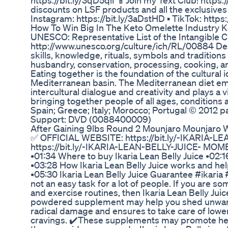
https://bit.ly/3qD5qlI 📱Join my Text Club! https
discounts on LSF products and all the exclusive
Instagram: https://bit.ly/3aDstHD ▪️ TikTok: https:
How To Win Big In The Keto Omelette Industry 
UNESCO: Representative List of the Intangible C
http://www.unesco.org/culture/ich/RL/00884 Desc
skills, knowledge, rituals, symbols and traditions
husbandry, conservation, processing, cooking, an
Eating together is the foundation of the cultural
Mediterranean basin. The Mediterranean diet emp
intercultural dialogue and creativity and plays a vi
bringing together people of all ages, conditions a
Spain; Greece; Italy; Morocco; Portugal © 2012 p
Support: DVD (0088400009)
After Gaining 9lbs Round 2 Mounjaro Mounjaro
✅ OFFICIAL WEBSITE: https://bit.ly/-IKARIA-
https://bit.ly/-IKARIA-LEAN-BELLY-JUICE- MOMEN
•01:34 Where to buy Ikaria Lean Belly Juice •02:1
•03:28 How Ikaria Lean Belly Juice works and hel
•05:30 Ikaria Lean Belly Juice Guarantee #ikaria #
not an easy task for a lot of people. If you are s
and exercise routines, then Ikaria Lean Belly Jui
powdered supplement may help you shed unwante
radical damage and ensures to take care of lowe
cravings. ✔️These supplements may promote healt