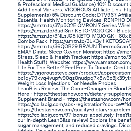
& Professional Medical Guidance) 10% Discount
Additional Markers: VIGOROUS Affiliate Link: ht
Supplements) 5% Discount Code: DTV967 Affilia
Essential Health Monitoring Devices: RENPHO Di
https://amzn.to/37p5O2E OMRON 7 Series Wirele
https://amzn.to/3udI3n7 KETO-MOJO GK+ Bluetoo
https://amzn.to/3NLsJG5 KETO-MOJO GK+ 60x Bl
Combo Pack: https://amzn.to/3LK3ylf KETOSCAN
https://amzn.to/36QOB29 BRAUN ThermoScan 7 
EMAY Digital Sleep Oxygen Monitor: https://am
Stress, Sleep & Health Tracker: https://amzn.t
Health Stuff): Website: https://www.amazon.co
Life For The Better? Feel Free To Donate! Credit 
https://vigoroussteve.com/product/appreciation-
bc1qy79kvq4vupfv90qs0nudpq7k8w6z3jx39ytnp
Weight Loss Injections For Needle Phobes
LeanBliss Review: The Game-Changer in Blood
Here - https://thestashow.com/dietary-supplem
Supplement Brand - https://thestashow.com/ho
https://collabig.com/abs-registration?source=f1d
https://thestashow.com/quality-dietary-supplem
https://collabig.com/97-bonus-absolutely-free?t
our in-depth LeanBliss review! Explore the benefi
sugar management, and reduced cravings. Discov
tablets. Dive into customer reviews, learn about