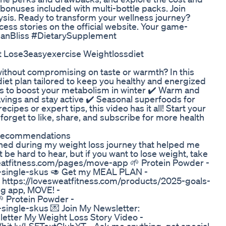
 bonuses included with multi-bottle packs. Join
sis. Ready to transform your wellness journey?
ess stories on the official website. Your game-
eanBliss #DietarySupplement
t Lose3easyexercise Weightlossdiet
without compromising on taste or warmth? In this
 diet plan tailored to keep you healthy and energized
ds to boost your metabolism in winter ✔️ Warm and
ravings and stay active ✔️ Seasonal superfoods for
cipes or expert tips, this video has it all! Start your
forget to like, share, and subscribe for more health
 Recommendations
rned during my weight loss journey that helped me
 be hard to hear, but if you want to lose weight, take
sweatfitness.com/pages/move-app 🌱 Protein Powder -
in-single-skus 🥑 Get my MEAL PLAN -
- https://lovesweatfitness.com/products/2025-goals-
ng app, MOVE! -
 Protein Powder -
-single-skus 💌 Join My Newsletter:
letter My Weight Loss Story Video -