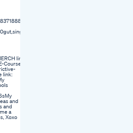
MC8371888/
%20gut,single%20agent%20in%20SIBO%20patients
MERCH line
m E-Course
ictive-
 link:
 My
tools
​​​​ My
ideas and
ips and
 me a
s, Xoxo