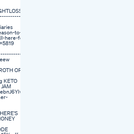
EIGHTLOSS?
-----------
aries
eason-to-
l-here-fo?
d=5819
------------
Weew
FROTH OR
Zg KETO
 JAM
xebnJ6YIw
er-
 HERE'S
 MONEY
ODE