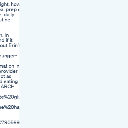
eight, how
eal prep on
, daily
utine
. In
 if it
out Erin's
:
hunger-
ation in
provider
not as
d eating
ESEARCH
ate%20glucose%20metabolism
erberine%20has%20a%20glucose,and%20the%20risk%20of
MC7905697/