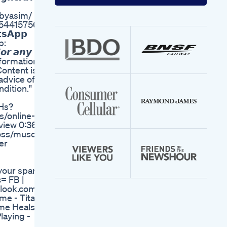
your
email
ybyasim/
address
59544157566
𝘀𝗔𝗽𝗽
pp:
 𝙖𝙣𝙮
 Informational
ontent is
advice of
dition."
Hs?
s/online-
view 0:36 |
loss/muscle
ner
 your spam
c= FB |
tlook.com
e - Titan
me Heals -
laying -