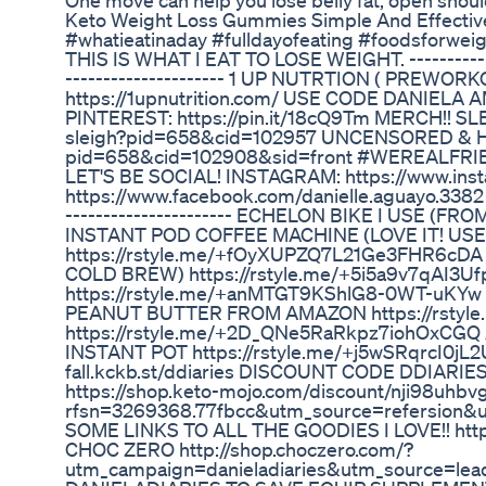
One move can help you lose belly fat, open should
Keto Weight Loss Gummies Simple And Effective
#whatieatinaday #fulldayofeating #foodsfor
THIS IS WHAT I EAT TO LOSE WEIGHT. ----------------
--------------------- 1 UP NUTRTION ( PREW
https://1upnutrition.com/ USE CODE DANIELA 
PINTEREST: https://pin.it/18cQ9Tm MERCH!! SL
sleigh?pid=658&cid=102957 UNCENSORED & HERE
pid=658&cid=102908&sid=front #WEREALFRIEND
LET'S BE SOCIAL! INSTAGRAM: https://www.ins
https://www.facebook.com/danielle.aguayo.3382 -----
---------------------- ECHELON BIKE I USE (
INSTANT POD COFFEE MACHINE (LOVE IT! U
https://rstyle.me/+fOyXUPZQ7L21Ge3FHR6c
COLD BREW) https://rstyle.me/+5i5a9v7qAI3
https://rstyle.me/+anMTGT9KShlG8-0WT-uKYw L
PEANUT BUTTER FROM AMAZON https://rsty
https://rstyle.me/+2D_QNe5RaRkpz7iohOxCGQ 
INSTANT POT https://rstyle.me/+j5wSRqrcI0j
fall.kckb.st/ddiaries DISCOUNT CODE DDIARI
https://shop.keto-mojo.com/discount/nji98uhbv
rfsn=3269368.77fbcc&utm_source=refersion&
SOME LINKS TO ALL THE GOODIES I LOVE!! htt
CHOC ZERO http://shop.choczero.com/?
utm_campaign=danieladiaries&utm_source=lea