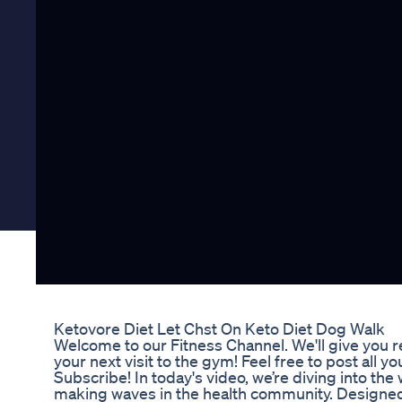
Ketovore Diet Let Chst On Keto Diet Dog Walk
Welcome to our Fitness Channel. We'll give you 
your next visit to the gym! Feel free to post al
Subscribe! In today's video, we’re diving into the
making waves in the health community. Designe