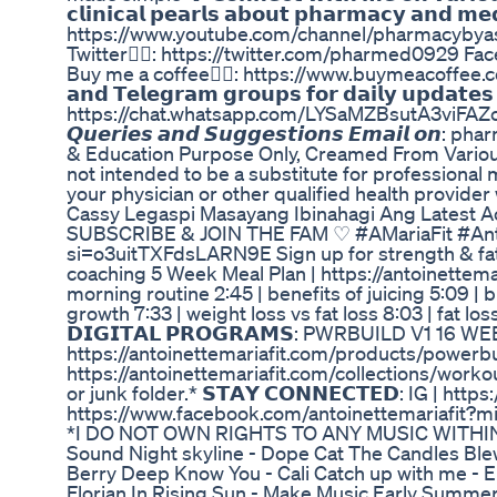
𝗰𝗹𝗶𝗻𝗶𝗰𝗮𝗹 𝗽𝗲𝗮𝗿𝗹𝘀 𝗮𝗯𝗼𝘂𝘁 𝗽𝗵𝗮𝗿𝗺𝗮𝗰𝘆 𝗮𝗻𝗱 𝗺
https://www.youtube.com/channel/pharmacybyas
Twitter👉🏼: https://twitter.com/pharmed0929 
Buy me a coffee👉🏼: https://www.buymeacoffee.com/ph
𝗮𝗻𝗱 𝗧𝗲𝗹𝗲𝗴𝗿𝗮𝗺 𝗴𝗿𝗼𝘂𝗽𝘀 𝗳𝗼𝗿 𝗱𝗮𝗶𝗹𝘆 𝘂𝗽𝗱𝗮𝘁
https://chat.whatsapp.com/LYSaMZBsutA3viFAZc3
𝙌𝙪𝙚𝙧𝙞𝙚𝙨 𝙖𝙣𝙙 𝙎𝙪𝙜𝙜𝙚𝙨𝙩𝙞𝙤𝙣𝙨 𝙀𝙢𝙖𝙞𝙡 
& Education Purpose Only, Creamed From Variou
not intended to be a substitute for professional 
your physician or other qualified health provide
Cassy Legaspi Masayang Ibinahagi Ang Latest 
SUBSCRIBE & JOIN THE FAM ♡ #AMariaFit #Antoi
si=o3uitTXFdsLARN9E Sign up for strength & fat l
coaching 5 Week Meal Plan | https://antoinettema
morning routine 2:45 | benefits of juicing 5:09 |
growth 7:33 | weight loss vs fat loss 8:03 | fat lo
𝗗𝗜𝗚𝗜𝗧𝗔𝗟 𝗣𝗥𝗢𝗚𝗥𝗔𝗠𝗦: PWRBUILD V1
https://antoinettemariafit.com/products/pow
https://antoinettemariafit.com/collections/work
or junk folder.* 𝗦𝗧𝗔𝗬 𝗖𝗢𝗡𝗡𝗘𝗖𝗧𝗘𝗗: IG |
https://www.facebook.com/antoinettemariafit?m
*I DO NOT OWN RIGHTS TO ANY MUSIC WITHIN TH
Sound Night skyline - Dope Cat The Candles Ble
Berry Deep Know You - Cali Catch up with me - E
Florian In Rising Sun - Make Music Early Summer