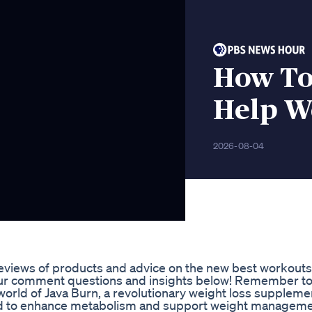
How To
Help We
2026-08-04
reviews of products and advice on the new best workouts 
l your comment questions and insights below! Remember t
 world of Java Burn, a revolutionary weight loss supplemen
d to enhance metabolism and support weight managemen