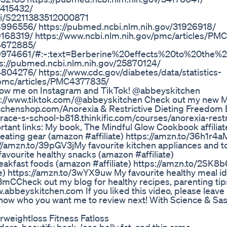
7415432/
pii/S2211383512000871
6996556/ https://pubmed.ncbi.nlm.nih.gov/31926918/
9168319/ https://www.ncbi.nlm.nih.gov/pmc/articles/P
C4672885/
PMC9974661/#:~:text=Berberine%20effects%20to%20the
ps://pubmed.ncbi.nlm.nih.gov/25870124/
804276/ https://www.cdc.gov/diabetes/data/statistics-
v/pmc/articles/PMC4377835/
low me on Instagram and TikTok! @abbeyskitchen
s://www.tiktok.com/@abbeyskitchen Check out my new 
chenshop.com/​​​​​​​​ Anorexia & Restrictive Dieting Freedo
ace-s-school-b818.thinkific.com/courses/anorexia-restr
nt links: My book, The Mindful Glow Cookbook affiliate
g gear (amazon #affiliate​​​​​​​​​​​​​) https://amzn.to/36h1r4a​​​​​​​​​​​​​
s://amzn.to/39pGV3j​​​​​​​​​​​​​ My favourite kitchen appliances and 
 My favourite healthy snacks (amazon #affiliate​​​​​​​​​​​​​)
ast foods (amazon #affiliate​​​​​​​​​​​​​) https://amzn.to/2SK8b6s​​​​​​​​​
​​​​​​​​​​) https://amzn.to/3wYX9uw My favourite healthy meal 
A3mC​​​​​​​​​​​​​ Check out my blog for healthy recipes, parenting t
w.abbeyskitchen.com If you liked this video, please leave
ow who you want me to review next! With Science & Sas
ightloss Fitness Fatloss