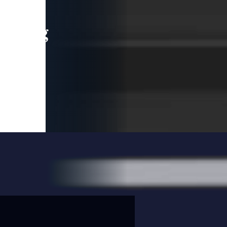
leading
 and