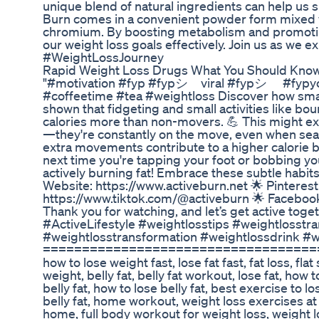
unique blend of natural ingredients can help us 
Burn comes in a convenient powder form mixed wit
chromium. By boosting metabolism and promoting
our weight loss goals effectively. Join us as we e
#WeightLossJourney
Rapid Weight Loss Drugs What You Should Kno
"#motivation #fyp #fypシ゚viral #fypシ゚ #fypyou
#coffeetime #tea #weightloss Discover how small
shown that fidgeting and small activities like b
calories more than non-movers. 💪 This might ex
—they're constantly on the move, even when seate
extra movements contribute to a higher calorie bu
next time you're tapping your foot or bobbing yo
actively burning fat! Embrace these subtle habits
Website: https://www.activeburn.net 🌟 Pinterest
https://www.tiktok.com/@activeburn 🌟 Facebo
Thank you for watching, and let’s get active to
#ActiveLifestyle #weightlosstips #weightlosstr
#weightlosstransformation #weightlossdrink #
===================================== how to 
how to lose weight fast, lose fat fast, fat loss, fla
weight, belly fat, belly fat workout, lose fat, how to 
belly fat, how to lose belly fat, best exercise to lo
belly fat, home workout, weight loss exercises a
home, full body workout for weight loss, weight lo