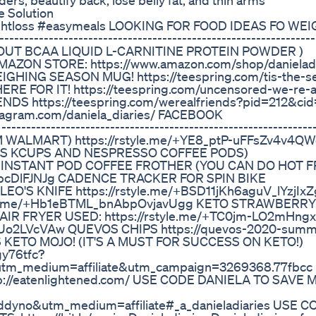
ers, beautify back, lose belly fat, and thin arms
 Solution
weightloss #easymeals LOOKING FOR FOOD IDEAS FO W
-----------------------------------------------------------
ORKOUT BCAA LIQUID L-CARNITINE PROTEIN POWDER )
AMAZON STORE: https://www.amazon.com/shop/danieladi
EIGHING SEASON MUG! https://teespring.com/tis-the-s
 FOR IT! https://teespring.com/uncensored-we-re-al
S https://teespring.com/werealfriends?pid=212&ci
tagram.com/daniela_diaries/ FACEBOOK
-----------------------------------------------------------
FROM WALMART) https://rstyle.me/+YE8_ptP-uFFsZv4v4Q
SES KCUPS AND NESPRESSO COFFEE PODS)
DA INSTANT POD COFFEE FROTHER (YOU CAN DO HOT 
UfpcDlFJNJg CADENCE TRACKER FOR SPIN BIKE
EO'S KNIFE https://rstyle.me/+BSD11jKh6aguV_lYzjIx
le.me/+Hb1eBTML_bnAbpOvjavUgg KETO STRAWBERRY
AIR FRYER USED: https://rstyle.me/+TC0jm-LO2mHng
L2Uo2LVcVAw QUEVOS CHIPS https://quevos-2020-summ
ES KETO MOJO! (IT'S A MUST FOR SUCCESS ON KETO!)
gy76tfc?
utm_medium=affiliate&utm_campaign=3269368.77fbcc
p://eatenlightened.com/ USE CODE DANIELA TO SAVE
ddyno&utm_medium=affiliate#_a_danieladiaries USE C