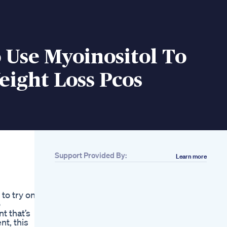
 Use Myoinositol To
ight Loss Pcos
Support Provided By:
Learn more
Related
How Earth Is Losing
Weight Shorts
to try on
Trending Factsmine
o
How I Lost 120
t that’s
Pounds Wo Surgery
t, this
Or Medication