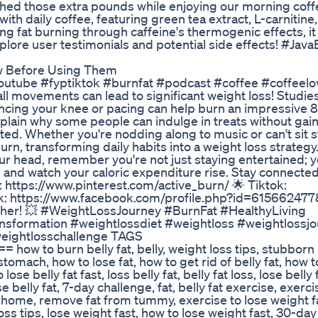
shed those extra pounds while enjoying our morning coff
h daily coffee, featuring green tea extract, L-carnitine
 fat burning through caffeine's thermogenic effects, it
xplore user testimonials and potential side effects! #Jav
w Before Using Them
tube #fyptiktok #burnfat #podcast #coffee #coffeelo
 movements can lead to significant weight loss! Studie
ouncing your knee or pacing can help burn an impressive 
plain why some people can indulge in treats without gai
d. Whether you're nodding along to music or can't sit sti
rn, transforming daily habits into a weight loss strategy.
ur head, remember you're not just staying entertained; y
 and watch your caloric expenditure rise. Stay connected
: https://www.pinterest.com/active_burn/ 🌟 Tiktok:
ok: https://www.facebook.com/profile.php?id=61566247
gether! 💥 #WeightLossJourney #BurnFat #HealthyLiving
ansformation #weightlossdiet #weightloss #weightlossj
weightlosschallenge TAGS
burn belly fat, belly, weight loss tips, stubborn be
t stomach, how to lose fat, how to get rid of belly fat, how t
lose belly fat fast, loss belly fat, belly fat loss, lose belly 
se belly fat, 7-day challenge, fat, belly fat exercise, exerc
t home, remove fat from tummy, exercise to lose weight f
ss tips, lose weight fast, how to lose weight fast, 30-da