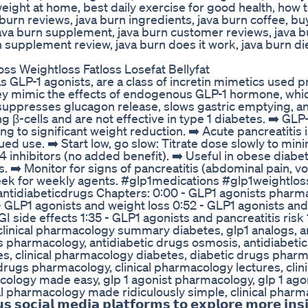
 weight at home, best daily exercise for good health, how t
a burn reviews, java burn ingredients, java burn coffee, bu
 java burn supplement, java burn customer reviews, java b
n supplement review, java burn does it work, java burn diet
oss Weightloss Fatloss Losefat Bellyfat
 GLP-1 agonists, are a class of incretin mimetics used pr
ey mimic the effects of endogenous GLP-1 hormone, whi
suppresses glucagon release, slows gastric emptying, a
g β-cells and are not effective in type 1 diabetes. ➡️ GLP
g to significant weight reduction. ➡️ Acute pancreatitis i
ued use. ➡️ Start low, go slow: Titrate dose slowly to min
4 inhibitors (no added benefit). ➡️ Useful in obese diabet
. ➡️ Monitor for signs of pancreatitis (abdominal pain, vo
eek for weekly agents. #glp1medications #glp1weightlos
ntidiabeticdrugs Chapters: 0:00 - GLP1 agonists pharm
- GLP1 agonists and weight loss 0:52 - GLP1 agonists and
I side effects 1:35 - GLP1 agonists and pancreatitis risk 
 clinical pharmacology summary diabetes, glp1 analogs, a
gs pharmacology, antidiabetic drugs osmosis, antidiabeti
tes, clinical pharmacology diabetes, diabetic drugs phar
ugs pharmacology, clinical pharmacology lectures, clini
logy made easy, glp 1 agonist pharmacology, glp 1 agoni
ical pharmacology made ridiculously simple, clinical phar
𝗰𝗶𝗮𝗹 𝗺𝗲𝗱𝗶𝗮 𝗽𝗹𝗮𝘁𝗳𝗼𝗿𝗺𝘀 𝘁𝗼 𝗲𝘅𝗽𝗹𝗼𝗿𝗲 𝗺𝗼𝗿𝗲 𝗶𝗻𝘀𝗶