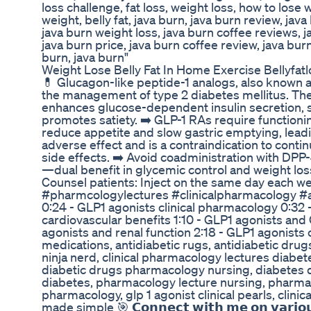
loss challenge, fat loss, weight loss, how to lose
weight, belly fat, java burn, java burn review, jav
java burn weight loss, java burn coffee reviews,
java burn price, java burn coffee review, java bur
burn, java burn"
Weight Lose Belly Fat In Home Exercise Bellyfatl
💊 Glucagon-like peptide-1 analogs, also known as
the management of type 2 diabetes mellitus. Th
enhances glucose-dependent insulin secretion, 
promotes satiety. ➡️ GLP-1 RAs require functionin
reduce appetite and slow gastric emptying, leadin
adverse effect and is a contraindication to contin
side effects. ➡️ Avoid coadministration with DPP-
—dual benefit in glycemic control and weight loss
Counsel patients: Inject on the same day each w
#pharmcologylectures #clinicalpharmacology #a
0:24 - GLP1 agonists clinical pharmacology 0:32 
cardiovascular benefits 1:10 - GLP1 agonists and G
agonists and renal function 2:18 - GLP1 agonists
medications, antidiabetic rugs, antidiabetic dru
ninja nerd, clinical pharmacology lectures diabe
diabetic drugs pharmacology nursing, diabetes dr
diabetes, pharmacology lecture nursing, pharmaco
pharmacology, glp 1 agonist clinical pearls, clin
made simple 🎯 𝗖𝗼𝗻𝗻𝗲𝗰𝘁 𝘄𝗶𝘁𝗵 𝗺𝗲 𝗼𝗻 𝘃𝗮𝗿𝗶𝗼𝘂𝘀 𝘀