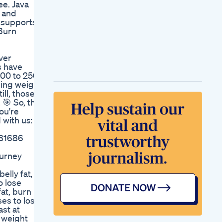
ee. Java
Weightloss Obesity
, and
Health
 supports
If Youe Losing
aBurn
Weight Remember
This On Christmas
Day
ver
Workout Gummies
s have
Yog Weight Loss
800 to 2500
Humyog
ning weight
ll, those
 🎯 So, the
ou're
 with us: 🌟
781686
ourney
lly fat,
o lose
fat, burn
ises to lose
ast at
y weight