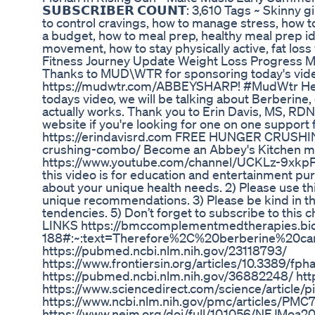
𝗦𝗨𝗕𝗦𝗖𝗥𝗜𝗕𝗘𝗥 𝗖𝗢𝗨𝗡𝗧: 3,610 Tags ~ Skinny 
to control cravings, how to manage stress, how to
a budget, how to meal prep, healthy meal prep ide
movement, how to stay physically active, fat loss
Fitness Journey Update Weight Loss Progress M
Thanks to MUD\WTR for sponsoring today's vid
https://mudwtr.com/ABBEYSHARP! #MudWtr Hey 
todays video, we will be talking about Berberine, 
actually works. Thank you to Erin Davis, MS, RDN
website if you're looking for one on one suppor
https://erindavisrd.com FREE HUNGER CRUSHI
crushing-combo/ Become an Abbey's Kitchen mem
https://www.youtube.com/channel/UCKLz-9xkpP
this video is for education and entertainment pu
about your unique health needs. 2) Please use this
unique recommendations. 3) Please be kind in th
tendencies. 5) Don’t forget to subscribe to this 
LINKS https://bmccomplementmedtherapies.biom
188#:~:text=Therefore%2C%20berberine%20c
https://pubmed.ncbi.nlm.nih.gov/23118793/
https://www.frontiersin.org/articles/10.338
https://pubmed.ncbi.nlm.nih.gov/36882248/ http
https://www.sciencedirect.com/science/articl
https://www.ncbi.nlm.nih.gov/pmc/articles/PMC
https://www.nejm.org/doi/full/10.1056/NEJMoa2