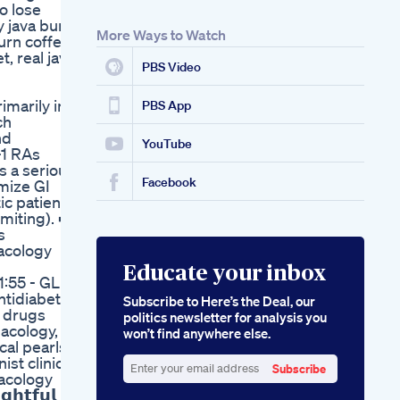
o lose
y java burn,
More Ways to Watch
urn coffee,
, real java
PBS Video
imarily in
PBS App
ch
nd
YouTube
-1 RAs
s a serious
Facebook
imize GI
ic patients
miting). ➡️
s
acology
Educate your inbox
1:55 - GLP1
ntidiabetic
Subscribe to Here’s the Deal, our
c drugs
politics newsletter for analysis you
macology,
won’t find anywhere else.
cal pearls
st clinical
Subscribe
macology
Enter
𝗵𝘁𝗳𝘂𝗹