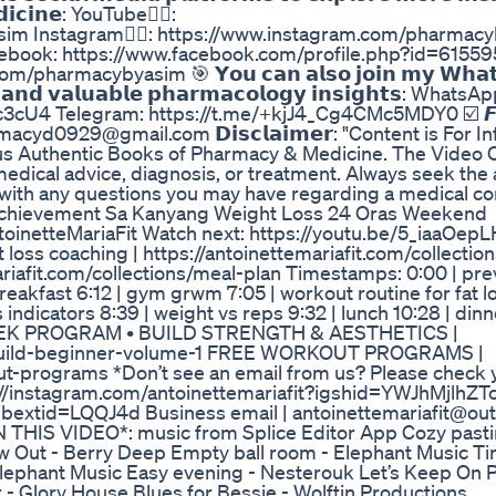
𝗲𝗱𝗶𝗰𝗶𝗻𝗲: YouTube👉🏼:
im Instagram👉🏼: https://www.instagram.com/pharmac
Facebook: https://www.facebook.com/profile.php?id=615
armacybyasim 🎯 𝗬𝗼𝘂 𝗰𝗮𝗻 𝗮𝗹𝘀𝗼 𝗷𝗼𝗶𝗻 𝗺𝘆 𝗪𝗵𝗮𝘁
𝘀 𝗮𝗻𝗱 𝘃𝗮𝗹𝘂𝗮𝗯𝗹𝗲 𝗽𝗵𝗮𝗿𝗺𝗮𝗰𝗼𝗹𝗼𝗴𝘆 𝗶𝗻𝘀𝗶𝗴𝗵𝘁𝘀: WhatsA
cU4 Telegram: https://t.me/+kjJ4_Cg4CMc5MDY0 ☑️ 𝙁𝙤
𝙣: pharmacyd0929@gmail.com 𝗗𝗶𝘀𝗰𝗹𝗮𝗶𝗺𝗲𝗿: "Content is For
s Authentic Books of Pharmacy & Medicine. The Video C
medical advice, diagnosis, or treatment. Always seek the 
r with any questions you may have regarding a medical con
Achievement Sa Kanyang Weight Loss 24 Oras Weekend
netteMariaFit Watch next: https://youtu.be/5_iaaOepL
oss coaching | https://antoinettemariafit.com/collection
riafit.com/collections/meal-plan Timestamps: 0:00 | pre
 breakfast 6:12 | gym grwm 7:05 | workout routine for fat 
ss indicators 8:39 | weight vs reps 9:32 | lunch 10:28 | din
 16 WEEK PROGRAM • BUILD STRENGTH & AESTHETICS |
erbuild-beginner-volume-1 FREE WORKOUT PROGRAMS |
out-programs *Don’t see an email from us? Please check
 https://instagram.com/antoinettemariafit?igshid=YWJhMjlhZT
ibextid=LQQJ4d Business email | antoinettemariafit@ou
IS VIDEO*: music from Splice Editor App Cozy pastim
w Out - Berry Deep Empty ball room - Elephant Music Ti
lephant Music Easy evening - Nesterouk Let’s Keep On P
 - Glory House Blues for Bessie - Wolftin Productions