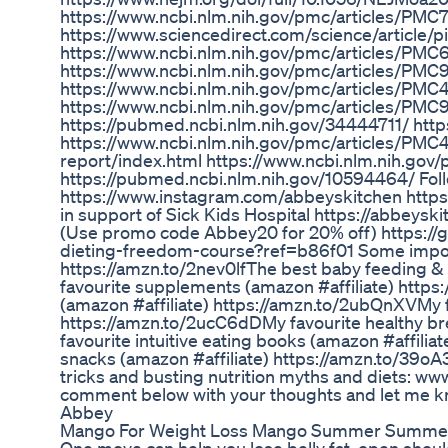
https://www.ncbi.nlm.nih.gov/pmc/articles/PMC
https://www.sciencedirect.com/science/article/
https://www.ncbi.nlm.nih.gov/pmc/articles/PMC
https://www.ncbi.nlm.nih.gov/pmc/articles/PMC
https://www.ncbi.nlm.nih.gov/pmc/articles/PM
https://www.ncbi.nlm.nih.gov/pmc/articles/
https://pubmed.ncbi.nlm.nih.gov/34444711/ htt
https://www.ncbi.nlm.nih.gov/pmc/articles/PMC4
report/index.html https://www.ncbi.nlm.nih.go
https://pubmed.ncbi.nlm.nih.gov/10594464/ Fol
https://www.instagram.com/abbeyskitchen http
in support of Sick Kids Hospital https://abbeyskit
(Use promo code Abbey20 for 20% off) https://gr
dieting-freedom-course?ref=b86f01 Some importa
https://amzn.to/2nev0lf​​​​​​​​​​​​​ The best baby feeding & eatin
favourite supplements (amazon #affiliate​​​​​​​​​​​​​) http
(amazon #affiliate​​​​​​​​​​​​​) https://amzn.to/2ubQnXV​​​​​​​​​​​​​
https://amzn.to/2ucC6dD​​​​​​​​​​​​​ My favourite healthy breakf
favourite intuitive eating books (amazon #affiliate​​​
snacks (amazon #affiliate​​​​​​​​​​​​​) https://amzn.to/39o
tricks and busting nutrition myths and diets: ww
comment below with your thoughts and let me kn
Abbey
Mango For Weight Loss Mango Summer Summerwe