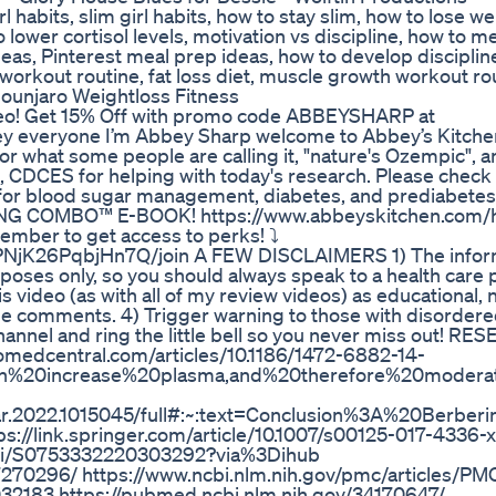
girl habits, slim girl habits, how to stay slim, how to lose w
 lower cortisol levels, motivation vs discipline, how to m
as, Pinterest meal prep ideas, how to develop discipline
 workout routine, fat loss diet, muscle growth workout ro
ounjaro Weightloss Fitness
eo! Get 15% Off with promo code ABBEYSHARP at
everyone I’m Abbey Sharp welcome to Abbey’s Kitchen
or what some people are calling it, "nature's Ozempic", and
, CDCES for helping with today's research. Please check 
t for blood sugar management, diabetes, and prediabetes
NG COMBO™ E-BOOK! https://www.abbeyskitchen.com/
ber to get access to perks! ⤵️
NjK26PqbjHn7Q/join A FEW DISCLAIMERS 1) The inform
rposes only, so you should always speak to a health care 
 video (as with all of my review videos) as educational, 
e comments. 4) Trigger warning to those with disordere
channel and ring the little bell so you never miss out! R
edcentral.com/articles/10.1186/1472-6882-14-
an%20increase%20plasma,and%20therefore%20moder
9/fphar.2022.1015045/full#:~:text=Conclusion%3A%20B
s://link.springer.com/article/10.1007/s00125-017-4336-x
e/pii/S0753332220303292?via%3Dihub
7270296/ https://www.ncbi.nlm.nih.gov/pmc/articles/P
032183 https://pubmed.ncbi.nlm.nih.gov/34170647/