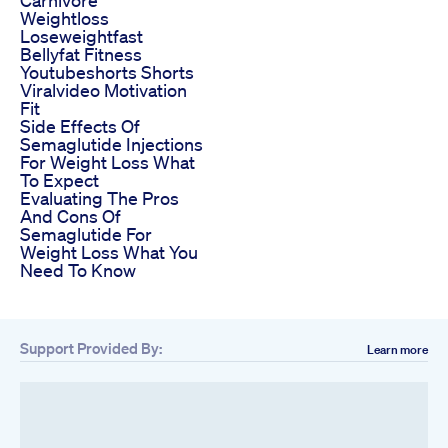
Weightloss
Loseweightfast
Bellyfat Fitness
Youtubeshorts Shorts
Viralvideo Motivation
Fit
Side Effects Of
Semaglutide Injections
For Weight Loss What
To Expect
Evaluating The Pros
And Cons Of
Semaglutide For
Weight Loss What You
Need To Know
Support Provided By:
Learn more