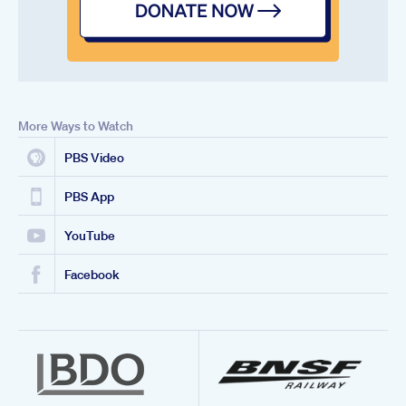
More Ways to Watch
PBS Video
PBS App
YouTube
Facebook