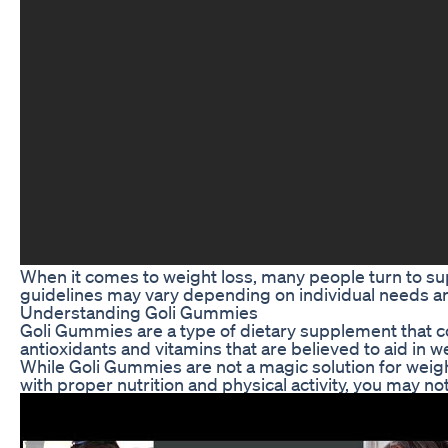
When it comes to weight loss, many people turn to su
guidelines may vary depending on individual needs and
Understanding Goli Gummies
Goli Gummies are a type of dietary supplement that c
antioxidants and vitamins that are believed to aid in
While Goli Gummies are not a magic solution for weight
with proper nutrition and physical activity, you may n