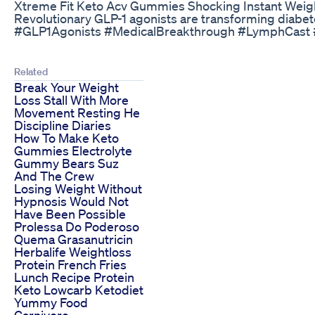
Xtreme Fit Keto Acv Gummies Shocking Instant Weig
Revolutionary GLP-1 agonists are transforming diabet
#GLP1Agonists #MedicalBreakthrough #LymphCast #
Related
Break Your Weight
Loss Stall With More
Movement Resting He
Discipline Diaries
How To Make Keto
Gummies Electrolyte
Gummy Bears Suz
And The Crew
Losing Weight Without
Hypnosis Would Not
Have Been Possible
Prolessa Do Poderoso
Quema Grasanutricin
Herbalife Weightloss
Protein French Fries
Lunch Recipe Protein
Keto Lowcarb Ketodiet
Yummy Food
Carnivore