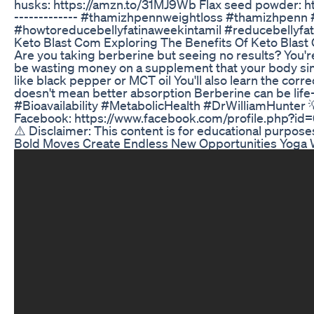
husks: https://amzn.to/31MJ9Wb Flax seed powder: h
------------- #thamizhpennweightloss #thamizhpenn 
#howtoreducebellyfatinaweekintamil #reducebellyfat
Keto Blast Com Exploring The Benefits Of Keto Blas
Are you taking berberine but seeing no results? You
be wasting money on a supplement that your body simpl
like black pepper or MCT oil You'll also learn the cor
doesn't mean better absorption Berberine can be lif
#Bioavailability #MetabolicHealth #DrWilliamHunter 💡
Facebook: https://www.facebook.com/profile.php?id=6
⚠️ Disclaimer: This content is for educational purpose
Bold Moves Create Endless New Opportunities Yoga W