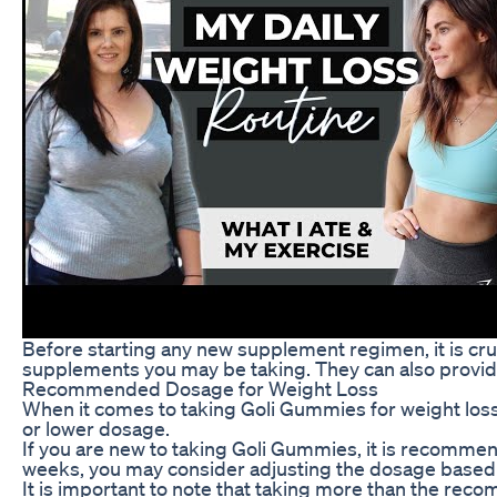
Before starting any new supplement regimen, it is cruc
supplements you may be taking. They can also provide 
Recommended Dosage for Weight Loss
When it comes to taking Goli Gummies for weight loss
or lower dosage.
If you are new to taking Goli Gummies, it is recommen
weeks, you may consider adjusting the dosage based 
It is important to note that taking more than the rec