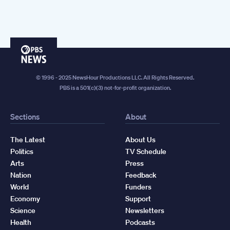
PBS
News
© 1996 - 2025 NewsHour Productions LLC. All Rights Reserved.
PBS is a 501(c)(3) not-for-profit organization.
Sections
About
The Latest
About Us
Politics
TV Schedule
Arts
Press
Nation
Feedback
World
Funders
Economy
Support
Science
Newsletters
Health
Podcasts