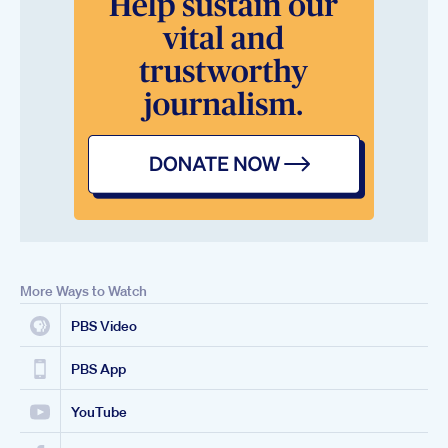
More Ways to Watch
PBS Video
PBS App
YouTube