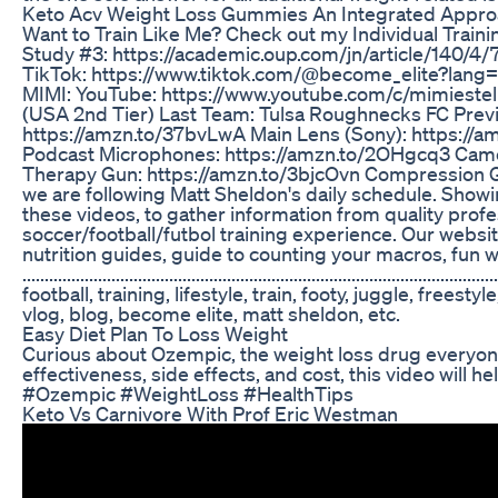
Keto Acv Weight Loss Gummies An Integrated Approa
Want to Train Like Me? Check out my Individual Trai
Study #3: https://academic.oup.com/jn/article/140/4
TikTok: https://www.tiktok.com/@become_elite?lang
MIMI: YouTube: https://www.youtube.com/c/mimiestell
(USA 2nd Tier) Last Team: Tulsa Roughnecks FC Previ
https://amzn.to/37bvLwA Main Lens (Sony): https://
Podcast Microphones: https://amzn.to/2OHgcq3 Camera
Therapy Gun: https://amzn.to/3bjcOvn Compression Ge
we are following Matt Sheldon's daily schedule. Showin
these videos, to gather information from quality professional level 
soccer/football/futbol training experience. Our websi
nutrition guides, guide to counting your macros, fun wo
..................................................................
football, training, lifestyle, train, footy, juggle, free
vlog, blog, become elite, matt sheldon, etc.
Easy Diet Plan To Loss Weight
Curious about Ozempic, the weight loss drug everyone’s
effectiveness, side effects, and cost, this video will
#Ozempic #WeightLoss #HealthTips
Keto Vs Carnivore With Prof Eric Westman