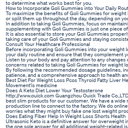
to determine what works best for you.
How to Incorporate Goli Gummies into Your Daily Rou
To maximize the benefits of Goli Gummies for weight lo
or split them up throughout the day, depending on yo
In addition to taking Goli Gummies, focus on maintaini
supplementing with Goli Gummies is just one piece of t
It is also essential to store your Goli Gummies proper
taking care of your Goli Gummies and staying consiste
Consult Your Healthcare Professional
Before incorporating Goli Gummies into your weight los
your daily routine and ensure that they complement yo
Listen to your body and pay attention to any changes
concerns related to taking Goli Gummies for weight los
By following the recommended dosage guidelines, inco
patience, and a comprehensive approach to health and 
Best Diet For Weight Loss Pcos Thyroid Fatty Liver Hea
Movement'is medicine
Does A Keto Diet Lower Your Testosterone
http://www.ouick.com Guangzhou Ouick Trade Co.,LTD is
best slim products for our customer. We have a wide ra
production line to connect to the factory. We do onli
worries what they might buy fake one lost weight produ
Does Eating Fiber Help In Weight Loss Shorts Health
Ultrasonic Keto is a definitive answer for overweight 
the one sole answer for all additional weight-related i