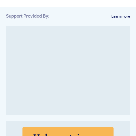
Support Provided By:
Learn more