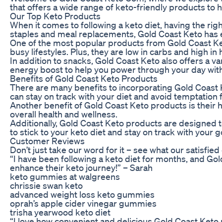
that offers a wide range of keto-friendly products to h
Our Top Keto Products
When it comes to following a keto diet, having the rig
staples and meal replacements, Gold Coast Keto has 
One of the most popular products from Gold Coast Keto
busy lifestyles. Plus, they are low in carbs and high i
In addition to snacks, Gold Coast Keto also offers a 
energy boost to help you power through your day with
Benefits of Gold Coast Keto Products
There are many benefits to incorporating Gold Coast K
can stay on track with your diet and avoid temptation
Another benefit of Gold Coast Keto products is their 
overall health and wellness.
Additionally, Gold Coast Keto products are designed to
to stick to your keto diet and stay on track with your g
Customer Reviews
Don’t just take our word for it – see what our satisfi
“I have been following a keto diet for months, and G
enhance their keto journey!” – Sarah
keto gummies at walgreens
chrissie swan keto
advanced weight loss keto gummies
oprah’s apple cider vinegar gummies
trisha yearwood keto diet
“I love how convenient and delicious Gold Coast Keto 