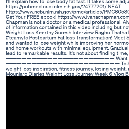
I’ll explain how to lose body fat fast. It takes some 
https://pubmed.ncbi.nlm.nih.gov/24777201/ NEAT:
https://www.ncbi.nlm.nih.gov/pmc/articles/PMC
Get Your FREE ebook! https://www.ivanachapman.com F
Chapman is not a doctor or a medical professional. Alwa
of information contained in this video including but not
Weight Loss Keerthy Suresh Interview Raghu Thatha F
#teamyfc Postpartum Fat loss Transformation! Meet Sa
and wanted to lose weight while improving her hormon
and home workouts with minimal equipment. Gradually, 
lead to remarkable results. It's not about finding tim
————————————————————— Want to Transform 
—————————————————————— To See my Qualificatio
weight loss inspiration, fitness journey, losing weight
Mounjaro Diaries Weight Loss Journey Week 6 Vlog B