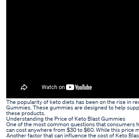
The popularity of keto diets has been on the rise in r
Gummies. These gummies are designed to help support 
these products.
Understanding the Price of Keto Blast Gummies
One of the most common questions that consumers ha
can cost anywhere from $30 to $60. While this price m
Another factor that can influence the cost of Keto Bl