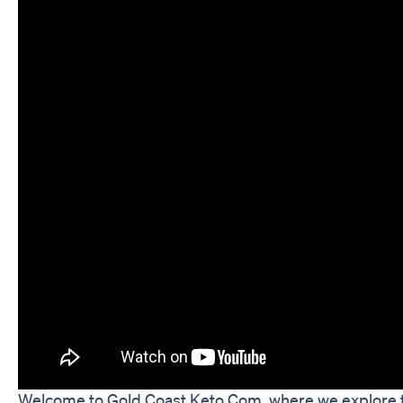
Welcome to Gold Coast Keto Com, where we explore the b