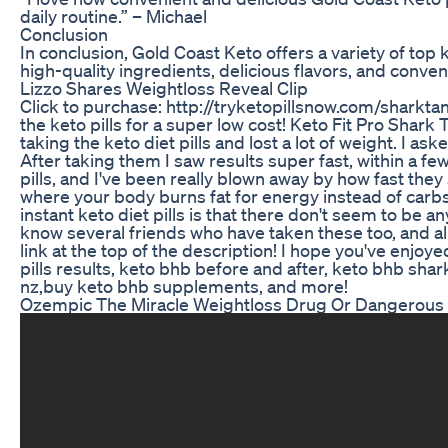
daily routine.” – Michael
Conclusion
In conclusion, Gold Coast Keto offers a variety of t
high-quality ingredients, delicious flavors, and conve
Lizzo Shares Weightloss Reveal Clip
Click to purchase: http://tryketopillsnow.com/sharktan
the keto pills for a super low cost! Keto Fit Pro Shark T
taking the keto diet pills and lost a lot of weight. I a
After taking them I saw results super fast, within a fe
pills, and I've been really blown away by how fast they
where your body burns fat for energy instead of carbs.
instant keto diet pills is that there don't seem to be 
know several friends who have taken these too, and al
link at the top of the description! I hope you've enjoye
pills results, keto bhb before and after, keto bhb shar
nz,buy keto bhb supplements, and more!
Ozempic The Miracle Weightloss Drug Or Dangerou