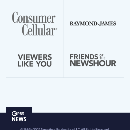
PBS
News
© 1996 - 2025 NewsHour Productions LLC. All Rights Reserved.