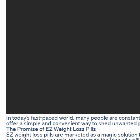
In today’s fast-paced world, many people are constantl
offer a simple and convenient way to shed unwanted po
The Promise of EZ Weight Loss Pills
EZ weight loss pills are marketed as a magic solution 
schedules, many people are drawn to the idea of a pill