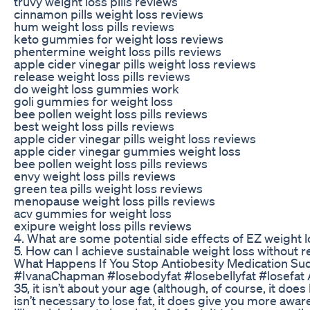
truvy weight loss pills reviews
cinnamon pills weight loss reviews
hum weight loss pills reviews
keto gummies for weight loss reviews
phentermine weight loss pills reviews
apple cider vinegar pills weight loss reviews
release weight loss pills reviews
do weight loss gummies work
goli gummies for weight loss
bee pollen weight loss pills reviews
best weight loss pills reviews
apple cider vinegar pills weight loss reviews
apple cider vinegar gummies weight loss
bee pollen weight loss pills reviews
envy weight loss pills reviews
green tea pills weight loss reviews
menopause weight loss pills reviews
acv gummies for weight loss
exipure weight loss pills reviews
4. What are some potential side effects of EZ weight lo
5. How can I achieve sustainable weight loss without re
What Happens If You Stop Antiobesity Medication Su
#IvanaChapman #losebodyfat #losebellyfat #losefat Are y
35, it isn’t about your age (although, of course, it doe
isn’t necessary to lose fat, it does give you more awar