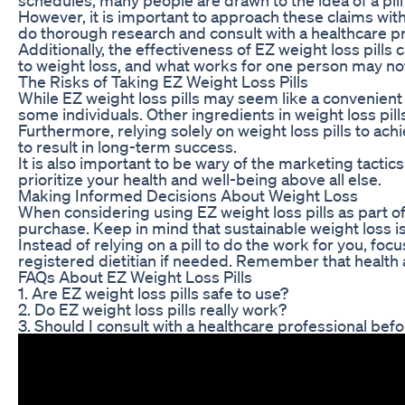
However, it is important to approach these claims with
do thorough research and consult with a healthcare p
Additionally, the effectiveness of EZ weight loss pills 
to weight loss, and what works for one person may not
The Risks of Taking EZ Weight Loss Pills
While EZ weight loss pills may seem like a convenient 
some individuals. Other ingredients in weight loss pil
Furthermore, relying solely on weight loss pills to ach
to result in long-term success.
It is also important to be wary of the marketing tactic
prioritize your health and well-being above all else.
Making Informed Decisions About Weight Loss
When considering using EZ weight loss pills as part of 
purchase. Keep in mind that sustainable weight loss is 
Instead of relying on a pill to do the work for you, f
registered dietitian if needed. Remember that health 
FAQs About EZ Weight Loss Pills
1. Are EZ weight loss pills safe to use?
2. Do EZ weight loss pills really work?
3. Should I consult with a healthcare professional befo