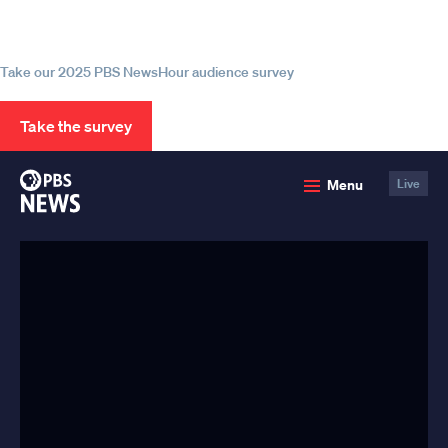
source for trustworthy news and
information
Take our 2025 PBS NewsHour audience survey
Take the survey
PBS
Menu
Live
News