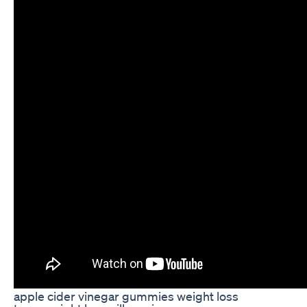
apple cider vinegar gummies weight loss