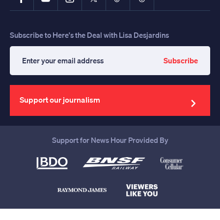
Subscribe to Here's the Deal with Lisa Desjardins
Subscribe
Enter
your
email
address
Support our journalism
Support for News Hour Provided By
Help us continue to be your leading