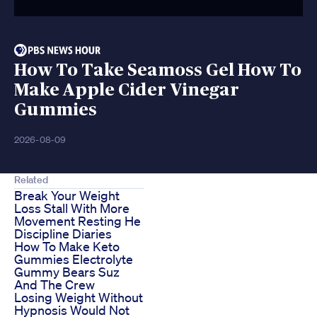
How To Take Seamoss Gel How To
Make Apple Cider Vinegar
Gummies
2026-08-09
Related
Break Your Weight
Loss Stall With More
Movement Resting He
Discipline Diaries
How To Make Keto
Gummies Electrolyte
Gummy Bears Suz
And The Crew
Losing Weight Without
Hypnosis Would Not