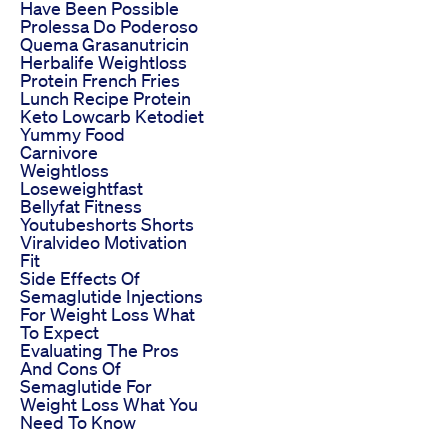
Have Been Possible
Prolessa Do Poderoso
Quema Grasanutricin
Herbalife Weightloss
Protein French Fries
Lunch Recipe Protein
Keto Lowcarb Ketodiet
Yummy Food
Carnivore
Weightloss
Loseweightfast
Bellyfat Fitness
Youtubeshorts Shorts
Viralvideo Motivation
Fit
Side Effects Of
Semaglutide Injections
For Weight Loss What
To Expect
Evaluating The Pros
And Cons Of
Semaglutide For
Weight Loss What You
Need To Know