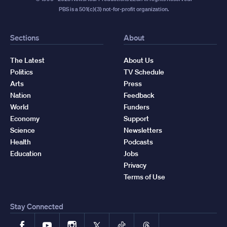
PBS is a 501(c)(3) not-for-profit organization.
Sections
About
The Latest
About Us
Politics
TV Schedule
Arts
Press
Nation
Feedback
World
Funders
Economy
Support
Science
Newsletters
Health
Podcasts
Education
Jobs
Privacy
Terms of Use
Stay Connected
Facebook
YouTube
Instagram
X
TikTok
Threads