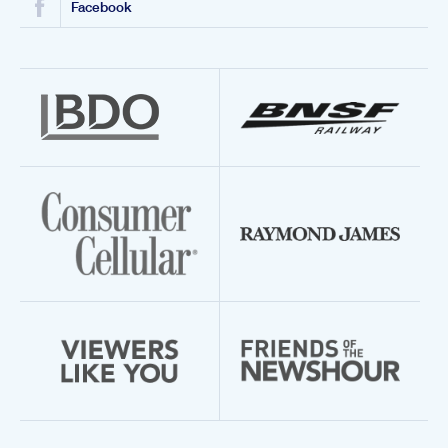
Facebook