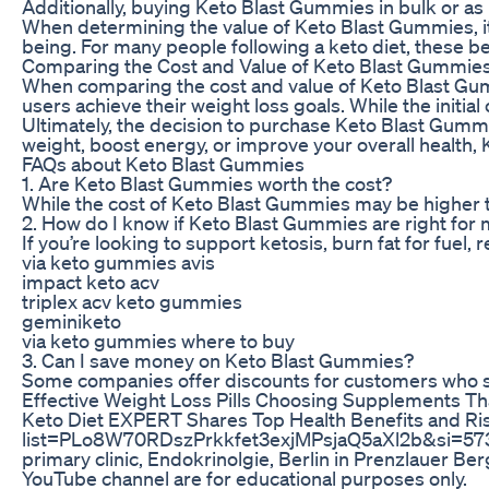
Additionally, buying Keto Blast Gummies in bulk or as 
When determining the value of Keto Blast Gummies, it’
being. For many people following a keto diet, these be
Comparing the Cost and Value of Keto Blast Gummie
When comparing the cost and value of Keto Blast Gumm
users achieve their weight loss goals. While the init
Ultimately, the decision to purchase Keto Blast Gummie
weight, boost energy, or improve your overall health
FAQs about Keto Blast Gummies
1. Are Keto Blast Gummies worth the cost?
While the cost of Keto Blast Gummies may be higher t
2. How do I know if Keto Blast Gummies are right for
If you’re looking to support ketosis, burn fat for fue
via keto gummies avis
impact keto acv
triplex acv keto gummies
geminiketo
via keto gummies where to buy
3. Can I save money on Keto Blast Gummies?
Some companies offer discounts for customers who sig
Effective Weight Loss Pills Choosing Supplements Tha
Keto Diet EXPERT Shares Top Health Benefits and Risks
list=PLo8W70RDszPrkkfet3exjMPsjaQ5aXl2b&si=5734_Ch_
primary clinic, Endokrinolgie, Berlin in Prenzlauer Be
YouTube channel are for educational purposes only.