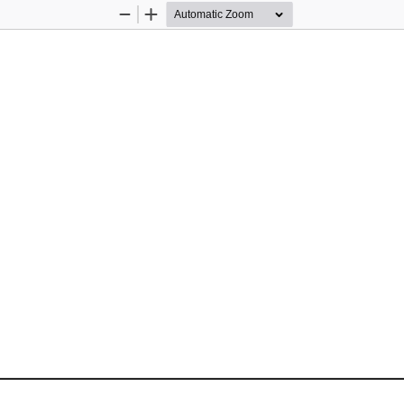
Zoom
Zoom
Out
In