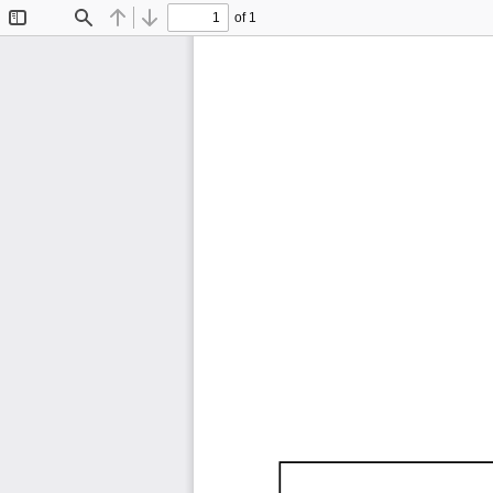
of 1
Toggle
Find
Previous
Next
Sidebar