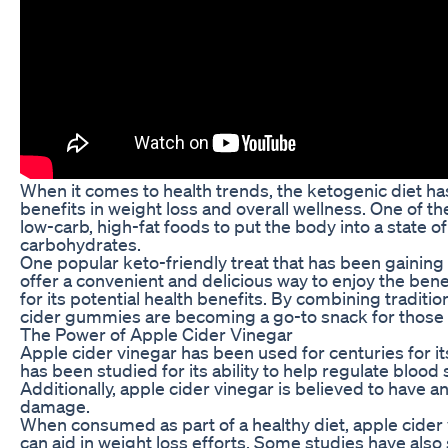
When it comes to health trends, the ketogenic diet ha
benefits in weight loss and overall wellness. One of t
low-carb, high-fat foods to put the body into a state of
carbohydrates.
One popular keto-friendly treat that has been gaining
offer a convenient and delicious way to enjoy the bene
for its potential health benefits. By combining tradit
cider gummies are becoming a go-to snack for those fo
The Power of Apple Cider Vinegar
Apple cider vinegar has been used for centuries for its p
has been studied for its ability to help regulate blood
Additionally, apple cider vinegar is believed to have a
damage.
When consumed as part of a healthy diet, apple cider 
can aid in weight loss efforts. Some studies have als