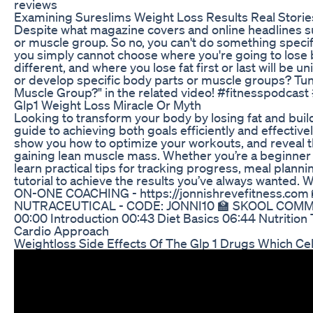
reviews
Examining Sureslims Weight Loss Results Real Storie
Despite what magazine covers and online headlines sugg
or muscle group. So no, you can't do something specific
you simply cannot choose where you're going to lose b
different, and where you lose fat first or last will be 
or develop specific body parts or muscle groups? Tune
Muscle Group?" in the related video! #fitnesspodcast
Glp1 Weight Loss Miracle Or Myth
Looking to transform your body by losing fat and buil
guide to achieving both goals efficiently and effectiv
show you how to optimize your workouts, and reveal the
gaining lean muscle mass. Whether you’re a beginner or 
learn practical tips for tracking progress, meal planni
tutorial to achieve the results you’ve always wanted.
ON-ONE COACHING - https://jonnishrevefitness.com
NUTRACEUTICAL - CODE: JONNI10 🏫 SKOOL COMMUN
00:00 Introduction 00:43 Diet Basics 06:44 Nutrition 
Cardio Approach
Weightloss Side Effects Of The Glp 1 Drugs Which Cel