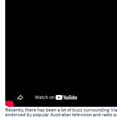
Recently, there has been a lot of buzz surrounding 
endorsed by popular Australian television and radio p