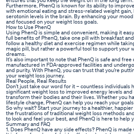
Furthermore, PhenQ is known for its ability to impro
with emotional eating and stress-related weight gain
serotonin levels in the brain. By enhancing your moo
and focused on your weight loss goals.
How to Use PhenQ
Using PhenQ is simple and convenient, making it easy 
full benefits of PhenQ, take one pill with breakfast an
follow a healthy diet and exercise regimen while tak
magic pill, but rather a powerful tool to support your
dreams.
It’s also important to note that PhenQ is safe and free
manufactured in FDA-approved facilities and undergoe
and purity. With PhenQ, you can trust that you’re putt
your weight loss journey.
Real People, Real Results
Don’t just take our word for it – countless individual
significant weight loss to improved energy levels an
transform their bodies and their lives. Whether you h
lifestyle change, PhenQ can help you reach your goals
So why wait? Start your journey to a healthier, happie
the frustrations of traditional weight loss methods a
to look and feel your best, and PhenQ is here to help y
Summary and FAQ
1. Does PhenQ have any side effects? PhenQ is made wi