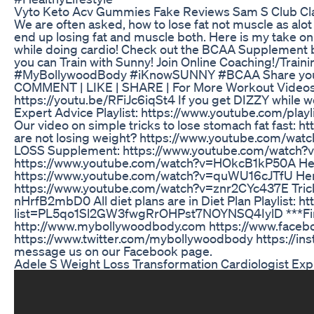
Vyto Keto Acv Gummies Fake Reviews Sam S Club Cl
We are often asked, how to lose fat not muscle as alot
end up losing fat and muscle both. Here is my take 
while doing cardio! Check out the BCAA Supplement 
you can Train with Sunny! Join Online Coaching!/Trai
#MyBollywoodBody #iKnowSUNNY #BCAA Share your f
COMMENT | LIKE | SHARE | For More Workout Videos a
https://youtu.be/RFiJc6iqSt4 If you get DIZZY while
Expert Advice Playlist: https://www.youtube.com/
Our video on simple tricks to lose stomach fat fast
are not losing weight? https://www.youtube.com/watc
LOSS Supplement: https://www.youtube.com/watch?v=U
https://www.youtube.com/watch?v=HOkcB1kP50A Here 
https://www.youtube.com/watch?v=quWU16cJTfU Here i
https://www.youtube.com/watch?v=znr2CYc437E Trick
nHrfB2mbD0 All diet plans are in Diet Plan Playlist: h
list=PL5qo1Sl2GW3fwgRrOHPst7NOYNSQ4IylD ***Find 100
http://www.mybollywoodbody.com https://www.face
https://www.twitter.com/mybollywoodbody https://in
message us on our Facebook page.
Adele S Weight Loss Transformation Cardiologist Exp