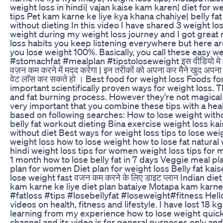
weight loss in hindi| vajan kaise kam karen| diet for wei
tips Pet kam karne ke liye kya khana chahiye| belly fa
without dieting In this video I have shared 3 weight lo
weight during my weight loss journey and I got great 
loss habits you keep listening everywhere but here are
you lose weight 100%. Basically, you call these easy we
#stomachfat #mealplan #tipstoloseweight इस वीडियो मे मैंने 
वज़न कम करने में मदद करेगा | इन तरीकों को अपना कर मैने खुद अप
वेट लॉस कर सकते हो । Best food for weight loss Foods for
important scientifically proven ways for weight loss.
and fat burning process. However they're not magical t
very important that you combine these tips with a health
based on following searches: How to lose weight withou
belly fat workout dieting Bina exercise weight loss ka
without diet Best ways for weight loss tips to lose weig
weight loss how to lose weight how to lose fat natural 
hindi weight loss tips for women weight loss tips for 
1 month how to lose belly fat in 7 days Veggie meal pl
plan for women Diet plan for weight loss Belly fat kai
lose weight fast वजन कम करने के लिए डाइट प्लान Indian die
kam karne ke liye diet plan bataiye Motapa kam karne
#fatloss #tips #losebellyfat #loseweight#fitness Hel
videos on health, fitness and lifestyle. I have lost 18 k
learning from my experience how to lose weight quic
channel and its video is for general purposes only an