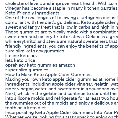
cholesterol levels and improve heart health. With so m
vinegar has become a staple in many kitchen pantries
Keto-Friendly Ingredients
One of the challenges of following a ketogenic diet is 
compliant with the diet’s guidelines. Keto apple cider
sweet and tangy treat that is low in carbs and high in h
These gummies are typically made with a combination o
sweetener such as erythritol or stevia. Gelatin is a gr
while erythritol and stevia are natural sweeteners tha
friendly ingredients, you can enjoy the benefits of app
sure slim keto acv gummies
lifeline keto acv
lets keto price
oprah acv keto gummies amazon
super slim gummies
How to Make Keto Apple Cider Gummies
Making your own keto apple cider gummies at home is 
ingredients, including apple cider vinegar, gelatin, w
cider vinegar, water, and sweetener in a saucepan over
Next, whisk in the gelatin and continue to stir until 
into silicone molds and refrigerate for at least two ho
the gummies out of the molds and enjoy a delicious and
tooth on a keto diet.
Incorporating Keto Apple Cider Gummies Into Your R
Whether you’re looking for a tasty snack to enjoy on 