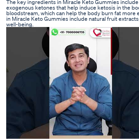
The key ingredients in Miracle Keto Gummies include
exogenous ketones that help induce ketosis in the bod
bloodstream, which can help the body burn fat more e
in Miracle Keto Gummies include natural fruit extracts
well-being.