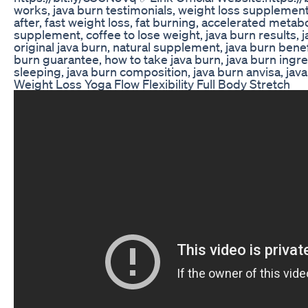
works, java burn testimonials, weight loss supplement
after, fast weight loss, fat burning, accelerated metabo
supplement, coffee to lose weight, java burn results, ja
original java burn, natural supplement, java burn benef
burn guarantee, how to take java burn, java burn ingre
sleeping, java burn composition, java burn anvisa, jav
Weight Loss Yoga Flow Flexibility Full Body Stretch