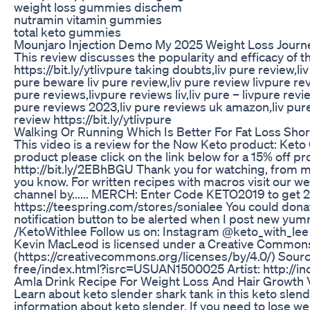
weight loss gummies dischem
nutramin vitamin gummies
total keto gummies
Mounjaro Injection Demo My 2025 Weight Loss Journ
This review discusses the popularity and efficacy of t
https://bit.ly/ytlivpure taking doubts,liv pure review,li
pure beware liv pure review,liv pure review livpure rev
pure reviews,livpure reviews liv,liv pure – livpure rev
pure reviews 2023,liv pure reviews uk amazon,liv pure 
review https://bit.ly/ytlivpure
Walking Or Running Which Is Better For Fat Loss Sho
This video is a review for the Now Keto product: Keto 
product please click on the link below for a 15% of
http://bit.ly/2EBhBGU Thank you for watching, from my
you know. For written recipes with macros visit our w
channel by...... MERCH: Enter Code KETO2019 to get 2
https://teespring.com/stores/sonialee You could do
notification button to be alerted when I post new yu
/KetoWithlee Follow us on: Instagram @keto_with_lee
Kevin MacLeod is licensed under a Creative Commons 
(https://creativecommons.org/licenses/by/4.0/) Sour
free/index.html?isrc=USUAN1500025 Artist: http://
Amla Drink Recipe For Weight Loss And Hair Growth 
Learn about keto slender shark tank in this keto slen
information about keto slender. If you need to lose wei