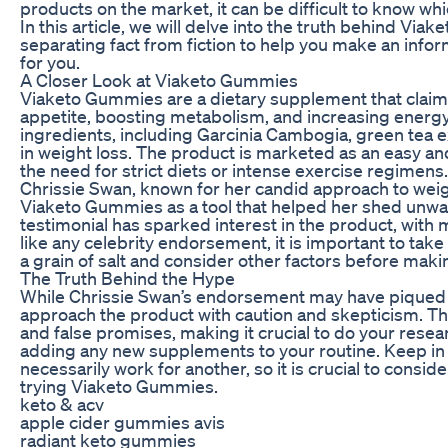
products on the market, it can be difficult to know whi
In this article, we will delve into the truth behind 
separating fact from fiction to help you make an infor
for you.
A Closer Look at Viaketo Gummies
Viaketo Gummies are a dietary supplement that claims
appetite, boosting metabolism, and increasing energy
ingredients, including Garcinia Cambogia, green tea ex
in weight loss. The product is marketed as an easy an
the need for strict diets or intense exercise regimens.
Chrissie Swan, known for her candid approach to weigh
Viaketo Gummies as a tool that helped her shed unwa
testimonial has sparked interest in the product, with 
like any celebrity endorsement, it is important to ta
a grain of salt and consider other factors before mak
The Truth Behind the Hype
While Chrissie Swan’s endorsement may have piqued yo
approach the product with caution and skepticism. Th
and false promises, making it crucial to do your rese
adding any new supplements to your routine. Keep in
necessarily work for another, so it is crucial to consid
trying Viaketo Gummies.
keto & acv
apple cider gummies avis
radiant keto gummies