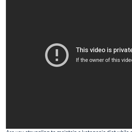
Are you struggling to maintain a ketogenic diet while 