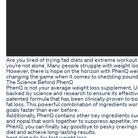
Are you tired of trying fad diets and extreme workout r
you’re not alone. Many people struggle with weight los
However, there is hope on the horizon with PhenQ weigh
changing the game when it comes to shedding pounds
The Science Behind PhenQ
PhenQ is not your average weight loss supplement. U
backed by science and research to ensure its effectiv
patented formula that has been clinically proven to
fat loss. This powerful combination of ingredients wor
goals faster than ever before.
Additionally, PhenQ contains other key ingredients s
and nopal that work together to suppress appetite, i
PhenQ, you can finally say goodbye to pesky cravings 
diet and achieve long-lasting results.
best diet pills for fast weight loss