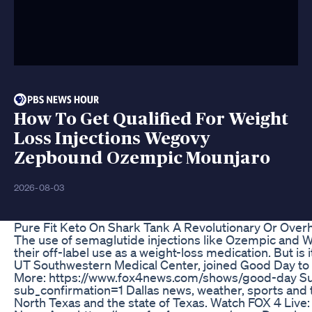
How To Get Qualified For Weight
Loss Injections Wegovy
Zepbound Ozempic Mounjaro
2026-08-03
Pure Fit Keto On Shark Tank A Revolutionary Or Ove
The use of semaglutide injections like Ozempic and We
their off-label use as a weight-loss medication. But is 
UT Southwestern Medical Center, joined Good Day to
More: https://www.fox4news.com/shows/good-day Su
sub_confirmation=1 Dallas news, weather, sports and 
North Texas and the state of Texas. Watch FOX 4 Liv