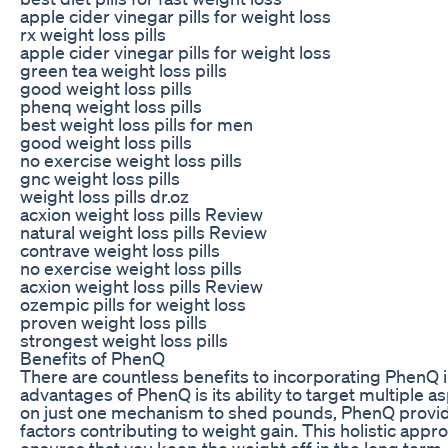
apple cider vinegar pills for weight loss
rx weight loss pills
apple cider vinegar pills for weight loss
green tea weight loss pills
good weight loss pills
phenq weight loss pills
best weight loss pills for men
good weight loss pills
no exercise weight loss pills
gnc weight loss pills
weight loss pills dr.oz
acxion weight loss pills Review
natural weight loss pills Review
contrave weight loss pills
no exercise weight loss pills
acxion weight loss pills Review
ozempic pills for weight loss
proven weight loss pills
strongest weight loss pills
Benefits of PhenQ
There are countless benefits to incorporating PhenQ i
advantages of PhenQ is its ability to target multiple a
on just one mechanism to shed pounds, PhenQ provi
factors contributing to weight gain. This holistic appr
ensures that you keep the weight off in the long term.