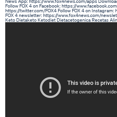
News App: https://www.fox4news.com/apps Downloa
Follow FOX 4 on Facebook: https://www.facebook.com
https://twitter.com/FOX4 Follow FOX 4 on Instagram:
FOX 4 newsletter: https://www.fox4news.com/newslet
Keto Dietaketo Ketodiet Dietacetogenica Recetas Al