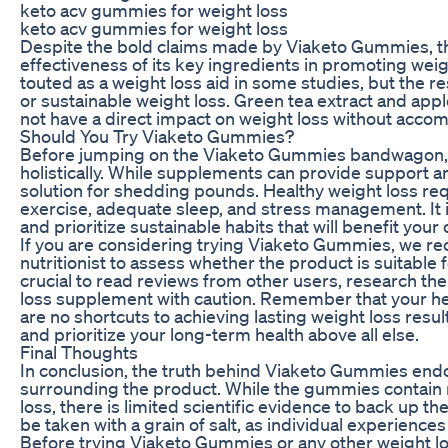
keto acv gummies for weight loss
keto acv gummies for weight loss
Despite the bold claims made by Viaketo Gummies, ther
effectiveness of its key ingredients in promoting wei
touted as a weight loss aid in some studies, but the r
or sustainable weight loss. Green tea extract and apple
not have a direct impact on weight loss without accom
Should You Try Viaketo Gummies?
Before jumping on the Viaketo Gummies bandwagon, it 
holistically. While supplements can provide support an
solution for shedding pounds. Healthy weight loss req
exercise, adequate sleep, and stress management. It i
and prioritize sustainable habits that will benefit your 
If you are considering trying Viaketo Gummies, we re
nutritionist to assess whether the product is suitable f
crucial to read reviews from other users, research t
loss supplement with caution. Remember that your hea
are no shortcuts to achieving lasting weight loss resu
and prioritize your long-term health above all else.
Final Thoughts
In conclusion, the truth behind Viaketo Gummies endo
surrounding the product. While the gummies contain n
loss, there is limited scientific evidence to back up 
be taken with a grain of salt, as individual experienc
Before trying Viaketo Gummies or any other weight los