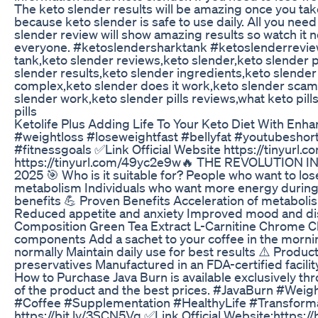
The keto slender results will be amazing once you tak
because keto slender is safe to use daily. All you need 
slender review will show amazing results so watch it 
everyone. #ketoslendersharktank #ketoslenderreview
tank,keto slender reviews,keto slender,keto slender pi
slender results,keto slender ingredients,keto slende
complex,keto slender does it work,keto slender scam o
slender work,keto slender pills reviews,what keto pill
pills
Ketolife Plus Adding Life To Your Keto Diet With En
#weightloss #loseweightfast #bellyfat #youtubeshor
#fitnessgoals ✅Link Official Website https://tinyurl.
https://tinyurl.com/49yc2e9w🔥 THE REVOLUTION
2025 🎯 Who is it suitable for? People who want to los
metabolism Individuals who want more energy during 
benefits 💪 Proven Benefits Acceleration of metaboli
Reduced appetite and anxiety Improved mood and dispo
Composition Green Tea Extract L-Carnitine Chrome Ch
components Add a sachet to your coffee in the mornin
normally Maintain daily use for best results ⚠️ Produ
preservatives Manufactured in an FDA-certified facilit
How to Purchase Java Burn is available exclusively thr
of the product and the best prices. #JavaBurn #We
#Coffee #Supplementation #HealthyLife #Transformat
https://bit.ly/3SCN5Vq ✅Link Official Website:https://