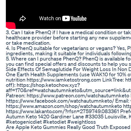
3. Can I take PhenQ if I have a medical condition or ta
healthcare provider before starting any new suppleme
or take medication.
4. Is PhenQ suitable for vegetarians or vegans? Yes,
ingredients, making it suitable for individuals followi
5. Where can I purchase PhenQ? PhenQ is available for
you can find special offers and discounts to help you 
Side Effects Of Semaglutide For Weight Loss In Non 
One Earth Health Supplements (use WAK10 for 10% off)
nutrition https://www.iamketostrong.com LinkTree: h
off): https://shop.ketochow.xyz?
aff=170&ref=watchautumnketo&utm_source=link&u
Patreon: https://www.patreon.com/watchautumnketo
https://www.facebook.com/watchautumnketo/ Email
https://www.amazon.com/shop/watchautumnketo htt
https://www.lakanto.com/?rfsn=2759749.083361 Prefe
Autumn Keto 1420 Gardiner Lane #33035 Louisville, 
#ketogenicdiet #ketodiet #weightloss
Are Apple Keto Gummies Really Good Truth Expose