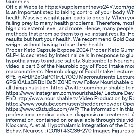
Gummies
Official Website https://supplementnews24x7.com/g
is an important step to taking control of your body. Wh
health. Massive weight gain leads to obesity. When you
falling prey to many health problems. Therefore, mos
high cholesterol level, and more. Hence, many people r
methods that promise them to give instant results. H
results but hurt your health. We recommend Gold Coa
weight without having to lose their health.
Proper Keto Capsule Expose 2024 Proper Keto Gumm
GLP-1 is secreted by intestinal cells in response to g
hypothalamus to induce satiety. Subscribe to Nourish
video is part 6 of the Neurobiology of Food Intake modu
macronutrients. Neurobiology of Food Intake Lecture 
6PE_gAHJP2eQaP01IrvL7OQJ Macronutrients Lecture pl
6PGI0ALaBRBb10s51Z0NEmvw Follow Nourishable on tw
all things nutrition. https://twitter.com/nourishable fb
https://www.instagram.com/nourishable/ Lecture Dev
PhD http://www.nourishable.tv Video Production by 
https://www.youtube.com/user/chedderchowder Open
https://www.c9studio.com/WP/ The information in this v
professional medical advice, diagnosis or treatment. A
information, contained on or available through this vi
Klockars, A. et al. Hypothalamic Integration of the En
Behav. Neurosci. (2019) 43:239-270 Images Figures c