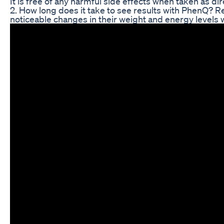
It is free of any harmful side effects when taken as di
2. How long does it take to see results with PhenQ? R
noticeable changes in their weight and energy levels 