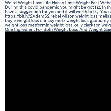
Weird Weight Loss Life Hacks Lose Weight Fast Witho
During this covid pandemic you might be got fat. In th
have a suggestion for you and it will worth to try. You 
https://bit.ly/2XdamS2 rebel wilson weight loss meli
boyle weight loss chrissy metz weight loss gabourey s
weight loss metformin weight loss kelly clarkson weig
One Ingredient For Both Weight Loss And Weight Gai