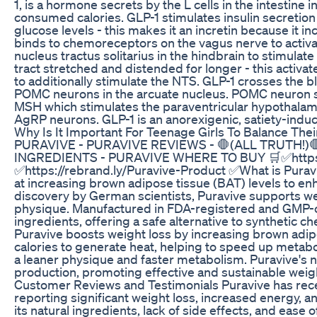
1, is a hormone secrets by the L cells in the intestine 
consumed calories. GLP-1 stimulates insulin secretio
glucose levels - this makes it an incretin because it in
binds to chemoreceptors on the vagus nerve to activat
nucleus tractus solitarius in the hindbrain to stimula
tract stretched and distended for longer - this activ
to additionally stimulate the NTS. GLP-1 crosses the b
POMC neurons in the arcuate nucleus. POMC neuron st
MSH which stimulates the paraventricular hypothalamus
AgRP neurons. GLP-1 is an anorexigenic, satiety-indu
Why Is It Important For Teenage Girls To Balance The
PURAVIVE - PURAVIVE REVIEWS - 🛑(ALL TRUTH!)
INGREDIENTS - PURAVIVE WHERE TO BUY 🛒✅https://
✅https://rebrand.ly/Puravive-Product ✅What is Puravi
at increasing brown adipose tissue (BAT) levels to e
discovery by German scientists, Puravive supports we
physique. Manufactured in FDA-registered and GMP-cert
ingredients, offering a safe alternative to syntheti
Puravive boosts weight loss by increasing brown adipo
calories to generate heat, helping to speed up metabo
a leaner physique and faster metabolism. Puravive's n
production, promoting effective and sustainable weigh
Customer Reviews and Testimonials Puravive has rece
reporting significant weight loss, increased energy,
its natural ingredients, lack of side effects, and ease