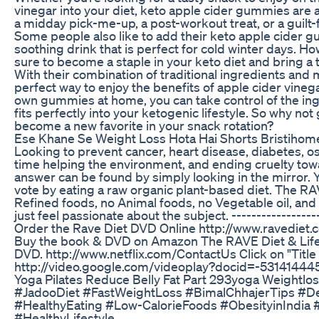
vinegar into your diet, keto apple cider gummies are 
a midday pick-me-up, a post-workout treat, or a guilt-
Some people also like to add their keto apple cider g
soothing drink that is perfect for cold winter days.
sure to become a staple in your keto diet and bring a t
With their combination of traditional ingredients and
perfect way to enjoy the benefits of apple cider vineg
own gummies at home, you can take control of the ingr
fits perfectly into your ketogenic lifestyle. So why n
become a new favorite in your snack rotation?
Ese Khane Se Weight Loss Hota Hai Shorts Bristihom
Looking to prevent cancer, heart disease, diabetes, o
time helping the environment, and ending cruelty tow
answer can be found by simply looking in the mirror. 
vote by eating a raw organic plant-based diet. The R
Refined foods, no Animal foods, no Vegetable oil, and 
just feel passionate about the subject. -------------------
Order the Rave Diet DVD Online http://www.ravediet.
Buy the book & DVD on Amazon The RAVE Diet & Lifes
DVD. http://www.netflix.com/ContactUs Click on "Titl
http://video.google.com/videoplay?docid=-531414
Yoga Pilates Reduce Belly Fat Part 293yoga Weightlos
#JadooDiet #FastWeightLoss #BimalChhajerTips #De
#HealthyEating #Low-CalorieFoods #ObesityinIndia 
#HealthyLifestyle