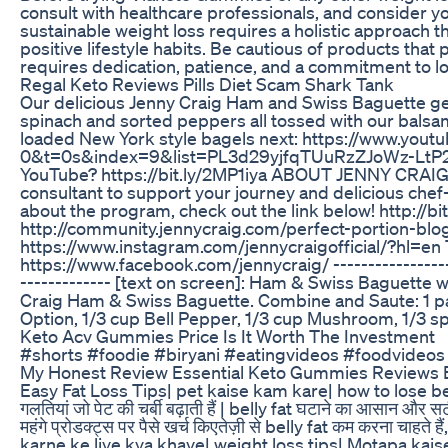
consult with healthcare professionals, and consider y
sustainable weight loss requires a holistic approach th
positive lifestyle habits. Be cautious of products that
requires dedication, patience, and a commitment to l
Regal Keto Reviews Pills Diet Scam Shark Tank
Our delicious Jenny Craig Ham and Swiss Baguette g
spinach and sorted peppers all tossed with our balsa
loaded New York style bagels next: https://www.y
0&t=0s&index=9&list=PL3d29yjfqTUuRzZJoWz-LtP2Kgz
YouTube? https://bit.ly/2MP1iya ABOUT JENNY CRAIG 
consultant to support your journey and delicious chef
about the program, check out the link below! http://b
http://community.jennycraig.com/perfect-portion-blo
https://www.instagram.com/jennycraigofficial/?hl=en T
https://www.facebook.com/jennycraig/ --------------
------------- [text on screen]: Ham & Swiss Baguette 
Craig Ham & Swiss Baguette. Combine and Saute: 1 pa
Option, 1/3 cup Bell Pepper, 1/3 cup Mushroom, 1/3 spi
Keto Acv Gummies Price Is It Worth The Investment
#shorts #foodie #biryani #eatingvideos #foodvideos
My Honest Review Essential Keto Gummies Reviews Es
Easy Fat Loss Tips| pet kaise kam kare| how to lose b
गलतियां जो पेट की चर्बी बढ़ाती हैं | belly fat घटाने का आसान और स
महंगे प्रोडक्ट्स पर पैसे खर्च किएतेज़ी से belly fat कम करना चाहत
karne ke liye kya khaye| weight loss tips| Motapa kaise 