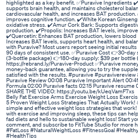
highlighted as a key benefit. ✅Puravive Ingredients ✔️
supports brain health, and maintains cholesterol bala
cardiovascular health, and increases BAT production. 
improves cognitive function. ✔️White Korean Ginseng
oxidative stress. ✔️Amur Cork Bark: Supports digesti
production. ✔️Propolis: Increases BAT levels, improv
✔️Quercetin: Enhances BAT production, lowers blood p
Increases BAT levels, supports heart health, and bala
with Puravive? Most users report seeing initial result
90 days of consistent use. ✅Puravive Cost 👉30-day 
(3-bottle package) 👉180-day supply: $39 per bottle 
https://rebrand.ly/Puravive-Product ✅Puravive mone
money-back guarantee, allowing you to try the supplem
satisfied with the results. #puravive #puraviverevi
Puravive Review 00:08 Puravive Important Alert 00:41
Formula 02:00 Puravive facts 02:15 Puravive resume 
SHARE THE VIDEO: https://youtu.be/kUeqVamF7xs
Belly Fat Exercise Arms Exercise Weight Loss Exercis
5 Proven Weight Loss Strategies That Actually Work! 
simple and effective weight loss strategies that work!
with exercise and improving sleep, these tips can hel
fad diets and hello to sustainable weight loss! Start you
comment, and subscribe to FitTube Studio for more h
#FatLoss #NaturalWeightLoss #FitnessGoal #Healthy
#HealthTips