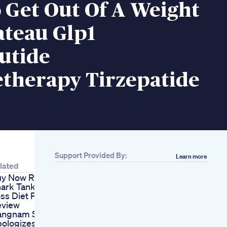
 Get Out Of A Weight
ateau Glp1
utide
etherapy Tirzepatide
Support Provided By:
Learn more
lated
y Now Rapid Tone
ark Tank Weight
ss Diet Plan
eview
ngnam Style Psy
ologizes For