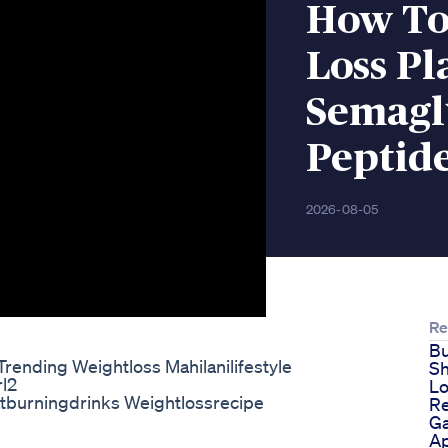
How To
Loss Pl
Semagl
Peptid
2026-08-05
Re
Bu
rending Weightloss Mahilanilifestyle
Sh
rl2
Lo
atburningdrinks Weightlossrecipe
R
Ga
Ap