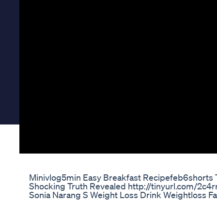
Minivlog5min Easy Breakfast Recipefeb6shorts T
Shocking Truth Revealed http://tinyurl.com/2c4r
Sonia Narang S Weight Loss Drink Weightloss F