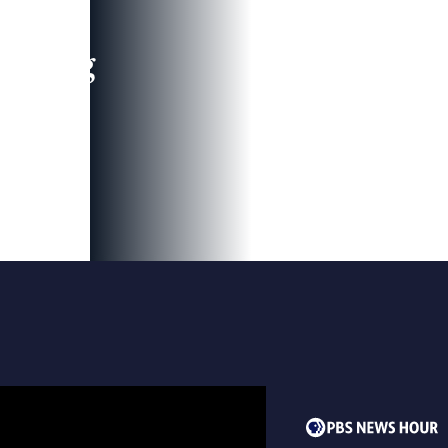
leading
 and