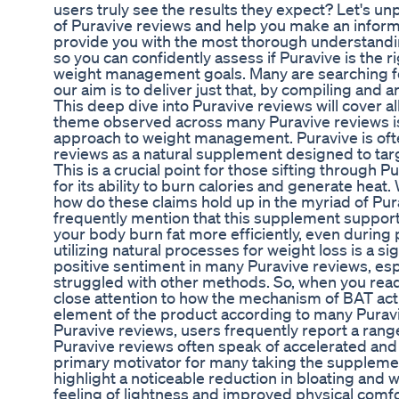
users truly see the results they expect? Let's u
of Puravive reviews and help you make an informe
provide you with the most thorough understandin
so you can confidently assess if Puravive is the r
weight management goals. Many are searching fo
our aim is to deliver just that, by compiling and 
This deep dive into Puravive reviews will cover a
theme observed across many Puravive reviews is
approach to weight management. Puravive is ofte
reviews as a natural supplement designed to tar
This is a crucial point for those sifting through 
for its ability to burn calories and generate heat
how do these claims hold up in the myriad of Pu
frequently mention that this supplement support
your body burn fat more efficiently, even during 
utilizing natural processes for weight loss is a sig
positive sentiment in many Puravive reviews, esp
struggled with other methods. So, when you read
close attention to how the mechanism of BAT activ
element of the product according to many Puravi
Puravive reviews, users frequently report a rang
Puravive reviews often speak of accelerated and 
primary motivator for many taking the supplemen
highlight a noticeable reduction in bloating and w
feeling of lightness and improved physical comfo