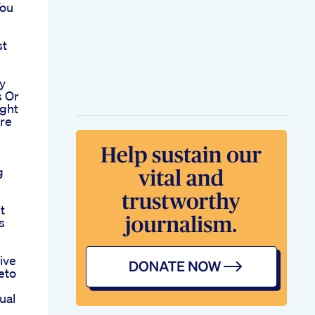
You
st
y
s Or
ght
re
h
g
t
s
ive
eto
ual