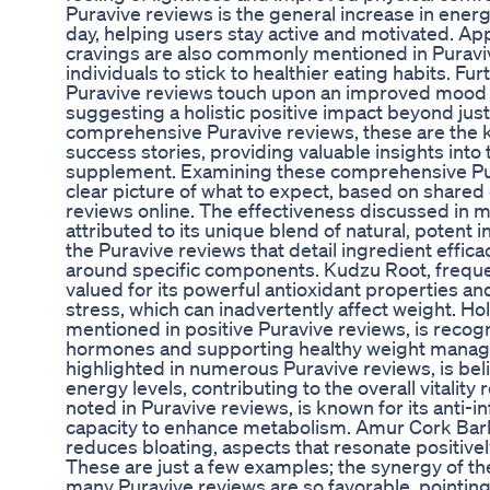
Puravive reviews is the general increase in ene
day, helping users stay active and motivated. Ap
cravings are also commonly mentioned in Puraviv
individuals to stick to healthier eating habits. F
Puravive reviews touch upon an improved mood a
suggesting a holistic positive impact beyond jus
comprehensive Puravive reviews, these are the k
success stories, providing valuable insights into 
supplement. Examining these comprehensive Pur
clear picture of what to expect, based on share
reviews online. The effectiveness discussed in m
attributed to its unique blend of natural, potent
the Puravive reviews that detail ingredient efficac
around specific components. Kudzu Root, frequent
valued for its powerful antioxidant properties an
stress, which can inadvertently affect weight. Hol
mentioned in positive Puravive reviews, is recogni
hormones and supporting healthy weight manag
highlighted in numerous Puravive reviews, is be
energy levels, contributing to the overall vitality
noted in Puravive reviews, is known for its anti-
capacity to enhance metabolism. Amur Cork Bark
reduces bloating, aspects that resonate positive
These are just a few examples; the synergy of t
many Puravive reviews are so favorable, pointin