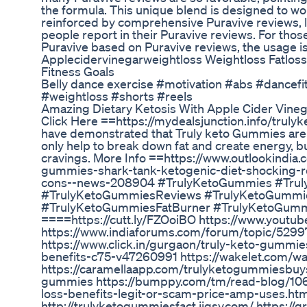
the formula. This unique blend is designed to wor
reinforced by comprehensive Puravive reviews, 
people report in their Puravive reviews. For thos
Puravive based on Puravive reviews, the usage i
Applecidervinegarweightloss Weightloss Fatloss
Fitness Goals
Belly dance exercise #motivation #abs #dancef
#weightloss #shorts #reels
Amazing Dietary Ketosis With Apple Cider Vineg
Click Here ==https://mydealsjunction.info/truly
have demonstrated that Truly keto Gummies are 
only help to break down fat and create energy, b
cravings. More Info ==https://www.outlookindia.
gummies-shark-tank-ketogenic-diet-shocking-r
cons--news-208904 #TrulyKetoGummies #Tru
#TrulyKetoGummiesReviews #TrulyKetoGummie
#TrulyKetoGummiesFatBurner #TrulyKetoGumm
====https://cutt.ly/FZOoiBO https://www.yout
https://www.indiaforums.com/forum/topic/529
https://www.click.in/gurgaon/truly-keto-gummies
benefits-c75-v47260991 https://wakelet.com/
https://caramellaapp.com/trulyketogummiesbuy
gummies https://bumppy.com/tm/read-blog/106
loss-benefits-legit-or-scam-price-amp-uses.htm
http://trulyketogummiesfact.jigsy.com/ https://