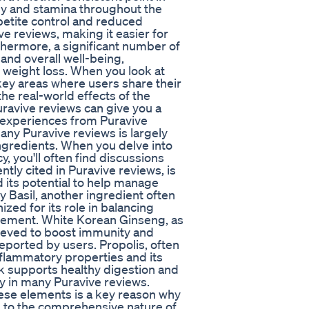
rgy and stamina throughout the
petite control and reduced
e reviews, making it easier for
urthermore, a significant number of
nd overall well-being,
t weight loss. When you look at
ey areas where users share their
the real-world effects of the
avive reviews can give you a
d experiences from Puravive
any Puravive reviews is largely
 ingredients. When you delve into
y, you'll often find discussions
ly cited in Puravive reviews, is
d its potential to help manage
y Basil, another ingredient often
zed for its role in balancing
ement. White Korean Ginseng, as
lieved to boost immunity and
 reported by users. Propolis, often
inflammatory properties and its
 supports healthy digestion and
ly in many Puravive reviews.
hese elements is a key reason why
g to the comprehensive nature of