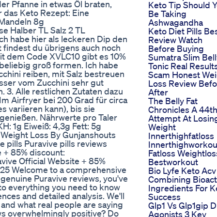
der Pfanne in etwas Öl braten,
Keto Tip Should 
r das Keto Rezept: Eine
Be Taking
 Mandeln 8g
Ashwagandha
e Halber TL Salz 2 TL
Keto Diet Pills Be
h habe hier als leckeren Dip den
Review Watch
 findest du übrigens auch noch
Before Buying
Mit dem Code XVLC10 gibt es 10%
Sumatra Slim Bell
 beliebig groß formen. Ich habe
Tonic Real Result
chini reiben, mit Salz bestreuen
Scam Honest Wei
asser vom Zucchini sehr gut
Loss Review Befo
. 3. Alle restlichen Zutaten dazu
After
m Airfryer bei 200 Grad für circa
The Belly Fat
 variieren kann), bis sie
Chronicles A 44t
 genießen. Nährwerte pro Taler
Attempt At Losin
H: 1g Eiweiß: 4,3g Fett: 5g
Weight
or Weight Loss By Gunjanshouts
Innerthighfatloss
ills Puravive pills reviews
Innerthighworkou
te + 85% discount:
Fatloss Weightlos
vive Official Website + 85%
Bestworkout
2025 Welcome to a comprehensive
Bio Lyfe Keto Acv
or genuine Puravive reviews, you've
Combining Bioact
nto everything you need to know
Ingredients For K
ces and detailed analysis. We'll
Success
, and what real people are saying
Glp1 Vs Glp1gip D
ews overwhelmingly positive? Do
Agonists 3 Key