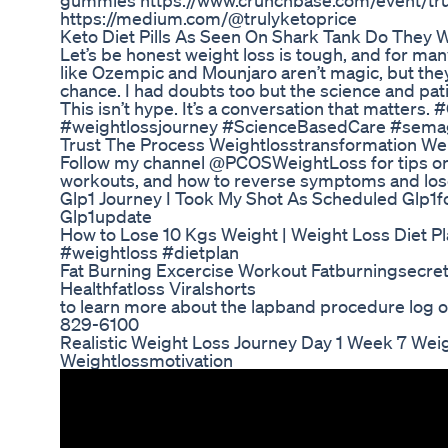
gummies https://www.crunchbase.com/event/tr
https://medium.com/@trulyketoprice
Keto Diet Pills As Seen On Shark Tank Do They 
Let’s be honest weight loss is tough, and for many,
like Ozempic and Mounjaro aren’t magic, but they
chance. I had doubts too but the science and pat
This isn’t hype. It’s a conversation that matter
#weightlossjourney #ScienceBasedCare #semag
Trust The Process Weightlosstransformation Weig
Follow my channel @PCOSWeightLoss for tips on 
workouts, and how to reverse symptoms and los
Glp1 Journey I Took My Shot As Scheduled Glp1
Glp1update
How to Lose 10 Kgs Weight | Weight Loss Diet Pl
#weightloss #dietplan
Fat Burning Excercise Workout Fatburningsecret
Healthfatloss Viralshorts
to learn more about the lapband procedure log o
829-6100
Realistic Weight Loss Journey Day 1 Week 7 Wei
Weightlossmotivation