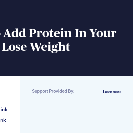
 Add Protein In Your
 Lose Weight
Support Provided By:
Learn more
rink
h
ink