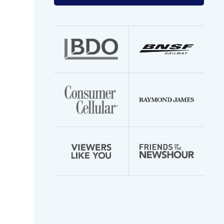
your
email
address