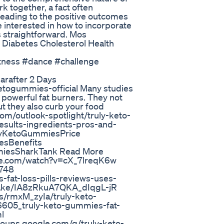
k together, a fact often
leading to the positive outcomes
e interested in how to incorporate
s straightforward. Mos
 Diabetes Cholesterol Health
itness #dance #challenge
arafter 2 Days
ketogummies-official Many studies
powerful fat burners. They not
ut they also curb your food
com/outlook-spotlight/truly-keto-
esults-ingredients-pros-and-
lyKetoGummiesPrice
sBenefits
iesSharkTank Read More
ube.com/watch?v=cX_7lreqK6w
9748
-fat-loss-pills-reviews-uses-
wake/IA8zRkuA7QKA_dIqgL-jR
s/rmxM_zyIa/truly-keto-
605_truly-keto-gummies-fat-
l
groups.google.com/g/truly-keto-