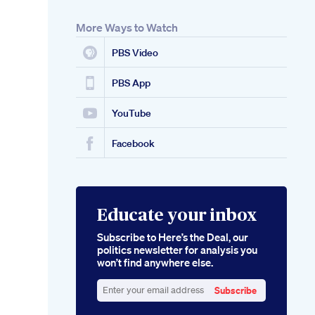
More Ways to Watch
PBS Video
PBS App
YouTube
Facebook
Educate your inbox
Subscribe to Here’s the Deal, our
politics newsletter for analysis you
won’t find anywhere else.
Subscribe
Enter