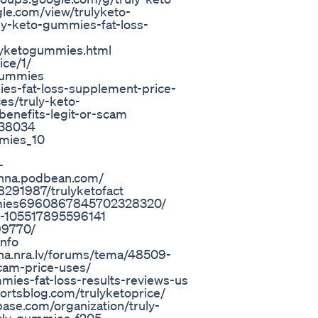
le.com/view/trulyketo-
uly-keto-gummies-fat-loss-
ulyketogummies.html
ice/1/
-gummies
ies-fat-loss-supplement-price-
es/truly-keto-
enefits-legit-or-scam
/738034
mmies_10
-
hna.podbean.com/
8291987/trulyketofact
ummies6960867845702328320/
s-105517895596141
99770/
info
runa.nra.lv/forums/tema/48509-
scam-price-uses/
mies-fat-loss-results-reviews-us
ortsblog.com/trulyketoprice/
base.com/organization/truly-