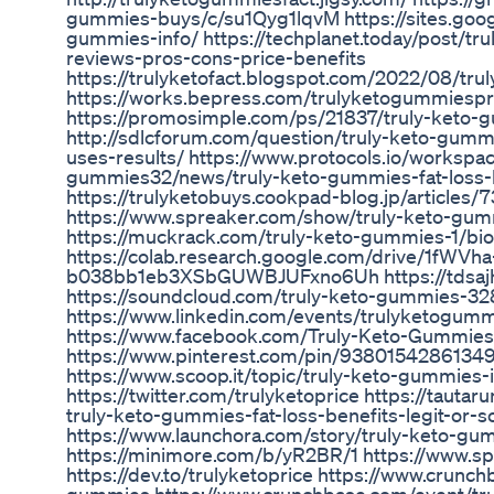
gummies-buys/c/su1Qyg1lqvM https://sites.goog
gummies-info/ https://techplanet.today/post/tr
reviews-pros-cons-price-benefits
https://trulyketofact.blogspot.com/2022/08/tr
https://works.bepress.com/trulyketogummiespr
https://promosimple.com/ps/21837/truly-keto
http://sdlcforum.com/question/truly-keto-gumm
uses-results/ https://www.protocols.io/workspac
gummies32/news/truly-keto-gummies-fat-loss-b
https://trulyketobuys.cookpad-blog.jp/articles
https://www.spreaker.com/show/truly-keto-gu
https://muckrack.com/truly-keto-gummies-1/bio
https://colab.research.google.com/drive/1fWVha
b038bb1eb3XSbGUWBJUFxno6Uh https://tdsaj
https://soundcloud.com/truly-keto-gummies-32
https://www.linkedin.com/events/trulyketog
https://www.facebook.com/Truly-Keto-Gummie
https://www.pinterest.com/pin/9380154286134
https://www.scoop.it/topic/truly-keto-gummies-
https://twitter.com/trulyketoprice https://tauta
truly-keto-gummies-fat-loss-benefits-legit-or-
https://www.launchora.com/story/truly-keto-gum
https://minimore.com/b/yR2BR/1 https://www.sp
https://dev.to/trulyketoprice https://www.crunch