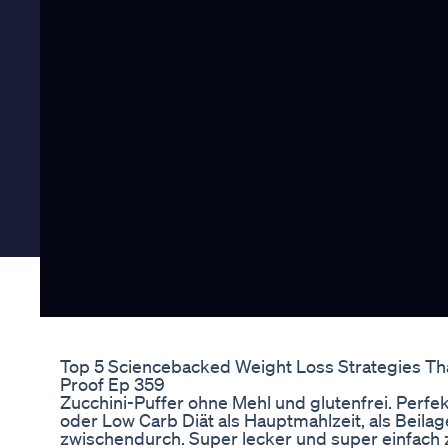
Top 5 Sciencebacked Weight Loss Strategies Tha
Proof Ep 359
Zucchini-Puffer ohne Mehl und glutenfrei. Perfe
oder Low Carb Diät als Hauptmahlzeit, als Beilag
zwischendurch. Super lecker und super einfach z