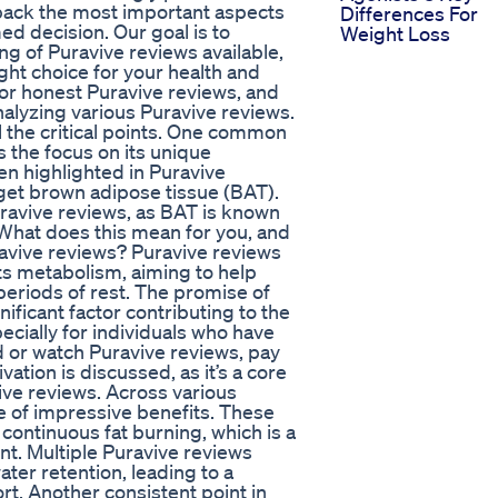
npack the most important aspects
Differences For
d decision. Our goal is to
Weight Loss
g of Puravive reviews available,
ight choice for your health and
r honest Puravive reviews, and
analyzing various Puravive reviews.
ll the critical points. One common
 the focus on its unique
n highlighted in Puravive
get brown adipose tissue (BAT).
Puravive reviews, as BAT is known
. What does this mean for you, and
ravive reviews? Puravive reviews
s metabolism, aiming to help
periods of rest. The promise of
nificant factor contributing to the
ecially for individuals who have
 or watch Puravive reviews, pay
ation is discussed, as it’s a core
ve reviews. Across various
e of impressive benefits. These
continuous fat burning, which is a
t. Multiple Puravive reviews
ater retention, leading to a
rt. Another consistent point in