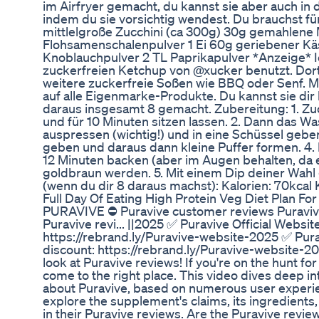
im Airfryer gemacht, du kannst sie aber auch in 
indem du sie vorsichtig wendest. Du brauchst fü
mittlelgroße Zucchini (ca 300g) 30g gemahlene
Flohsamenschalenpulver 1 Ei 60g geriebener Käs
Knoblauchpulver 2 TL Paprikapulver *Anzeige* Ic
zuckerfreien Ketchup von @xucker benutzt. Dort
weitere zuckerfreie Soßen wie BBQ oder Senf. 
auf alle Eigenmarke-Produkte. Du kannst sie dir
daraus insgesamt 8 gemacht. Zubereitung: 1. Zuc
und für 10 Minuten sitzen lassen. 2. Dann das W
auspressen (wichtig!) und in eine Schüssel geben
geben und daraus dann kleine Puffer formen. 4. I
12 Minuten backen (aber im Augen behalten, da es
goldbraun werden. 5. Mit einem Dip deiner Wahl
(wenn du dir 8 daraus machst): Kalorien: 70kcal K
Full Day Of Eating High Protein Veg Diet Plan F
PURAVIVE ⛔ Puravive customer reviews Puravive p
Puravive revi... ||2025 ✅ Puravive Official Websi
https://rebrand.ly/Puravive-website-2025 ✅ Pura
discount: https://rebrand.ly/Puravive-website-
look at Puravive reviews! If you're on the hunt f
come to the right place. This video dives deep i
about Puravive, based on numerous user experien
explore the supplement's claims, its ingredients
in their Puravive reviews. Are the Puravive revi