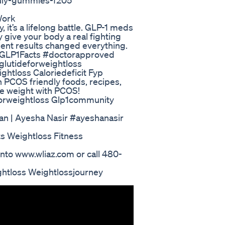
uly-gummies-f205
Work
 it’s a lifelong battle. GLP-1 meds
 give your body a real fighting
ient results changed everything.
s. #GLP1Facts #doctorapproved
lutideforweightloss
htloss Caloriedeficit Fyp
PCOS friendly foods, recipes,
e weight with PCOS!
forweightloss Glp1community
an | Ayesha Nasir #ayeshanasir
s Weightloss Fitness
nto www.wliaz.com or call 480-
ghtloss Weightlossjourney