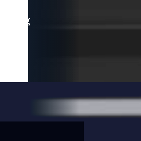
leading
 and