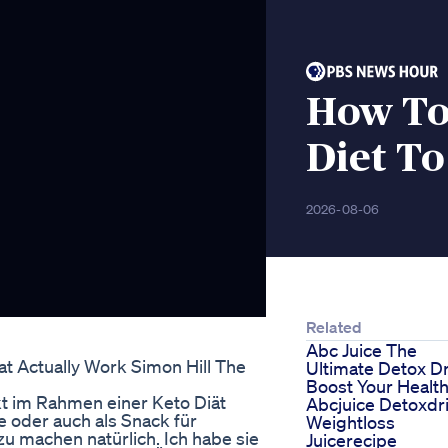
How To
Diet To
2026-08-06
Related
Abc Juice The
t Actually Work Simon Hill The
Ultimate Detox D
Boost Your Healt
kt im Rahmen einer Keto Diät
Abcjuice Detoxdr
e oder auch als Snack für
Weightloss
u machen natürlich. Ich habe sie
Juicerecipe