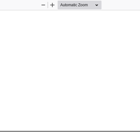
Zoom
Zoom
Out
In