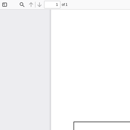
of 1
Toggle
Find
Previous
Next
Sidebar