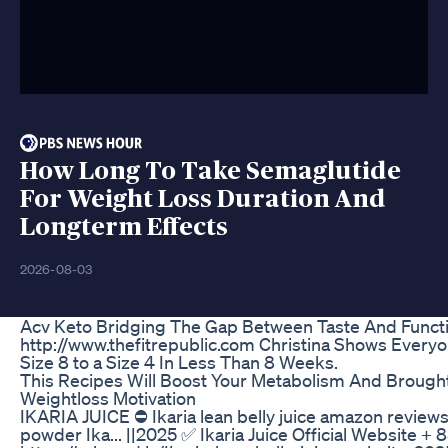
How Long To Take Semaglutide
For Weight Loss Duration And
Longterm Effects
2026-08-03
Acv Keto Bridging The Gap Between Taste And Functi
http://www.thefitrepublic.com Christina Shows Ever
Size 8 to a Size 4 In Less Than 8 Weeks.
This Recipes Will Boost Your Metabolism And Brought
Weightloss Motivation
IKARIA JUICE ⛔ Ikaria lean belly juice amazon reviews I
powder Ika... ||2025 ✅ Ikaria Juice Official Website + 