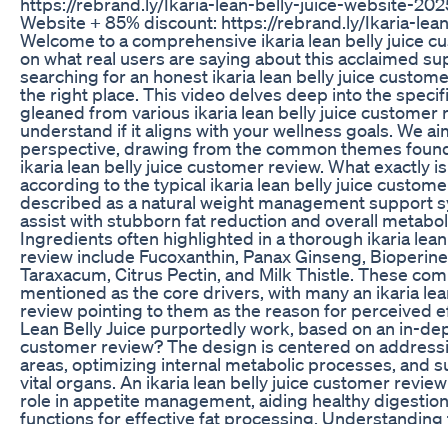
https://rebrand.ly/Ikaria-lean-belly-juice-website-2025
Website + 85% discount: https://rebrand.ly/Ikaria-lea
Welcome to a comprehensive ikaria lean belly juice c
on what real users are saying about this acclaimed su
searching for an honest ikaria lean belly juice custom
the right place. This video delves deep into the specifi
gleaned from various ikaria lean belly juice customer 
understand if it aligns with your wellness goals. We a
perspective, drawing from the common themes found i
ikaria lean belly juice customer review. What exactly is
according to the typical ikaria lean belly juice custome
described as a natural weight management support s
assist with stubborn fat reduction and overall metab
Ingredients often highlighted in a thorough ikaria lean
review include Fucoxanthin, Panax Ginseng, Bioperine
Taraxacum, Citrus Pectin, and Milk Thistle. These co
mentioned as the core drivers, with many an ikaria lea
review pointing to them as the reason for perceived e
Lean Belly Juice purportedly work, based on an in-dept
customer review? The design is centered on addressi
areas, optimizing internal metabolic processes, and s
vital organs. An ikaria lean belly juice customer revie
role in appetite management, aiding healthy digestion
functions for effective fat processing. Understanding
interpreting any ikaria lean belly juice customer revi