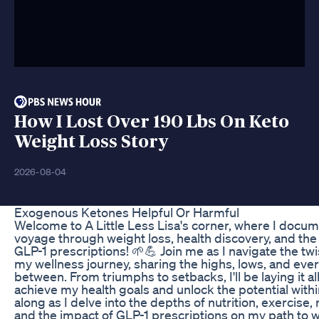
How I Lost Over 190 Lbs On Keto
Weight Loss Story
2026-08-04
Exogenous Ketones Helpful Or Harmful
Welcome to A Little Less Lisa's corner, where I docu
voyage through weight loss, health discovery, and the
GLP-1 prescriptions! 🌱💪 Join me as I navigate the twi
my wellness journey, sharing the highs, lows, and ever
between. From triumphs to setbacks, I'll be laying it all 
achieve my health goals and unlock the potential with
along as I delve into the depths of nutrition, exercise,
and the impact of GLP-1 prescriptions on my path to w