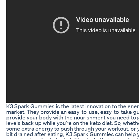
K3 Spark Gummies is the latest innovation to the ene
market. They provide an easy-to-use, easy-to-take g
provide your body with the nourishment you need to 
levels back up while you’re on the keto diet. So, whet
some extra energy to push through your workout, or y
bit drained after eating, K3 Spark Gummies can help 