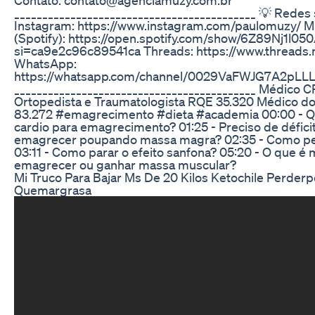
___________________________________________ 💡 Redes 
Instagram: https://www.instagram.com/paulomuzy/ 
(Spotify): https://open.spotify.com/show/6Z89Nj1l
si=ca9e2c96c89541ca Threads: https://www.threads
WhatsApp:
https://whatsapp.com/channel/0029VaFWJG7A2pLL
___________________________________________ Médico 
Ortopedista e Traumatologista RQE 35.320 Médico d
83.272 #emagrecimento #dieta #academia 00:00 - Q
cardio para emagrecimento? 01:25 - Preciso de déficit
emagrecer poupando massa magra? 02:35 - Como pe
03:11 - Como parar o efeito sanfona? 05:20 - O que é ma
emagrecer ou ganhar massa muscular?
Mi Truco Para Bajar Ms De 20 Kilos Ketochile Perder
Quemargrasa