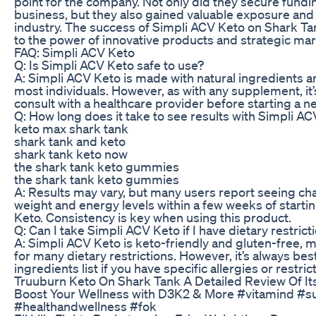
point for the company. Not only did they secure fundi
business, but they also gained valuable exposure and c
industry. The success of Simpli ACV Keto on Shark Ta
to the power of innovative products and strategic mar
FAQ: Simpli ACV Keto
Q: Is Simpli ACV Keto safe to use?
A: Simpli ACV Keto is made with natural ingredients an
most individuals. However, as with any supplement, it’
consult with a healthcare provider before starting a 
Q: How long does it take to see results with Simpli A
keto max shark tank
shark tank and keto
shark tank keto now
the shark tank keto gummies
the shark tank keto gummies
A: Results may vary, but many users report seeing cha
weight and energy levels within a few weeks of starti
Keto. Consistency is key when using this product.
Q: Can I take Simpli ACV Keto if I have dietary restrict
A: Simpli ACV Keto is keto-friendly and gluten-free, m
for many dietary restrictions. However, it’s always bes
ingredients list if you have specific allergies or restric
Truuburn Keto On Shark Tank A Detailed Review Of I
Boost Your Wellness with D3K2 & More #vitamind #
#healthandwellness #fok