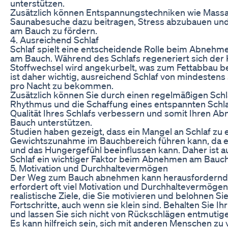
unterstützen.
Zusätzlich können Entspannungstechniken wie Mass
Saunabesuche dazu beitragen, Stress abzubauen un
am Bauch zu fördern.
4. Ausreichend Schlaf
Schlaf spielt eine entscheidende Rolle beim Abnehm
am Bauch. Während des Schlafs regeneriert sich der
Stoffwechsel wird angekurbelt, was zum Fettabbau be
ist daher wichtig, ausreichend Schlaf von mindesten
pro Nacht zu bekommen.
Zusätzlich können Sie durch einen regelmäßigen Sch
Rhythmus und die Schaffung eines entspannten Schl
Qualität Ihres Schlafs verbessern und somit Ihren A
Bauch unterstützen.
Studien haben gezeigt, dass ein Mangel an Schlaf zu 
Gewichtszunahme im Bauchbereich führen kann, da e
und das Hungergefühl beeinflussen kann. Daher ist 
Schlaf ein wichtiger Faktor beim Abnehmen am Bauch
5. Motivation und Durchhaltevermögen
Der Weg zum Bauch abnehmen kann herausfordernd 
erfordert oft viel Motivation und Durchhaltevermögen.
realistische Ziele, die Sie motivieren und belohnen Sie
Fortschritte, auch wenn sie klein sind. Behalten Sie Ih
und lassen Sie sich nicht von Rückschlägen entmutig
Es kann hilfreich sein, sich mit anderen Menschen zu 