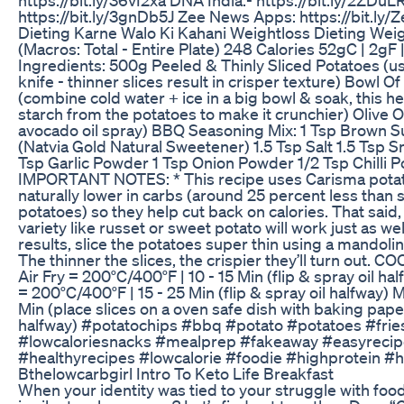
https://bit.ly/3gnDb5J Zee News Apps: https://bit.l
Dieting Karne Walo Ki Kahani Weightloss Dieting Weig
(Macros: Total - Entire Plate) 248 Calories 52gC | 2gF 
Ingredients: 500g Peeled & Thinly Sliced Potatoes (u
knife - thinner slices result in crisper texture) Bowl O
(combine cold water + ice in a big bowl & soak, this 
starch from the potatoes to make it crunchier) Olive O
avocado oil spray) BBQ Seasoning Mix: 1 Tsp Brown S
(Natvia Gold Natural Sweetener) 1.5 Tsp Salt 1.5 Tsp 
Tsp Garlic Powder 1 Tsp Onion Powder 1/2 Tsp Chilli 
IMPORTANT NOTES: * This recipe uses Carisma potat
naturally lower in carbs (around 25 percent less than
potatoes) so they help cut back on calories. That said,
variety like russet or sweet potato will work just as wel
results, slice the potatoes super thin using a mandolin
The thinner the slices, the crispier they’ll turn out.
Air Fry = 200°C/400°F | 10 - 15 Min (flip & spray oil h
= 200°C/400°F | 15 - 25 Min (flip & spray oil halfway) 
Min (place slices on a oven safe dish with baking paper
halfway) #potatochips #bbq #potato #potatoes #frie
#lowcaloriesnacks #mealprep #fakeaway #easyreci
#healthyrecipes #lowcalorie #foodie #highprotein #
Bthelowcarbgirl Intro To Keto Life Breakfast
When your identity was tied to your struggle with foo