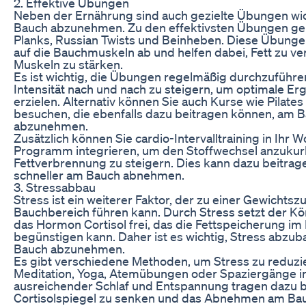
2. Effektive Übungen
Neben der Ernährung sind auch gezielte Übungen wi
Bauch abzunehmen. Zu den effektivsten Übungen ge
Planks, Russian Twists und Beinheben. Diese Übungen
auf die Bauchmuskeln ab und helfen dabei, Fett zu v
Muskeln zu stärken.
Es ist wichtig, die Übungen regelmäßig durchzuführe
Intensität nach und nach zu steigern, um optimale Er
erzielen. Alternativ können Sie auch Kurse wie Pilate
besuchen, die ebenfalls dazu beitragen können, am 
abzunehmen.
Zusätzlich können Sie cardio-Intervalltraining in Ihr 
Programm integrieren, um den Stoffwechsel anzukur
Fettverbrennung zu steigern. Dies kann dazu beitrage
schneller am Bauch abnehmen.
3. Stressabbau
Stress ist ein weiterer Faktor, der zu einer Gewichts
Bauchbereich führen kann. Durch Stress setzt der K
das Hormon Cortisol frei, das die Fettspeicherung i
begünstigen kann. Daher ist es wichtig, Stress abzu
Bauch abzunehmen.
Es gibt verschiedene Methoden, um Stress zu reduzie
Meditation, Yoga, Atemübungen oder Spaziergänge in
ausreichender Schlaf und Entspannung tragen dazu b
Cortisolspiegel zu senken und das Abnehmen am Ba