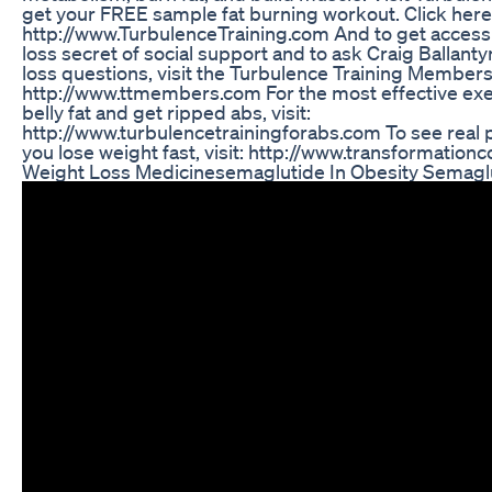
get your FREE sample fat burning workout. Click here 
http://www.TurbulenceTraining.com And to get access 
loss secret of social support and to ask Craig Ballant
loss questions, visit the Turbulence Training Members
http://www.ttmembers.com For the most effective exe
belly fat and get ripped abs, visit:
http://www.turbulencetrainingforabs.com To see real p
you lose weight fast, visit: http://www.transformation
Weight Loss Medicinesemaglutide In Obesity Semagl