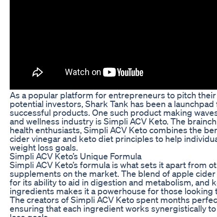
As a popular platform for entrepreneurs to pitch thei
potential investors, Shark Tank has been a launchpad
successful products. One such product making waves 
and wellness industry is Simpli ACV Keto. The brainchi
health enthusiasts, Simpli ACV Keto combines the ben
cider vinegar and keto diet principles to help individu
weight loss goals.
Simpli ACV Keto’s Unique Formula
Simpli ACV Keto’s formula is what sets it apart from o
supplements on the market. The blend of apple cider
for its ability to aid in digestion and metabolism, and 
ingredients makes it a powerhouse for those looking
The creators of Simpli ACV Keto spent months perfec
ensuring that each ingredient works synergistically t
loss goals.