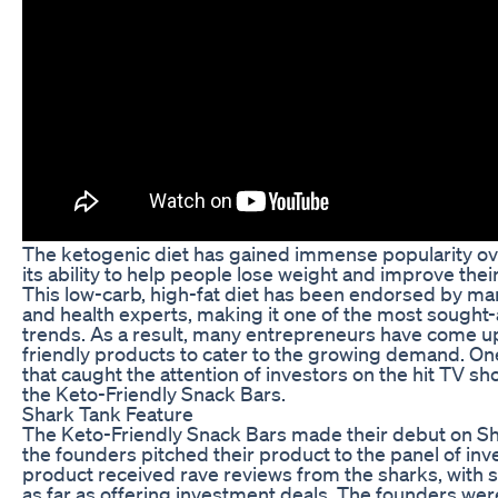
The ketogenic diet has gained immense popularity ove
its ability to help people lose weight and improve their
This low-carb, high-fat diet has been endorsed by man
and health experts, making it one of the most sought-
trends. As a result, many entrepreneurs have come up
friendly products to cater to the growing demand. O
that caught the attention of investors on the hit TV s
the Keto-Friendly Snack Bars.
Shark Tank Feature
The Keto-Friendly Snack Bars made their debut on S
the founders pitched their product to the panel of inv
product received rave reviews from the sharks, with
as far as offering investment deals. The founders wer