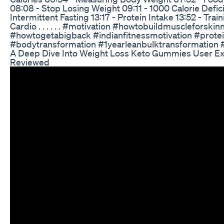
08:08 - Stop Losing Weight 09:11 - 1000 Calorie Deficit
Intermittent Fasting 13:17 - Protein Intake 13:52 - Train
Cardio . . . . . . #motivation #howtobuildmuscleforski
#howtogetabigback #indianfitnessmotivation #prote
#bodytransformation #1yearleanbulktransformation 
A Deep Dive Into Weight Loss Keto Gummies User E
Reviewed