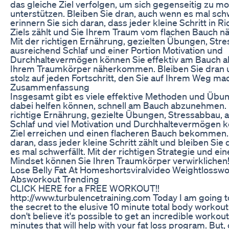
das gleiche Ziel verfolgen, um sich gegenseitig zu mo
unterstützen. Bleiben Sie dran, auch wenn es mal schw
erinnern Sie sich daran, dass jeder kleine Schritt in R
Ziels zählt und Sie Ihrem Traum vom flachen Bauch nä
Mit der richtigen Ernährung, gezielten Übungen, Str
ausreichend Schlaf und einer Portion Motivation und
Durchhaltevermögen können Sie effektiv am Bauch
Ihrem Traumkörper näherkommen. Bleiben Sie dran u
stolz auf jeden Fortschritt, den Sie auf Ihrem Weg ma
Zusammenfassung
Insgesamt gibt es viele effektive Methoden und Übun
dabei helfen können, schnell am Bauch abzunehmen. 
richtige Ernährung, gezielte Übungen, Stressabbau, 
Schlaf und viel Motivation und Durchhaltevermögen k
Ziel erreichen und einen flacheren Bauch bekommen
daran, dass jeder kleine Schritt zählt und bleiben Sie
es mal schwerfällt. Mit der richtigen Strategie und ei
Mindset können Sie Ihren Traumkörper verwirklichen
Lose Belly Fat At Homeshortsviralvideo Weightlossw
Absworkout Trending
CLICK HERE for a FREE WORKOUT!!
http://www.turbulencetraining.com Today I am going to
the secret to the elusive 10 minute total body workout.
don't believe it's possible to get an incredible workout
minutes that will help with your fat loss program. But,