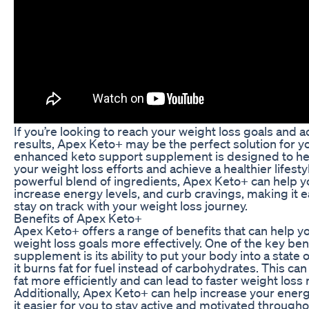
If you’re looking to reach your weight loss goals and 
results, Apex Keto+ may be the perfect solution for yo
enhanced keto support supplement is designed to h
your weight loss efforts and achieve a healthier lifestyl
powerful blend of ingredients, Apex Keto+ can help yo
increase energy levels, and curb cravings, making it e
stay on track with your weight loss journey.
Benefits of Apex Keto+
Apex Keto+ offers a range of benefits that can help y
weight loss goals more effectively. One of the key bene
supplement is its ability to put your body into a state 
it burns fat for fuel instead of carbohydrates. This ca
fat more efficiently and can lead to faster weight loss 
Additionally, Apex Keto+ can help increase your energ
it easier for you to stay active and motivated througho