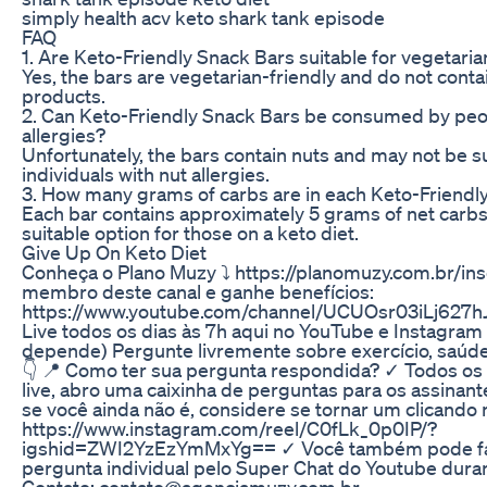
simply health acv keto shark tank episode
FAQ
1. Are Keto-Friendly Snack Bars suitable for vegetari
Yes, the bars are vegetarian-friendly and do not conta
products.
2. Can Keto-Friendly Snack Bars be consumed by peo
allergies?
Unfortunately, the bars contain nuts and may not be su
individuals with nut allergies.
3. How many grams of carbs are in each Keto-Friendl
Each bar contains approximately 5 grams of net carbs,
suitable option for those on a keto diet.
Give Up On Keto Diet
Conheça o Plano Muzy ⤵️ https://planomuzy.com.br/ins
membro deste canal e ganhe benefícios:
https://www.youtube.com/channel/UCUOsr03iLj627h
Live todos os dias às 7h aqui no YouTube e Instagra
depende) Pergunte livremente sobre exercício, saú
👇 📍 Como ter sua pergunta respondida? ✓ Todos os 
live, abro uma caixinha de perguntas para os assinan
se você ainda não é, considere se tornar um clicando n
https://www.instagram.com/reel/C0fLk_0p0IP/?
igshid=ZWI2YzEzYmMxYg== ✓ Você também pode fa
pergunta individual pelo Super Chat do Youtube durant
Contato: contato@agenciamuzy.com.br