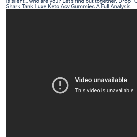
is silent… who are you? Let’s find out together. Drop 
Shark Tank Luxe Keto Acv Gummies A Full Analysis