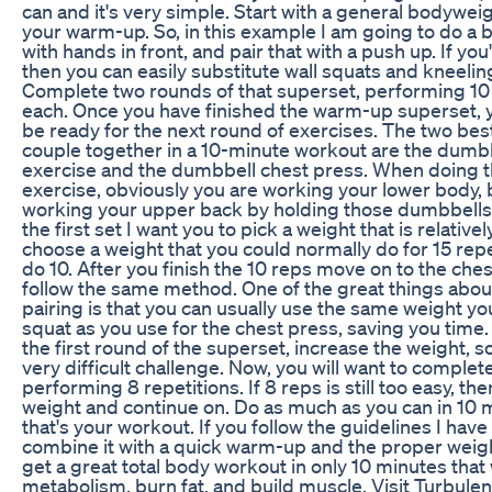
can and it's very simple. Start with a general bodywei
your warm-up. So, in this example I am going to do a
with hands in front, and pair that with a push up. If you
then you can easily substitute wall squats and kneeli
Complete two rounds of that superset, performing 10 
each. Once you have finished the warm-up superset, 
be ready for the next round of exercises. The two bes
couple together in a 10-minute workout are the dumb
exercise and the dumbbell chest press. When doing 
exercise, obviously you are working your lower body, 
working your upper back by holding those dumbbells i
the first set I want you to pick a weight that is relativel
choose a weight that you could normally do for 15 repe
do 10. After you finish the 10 reps move on to the che
follow the same method. One of the great things abou
pairing is that you can usually use the same weight yo
squat as you use for the chest press, saving you time. 
the first round of the superset, increase the weight, so 
very difficult challenge. Now, you will want to complet
performing 8 repetitions. If 8 reps is still too easy, t
weight and continue on. Do as much as you can in 10 
that's your workout. If you follow the guidelines I have
combine it with a quick warm-up and the proper weigh
get a great total body workout in only 10 minutes that 
metabolism, burn fat, and build muscle. Visit Turbulen