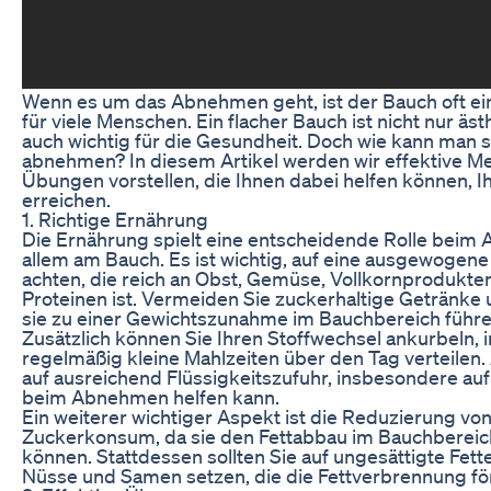
Wenn es um das Abnehmen geht, ist der Bauch oft e
für viele Menschen. Ein flacher Bauch ist nicht nur äs
auch wichtig für die Gesundheit. Doch wie kann man 
abnehmen? In diesem Artikel werden wir effektive 
Übungen vorstellen, die Ihnen dabei helfen können, Ih
erreichen.
1. Richtige Ernährung
Die Ernährung spielt eine entscheidende Rolle beim
allem am Bauch. Es ist wichtig, auf eine ausgewogen
achten, die reich an Obst, Gemüse, Vollkornprodukt
Proteinen ist. Vermeiden Sie zuckerhaltige Getränke
sie zu einer Gewichtszunahme im Bauchbereich führ
Zusätzlich können Sie Ihren Stoffwechsel ankurbeln, 
regelmäßig kleine Mahlzeiten über den Tag verteilen.
auf ausreichend Flüssigkeitszufuhr, insbesondere au
beim Abnehmen helfen kann.
Ein weiterer wichtiger Aspekt ist die Reduzierung vo
Zuckerkonsum, da sie den Fettabbau im Bauchbere
können. Stattdessen sollten Sie auf ungesättigte Fett
Nüsse und Samen setzen, die die Fettverbrennung fö