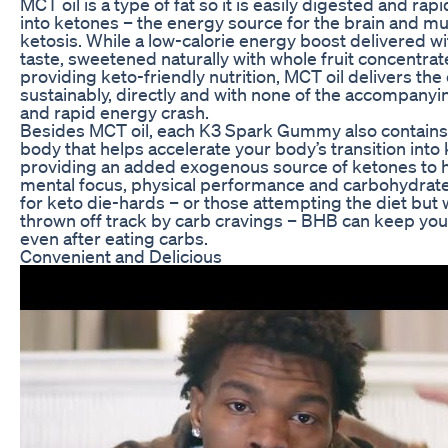
MCT oil is a type of fat so it is easily digested and rap
into ketones – the energy source for the brain and m
ketosis. While a low-calorie energy boost delivered 
taste, sweetened naturally with whole fruit concentrat
providing keto-friendly nutrition, MCT oil delivers th
sustainably, directly and with none of the accompanyi
and rapid energy crash.
Besides MCT oil, each K3 Spark Gummy also contains
body that helps accelerate your body’s transition into 
providing an added exogenous source of ketones to 
mental focus, physical performance and carbohydrate
for keto die-hards – or those attempting the diet but
thrown off track by carb cravings – BHB can keep your 
even after eating carbs.
Convenient and Delicious