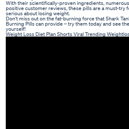
With their scientifically-proven ingredients, numerous
positive customer reviews, these pills are a must-try 
serious about losing weight.
Don’t miss out on the fat-burning force that Shark Tan
Burning Pills can provide – try them today and see the
yourself!
Weight Loss Diet Plan Shorts Viral Trending Weightlos