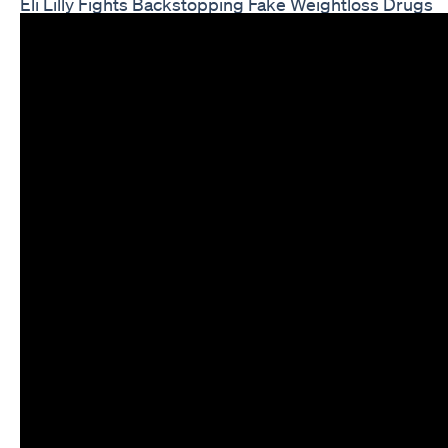
Eli Lilly Fights Backstopping Fake Weightloss Drugs