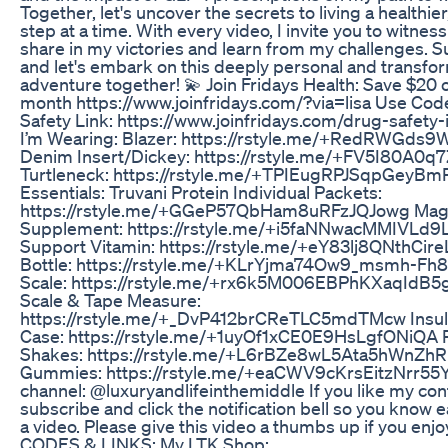
Together, let's uncover the secrets to living a healthier
step at a time. With every video, I invite you to witnes
share in my victories and learn from my challenges. 
and let's embark on this deeply personal and transfo
adventure together! 💫 Join Fridays Health: Save $20 o
month https://www.joinfridays.com/?via=lisa Use Cod
Safety Link: https://www.joinfridays.com/drug-safety
I’m Wearing: Blazer: https://rstyle.me/+RedRWGds
Denim Insert/Dickey: https://rstyle.me/+FV5I80A0q
Turtleneck: https://rstyle.me/+TPIEugRPJSqpGeyBm
Essentials: Truvani Protein Individual Packets:
https://rstyle.me/+GGeP57QbHam8uRFzJQJowg Ma
Supplement: https://rstyle.me/+i5faNNwacMMIVLd9
Support Vitamin: https://rstyle.me/+eY83lj8QNthCi
Bottle: https://rstyle.me/+KLrYjma74Ow9_msmh-Fh8Q
Scale: https://rstyle.me/+rx6k5M006EBPhKXaqIdB5g 
Scale & Tape Measure:
https://rstyle.me/+_DvP412brCReTLC5mdTMcw Insuli
Case: https://rstyle.me/+1uyOf1xCE0E9HsLgfONiQA P
Shakes: https://rstyle.me/+L6rBZe8wL5Ata5hWnZhR
Gummies: https://rstyle.me/+eaCWV9cKrsEitzNrr55Y
channel: @luxuryandlifeinthemiddle If you like my con
subscribe and click the notification bell so you know 
a video. Please give this video a thumbs up if you e
CODES & LINKS: My LTK Shop: