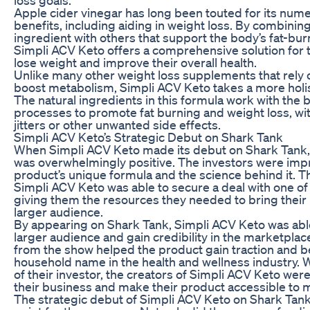
Apple cider vinegar has long been touted for its num
benefits, including aiding in weight loss. By combinin
ingredient with others that support the body’s fat-bu
Simpli ACV Keto offers a comprehensive solution for 
lose weight and improve their overall health.
Unlike many other weight loss supplements that rely 
boost metabolism, Simpli ACV Keto takes a more holi
The natural ingredients in this formula work with the 
processes to promote fat burning and weight loss, wi
jitters or other unwanted side effects.
Simpli ACV Keto’s Strategic Debut on Shark Tank
When Simpli ACV Keto made its debut on Shark Tank,
was overwhelmingly positive. The investors were imp
product’s unique formula and the science behind it. 
Simpli ACV Keto was able to secure a deal with one of
giving them the resources they needed to bring their 
larger audience.
By appearing on Shark Tank, Simpli ACV Keto was able
larger audience and gain credibility in the marketpla
from the show helped the product gain traction and 
household name in the health and wellness industry. 
of their investor, the creators of Simpli ACV Keto were
their business and make their product accessible to 
The strategic debut of Simpli ACV Keto on Shark Tank