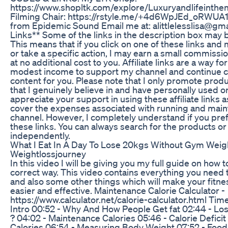
https://www.shopltk.com/explore/Luxuryandlifeinthe
Filming Chair: https://rstyle.me/+4d6WpJEd_oRWUA
from Epidemic Sound Email me at: alittlelesslisa@gmai
Links** Some of the links in the description box may be 
This means that if you click on one of these links an
or take a specific action, I may earn a small commissio
at no additional cost to you. Affiliate links are a way fo
modest income to support my channel and continue c
content for you. Please note that I only promote produ
that I genuinely believe in and have personally used o
appreciate your support in using these affiliate links a
cover the expenses associated with running and main
channel. However, I completely understand if you pref
these links. You can always search for the products or
independently.
What I Eat In A Day To Lose 20kgs Without Gym Weigh
Weightlossjourney
In this video I will be giving you my full guide on how t
correct way. This video contains everything you need t
and also some other things which will make your fitn
easier and effective. Maintenance Calorie Calculator -
https://www.calculator.net/calorie-calculator.html Ti
Intro 00:52 - Why And How People Get fat 02:44 - Losi
? 04:02 - Maintenance Calories 05:46 - Calorie Deficit
Calories 06:54 - Measuring Body Weight 07:52 - Food