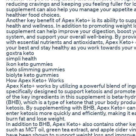
reducing cravings and keeping you feeling fuller for lo
supplement can also help you manage your appetite
healthier food choices.
Another key benefit of Apex Keto+ is its ability to sup
health and wellness. In addition to promoting weight lo
supplement can help improve your digestion, boost 
system, and support your overall well-being. By prov
with essential nutrients and antioxidants, Apex Keto+ 
your best and stay healthy as you work towards your w
goxtra keto
simpli health
ikon keto gummies
keto slimming gummies
biolyte keto gummies
How Apex Keto+ Works
Apex Keto+ works by utilizing a powerful blend of ing
specifically designed to support ketosis and promote
of the key ingredients in this supplement is beta-hyd
(BHB), which is a type of ketone that your body prod
ketosis. By supplementing with BHB, Apex Keto+ can
enter ketosis more quickly and efficiently, making it ea
burn fat and lose weight.
In addition to BHB, Apex Keto+ also contains other ke
such as MCT oil, green tea extract, and apple cider vin
have been shown to support weight loss and improve o