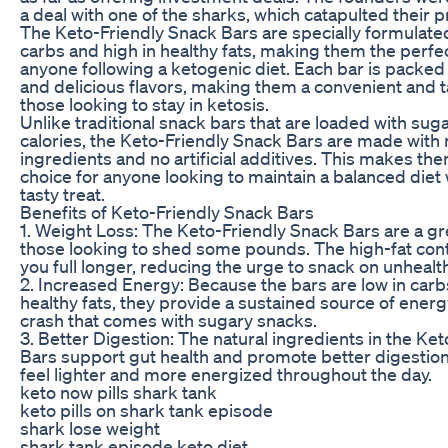
a deal with one of the sharks, which catapulted their 
The Keto-Friendly Snack Bars are specially formulated
carbs and high in healthy fats, making them the perfe
anyone following a ketogenic diet. Each bar is packed 
and delicious flavors, making them a convenient and t
those looking to stay in ketosis.
Unlike traditional snack bars that are loaded with su
calories, the Keto-Friendly Snack Bars are made with 
ingredients and no artificial additives. This makes the
choice for anyone looking to maintain a balanced diet 
tasty treat.
Benefits of Keto-Friendly Snack Bars
1. Weight Loss: The Keto-Friendly Snack Bars are a gr
those looking to shed some pounds. The high-fat con
you full longer, reducing the urge to snack on unhealt
2. Increased Energy: Because the bars are low in carb
healthy fats, they provide a sustained source of energ
crash that comes with sugary snacks.
3. Better Digestion: The natural ingredients in the Ke
Bars support gut health and promote better digestion
feel lighter and more energized throughout the day.
keto now pills shark tank
keto pills on shark tank episode
shark lose weight
shark tank episode keto diet