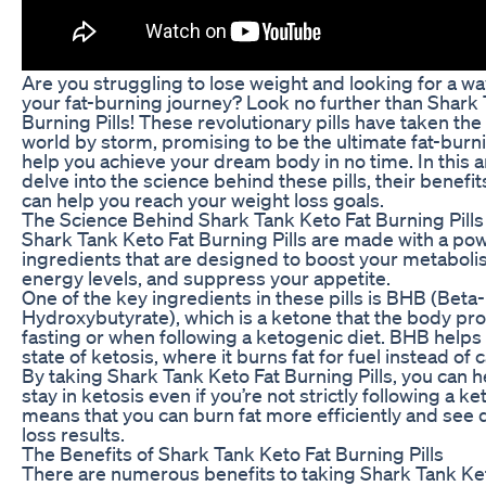
Are you struggling to lose weight and looking for a wa
your fat-burning journey? Look no further than Shark
Burning Pills! These revolutionary pills have taken the
world by storm, promising to be the ultimate fat-burnin
help you achieve your dream body in no time. In this art
delve into the science behind these pills, their benefi
can help you reach your weight loss goals.
The Science Behind Shark Tank Keto Fat Burning Pills
Shark Tank Keto Fat Burning Pills are made with a pow
ingredients that are designed to boost your metaboli
energy levels, and suppress your appetite.
One of the key ingredients in these pills is BHB (Beta-
Hydroxybutyrate), which is a ketone that the body pr
fasting or when following a ketogenic diet. BHB helps
state of ketosis, where it burns fat for fuel instead of
By taking Shark Tank Keto Fat Burning Pills, you can 
stay in ketosis even if you’re not strictly following a ke
means that you can burn fat more efficiently and see 
loss results.
The Benefits of Shark Tank Keto Fat Burning Pills
There are numerous benefits to taking Shark Tank Ke