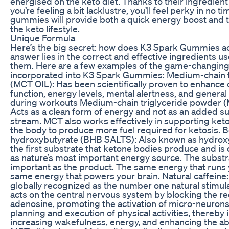
energised on the keto diet. Thanks to their ingredien
you’re feeling a bit lacklustre, you’ll feel perky in no t
gummies will provide both a quick energy boost and t
the keto lifestyle.
Unique Formula
Here’s the big secret: how does K3 Spark Gummies ac
answer lies in the correct and effective ingredients 
them. Here are a few examples of the game-changing
incorporated into K3 Spark Gummies: Medium-chain tr
(MCT OIL): Has been scientifically proven to enhance 
function, energy levels, mental alertness, and genera
during workouts Medium-chain triglyceride powder
Acts as a clean form of energy and not as an added su
stream. MCT also works effectively in supporting keto
the body to produce more fuel required for ketosis. B
hydroxybutyrate (BHB SALTS): Also known as hydroxybu
the first substrate that ketone bodies produce and is
as nature’s most important energy source. The substra
important as the product. The same energy that runs y
same energy that powers your brain. Natural caffeine: 
globally recognized as the number one natural stimulan
acts on the central nervous system by blocking the re
adenosine, promoting the activation of micro-neurons 
planning and execution of physical activities, thereby 
increasing wakefulness, energy, and enhancing the abil