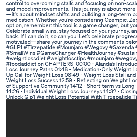
control to overcoming stalls and focusing on non-scale 
and mood improvements. This journey is about more t
—it's about mindset shifts and building a long-term p
medication. Whether you’re considering Ozempic, Ze
option, remember: this tool is a game changer, but you
Celebrate small wins, stay focused on your journey, an
back. If I can do it, so can you! Let’s celebrate progr
motivated—share your journey in the comments belo
#GLP1 #Tirzepatide #Mounjaro #Wegovy #Saxenda
#SmallWins #GameChanger #HealthJourney #sustain
#weightlossdiet #weightlosstips #mounjaro #wegov
#foodaddiction CHAPTERS: 00:00 - Alanda’s Introduc
Loss Journey Paths 01:48 - Medication-Only Weight 
Up Call for Weight Loss 08:49 - Weight Loss Stall and
Weight Loss Success 12:59 - Reflecting on Weight Lo
of Supportive Community 14:12 - Short-term vs Long
14:26 - Individual Weight Loss Journeys 14:32 - Clos
Unlock Glp1 Weight Loss Potential With Tirzepatide