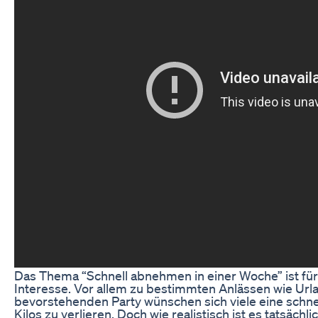
Das Thema “Schnell abnehmen in einer Woche” ist fü
Interesse. Vor allem zu bestimmten Anlässen wie Urla
bevorstehenden Party wünschen sich viele eine schnel
Kilos zu verlieren. Doch wie realistisch ist es tatsächl