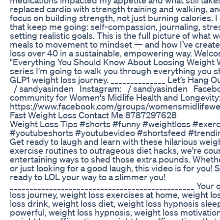
replaced cardio with strength training and walking,
focus on building strength, not just burning calories. I
that keep me going: self-compassion, journaling, stre
setting realistic goals. This is the full picture of wh
meals to movement to mindset — and how I’ve created 
loss over 40 in a sustainable, empowering way. Welc
"Everything You Should Know About Loosing Weight Wit
series I'm going to walk you through everything you s
GLP1 weight loss journey. ______________ Let’s Hang Ou
/ sandyasinden Instagram: / sandyasinden Facebo
community for Women's Midlife Health and Longevity:
https://www.facebook.com/groups/womensmidlifewel
Fast Weight Loss Contact Me 8787297628
Weight Loss Tips #shorts #funny #weightloss #exer
#youtubeshorts #youtubevideo #shortsfeed #trendi
Get ready to laugh and learn with these hilarious weigh
exercise routines to outrageous diet hacks, we're co
entertaining ways to shed those extra pounds. Whether
or just looking for a good laugh, this video is for you! 
ready to LOL your way to a slimmer you!
_______________________________________________ Your q
loss journey, weight loss exercises at home, weight lo
loss drink, weight loss diet, weight loss hypnosis slee
powerful, weight loss hypnosis, weight loss motivation