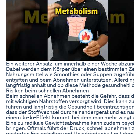
Ein weiterer Ansatz, um innerhalb einer Woche abzu
Dabei werden dem Körper über einen bestimmten Zei
Nahrungsmittel wie Smoothies oder Suppen zugeführt
entgiften und beim Abnehmen unterstützen. Allerdings 
langfristig anhält und ob diese Methode gesundheitlic
Risiken beim schnellen Abnehmen
Beim schnellen Abnehmen besteht die Gefahr, dass d
mit wichtigen Nährstoffen versorgt wird. Dies kann 
führen und langfristig die Gesundheit beeinträchtige
dass der Stoffwechsel durcheinandergerät und es na
einem Jo-Jo-Effekt kommt, bei dem man mehr wiegt a
Eine zu radikale Gewichtsabnahme kann zudem psych
bringen. Oftmals führt der Druck, schnell abnehmen
gestörten Essverhalten und Unzufriedenheit mit dem