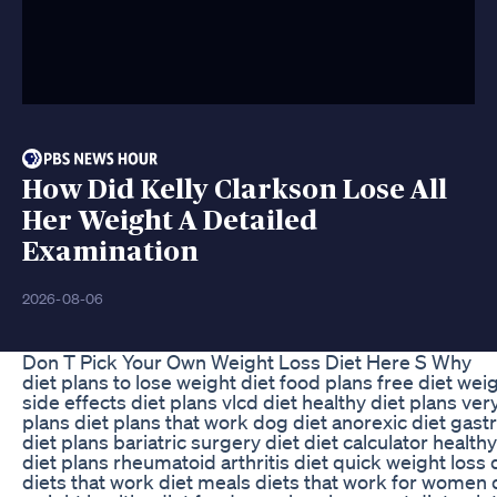
How Did Kelly Clarkson Lose All
Her Weight A Detailed
Examination
2026-08-06
Don T Pick Your Own Weight Loss Diet Here S Why
diet plans to lose weight diet food plans free diet weig
side effects diet plans vlcd diet healthy diet plans ver
plans diet plans that work dog diet anorexic diet gastr
diet plans bariatric surgery diet diet calculator health
diet plans rheumatoid arthritis diet quick weight loss d
diets that work diet meals diets that work for women d