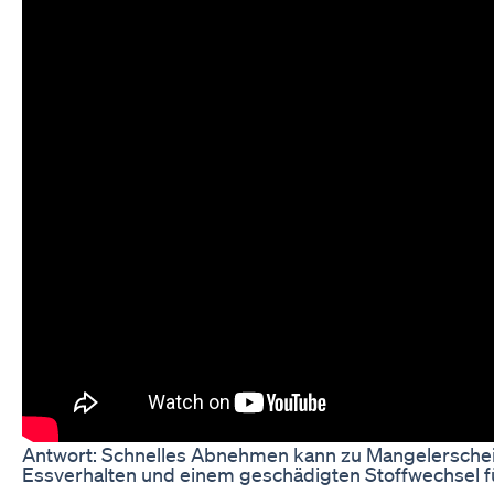
Antwort: Schnelles Abnehmen kann zu Mangelersche
Essverhalten und einem geschädigten Stoffwechsel f