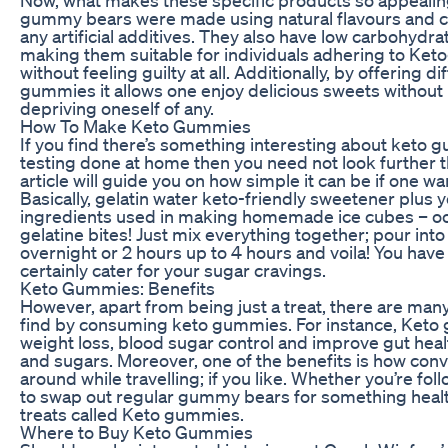
gummy bears were made using natural flavours and co
any artificial additives. They also have low carbohydra
making them suitable for individuals adhering to Keto
without feeling guilty at all. Additionally, by offering d
gummies it allows one enjoy delicious sweets without 
depriving oneself of any.
How To Make Keto Gummies
If you find there’s something interesting about ket
testing done at home then you need not look further t
article will guide you on how simple it can be if one 
Basically, gelatin water keto-friendly sweetener plus yo
ingredients used in making homemade ice cubes – 
gelatine bites! Just mix everything together; pour int
overnight or 2 hours up to 4 hours and voila! You have
certainly cater for your sugar cravings.
Keto Gummies: Benefits
However, apart from being just a treat, there are ma
find by consuming keto gummies. For instance, Keto 
weight loss, blood sugar control and improve gut heal
and sugars. Moreover, one of the benefits is how conve
around while travelling; if you like. Whether you’re fol
to swap out regular gummy bears for something health
treats called Keto gummies.
Where to Buy Keto Gummies