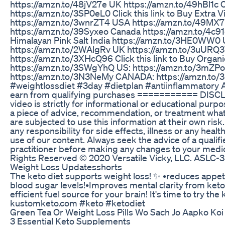
https://amzn.to/48jV27e UK https://amzn.to/49hBl1c
https://amzn.to/3SP0eL0 Click this link to Buy Extra Vir
https://amzn.to/3wnrZT4 USA https://amzn.to/49MX
https://amzn.to/39Syxeo Canada https://amzn.to/4c91q
Himalayan Pink Salt India https://amzn.to/3HE0WW0
https://amzn.to/2WAlgRv UK https://amzn.to/3uURQ
https://amzn.to/3XHcQ96 Click this link to Buy Organi
https://amzn.to/3SWgYhQ US: https://amzn.to/3mZPo
https://amzn.to/3N3NeMy CANADA: https://amzn.to/
#weightlossdiet #3day #dietplan #antiinflammatory A
earn from qualifying purchases =========== DISCLA
video is strictly for informational or educational purp
a piece of advice, recommendation, or treatment wha
are subjected to use this information at their own ris
any responsibility for side effects, illness or any hea
use of our content. Always seek the advice of a qualif
practitioner before making any changes to your medic
Rights Reserved ©️ 2020 Versatile Vicky, LLC. AS
Weight Loss Updatesshorts
The keto diet supports weight loss! ✨️ •reduces appetit
blood sugar levels!•Improves mental clarity from ket
efficient fuel source for your brain! It's time to try the
kustomketo.com #keto #ketodiet
Green Tea Or Weight Loss Pills Wo Sach Jo Aapko Koi
3 Essential Keto Supplements