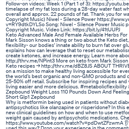
Follow-on videos: Week 1 (Part 1 of 3): https://youtu.
timelapse of my fat loss during a 28-day water fast w
overall and approx. 22 pounds of fat. Thank you for wa
Copyright Music) Niwel - Silence Power https://www
v=RY9dtkDYLSo Song: Niwel - Silence Power Music p
Copyright Music. Video Link: https://bit.ly/41tUUPJ
Keto Advanced Male And Female Available Herbs For 
Mark Sisson knows a thing or two about the Keto diet,
flexibility- our bodies' innate ability to burn fat over g
explains how can leverage that to reset our metabol
create ketones, and increase energy. Learn more abou
http://thrv.me/NPint3 More on keto from Mark Sisson
Keto recipes → http://thrv.me/dBZ8JS ABOUT THRIV
on a mission to make healthy living accessible for eve
the world’s best organic and non-GMO products and d
25-50% off retail. Subscribe for inspiring recipes and
living easier and more delicious. #metabolicflexibili
Zepbound Weight Loss 110 Pounds Down And Feelin
Short Glp1 Zepbound
Why is metformin being used in patients without diab
antipsychotics like olanzapine or risperidone? In thi
new clinical guidelines on how and when to use metfor
weight gain caused by antipsychotic medications. Che
https://www.youtube.com/watch?v=pdDwtZFzwmA 👂 
used this way? Drop your experience in the comment