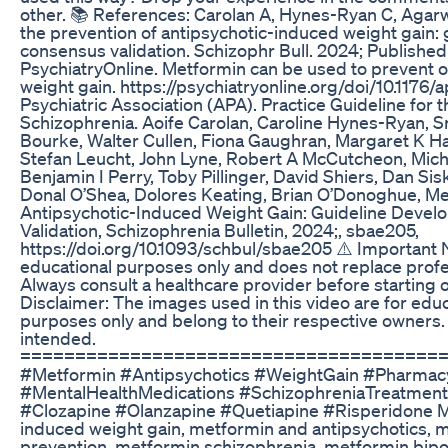
other. 📚 References: Carolan A, Hynes-Ryan C, Agarwa
the prevention of antipsychotic-induced weight gain:
consensus validation. Schizophr Bull. 2024; Published
PsychiatryOnline. Metformin can be used to prevent o
weight gain. https://psychiatryonline.org/doi/10.1176
Psychiatric Association (APA). Practice Guideline for 
Schizophrenia. Aoife Carolan, Caroline Hynes-Ryan, Sr
Bourke, Walter Cullen, Fiona Gaughran, Margaret K Hah
Stefan Leucht, John Lyne, Robert A McCutcheon, Mich
Benjamin I Perry, Toby Pillinger, David Shiers, Dan 
Donal O’Shea, Dolores Keating, Brian O’Donoghue, Met
Antipsychotic-Induced Weight Gain: Guideline Deve
Validation, Schizophrenia Bulletin, 2024;, sbae205,
https://doi.org/10.1093/schbul/sbae205 ⚠️ Important No
educational purposes only and does not replace profe
Always consult a healthcare provider before starting 
Disclaimer: The images used in this video are for edu
purposes only and belong to their respective owners.
intended.
======================================
#Metformin #Antipsychotics #WeightGain #Pharmac
#MentalHealthMedications #SchizophreniaTreatment
#Clozapine #Olanzapine #Quetiapine #Risperidone Me
induced weight gain, metformin and antipsychotics, 
prevention, metformin schizophrenia, metformin bipo