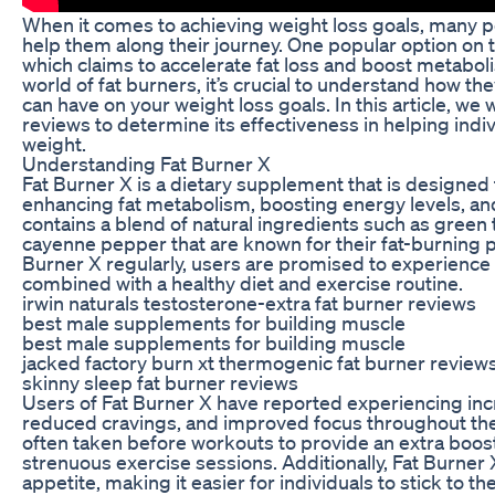
When it comes to achieving weight loss goals, many 
help them along their journey. One popular option on 
which claims to accelerate fat loss and boost metaboli
world of fat burners, it’s crucial to understand how t
can have on your weight loss goals. In this article, we 
reviews to determine its effectiveness in helping indi
weight.
Understanding Fat Burner X
Fat Burner X is a dietary supplement that is designed 
enhancing fat metabolism, boosting energy levels, and
contains a blend of natural ingredients such as green t
cayenne pepper that are known for their fat-burning p
Burner X regularly, users are promised to experience 
combined with a healthy diet and exercise routine.
irwin naturals testosterone-extra fat burner reviews
best male supplements for building muscle
best male supplements for building muscle
jacked factory burn xt thermogenic fat burner review
skinny sleep fat burner reviews
Users of Fat Burner X have reported experiencing inc
reduced cravings, and improved focus throughout the
often taken before workouts to provide an extra boos
strenuous exercise sessions. Additionally, Fat Burner 
appetite, making it easier for individuals to stick to th