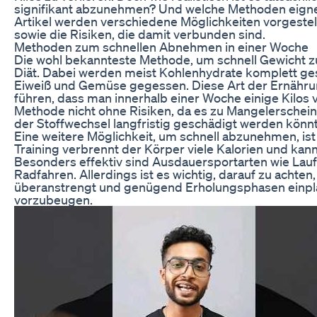
signifikant abzunehmen? Und welche Methoden eigne
Artikel werden verschiedene Möglichkeiten vorgestel
sowie die Risiken, die damit verbunden sind.
Methoden zum schnellen Abnehmen in einer Woche
Die wohl bekannteste Methode, um schnell Gewicht zu v
Diät. Dabei werden meist Kohlenhydrate komplett ges
Eiweiß und Gemüse gegessen. Diese Art der Ernährun
führen, dass man innerhalb einer Woche einige Kilos ve
Methode nicht ohne Risiken, da es zu Mangelersch
der Stoffwechsel langfristig geschädigt werden könnt
Eine weitere Möglichkeit, um schnell abzunehmen, ist
Training verbrennt der Körper viele Kalorien und kann
Besonders effektiv sind Ausdauersportarten wie La
Radfahren. Allerdings ist es wichtig, darauf zu achten
überanstrengt und genügend Erholungsphasen einpl
vorzubeugen.