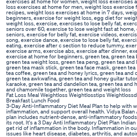
exercises at home for women, weight loss exercises 
loss exercises at home for men, weight loss exercise
recipes, weight loss exercises at home in 7 days, weig
beginners, exercise for weight loss, egg diet for weight
weight loss, exercise, exercises to lose belly fat, exerc
seniors over 60, exercise to lose weight fast at home,
seniors, exercise for belly fat, exercise videos, exerci
song, exercise dance, exercise to lose belly fat, exerc
eating, exercise after c section to reduce tummy, ex
exercise arms, exercise abs, exercise after dinner, ex
exercise at home for beginners, green tea, green tea b
green tea weight loss, green tea peng, green tea and 
green tea mask stick, green tea face mask, green tea
tea coffee, green tea and honey lyrics, green tea and 
green tea awkwafina, green tea and honey guitar tutor
karaoke, green tea and dandelion tea, green tea and 
and chamomile together, green tea and weight loss
Fat Loss Meal Weightloss Weightlosstips Weightlossd
Breakfast Lunch Food
3-Day Anti-Inflammatory Diet Meal Plan to help with w
inflammation, and support overall health. Vidya Balan
plan includes nutrient-dense, anti-inflammatory foods
its root. It's a 3 Day Anti Inflammatory Diet Plan India
get rid of inflammation in the body. Inflammation in o
issues like heart disease, diabetes, arthritis, and aut