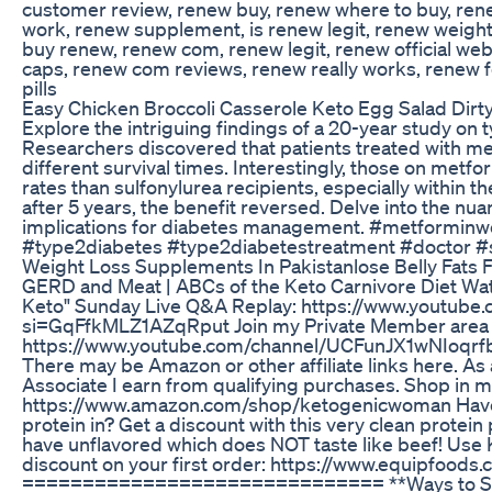
customer review, renew buy, renew where to buy, re
work, renew supplement, is renew legit, renew weight
buy renew, renew com, renew legit, renew official web
caps, renew com reviews, renew really works, renew f
pills
Easy Chicken Broccoli Casserole Keto Egg Salad Di
Explore the intriguing findings of a 20-year study on 
Researchers discovered that patients treated with me
different survival times. Interestingly, those on metf
rates than sulfonylurea recipients, especially within th
after 5 years, the benefit reversed. Delve into the nua
implications for diabetes management. #metforminw
#type2diabetes #type2diabetestreatment #doctor 
Weight Loss Supplements In Pakistanlose Belly Fats 
GERD and Meat | ABCs of the Keto Carnivore Diet Wa
Keto" Sunday Live Q&A Replay: https://www.youtub
si=GqFfkMLZ1AZqRput Join my Private Member area 
https://www.youtube.com/channel/UCFunJX1wNIoqrfb
There may be Amazon or other affiliate links here. A
Associate I earn from qualifying purchases. Shop in 
https://www.amazon.com/shop/ketogenicwoman Have
protein in? Get a discount with this very clean protei
have unflavored which does NOT taste like beef! 
discount on your first order: https://www.equipfood
============================== **Ways to Su