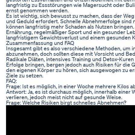
langfristig zu Essstörungen wie Magersucht oder Buli
ernst genommen werden.
Es ist wichtig, sich bewusst zu machen, dass der W
und Geduld erfordert. Schnelle Abnehmerfolge sind 
können langfristig mehr Schaden als Nutzen bringen
Ernährung, regelmäßiger Sport und ein gesunder Lebe
langfristigem Gewichtsverlust und einem gesunden K
Zusammenfassung und FAQ
Insgesamt gibt es also verschiedene Methoden, um i
abzunehmen, doch sollten diese mit Vorsicht und B
Radikale Diäten, intensives Training und Detox-Kuren
Erfolge bringen, bergen jedoch auch Risiken für die Ge
den eigenen Körper zu hören, sich ausgewogen zu ern
Ziele zu setzen.
FAQ:
Frage: Ist es möglich, in einer Woche mehrere Kilos
Antwort: Ja, es ist durchaus möglich, innerhalb einer 
verlieren, jedoch meist nicht auf gesunde Weise.
Frage: Welche Risiken birgt schnelles Abnehmen?