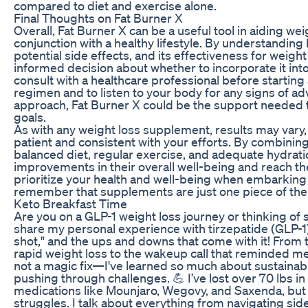
compared to diet and exercise alone.
Final Thoughts on Fat Burner X
Overall, Fat Burner X can be a useful tool in aiding we
conjunction with a healthy lifestyle. By understandin
potential side effects, and its effectiveness for weigh
informed decision about whether to incorporate it into th
consult with a healthcare professional before starti
regimen and to listen to your body for any signs of ad
approach, Fat Burner X could be the support needed t
goals.
As with any weight loss supplement, results may vary, a
patient and consistent with your efforts. By combining
balanced diet, regular exercise, and adequate hydrati
improvements in their overall well-being and reach th
prioritize your health and well-being when embarking 
remember that supplements are just one piece of the
Keto Breakfast Time
Are you on a GLP-1 weight loss journey or thinking of st
share my personal experience with tirzepatide (GLP-1)
shot," and the ups and downs that come with it! Fro
rapid weight loss to the wakeup call that reminded me
not a magic fix—I've learned so much about sustainab
pushing through challenges. 💪 I’ve lost over 70 lbs i
medications like Mounjaro, Wegovy, and Saxenda, but 
struggles. I talk about everything from navigating sid