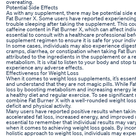
overeating.
Potential Side Effects
As with any supplement, there may be potential side e
Fat Burner X. Some users have reported experiencing 
trouble sleeping after taking the supplement. This co
caffeine content in Fat Burner X, which can affect individ
essential to consult with a healthcare professional be
supplement regimen to ensure it is safe for your indiv
In some cases, individuals may also experience diges
cramps, diarrhea, or constipation when taking Fat Bur
attributed to the ingredients in the supplement or a r
metabolism. It is vital to listen to your body and stop 
experience any adverse effects.
Effectiveness for Weight Loss
When it comes to weight loss supplements, it’s essen
and understand that they are not magic pills. While Fa
loss by boosting metabolism and increasing energy level
a healthy diet and regular exercise. To see significant 
combine Fat Burner X with a well-rounded weight loss 
deficit and physical activity.
Many users have reported positive results when takin
accelerated fat loss, increased energy, and improved 
essential to remember that individual results may vary
when it comes to achieving weight loss goals. By incor
holistic approach to weight loss, individuals may exp