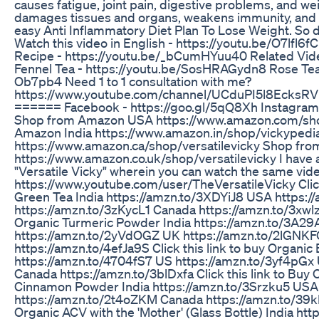
causes fatigue, joint pain, digestive problems, and wei
damages tissues and organs, weakens immunity, and a
easy Anti Inflammatory Diet Plan To Lose Weight. So d
Watch this video in English - https://youtu.be/O7lfl6
Recipe - https://youtu.be/_bCumHYuu40 Related Videos
Fennel Tea - https://youtu.be/SosHRAGydn8 Rose Tea
Ob7pb4 Need 1 to 1 consultation with me?
https://www.youtube.com/channel/UCduPI5l8EcksRVi
====== Facebook - https://goo.gl/5qQ8Xh Instagram 
Shop from Amazon USA https://www.amazon.com/shop
Amazon India https://www.amazon.in/shop/vickyped
https://www.amazon.ca/shop/versatilevicky Shop f
https://www.amazon.co.uk/shop/versatilevicky I have
"Versatile Vicky" wherein you can watch the same video
https://www.youtube.com/user/TheVersatileVicky Click
Green Tea India https://amzn.to/3XDYiJ8 USA https:
https://amzn.to/3zKycL1 Canada https://amzn.to/3xwlzC
Organic Turmeric Powder India https://amzn.to/3A2
https://amzn.to/2yVdOGZ UK https://amzn.to/2lGNK
https://amzn.to/4efJa9S Click this link to buy Organi
https://amzn.to/4704fS7 US https://amzn.to/3yf4pGx 
Canada https://amzn.to/3blDxfa Click this link to Buy
Cinnamon Powder India https://amzn.to/3Srzku5 USA
https://amzn.to/2t4oZKM Canada https://amzn.to/39kE
Organic ACV with the 'Mother' (Glass Bottle) India h