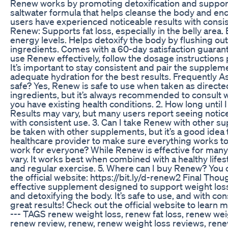
Renew works by promoting detoxification and supportin
saltwater formula that helps cleanse the body and en
users have experienced noticeable results with consis
Renew: Supports fat loss, especially in the belly are
energy levels. Helps detoxify the body by flushing out
ingredients. Comes with a 60-day satisfaction guara
use Renew effectively, follow the dosage instructions
It’s important to stay consistent and pair the suppleme
adequate hydration for the best results. Frequently A
safe? Yes, Renew is safe to use when taken as directed
ingredients, but it’s always recommended to consult wi
you have existing health conditions. 2. How long until
Results may vary, but many users report seeing notic
with consistent use. 3. Can I take Renew with other 
be taken with other supplements, but it’s a good idea 
healthcare provider to make sure everything works t
work for everyone? While Renew is effective for many 
vary. It works best when combined with a healthy lifest
and regular exercise. 5. Where can I buy Renew? You
the official website: https://bit.ly/d-renew2 Final Tho
effective supplement designed to support weight lo
and detoxifying the body. It’s safe to use, and with con
great results! Check out the official website to lear
--- TAGS renew weight loss, renew fat loss, renew weigh
renew review, renew, renew weight loss reviews, ren