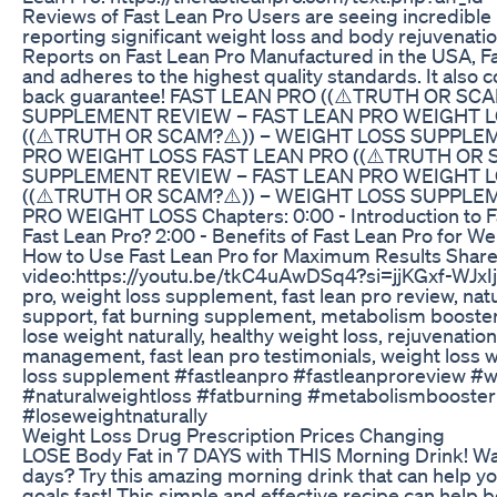
Reviews of Fast Lean Pro Users are seeing incredible r
reporting significant weight loss and body rejuvenatio
Reports on Fast Lean Pro Manufactured in the USA, F
and adheres to the highest quality standards. It also
back guarantee! FAST LEAN PRO ((⚠️TRUTH OR SC
SUPPLEMENT REVIEW – FAST LEAN PRO WEIGHT L
((⚠️TRUTH OR SCAM?⚠️)) – WEIGHT LOSS SUPPLE
PRO WEIGHT LOSS FAST LEAN PRO ((⚠️TRUTH OR 
SUPPLEMENT REVIEW – FAST LEAN PRO WEIGHT L
((⚠️TRUTH OR SCAM?⚠️)) – WEIGHT LOSS SUPPLE
PRO WEIGHT LOSS Chapters: 0:00 - Introduction to Fa
Fast Lean Pro? 2:00 - Benefits of Fast Lean Pro for We
How to Use Fast Lean Pro for Maximum Results Share
video:https://youtu.be/tkC4uAwDSq4?si=jjKGxf-WJxIjE
pro, weight loss supplement, fast lean pro review, natu
support, fat burning supplement, metabolism booster, 
lose weight naturally, healthy weight loss, rejuvenati
management, fast lean pro testimonials, weight loss w
loss supplement #fastleanpro #fastleanproreview #
#naturalweightloss #fatburning #metabolismbooster
#loseweightnaturally
Weight Loss Drug Prescription Prices Changing
LOSE Body Fat in 7 DAYS with THIS Morning Drink! Want
days? Try this amazing morning drink that can help yo
goals fast! This simple and effective recipe can help