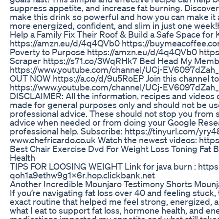
suppress appetite, and increase fat burning. Discover
make this drink so powerful and how you can make it 
more energized, confident, and slim in just one wee
Help a Family Fix Their Roof & Build a Safe Space for
https://amzn.eu/d/4q4QVb0 https://buymeacoffee.c
Poverty to Purpose https://amzn.eu/d/4q4QVb0 https
Scraper https://s71.co/3WqRHk7 Bed Head My Memb
https://www.youtube.com/channel/UCj-EV6097dZah
OUT NOW https://a.co/d/9u5RoEP Join this channel to
https://www.youtube.com/channel/UCj-EV6097dZah_
DISCLAIMER: All the information, recipes and videos
made for general purposes only and should not be us
professional advice. These should not stop you from 
advice when needed or from doing your Google Resea
professional help. Subscribe: https://tinyurl.com/yry
www.chefricardo.co.uk Watch the newest videos: https
Best Chair Exercise Dvd For Weight Loss Toning Fat 
Health
TIPS FOR LOOSING WEIGHT Link for java burn : https
qoh1a9ethw9g1x6r.hop.clickbank.net
Another Incredible Mounjaro Testimony Shorts Mounj
If you’re navigating fat loss over 40 and feeling stuck
exact routine that helped me feel strong, energized, a
what I eat to support fat loss, hormone health, and 
medications impacted my appetite and what still takes 