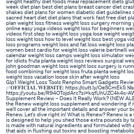
weight healthy diet foods meal replacement diets glut
week diet plan best diet plans breast cancer diet cras
shakes diet plans for women diabetic diet guidelines 
sacred heart diet diet plans that work fast free diet p
plan weight loss fitness weight loss surgery morning
online easy yoga videos weight loss for beginners wei
videos first step to weight loss yoga lose weight weigh
loss weight loss how to level weight loss best yoga vi
loss programs weight loss and fat loss weight loss pla
women best cardio for weight loss valerie bertinelli w
calendar weight loss camps weight loss simulator weig
for idiots fruta planta weight loss reviews surgical we
john goodman weight loss weight loss surgery is runn
food combining for weight loss fruta planta weight lo
weight loss vacation loose skin after weight loss
Glp1 Weight Loss Tools Renpho Smart Gadgets Revi
✅𝐎𝐅𝐅𝐈𝐂𝐈𝐀𝐋 𝐖𝐄𝐁𝐒𝐈𝐓𝐄: https://cutt.ly/Oe5CmEkS 𝐒𝐡𝐚𝐫𝐞 
https://youtu.be/R94OTojdArc?si=kqfUhUZC4k4s-AW
Supplement Review – Does It Really Work? (NEW ALE
the Renew weight loss supplement and wondering if it 
we’ll cover all the important details and answer your 
Renew. Let’s dive right in! What is Renew? Renew is a
is designed to help you shed those extra pounds by tar
is made with natural ingredients and formulated with 
that aids in flushing out toxins and boosting metab