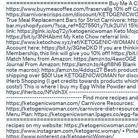
============================== Buy Me A Co
https://www.buymeacoffee.com/fraservallg 10% off Ca
https://carnivorecrisps.com/discount/KETOGENIC
True Meal Replacement Bars for Strict Carnivore: http
bar.myshopify.com/?sca_ref=5275501.y7tJk2UIVI 15% o
link: https://glnk.io/oq72y/ketogenicwoman Keto Mojo 
https://bit.ly/3NHAbmt My Keto Chow referral link:
https://www.ketochow.xyz/ref/KETOGENIC-WOMAN G
Account here: https://bit.ly/3GheDKD If you are think
Membership, this link will give you 10% off! https://bi
Match Menu from Amazon: https://amzn.to/4awcOGE E
Journal From Amazon: https://amzn.to/4gfI8N6 Blank 
note macros): https://amzn.to/4ddqs2T Besti products
shipping over $50! Use KETOGENICWOMAN for discoun
iHerb Shopping (I get credits towards products which
costs!) This is where I buy my Egg White Powder and
https://iherb.co/NfVdh3X ---------------------------------
----------------------------------- Find more recipes and 
https://ketogenicwoman.com/ Carnivore Resources:
https://ketogenicwoman.com/carnivore-diet-resource
Menu Plan: https://ketogenicwoman.lpages.co/egg-fa
=========================================
recipes on my website: https://ketogenicwoman.com/
https://www.instagram.com/ketogenic.woman/ • Pinte
https://www.pinterest.ca/KetogenicWoman/