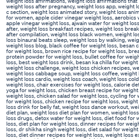
weight loss affirmations, weight loss affirmations that
weight loss after pregnancy, weight loss app, weight l
c section, weight loss animated story, weight loss anim
for women, apple cider vinegar weight loss, aerobics 
apple vinegar weight loss, ajwain water for weight los
after, weight loss breakfast recipes, weight loss brea
after compilation, weight loss black women, weight lo
loss binaural beats sleep, weight loss by walking, wei
weight loss blog, black coffee for weight loss, besan ch
for weight loss, brown rice recipe for weight loss, bre
protein powder for weight loss, bullet coffee for weigh
loss, best weight loss drink, besan ka chilla for weight
weight loss challenge, weight loss chicken recipes, we
weight loss cabbage soup, weight loss coffee, weight 
weight loss cardio, weight loss coach, weight loss cold
weight loss, chair exercises for weight loss, calorie def
yoga for weight loss, chicken breast recipe for weight
weight loss, chicken salad for weight loss, cycling fo
for weight loss, chicken recipe for weight loss, weight
loss drink for belly fat, weight loss dance workout, we
diet plan, weight loss diet plan for women, weight loss
loss drugs, detox water for weight loss, diet food for w
loss, diet plan for weight loss, dinner recipes for weigh
loss, dr shikha singh weight loss, diet salad for weigh
loss, diet dinner recipes for weight loss, weight loss 