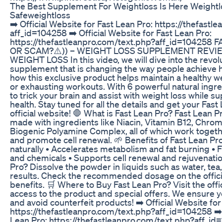
The Best Supplement For Weightloss Is Here Weightl
Safeweightloss
➡️ Official Website for Fast Lean Pro: https://thefast
aff_id=104258 ➡️ Official Website for Fast Lean Pro:
https://thefastleanpro.com/text.php?aff_id=104258
OR SCAM?⚠️)) – WEIGHT LOSS SUPPLEMENT REVIE
WEIGHT LOSS In this video, we will dive into the revol
supplement that is changing the way people achieve he
how this exclusive product helps maintain a healthy we
or exhausting workouts. With 6 powerful natural ingr
to trick your brain and assist with weight loss while s
health. Stay tuned for all the details and get your Fas
official website! 🛑 What is Fast Lean Pro? Fast Lean P
made with ingredients like Niacin, Vitamin B12, Chrom
Biogenic Polyamine Complex, all of which work togethe
and promote cell renewal. 🌱 Benefits of Fast Lean Pro
naturally • Accelerates metabolism and fat burning • 
and chemicals • Supports cell renewal and rejuvenati
Pro? Dissolve the powder in liquids such as water, tea,
results. Check the recommended dosage on the officia
benefits. 🛒 Where to Buy Fast Lean Pro? Visit the offi
access to the product and special offers. We ensure 
and avoid counterfeit products! ➡️ Official Website for
https://thefastleanpro.com/text.php?aff_id=104258 ➡️ 
Lean Pro: https://thefastleanpro.com/text.php?aff_i