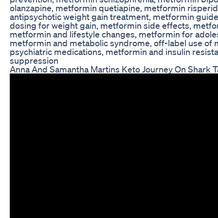
olanzapine, metformin quetiapine, metformin risperi
antipsychotic weight gain treatment, metformin guid
dosing for weight gain, metformin side effects, metf
metformin and lifestyle changes, metformin for adole
metformin and metabolic syndrome, off-label use of
psychiatric medications, metformin and insulin resis
suppression
Anna And Samantha Martins Keto Journey On Shark 