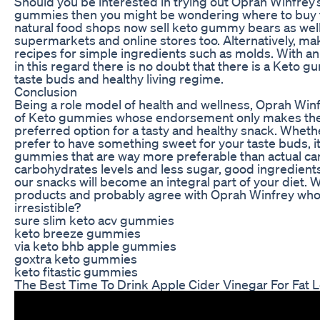
Should you be interested in trying out Oprah Winfrey’
gummies then you might be wondering where to buy 
natural food shops now sell keto gummy bears as well
supermarkets and online stores too. Alternatively, m
recipes for simple ingredients such as molds. With an
in this regard there is no doubt that there is a Keto gu
taste buds and healthy living regime.
Conclusion
Being a role model of health and wellness, Oprah Win
of Keto gummies whose endorsement only makes th
preferred option for a tasty and healthy snack. Whethe
prefer to have something sweet for your taste buds, it 
gummies that are way more preferable than actual ca
carbohydrates levels and less sugar, good ingredients
our snacks will become an integral part of your diet. 
products and probably agree with Oprah Winfrey who
irresistible?
sure slim keto acv gummies
keto breeze gummies
via keto bhb apple gummies
goxtra keto gummies
keto fitastic gummies
The Best Time To Drink Apple Cider Vinegar For Fat 