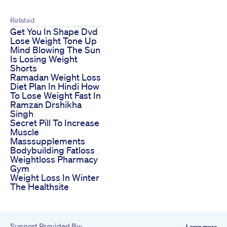
Related
Get You In Shape Dvd
Lose Weight Tone Up
Mind Blowing The Sun
Is Losing Weight
Shorts
Ramadan Weight Loss
Diet Plan In Hindi How
To Lose Weight Fast In
Ramzan Drshikha
Singh
Secret Pill To Increase
Muscle
Masssupplements
Bodybuilding Fatloss
Weightloss Pharmacy
Gym
Weight Loss In Winter
The Healthsite
Support Provided By:
Learn more