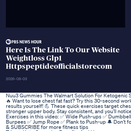
Here Is The Link To Our Website
Weightloss Glp1
Httpspeptideofficialstorecom
2026-08-03
Nuu3 Gummies The Walmart Solution For Ketogenic 
🔥 Want to lose chest fat fast? Try this 30-second wo
results yourself! 💪 These quick exercises target chest
stronger upper body. Stay consistent, and you’ll notic
Exercises in this video: ✅ Wide Push-ups ✅ Dumbbel
Burpees ✅ Jump Rope ✅ Plank to Push-up 🔔 Don’t f
& SUBSCRIBE for more fitness tips