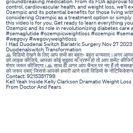
groundbreaking medication. From its FDA approval to 
control, cardiovascular health, and weight loss, we'll 
Ozempic and its potential benefits for those living wi
considering Ozempic as a treatment option or simply 
this video is for you. Get ready to learn everything y
Ozempic and its role in revolutionizing diabetes car
#semaglutide #ozempicweightloss #ozempic #semag
#wegovy #wegovyweightloss
I Had Duodenal Switch Bariatric Surgery Nov 27 2023
Duodenalswitch Transformation
🙏 विडियो देखने के लिए आप सभी का बहुत- बहुत धन्यवाद।अगर आपको 
को लाइक कीजिये, आपका कोई सुझाव या प्रश्न हो तो आप कमेंट कीजिये 
शेयर जरूर कीजिएगा।🙏 साथ ही अगर आप चैनल पर नए हैं तो सब्सक्
को जरूर दबाएं जिससे आपको हमारी आने वाली विडियो के नोटिफिकेश
Contact: 9215351799
Kell Yeah Inside Kelly Clarkson Dramatic Weight Los
From Doctor And Fears