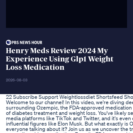
Henry Meds Review 2024 My
Experience Using Glp1 Weight
Loss Medication
2026-08-03
22 Subscribe Support Weightlossdiet Shortsfeed Sh
Welcome to our channel! In this video, we're diving de
surrounding Ozempic, the FDA-approved medication 
of diabetes treatment and weight loss. You've likely s
media platforms like TikTok and Twitter, and it's even 
influential figures like Elon Musk. But what exactly is
everyone talking about it? Join us as we uncover the t