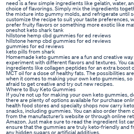
need is a few simple ingredients like gelatin, water, a
choice of flavorings. Simply mix the ingredients toget
the mixture into gummy molds, and refrigerate until s
customize the recipe to suit your taste preferences, 
prefer fruity flavors or something more exotic like mat
oneshot keto shark tank
hillstone hemp cbd gummies for ed reviews
hillstone hemp cbd gummies for ed reviews
gummies for ed reviews
keto pills from shark
Homemade keto gummies are a fun and creative way 
experiment with different flavors and textures. You c
ingredients like collagen peptides for an extra boost o
MCT oil for a dose of healthy fats. The possibilities ar
when it comes to making your own keto gummies, so 
afraid to get creative and try out new recipes.
Where to Buy Keto Gummies
If you’re not up for making your own keto gummies, d
there are plenty of options available for purchase onl
health food stores and specialty shops now carry keto
snacks, including gummies. You can also order them d
from the manufacturer’s website or through online reta
Amazon. Just make sure to read the ingredient list car
ensure that the gummies are truly keto-friendly and 
any hidden sugars or artificial additives.