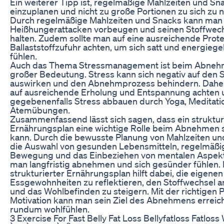
Ein weiterer Tipp ist, regelmäßige Mahlzeiten und Sn
einzuplanen und nicht zu große Portionen zu sich zu
Durch regelmäßige Mahlzeiten und Snacks kann man
Heißhungerattacken vorbeugen und seinen Stoffwech
halten. Zudem sollte man auf eine ausreichende Prote
Ballaststoffzufuhr achten, um sich satt und energieg
fühlen.
Auch das Thema Stressmanagement ist beim Abneh
großer Bedeutung. Stress kann sich negativ auf den 
auswirken und den Abnehmprozess behindern. Daher
auf ausreichende Erholung und Entspannung achten 
gegebenenfalls Stress abbauen durch Yoga, Meditati
Atemübungen.
Zusammenfassend lässt sich sagen, dass ein struktur
Ernährungsplan eine wichtige Rolle beim Abnehmen 
kann. Durch die bewusste Planung von Mahlzeiten un
die Auswahl von gesunden Lebensmitteln, regelmäßi
Bewegung und das Einbeziehen von mentalen Aspek
man langfristig abnehmen und sich gesünder fühlen. 
strukturierter Ernährungsplan hilft dabei, die eigenen
Essgewohnheiten zu reflektieren, den Stoffwechsel 
und das Wohlbefinden zu steigern. Mit der richtigen 
Motivation kann man sein Ziel des Abnehmens erreic
rundum wohlfühlen.
3 Exercise For Fast Belly Fat Loss Bellyfatloss Fatloss