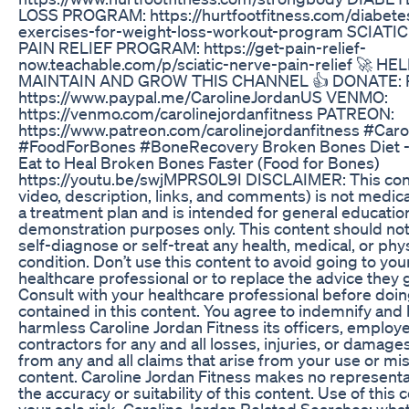
LOSS PROGRAM: https://hurtfootfitness.com/diabete
exercises-for-weight-loss-workout-program SCIATI
PAIN RELIEF PROGRAM: https://get-pain-relief-
now.teachable.com/p/sciatic-nerve-pain-relief 🚀 HE
MAINTAIN AND GROW THIS CHANNEL 👍 DONATE: P
https://www.paypal.me/CarolineJordanUS VENMO:
https://venmo.com/carolinejordanfitness PATREON:
https://www.patreon.com/carolinejordanfitness #C​aro
#FoodForBones #BoneRecovery Broken Bones Diet -
Eat to Heal Broken Bones Faster (Food for Bones)
https://youtu.be/swjMPRS0L9I DISCLAIMER: This con
video, description, links, and comments) is not medica
a treatment plan and is intended for general educatio
demonstration purposes only. This content should not
self-diagnose or self-treat any health, medical, or phy
condition. Don’t use this content to avoid going to yo
healthcare professional or to replace the advice they 
Consult with your healthcare professional before doi
contained in this content. You agree to indemnify and
harmless Caroline Jordan Fitness its officers, employ
contractors for any and all losses, injuries, or damage
from any and all claims that arise from your use or mis
content. Caroline Jordan Fitness makes no represent
the accuracy or suitability of this content. Use of this c
your sole risk. Caroline Jordan Related Searches: wha