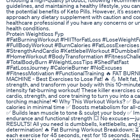
guidelines, and maintaining a healthy lifestyle, you c
the potential benefits of Keto Pills. However, it’s essent
approach any dietary supplement with caution and con
healthcare professional if you have any concerns or u
health conditions.
Protein Weightloss Fyp
#FatBurningWorkout #HIITforFatLoss #LoseWeightF
#FullBodyWorkout #BurnCalories #FatLossExercises
#StrengthAndCardio #KettlebellWorkout #Dumbbel
#HomeWorkout #BodyTransformation #FitnessChall
#TotalBodyBurn #WeightLossTips #ShedFatFast
#FatLossJourney #CalorieBurner #NoExcuses
#FitnessMotivation #FunctionalTraining 🔥 FAT BUR
MACHINE - Best Exercises to Lose Fat! 🔥 💪 Melt fat, 
strength, and transform your body with this 10-minut
intensity fat-burning workout! These killer exercises
cardio, strength, and core training to turn you into a ca
torching machine! 📢 Why This Workout Works? ✅ B
calories in minimal time ✅ Boosts metabolism for all-
✅ Builds lean muscle to tone & sculpt your body ✅ I
endurance and functional strength 💥 No excuses—ju
RESULTS! All you need is dumbbells, kettlebells, and 
determination! 🔥 Fat Burning Workout Breakdown: ⏳
each exercise for 45 seconds, rest for 15 seconds. Re