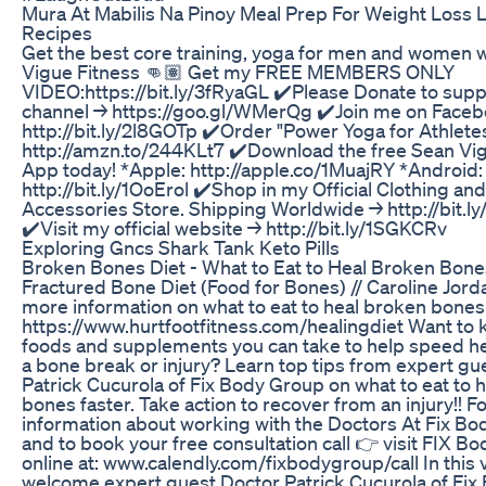
Mura At Mabilis Na Pinoy Meal Prep For Weight Loss 
Recipes
Get the best core training, yoga for men and women 
Vigue Fitness 👊🏽 Get my FREE MEMBERS ONLY
VIDEO:https://bit.ly/3fRyaGL ✔️Please Donate to supp
channel → https://goo.gl/WMerQg ✔️Join me on Faceb
http://bit.ly/2l8GOTp ✔️Order "Power Yoga for Athlete
http://amzn.to/244KLt7 ✔️Download the free Sean Vi
App today! *Apple: http://apple.co/1MuajRY *Android:
http://bit.ly/1OoErol ✔️Shop in my Official Clothing and
Accessories Store. Shipping Worldwide → http://bit.l
✔️Visit my official website → http://bit.ly/1SGKCRv
Exploring Gncs Shark Tank Keto Pills
Broken Bones Diet - What to Eat to Heal Broken Bones
Fractured Bone Diet (Food for Bones) // Caroline Jorda
more information on what to eat to heal broken bones fa
https://www.hurtfootfitness.com/healingdiet Want to
foods and supplements you can take to help speed h
a bone break or injury? Learn top tips from expert gu
Patrick Cucurola of Fix Body Group on what to eat to 
bones faster. Take action to recover from an injury!! 
information about working with the Doctors At Fix B
and to book your free consultation call 👉 visit FIX B
online at: www.calendly.com/fixbodygroup/call In this 
welcome expert guest Doctor Patrick Cucurola of Fi