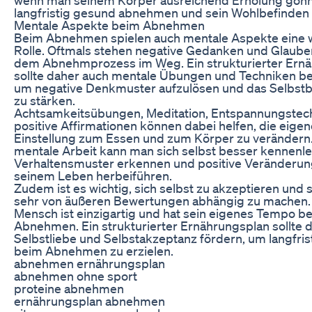
langfristig gesund abnehmen und sein Wohlbefinden 
Mentale Aspekte beim Abnehmen
Beim Abnehmen spielen auch mentale Aspekte eine w
Rolle. Oftmals stehen negative Gedanken und Glaub
dem Abnehmprozess im Weg. Ein strukturierter Ern
sollte daher auch mentale Übungen und Techniken be
um negative Denkmuster aufzulösen und das Selbst
zu stärken.
Achtsamkeitsübungen, Meditation, Entspannungstec
positive Affirmationen können dabei helfen, die eigen
Einstellung zum Essen und zum Körper zu verändern
mentale Arbeit kann man sich selbst besser kennenler
Verhaltensmuster erkennen und positive Veränderun
seinem Leben herbeiführen.
Zudem ist es wichtig, sich selbst zu akzeptieren und s
sehr von äußeren Bewertungen abhängig zu machen.
Mensch ist einzigartig und hat sein eigenes Tempo b
Abnehmen. Ein strukturierter Ernährungsplan sollte 
Selbstliebe und Selbstakzeptanz fördern, um langfris
beim Abnehmen zu erzielen.
abnehmen ernährungsplan
abnehmen ohne sport
proteine abnehmen
ernährungsplan abnehmen