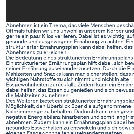
Abnehmen ist ein Thema, das viele Menschen beschäf
Oftmals fühlen wir uns unwohl in unserem Körper un
gerne ein paar Kilos verlieren. Dabei ist es wichtig, au
gesunde und ausgewogene Ernährung zu achten. Ein
strukturierter Ernährungsplan kann dabei helfen, das 
Abnehmens zu erreichen.
Die Bedeutung eines strukturierten Ernährungsplans
Ein strukturierter Ernährungsplan hilft dabei, sich be
seiner Ernährung auseinanderzusetzen. Durch die Pl
Mahlzeiten und Snacks kann man sicherstellen, dass 
wichtigen Nährstoffe zu sich nimmt und nicht in alte
Essgewohnheiten zurückfällt. Zudem kann ein Ernäh
dabei helfen, das Essen zu genießen und sich bewusst
die Mahlzeiten zu nehmen.
Des Weiteren bietet ein strukturierter Ernährungspla
Möglichkeit, den Überblick über die aufgenommene
Kalorienmenge zu behalten. Dadurch kann man geziel
negative Energiebilanz hinarbeiten und somit langfris
abnehmen. Zudem kann ein Ernährungsplan dabei hel
gesundes Essverhalten zu entwickeln und sich bewus
eigenen Essgewohnheiten auseinanderzusetzen.