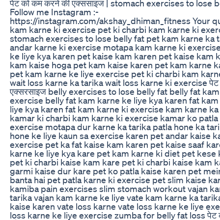
पेट को कम करने की एक्ससाइज | stomach exercises to lose be
Follow me Instagram :-
https://instagram.com/akshay_dhiman_fitness Your qu
kam karne ki exercise pet ki charbi kam karne ki exer
stomach exercises to lose belly fat pet kam karne ka t
andar karne ki exercise motapa kam karne ki exercise
ke liye kya karen pet kaise kam karen pet kaise kam 
kam kaise hoga pet kam kaise karen pet kam karne k
pet kam karne ke liye exercise pet ki charbi kam karne
wait loss karne ka tarika wait loss karne ki exercise पेट
एक्सरसाइज belly exercises to lose belly fat belly fat ka
exercise belly fat kam karne ke liye kya karen fat kam
liye kya karen fat kam karne ki exercise kam karne ka 
kamar ki charbi kam karne ki exercise kamar ko patla 
exercise motapa dur karne ka tarika patla hone ka tari
hone ke liye kaun sa exercise karen pet andar kaise k
exercise pet ka fat kaise kam karen pet kaise saaf ka
karne ke liye kya kare pet kam karne ki diet pet kese
pet ki charbi kaise kam kare pet ki charbi kaise kam k
garmi kaise dur kare pet ko patla kaise karen pet mei
banta hai pet patla karne ki exercise pet slim kaise ka
kamiba pain exercises slim stomach workout vajan k
tarika vajan kam karne ke liye vate kam karne ka tarik
kaise karen vate loss karne vate loss karne ke liye exe
loss karne ke liye exercise zumba for belly fat loss पेट 