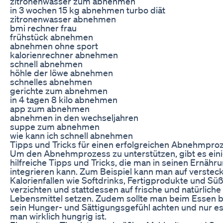
zitronenwasser zum abnehmen
in 3 wochen 15 kg abnehmen turbo diät
zitronenwasser abnehmen
bmi rechner frau
frühstück abnehmen
abnehmen ohne sport
kalorienrechner abnehmen
schnell abnehmen
höhle der löwe abnehmen
schnelles abnehmen
gerichte zum abnehmen
in 4 tagen 8 kilo abnehmen
app zum abnehmen
abnehmen in den wechseljahren
suppe zum abnehmen
wie kann ich schnell abnehmen
Tipps und Tricks für einen erfolgreichen Abnehmpro
Um den Abnehmprozess zu unterstützen, gibt es ein
hilfreiche Tipps und Tricks, die man in seinen Ernähr
integrieren kann. Zum Beispiel kann man auf verstec
Kalorienfallen wie Softdrinks, Fertigprodukte und Sü
verzichten und stattdessen auf frische und natürliche
Lebensmittel setzen. Zudem sollte man beim Essen 
sein Hunger- und Sättigungsgefühl achten und nur e
man wirklich hungrig ist.