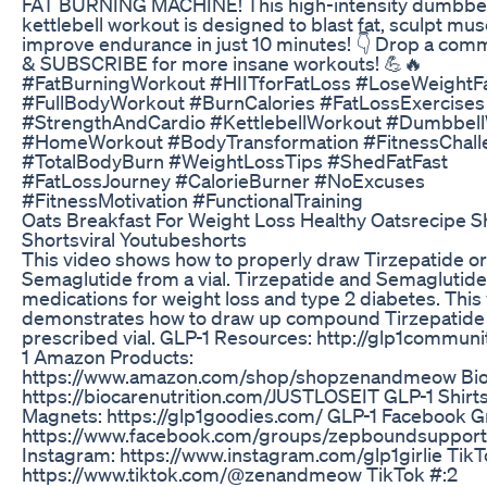
FAT BURNING MACHINE! This high-intensity dumbbel
kettlebell workout is designed to blast fat, sculpt mus
improve endurance in just 10 minutes! 👇 Drop a co
& SUBSCRIBE for more insane workouts! 💪🔥
#FatBurningWorkout #HIITforFatLoss #LoseWeightF
#FullBodyWorkout #BurnCalories #FatLossExercises
#StrengthAndCardio #KettlebellWorkout #Dumbbel
#HomeWorkout #BodyTransformation #FitnessChall
#TotalBodyBurn #WeightLossTips #ShedFatFast
#FatLossJourney #CalorieBurner #NoExcuses
#FitnessMotivation #FunctionalTraining
Oats Breakfast For Weight Loss Healthy Oatsrecipe S
Shortsviral Youtubeshorts
This video shows how to properly draw Tirzepatide or
Semaglutide from a vial. Tirzepatide and Semaglutide
medications for weight loss and type 2 diabetes. This
demonstrates how to draw up compound Tirzepatide
prescribed vial. GLP-1 Resources: http://glp1commun
1 Amazon Products:
https://www.amazon.com/shop/shopzenandmeow Bio
https://biocarenutrition.com/JUSTLOSEIT GLP-1 Shirt
Magnets: https://glp1goodies.com/ GLP-1 Facebook G
https://www.facebook.com/groups/zepboundsuppor
Instagram: https://www.instagram.com/glp1girlie TikT
https://www.tiktok.com/@zenandmeow TikTok #:2