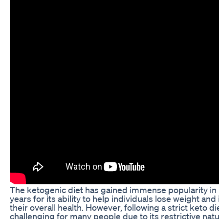
The ketogenic diet has gained immense popularity in
years for its ability to help individuals lose weight an
their overall health. However, following a strict keto d
challenging for many people due to its restrictive natu