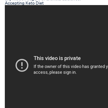
Accepting Keto Diet