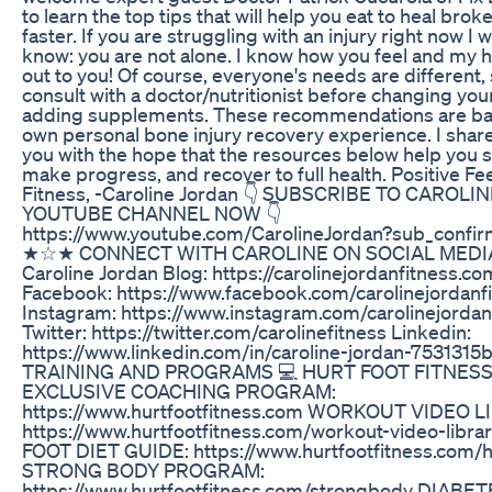
to learn the top tips that will help you eat to heal bro
faster. If you are struggling with an injury right now I 
know: you are not alone. I know how you feel and my 
out to you! Of course, everyone's needs are different,
consult with a doctor/nutritionist before changing your
adding supplements. These recommendations are b
own personal bone injury recovery experience. I shar
you with the hope that the resources below help you st
make progress, and recover to full health. Positive F
Fitness, -Caroline Jordan 👇 SUBSCRIBE TO CAROLIN
YOUTUBE CHANNEL NOW 👇
https://www.youtube.com/CarolineJordan?sub_confir
★☆★ CONNECT WITH CAROLINE ON SOCIAL MED
Caroline Jordan Blog: https://carolinejordanfitness.c
Facebook: https://www.facebook.com/carolinejordanf
Instagram: https://www.instagram.com/carolinejordan
Twitter: https://twitter.com/carolinefitness Linkedin:
https://www.linkedin.com/in/caroline-jordan-7531315b
TRAINING AND PROGRAMS 💻 HURT FOOT FITNES
EXCLUSIVE COACHING PROGRAM:
https://www.hurtfootfitness.com WORKOUT VIDEO L
https://www.hurtfootfitness.com/workout-video-libr
FOOT DIET GUIDE: https://www.hurtfootfitness.com/h
STRONG BODY PROGRAM:
https://www.hurtfootfitness.com/strongbody DIAB