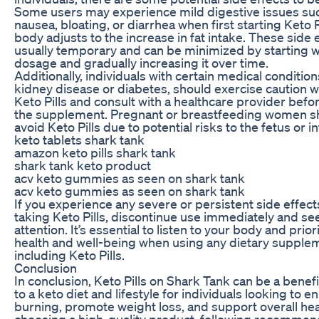
Some users may experience mild digestive issues su
nausea, bloating, or diarrhea when first starting Keto Pi
body adjusts to the increase in fat intake. These side 
usually temporary and can be minimized by starting w
dosage and gradually increasing it over time.
Additionally, individuals with certain medical condition
kidney disease or diabetes, should exercise caution 
Keto Pills and consult with a healthcare provider befor
the supplement. Pregnant or breastfeeding women sh
avoid Keto Pills due to potential risks to the fetus or in
keto tablets shark tank
amazon keto pills shark tank
shark tank keto product
acv keto gummies as seen on shark tank
acv keto gummies as seen on shark tank
If you experience any severe or persistent side effect
taking Keto Pills, discontinue use immediately and s
attention. It’s essential to listen to your body and prior
health and well-being when using any dietary supple
including Keto Pills.
Conclusion
In conclusion, Keto Pills on Shark Tank can be a benefi
to a keto diet and lifestyle for individuals looking to e
burning, promote weight loss, and support overall hea
choosing a high-quality product, following recomme