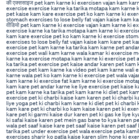
की एक्ससाइज pet kam karne ki exercisen vajan kam karn
exercise exercise karne ka tarika motapa kam karne k
pet kaise kam kare exercise pet ko kam karne ki exer
stomach exercises to lose belly fat vajan kaise kam ka
वीडियो pet kam karne ki exercise vajan kam karne ki e
exercise karne ka tarika motapa kam karne ki exercis
kam kare exercise pet ko kam karne ki exercise sto
exercises to lose belly fat vajan kaise kam kare pet k
exercise pet kam karne ka tarika kam karne pet andar
exercise pet wali kam karne wala kamar ki exercise 
karne ka exercise motapa kam karne ki exercise pet 
ka tarika pet exercise pet kaise andar karen pet kam 
exercise pet kam karne ka video pet kam karne wali e
karne wala pet ko kam karne ki exercise pet wala vaj
kam karne ki exercise fat kam karne ki exercise mota
kam kare pet andar karne ke liye exercise pet kaise 
pet kam karne ka tarika pet kam karne ki diet pet kam
exercise pet ki charbi kaise kam karen pet ki charbi 
liye yoga pet ki charbi kam karne ki diet pet ki charbi 
kam kare pet ki charbi ko kam kaise karen pet ki exer
kare pet ki garmi kaise dur karen pet ki gas ke liye k
ki safai kaise karen pet mein gas bane to kya karen p
wala pet saaf kaise kare pet saaf kaise karen pet saaf
tarika pet under exercise pet wala exercise peta kami
exercises sharir ko patla kaise karen slim hone ki exe