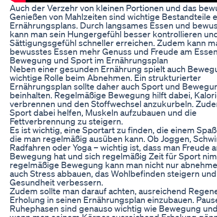
Auch der Verzehr von kleinen Portionen und das bew
Genießen von Mahlzeiten sind wichtige Bestandteile 
Ernährungsplans. Durch langsames Essen und bewu
kann man sein Hungergefühl besser kontrollieren und
Sättigungsgefühl schneller erreichen. Zudem kann m
bewusstes Essen mehr Genuss und Freude am Essen 
Bewegung und Sport im Ernährungsplan
Neben einer gesunden Ernährung spielt auch Beweg
wichtige Rolle beim Abnehmen. Ein strukturierter
Ernährungsplan sollte daher auch Sport und Bewegu
beinhalten. Regelmäßige Bewegung hilft dabei, Kalor
verbrennen und den Stoffwechsel anzukurbeln. Zud
Sport dabei helfen, Muskeln aufzubauen und die
Fettverbrennung zu steigern.
Es ist wichtig, eine Sportart zu finden, die einem Sp
die man regelmäßig ausüben kann. Ob Joggen, Sch
Radfahren oder Yoga – wichtig ist, dass man Freude a
Bewegung hat und sich regelmäßig Zeit für Sport ni
regelmäßige Bewegung kann man nicht nur abnehme
auch Stress abbauen, das Wohlbefinden steigern und
Gesundheit verbessern.
Zudem sollte man darauf achten, ausreichend Regene
Erholung in seinen Ernährungsplan einzubauen. Paus
Ruhephasen sind genauso wichtig wie Bewegung und
wenn man seinem Körper ausreichend Erholung gönn