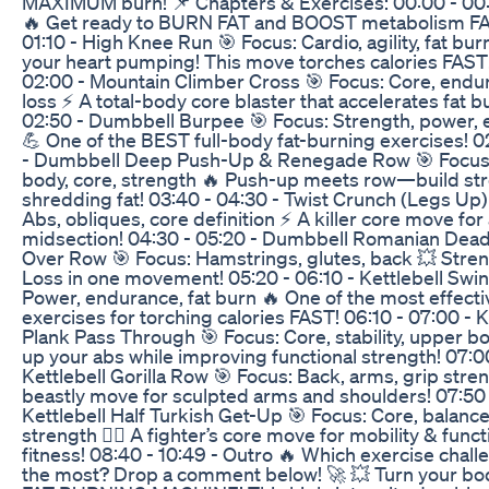
MAXIMUM burn! 📌 Chapters & Exercises: 00:00 - 00:2
🔥 Get ready to BURN FAT and BOOST metabolism FA
01:10 - High Knee Run 🎯 Focus: Cardio, agility, fat bur
your heart pumping! This move torches calories FAST!
02:00 - Mountain Climber Cross 🎯 Focus: Core, endur
loss ⚡ A total-body core blaster that accelerates fat b
02:50 - Dumbbell Burpee 🎯 Focus: Strength, power,
💪 One of the BEST full-body fat-burning exercises! 0
- Dumbbell Deep Push-Up & Renegade Row 🎯 Focus
body, core, strength 🔥 Push-up meets row—build str
shredding fat! 03:40 - 04:30 - Twist Crunch (Legs Up)
Abs, obliques, core definition ⚡ A killer core move for
midsection! 04:30 - 05:20 - Dumbbell Romanian Deadl
Over Row 🎯 Focus: Hamstrings, glutes, back 💥 Stren
Loss in one movement! 05:20 - 06:10 - Kettlebell Swin
Power, endurance, fat burn 🔥 One of the most effecti
exercises for torching calories FAST! 06:10 - 07:00 - K
Plank Pass Through 🎯 Focus: Core, stability, upper bo
up your abs while improving functional strength! 07:00
Kettlebell Gorilla Row 🎯 Focus: Back, arms, grip stre
beastly move for sculpted arms and shoulders! 07:50 
Kettlebell Half Turkish Get-Up 🎯 Focus: Core, balance
strength 🏋️‍♂️ A fighter’s core move for mobility & funct
fitness! 08:40 - 10:49 - Outro 🔥 Which exercise chal
the most? Drop a comment below! 🚀 💥 Turn your bod