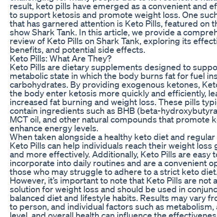
result, keto pills have emerged as a convenient and e
to support ketosis and promote weight loss. One suc
that has garnered attention is Keto Pills, featured on t
show Shark Tank. In this article, we provide a compre
review of Keto Pills on Shark Tank, exploring its effec
benefits, and potential side effects.
Keto Pills: What Are They?
Keto Pills are dietary supplements designed to suppor
metabolic state in which the body burns fat for fuel in
carbohydrates. By providing exogenous ketones, Keto 
the body enter ketosis more quickly and efficiently, le
increased fat burning and weight loss. These pills typi
contain ingredients such as BHB (beta-hydroxybutyrat
MCT oil, and other natural compounds that promote k
enhance energy levels.
When taken alongside a healthy keto diet and regular 
Keto Pills can help individuals reach their weight loss 
and more effectively. Additionally, Keto Pills are easy t
incorporate into daily routines and are a convenient op
those who may struggle to adhere to a strict keto diet
However, it’s important to note that Keto Pills are not
solution for weight loss and should be used in conjunc
balanced diet and lifestyle habits. Results may vary 
to person, and individual factors such as metabolism, a
level, and overall health can influence the effectivene