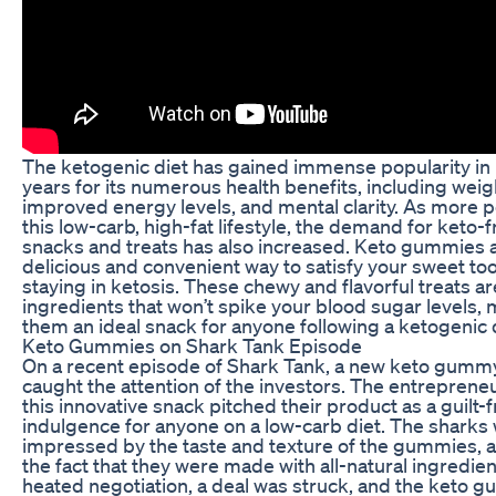
The ketogenic diet has gained immense popularity in
years for its numerous health benefits, including weigh
improved energy levels, and mental clarity. As more 
this low-carb, high-fat lifestyle, the demand for keto-f
snacks and treats has also increased. Keto gummies 
delicious and convenient way to satisfy your sweet too
staying in ketosis. These chewy and flavorful treats a
ingredients that won’t spike your blood sugar levels,
them an ideal snack for anyone following a ketogenic d
Keto Gummies on Shark Tank Episode
On a recent episode of Shark Tank, a new keto gumm
caught the attention of the investors. The entreprene
this innovative snack pitched their product as a guilt-
indulgence for anyone on a low-carb diet. The sharks
impressed by the taste and texture of the gummies, a
the fact that they were made with all-natural ingredien
heated negotiation, a deal was struck, and the keto 