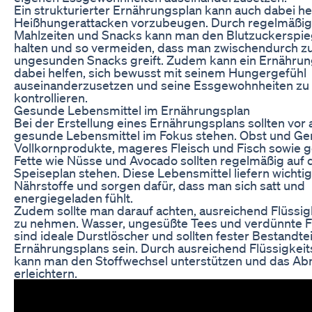
Ein strukturierter Ernährungsplan kann auch dabei he
Heißhungerattacken vorzubeugen. Durch regelmäßi
Mahlzeiten und Snacks kann man den Blutzuckerspieg
halten und so vermeiden, dass man zwischendurch z
ungesunden Snacks greift. Zudem kann ein Ernährun
dabei helfen, sich bewusst mit seinem Hungergefühl
auseinanderzusetzen und seine Essgewohnheiten zu
kontrollieren.
Gesunde Lebensmittel im Ernährungsplan
Bei der Erstellung eines Ernährungsplans sollten vor 
gesunde Lebensmittel im Fokus stehen. Obst und G
Vollkornprodukte, mageres Fleisch und Fisch sowie 
Fette wie Nüsse und Avocado sollten regelmäßig auf
Speiseplan stehen. Diese Lebensmittel liefern wichti
Nährstoffe und sorgen dafür, dass man sich satt und
energiegeladen fühlt.
Zudem sollte man darauf achten, ausreichend Flüssigk
zu nehmen. Wasser, ungesüßte Tees und verdünnte F
sind ideale Durstlöscher und sollten fester Bestandtei
Ernährungsplans sein. Durch ausreichend Flüssigkeit
kann man den Stoffwechsel unterstützen und das A
erleichtern.