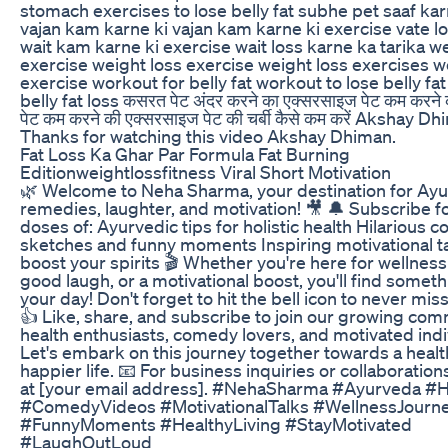
stomach exercises to lose belly fat subhe pet saaf kar
vajan kam karne ki vajan kam karne ki exercise vate l
wait kam karne ki exercise wait loss karne ka tarika w
exercise weight loss exercise weight loss exercises w
exercise workout for belly fat workout to lose belly fa
belly fat loss कसरत पेट अंदर करने का एक्सरसाइज पेट कम करने
पेट कम करने की एक्सरसाइज पेट की चर्बी कैसे कम करें Akshay D
Thanks for watching this video Akshay Dhiman.
Fat Loss Ka Ghar Par Formula Fat Burning
Editionweightlossfitness Viral Short Motivation
🌿 Welcome to Neha Sharma, your destination for Ayu
remedies, laughter, and motivation! 🎥 🔔 Subscribe f
doses of: Ayurvedic tips for holistic health Hilarious
sketches and funny moments Inspiring motivational ta
boost your spirits 🎬 Whether you're here for wellness
good laugh, or a motivational boost, you'll find somethi
your day! Don't forget to hit the bell icon to never mis
👍 Like, share, and subscribe to join our growing com
health enthusiasts, comedy lovers, and motivated indi
Let's embark on this journey together towards a health
happier life. 📧 For business inquiries or collaboration
at [your email address]. #NehaSharma #Ayurveda #H
#ComedyVideos #MotivationalTalks #WellnessJourn
#FunnyMoments #HealthyLiving #StayMotivated
#LaughOutLoud