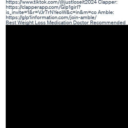
https://www.tiktok.com/@justloseit2024 Clapper:
https://clapperapp.com/Glp1girl?
is_invite=1&r=VJr7rNYeoW&c=in&m=co Amble:
https://glp1information.com/join-amble/
Best Weight Loss Medication Doctor Recommended