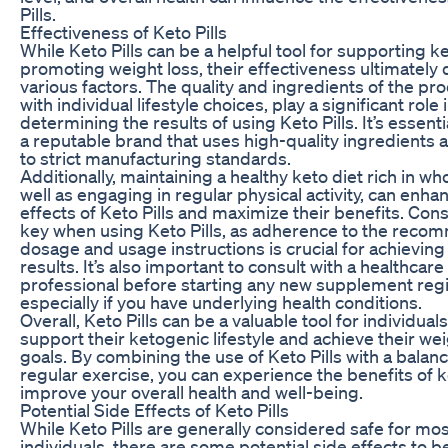
Pills.
Effectiveness of Keto Pills
While Keto Pills can be a helpful tool for supporting k
promoting weight loss, their effectiveness ultimatel
various factors. The quality and ingredients of the pr
with individual lifestyle choices, play a significant role 
determining the results of using Keto Pills. It’s essent
a reputable brand that uses high-quality ingredients
to strict manufacturing standards.
Additionally, maintaining a healthy keto diet rich in wh
well as engaging in regular physical activity, can enha
effects of Keto Pills and maximize their benefits. Cons
key when using Keto Pills, as adherence to the rec
dosage and usage instructions is crucial for achieving
results. It’s also important to consult with a healthcare
professional before starting any new supplement reg
especially if you have underlying health conditions.
Overall, Keto Pills can be a valuable tool for individual
support their ketogenic lifestyle and achieve their wei
goals. By combining the use of Keto Pills with a balan
regular exercise, you can experience the benefits of 
improve your overall health and well-being.
Potential Side Effects of Keto Pills
While Keto Pills are generally considered safe for mo
individuals, there are some potential side effects to b