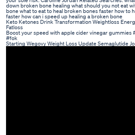
down broken bone healing what should you not eat wi
bone what to eat to heal broken bones faster how to 
faster how can i speed up healing a broken bone
Keto Ketones Drink Transformation Weightloss Ener
Fatloss
Boost your speed with apple cider vinegar gummies 
#fok
Starting Wegovy Weight Loss Update Semaglutide J