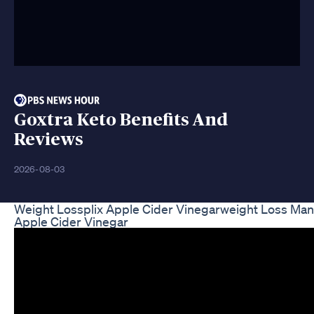
Goxtra Keto Benefits And
Reviews
2026-08-03
Weight Lossplix Apple Cider Vinegarweight Loss M
Apple Cider Vinegar