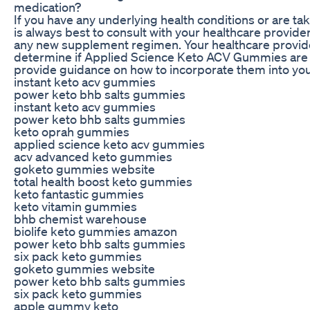
medication?
If you have any underlying health conditions or are tak
is always best to consult with your healthcare provide
any new supplement regimen. Your healthcare provid
determine if Applied Science Keto ACV Gummies are r
provide guidance on how to incorporate them into your
instant keto acv gummies
power keto bhb salts gummies
instant keto acv gummies
power keto bhb salts gummies
keto oprah gummies
applied science keto acv gummies
acv advanced keto gummies
goketo gummies website
total health boost keto gummies
keto fantastic gummies
keto vitamin gummies
bhb chemist warehouse
biolife keto gummies amazon
power keto bhb salts gummies
six pack keto gummies
goketo gummies website
power keto bhb salts gummies
six pack keto gummies
apple gummy keto