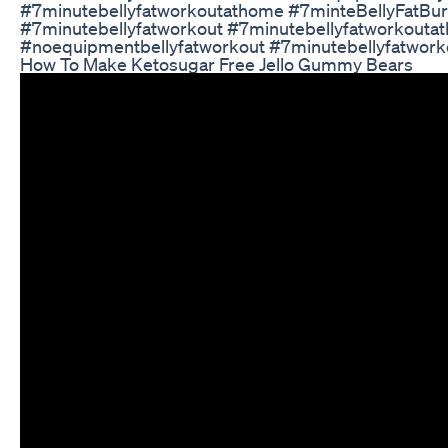
#7minutebellyfatworkoutathome #7minteBellyFatBu
#7minutebellyfatworkout #7minutebellyfatworkouta
#noequipmentbellyfatworkout #7minutebellyfatwor
How To Make Ketosugar Free Jello Gummy Bears