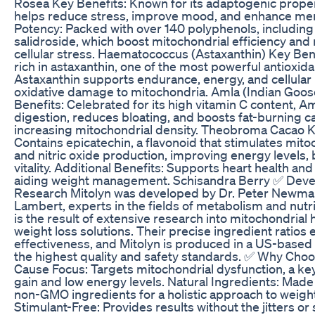
Rosea Key Benefits: Known for its adaptogenic proper
helps reduce stress, improve mood, and enhance menta
Potency: Packed with over 140 polyphenols, including
salidroside, which boost mitochondrial efficiency and 
cellular stress. Haematococcus (Astaxanthin) Key Ben
rich in astaxanthin, one of the most powerful antioxida
Astaxanthin supports endurance, energy, and cellular
oxidative damage to mitochondria. Amla (Indian Goo
Benefits: Celebrated for its high vitamin C content, 
digestion, reduces bloating, and boosts fat-burning c
increasing mitochondrial density. Theobroma Cacao K
Contains epicatechin, a flavonoid that stimulates mitoc
and nitric oxide production, improving energy levels, 
vitality. Additional Benefits: Supports heart health and
aiding weight management. Schisandra Berry ✅ Dev
Research Mitolyn was developed by Dr. Peter Newm
Lambert, experts in the fields of metabolism and nutr
is the result of extensive research into mitochondrial 
weight loss solutions. Their precise ingredient rati
effectiveness, and Mitolyn is produced in a US-based f
the highest quality and safety standards. ✅ Why Choo
Cause Focus: Targets mitochondrial dysfunction, a key
gain and low energy levels. Natural Ingredients: Made
non-GMO ingredients for a holistic approach to wei
Stimulant-Free: Provides results without the jitters or 