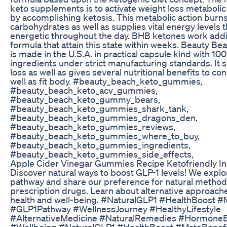
keto supplements is to activate weight loss metabolic
by accomplishing ketosis. This metabolic action burns
carbohydrates as well as supplies vital energy levels 
energetic throughout the day. BHB ketones work addit
formula that attain this state within weeks. Beauty 
is made in the U.S.A. in practical capsule kind with 10
ingredients under strict manufacturing standards. It 
loss as well as gives several nutritional benefits to co
well as fit body. #beauty_beach_keto_gummies,
#beauty_beach_keto_acv_gummies,
#beauty_beach_keto_gummy_bears,
#beauty_beach_keto_gummies_shark_tank,
#beauty_beach_keto_gummies_dragons_den,
#beauty_beach_keto_gummies_reviews,
#beauty_beach_keto_gummies_where_to_buy,
#beauty_beach_keto_gummies_ingredients,
#beauty_beach_keto_gummies_side_effects,
Apple Cider Vinegar Gummies Recipe Ketofriendly In
Discover natural ways to boost GLP-1 levels! We explo
pathway and share our preference for natural methods
prescription drugs. Learn about alternative approach
health and well-being. #NaturalGLP1 #HealthBoost #
#GLP1Pathway #WellnessJourney #HealthyLifestyle
#AlternativeMedicine #NaturalRemedies #Hormone
#Wellbeing #NaturalGLP1 #HealthBoost #MateBenef