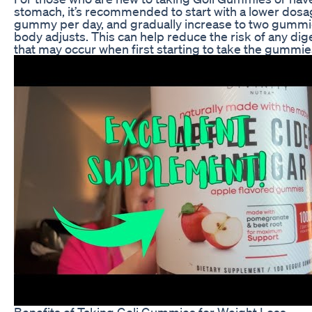
stomach, it’s recommended to start with a lower dosa
gummy per day, and gradually increase to two gummi
body adjusts. This can help reduce the risk of any di
that may occur when first starting to take the gummie
Benefits of Taking Goli Gummies for Weight Loss