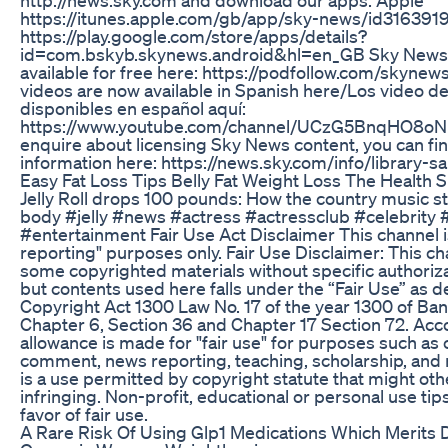
https://itunes.apple.com/gb/app/sky-news/id31639
https://play.google.com/store/apps/details?
id=com.bskyb.skynews.android&hl=en_GB Sky News D
available for free here: https://podfollow.com/skynew
videos are now available in Spanish here/Los video 
disponibles en español aquí:
https://www.youtube.com/channel/UCzG5BnqHO8o
enquire about licensing Sky News content, you can f
information here: https://news.sky.com/info/library-sa
Easy Fat Loss Tips Belly Fat Weight Loss The Health S
Jelly Roll drops 100 pounds: How the country music s
body #jelly #news #actress #actressclub #celebrity
#entertainment Fair Use Act Disclaimer This channel i
reporting" purposes only. Fair Use Disclaimer: This c
some copyrighted materials without specific authoriz
but contents used here falls under the “Fair Use” as 
Copyright Act 1300 Law No. 17 of the year 1300 of B
Chapter 6, Section 36 and Chapter 17 Section 72. Acco
allowance is made for "fair use" for purposes such as c
comment, news reporting, teaching, scholarship, and 
is a use permitted by copyright statute that might ot
infringing. Non-profit, educational or personal use tip
favor of fair use.
A Rare Risk Of Using Glp1 Medications Which Merits 