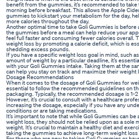
benefit from the gummies, it’s recommended to take 
morning before breakfast. This allows the Apple Cider
gummies to kickstart your metabolism for the day, he
more calories throughout the day.
Another optimal time to take Goli Gummies is before
the gummies before a meal can help reduce your app
feel full faster and consuming fewer calories overall. T
weight loss by promoting a calorie deficit, which is ess
shedding excess pounds.
If you have a specific weight loss goal in mind, such as
amount of weight by a particular deadline, it’s essentia
with your Goli Gummies intake. Taking them at the s
can help you stay on track and maximize their weight l
Dosage Recommendations
When it comes to the dosage of Goli Gummies for weigh
essential to follow the recommended guidelines on t
packaging. Typically, the recommended dosage is 1-
However, it’s crucial to consult with a healthcare prof
increasing the dosage, especially if you have any unde
conditions or are taking medications.
It’s important to note that while Goli Gummies can be a
weight loss, they should not be relied upon as a sole 
weight. It’s crucial to maintain a healthy diet and exerc
taking the gummies to achieve long-term weight loss 
For those who are new to taking Goli Gummies or have