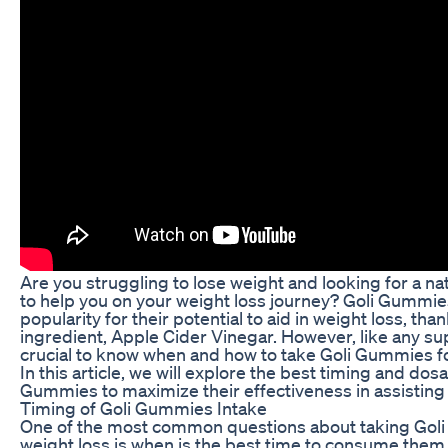
Are you struggling to lose weight and looking for a n
to help you on your weight loss journey? Goli Gummi
popularity for their potential to aid in weight loss, tha
ingredient, Apple Cider Vinegar. However, like any sup
crucial to know when and how to take Goli Gummies fo
In this article, we will explore the best timing and dos
Gummies to maximize their effectiveness in assisting 
Timing of Goli Gummies Intake
One of the most common questions about taking Gol
weight loss is when is the best time to consume them