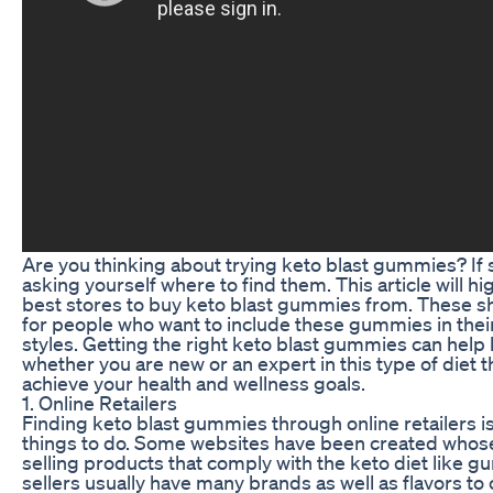
Are you thinking about trying keto blast gummies? If 
asking yourself where to find them. This article will h
best stores to buy keto blast gummies from. These sh
for people who want to include these gummies in their
styles. Getting the right keto blast gummies can help
whether you are new or an expert in this type of diet 
achieve your health and wellness goals.
1. Online Retailers
Finding keto blast gummies through online retailers is
things to do. Some websites have been created whose
selling products that comply with the keto diet like 
sellers usually have many brands as well as flavors t