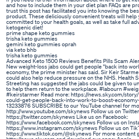
and how to include them in your diet plan FAQs are p
trust this post has facilitated you into knowing the be
product. These deliciously convenient treats will help
committed to your health goals, as well as take full ad
ketogenic diet!
prime shape keto gummies
trisha keto gummies
gemini keto gummies oprah
via keto bhb
trisha keto gummies
Advanced Keto 1500 Reviews Benefits Pills Scam Aler
New weight-loss jabs could get people "back into work
economy, the prime minister has said. Sir Keir Starmer
could also help reduce pressure on the NHS. Health 
Streeting has suggested the jabs could be given to
to help them return to the workplace. #labourn #weig
#keirstarmer Read more: https://news.sky.com/story/
could-get-people-back-into-work-to-boost-economy
13233876 SUBSCRIBE to our YouTube channel for mo
http://www.youtube.com/skynews Follow us on Twitter
https://twitter.com/skynews Like us on Facebook:
https://www.facebook.com/skynews Follow us on Inst
https://www.instagram.com/skynews Follow us on Tik
https://www.tiktok.com/@skynews For more content g
http://news.sky.com and download our apps: Apple