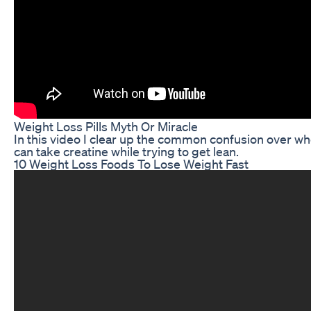
Weight Loss Pills Myth Or Miracle
In this video I clear up the common confusion over wh
can take creatine while trying to get lean.
10 Weight Loss Foods To Lose Weight Fast