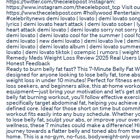
https://twitter.com/thecelebpost Instagram:
https://www.instagram.com/thecelebpost_tcp Visit ou
https://www.thecelebpost.com #hollywood #enterta
#celebritynews demi lovato | lovato | demi lovato son
lyrics | demi lovato heart attack | demi lovato sober | l
heart attack demi lovato | demi lovato sorry not sorry 
demi lovato | demi lovato cool for the summer | cool 
demi lovato | new demi lovato | demi lovato live | demi
demi lovato | demi lovato album | demi lovato summ
lovato | demi lovato tiktok | ozempic | rumors | weight
Remedy Meds Weight Loss Review 2025 Real Users L
Honest Feedback
Ready to burn belly fat fast? This 7-Minute Belly Fat 
designed for anyone looking to lose belly fat, tone abs
weight loss in under 10 minutes! Perfect for fitness e
loss seekers, and beginners alike, this at-home worko
equipment—just bring your motivation and let's get sta
belly fat burning workout, you'll follow effective exerc
specifically target abdominal fat, helping you achieve
defined core. Ideal for those short on time but committ
workout fits easily into any busy schedule. Whether yo
to lose belly fat, sculpt your abs, or improve your over
wellness, these 7 minutes could make a difference! Hit
journey towards a flatter belly and toned abs from th
home. This is a no-gym, no-fuss, bodyweight-only work