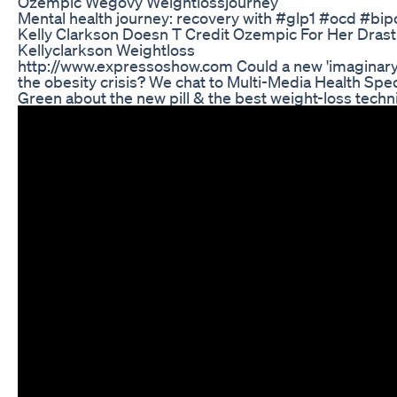
Ozempic Wegovy Weightlossjourney
Mental health journey: recovery with #glp1 #ocd #bip
Kelly Clarkson Doesn T Credit Ozempic For Her Drast
Kellyclarkson Weightloss
http://www.expressoshow.com Could a new 'imaginary m
the obesity crisis? We chat to Multi-Media Health Speci
Green about the new pill & the best weight-loss techn