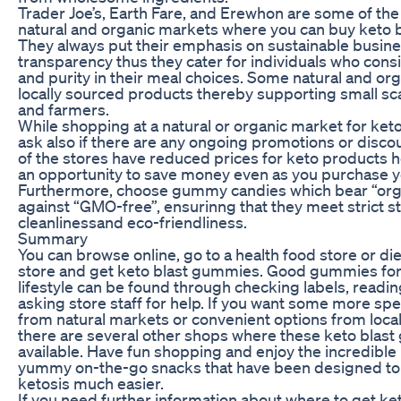
Trader Joe’s, Earth Fare, and Erewhon are some of th
natural and organic markets where you can buy keto 
They always put their emphasis on sustainable busine
transparency thus they cater for individuals who cons
and purity in their meal choices. Some natural and org
locally sourced products thereby supporting small s
and farmers.
While shopping at a natural or organic market for ket
ask also if there are any ongoing promotions or disco
of the stores have reduced prices for keto products 
an opportunity to save money even as you purchase yo
Furthermore, choose gummy candies which bear “orga
against “GMO-free”, ensurinng that they meet strict 
cleanlinessand eco-friendliness.
Summary
You can browse online, go to a health food store or d
store and get keto blast gummies. Good gummies for
lifestyle can be found through checking labels, readi
asking store staff for help. If you want some more spe
from natural markets or convenient options from local
there are several other shops where these keto blas
available. Have fun shopping and enjoy the incredible 
yummy on-the-go snacks that have been designed to 
ketosis much easier.
If you need further information about where to get k