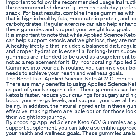
important to follow the recommended usage instructi
the recommended dose of gummies each day, preferab
snack. For best results, combine these gummies with 
that is high in healthy fats, moderate in protein, and lo
carbohydrates. Regular exercise can also help enhance
these gummies and support your weight loss goals.
It is important to note that while Applied Science K
can help support ketosis and weight loss, they are not
A healthy lifestyle that includes a balanced diet, regular
and proper hydration is essential for long-term succ
gummies are intended to be used as a supplement to a 
not as a replacement for it. By incorporating Applied
Gummies into your daily routine, you can give your bo
needs to achieve your health and wellness goals.
The Benefits of Applied Science Keto ACV Gummies
There are many benefits to using Applied Science 
as part of your ketogenic diet. These gummies can hel
ketosis faster, reduce your cravings for sugary and h
boost your energy levels, and support your overall hea
being. In addition, the natural ingredients in these g
effective, making them a reliable option for those loo
their weight loss journey.
By choosing Applied Science Keto ACV Gummies as y
support supplement, you can take a scientific approac
your health and wellness goals. These gummies are 