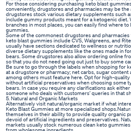
For those considering purchasing keto blast gummies
conveniently, drugstores and pharmacies may be the 
drugstores stock various dietary supplements such as
include gummy products meant for a ketogenic diet.
branches in most places, you can easily find where to
gummies.
Some of the commonest drugstores and pharmacies 
keto blast gummies include CVS, Walgreens, and Rite
usually have sections dedicated to wellness or nutriti
diverse dietary supplements like the ones made in 
bears. Some drugstores also allow ordering online fr
so that you do not need going out just to buy some ca
Be sure to go through the labels when shopping for 
at a drugstore or pharmacy; net carbs, sugar content 
among others must feature here. Opt for high-quality
without artificial preservatives when choosing some 
bears. In case you require any clarifications ask eithe
someone who deals with customers’ queries in that s
5. Natural and Organic Markets
Alternatively visit natural/organic market if what inter
Keto Blast Gummies at more specialized shops.Natur
themselves in their ability to provide quality organic 
devoid of artificial ingredients and preservatives. Nat
markets usually stock numerous clean keto gummies
from wholesome ingredients.