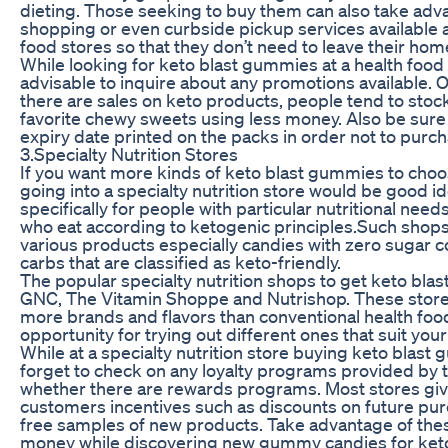
dieting. Those seeking to buy them can also take adva
shopping or even curbside pickup services available 
food stores so that they don’t need to leave their hom
While looking for keto blast gummies at a health food s
advisable to inquire about any promotions available. 
there are sales on keto products, people tend to stock
favorite chewy sweets using less money. Also be sure
expiry date printed on the packs in order not to purch
3.Specialty Nutrition Stores
If you want more kinds of keto blast gummies to cho
going into a specialty nutrition store would be good id
specifically for people with particular nutritional need
who eat according to ketogenic principles.Such shops t
various products especially candies with zero sugar c
carbs that are classified as keto-friendly.
The popular specialty nutrition shops to get keto bla
GNC, The Vitamin Shoppe and Nutrishop. These stor
more brands and flavors than conventional health foo
opportunity for trying out different ones that suit you
While at a specialty nutrition store buying keto blast
forget to check on any loyalty programs provided by t
whether there are rewards programs. Most stores giv
customers incentives such as discounts on future pu
free samples of new products. Take advantage of the
money while discovering new gummy candies for keto