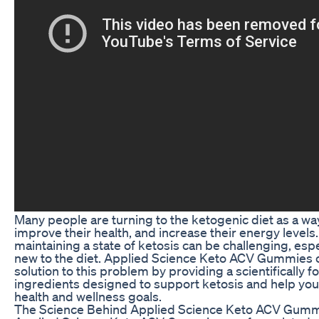
Many people are turning to the ketogenic diet as a way
improve their health, and increase their energy levels
maintaining a state of ketosis can be challenging, espe
new to the diet. Applied Science Keto ACV Gummies o
solution to this problem by providing a scientifically 
ingredients designed to support ketosis and help you
health and wellness goals.
The Science Behind Applied Science Keto ACV Gum