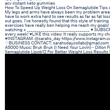
acv instant keto gummies
How To Speed Up Weight Loss On Semaglutide Tips 
My legs and arms have always been my problem areas s
have to work extra hard to see results as far as fat lo
out goes. I've honestly found that this style of trainin
exercises have really ben helping me reach my goals!
watching x ________________________________ ♥ SUBS
every week! ♥LIKE this video: It really supports my c
♥INSTAGRAM: @sarahs_day https://www.instagram.c
♡BUSINESS CONTACT: sarahsday.collab@gmail.com 
A5000 Music: Bruk Bruk (I Need Your Lovin) - Dillon F
Semaglutide Lipob12 For Better Weight Loss Results