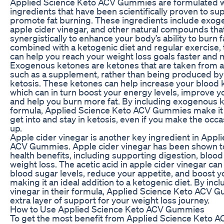
Applied Science Keto ACV Gummies are formulated w
ingredients that have been scientifically proven to su
promote fat burning. These ingredients include exog
apple cider vinegar, and other natural compounds tha
synergistically to enhance your body’s ability to burn f
combined with a ketogenic diet and regular exercise
can help you reach your weight loss goals faster and m
Exogenous ketones are ketones that are taken from a
such as a supplement, rather than being produced by
ketosis. These ketones can help increase your blood k
which can in turn boost your energy levels, improve yo
and help you burn more fat. By including exogenous k
formula, Applied Science Keto ACV Gummies make it e
get into and stay in ketosis, even if you make the occas
up.
Apple cider vinegar is another key ingredient in Appl
ACV Gummies. Apple cider vinegar has been shown 
health benefits, including supporting digestion, blood
weight loss. The acetic acid in apple cider vinegar can
blood sugar levels, reduce your appetite, and boost 
making it an ideal addition to a ketogenic diet. By inc
vinegar in their formula, Applied Science Keto ACV 
extra layer of support for your weight loss journey.
How to Use Applied Science Keto ACV Gummies
To get the most benefit from Applied Science Keto A