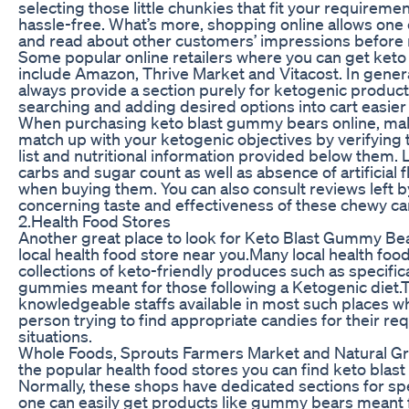
selecting those little chunkies that fit your requiremen
hassle-free. What’s more, shopping online allows on
and read about other customers’ impressions before
Some popular online retailers where you can get ket
include Amazon, Thrive Market and Vitacost. In gener
always provide a section purely for ketogenic produ
searching and adding desired options into cart easier
When purchasing keto blast gummy bears online, mak
match up with your ketogenic objectives by verifying 
list and nutritional information provided below them. 
carbs and sugar count as well as absence of artificial 
when buying them. You can also consult reviews left 
concerning taste and effectiveness of these chewy ca
2.Health Food Stores
Another great place to look for Keto Blast Gummy Bea
local health food store near you.Many local health foo
collections of keto-friendly produces such as specific
gummies meant for those following a Ketogenic diet.T
knowledgeable staffs available in most such places wh
person trying to find appropriate candies for their re
situations.
Whole Foods, Sprouts Farmers Market and Natural G
the popular health food stores you can find keto blas
Normally, these shops have dedicated sections for sp
one can easily get products like gummy bears meant 