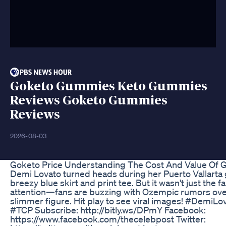
Goketo Gummies Keto Gummies
Reviews Goketo Gummies
Reviews
2026-08-03
Goketo Price Understanding The Cost And Value Of 
Demi Lovato turned heads during her Puerto Vallarta 
breezy blue skirt and print tee. But it wasn't just the 
attention—fans are buzzing with Ozempic rumors ove
slimmer figure. Hit play to see viral images! #Demi
#TCP Subscribe: http://bitly.ws/DPmY Facebook:
https://www.facebook.com/thecelebpost Twitter: