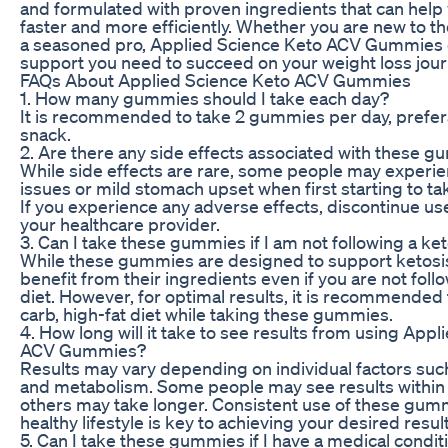
and formulated with proven ingredients that can help
faster and more efficiently. Whether you are new to th
a seasoned pro, Applied Science Keto ACV Gummies 
support you need to succeed on your weight loss jour
FAQs About Applied Science Keto ACV Gummies
1. How many gummies should I take each day?
It is recommended to take 2 gummies per day, prefera
snack.
2. Are there any side effects associated with these 
While side effects are rare, some people may experie
issues or mild stomach upset when first starting to 
If you experience any adverse effects, discontinue us
your healthcare provider.
3. Can I take these gummies if I am not following a ke
While these gummies are designed to support ketosis,
benefit from their ingredients even if you are not foll
diet. However, for optimal results, it is recommended 
carb, high-fat diet while taking these gummies.
4. How long will it take to see results from using App
ACV Gummies?
Results may vary depending on individual factors such
and metabolism. Some people may see results within 
others may take longer. Consistent use of these gumm
healthy lifestyle is key to achieving your desired result
5. Can I take these gummies if I have a medical condit