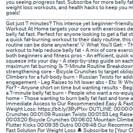
you seeing progress fast. Subscribe for more belly fat 
weight loss workouts, and health hacks to keep you 
goals!
...........................................................................................................
Got just 7 minutes? This intense yet beginner-friendly
Workout At Home targets your core with exercises d
belly fat fast. Perfect for anyone looking to get a flat
a quick fat-burning workout to their daily routine, th
routine can be done anywhere! 💡 What You’ll Get: - T
workout to help reduce belly fat - A mix of core exerc
both beginners and fitness pros - An efficient, quick
squeeze into your day - A step-by-step guide on eac
maximum fat burning 📝 7-Minute Routine Breakdown:
strengthening core - Bicycle Crunches to target obli
Climbers for a full-body burn - Russian Twists for ad
engagement - Leg Raises to hit lower abs - Etc 🎯 Wh
For? - Anyone short on time but wanting results - Beg
a 7-minute belly fat burn - People who want a no-equ
home - Those wanting to burn belly fat fast and tone a
Immediate Access to Our Recommended Easy & Fast S
Weight Loss: https://bit.ly/3RyP1xv OUTLINE: 00:00:0
Crunches 00:01:09 Russian Twists 00:01:53 Leg Raise
00:03:20 Bicycle Crunches 00:06:02 Mountain Climb
Flutter Kicks 00:09:35 Outro 00:09:48 Our Recomm
Fast Solution For Weight Loss 🔔 Subscribe to [Your 