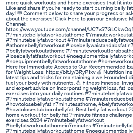
more quick workouts and home exercises that fit into
Like and share if you’re ready to start burning belly fat
day! 💬 Comment below to share your progress or as
about the exercises! Click Here to join our Exclusiv
Channel:
https://www.youtube.com/channel/UC7vS7GLCkwOq
#7minutebellyfatworkoutathome #7minuteworkouta
#7minutebellyfatworkout #7minutereducebellyfatwo
#athomebellyfatworkout #losebellywaistandabsfatin
#bellyfatworkoutathome #7minuteworkoutforabsat
#losebellyfatfastworkout #noequipmentbellyfatwork
#noequipmentbellyfatworkoutathome #homeworkoutfo
Here for Immediate Access to Our Recommended Eas
for Weight Loss: https://bit.ly/3RyP1xv 🍏 Nutrition In
latest tips and tricks for maintaining a well-rounded d
fuel your body with nutrients. 💪 Fitness Finesse: Inv
and expert advice on incorporating weight loss, fat los
exercises into your daily routines #7minutebellyfatwo
#7minutebellyfatworkoutathome #7minutereducebell
#howtolosebellyfatin7minutesathome, #belyfatworko
#howtolosestubbornbellyfat, Best belly fat workout 
home workout for belly fat 7-minute fitness challenge
exercises 2024 #7minutebellyfatworkout
#bellyfatworkoutathomein7minutes #7minutebellyf
#7minutebellyfatworkoutathome #noequipmentbelly