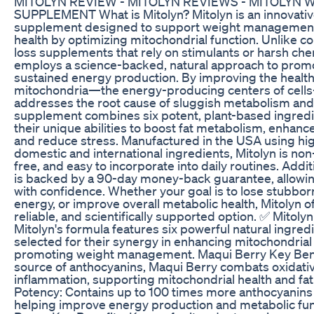
MITOLYN REVIEW - MITOLYN REVIEWS - MITOLYN 
SUPPLEMENT What is Mitolyn? Mitolyn is an innovativ
supplement designed to support weight management
health by optimizing mitochondrial function. Unlike c
loss supplements that rely on stimulants or harsh che
employs a science-backed, natural approach to promo
sustained energy production. By improving the health 
mitochondria—the energy-producing centers of cell
addresses the root cause of sluggish metabolism and 
supplement combines six potent, plant-based ingredi
their unique abilities to boost fat metabolism, enhanc
and reduce stress. Manufactured in the USA using hig
domestic and international ingredients, Mitolyn is no
free, and easy to incorporate into daily routines. Addit
is backed by a 90-day money-back guarantee, allowing 
with confidence. Whether your goal is to lose stubborn
energy, or improve overall metabolic health, Mitolyn off
reliable, and scientifically supported option. ✅ Mitoly
Mitolyn's formula features six powerful natural ingredi
selected for their synergy in enhancing mitochondrial
promoting weight management. Maqui Berry Key Benef
source of anthocyanins, Maqui Berry combats oxidati
inflammation, supporting mitochondrial health and fa
Potency: Contains up to 100 times more anthocyanins 
helping improve energy production and metabolic fun