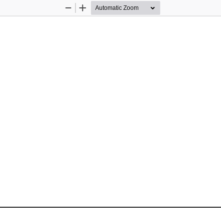
Zoom
Zoom
Out
In