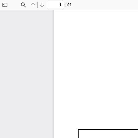
of 1
Toggle
Find
Previous
Next
Sidebar