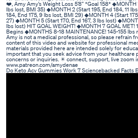
❤️, Amy Amy’s Weight Loss 5’8” *Goal 158* ◆MONTH 1 
lbs lost, BMI 35) ◆MONTH 2 (Start 195, End 184, 11 lb
184, End 175, 9 lbs lost, BMI 29) ◆MONTH 4 (Start 175,
27) ◆MONTH 5 (Start 170, End 167, 3 lbs lost) ◆MONTH
lbs lost) HIT GOAL WEIGHT! ◆MONTH 7 GOAL MET! 1
Begins ◆MONTHS 8-18 MAINTENANCE! 145-155 lbs mai
Amy is not a medical professional, so please refrain f
content of this video and website for professional me
materials provided here are intended solely for educat
important that you seek advice from your healthcare 
concerns or inquiries. ✴️ connect, support, live zoom 
www.patreon.com/amydenae
Do Keto Acv Gummies Work 7 Sciencebacked Facts E