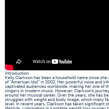
Introduction
Kelly Clarkson has been a household name since she 
of “American Idol” in 2002. Her powerful voice and inf
captivated audiences worldwide, making her one of 
singers in modern music. However, Clarkson’s journey
around her musical career. Over the years, she has b
struggles with weight and body image, which many fan
level. In recent years, Clarkson has taken significant 
lifestyle, culminating in a notable weight loss journey