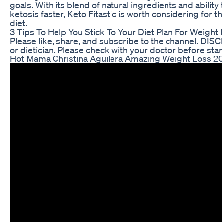
goals. With its blend of natural ingredients and ability
ketosis faster, Keto Fitastic is worth considering for 
diet.
3 Tips To Help You Stick To Your Diet Plan For Weight
Please like, share, and subscribe to the channel. DIS
or dietician. Please check with your doctor before star
Hot Mama Christina Aguilera Amazing Weight Loss 2