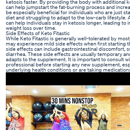
ketosis faster. By providing the body with additional
can help jumpstart the fat-burning process and increa
be especially beneficial for individuals who are just s
diet and struggling to adapt to the low-carb lifestyle. A
can help individuals stay in ketosis longer, leading to
weight loss over time.
Side Effects of Keto Fitastic
While Keto Fitastic is generally well-tolerated by mos
may experience mild side effects when first starting
side effects can include gastrointestinal discomfort, s
diarrhea. These side effects are usually temporary an
adapts to the supplement. It is important to consult w
professional before starting any new supplement, espe
underlying health conditions or are taking medication