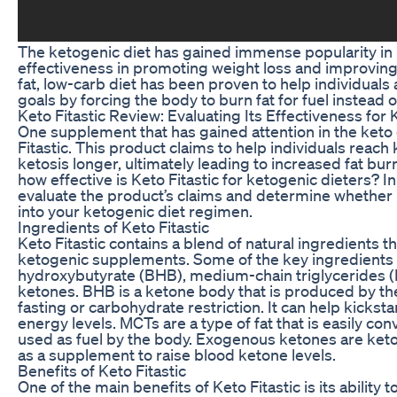
The ketogenic diet has gained immense popularity in r
effectiveness in promoting weight loss and improving 
fat, low-carb diet has been proven to help individuals 
goals by forcing the body to burn fat for fuel instead 
Keto Fitastic Review: Evaluating Its Effectiveness for
One supplement that has gained attention in the keto
Fitastic. This product claims to help individuals reach 
ketosis longer, ultimately leading to increased fat bur
how effective is Keto Fitastic for ketogenic dieters? In t
evaluate the product’s claims and determine whether i
into your ketogenic diet regimen.
Ingredients of Keto Fitastic
Keto Fitastic contains a blend of natural ingredients 
ketogenic supplements. Some of the key ingredients 
hydroxybutyrate (BHB), medium-chain triglycerides 
ketones. BHB is a ketone body that is produced by the
fasting or carbohydrate restriction. It can help kickst
energy levels. MCTs are a type of fat that is easily co
used as fuel by the body. Exogenous ketones are keto
as a supplement to raise blood ketone levels.
Benefits of Keto Fitastic
One of the main benefits of Keto Fitastic is its ability 