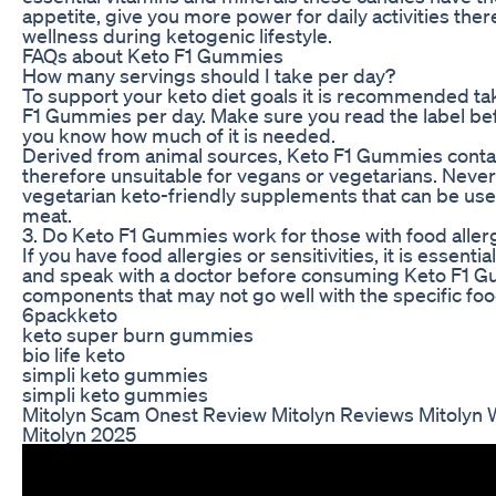
appetite, give you more power for daily activities the
wellness during ketogenic lifestyle.
FAQs about Keto F1 Gummies
How many servings should I take per day?
To support your keto diet goals it is recommended ta
F1 Gummies per day. Make sure you read the label bef
you know how much of it is needed.
Derived from animal sources, Keto F1 Gummies contai
therefore unsuitable for vegans or vegetarians. Never
vegetarian keto-friendly supplements that can be use
meat.
3. Do Keto F1 Gummies work for those with food aller
If you have food allergies or sensitivities, it is essentia
and speak with a doctor before consuming Keto F1 
components that may not go well with the specific food
6packketo
keto super burn gummies
bio life keto
simpli keto gummies
simpli keto gummies
Mitolyn Scam Onest Review Mitolyn Reviews Mitolyn
Mitolyn 2025