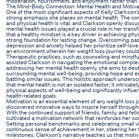
moderation, nourishment, and enjoyment rather than re
The Mind-Body Connection: Mental Health and Motiva
One of the most significant aspects of Kelly Clarkson’s
strong emphasis she places on mental health. The c
and physical health is vital, and Clarkson openly dis
mental health issues played a crucial role in her tran
that a healthy mindset is a key driver in achieving phys
strong foundation for lasting change. Overcoming pas
depression and anxiety helped her prioritize self-lov
an environment wherein her weight loss journey could 
Therapeutic practices, such as counseling and mindf
assisted Clarkson in navigating the emotional complexi
addressing her mental health openly, she aims to des
surrounding mental well-being, providing hope and 
battling similar issues. This holistic approach under
that mental health is not an isolated factor; it intricate
physical aspects of well-being and significantly influen
health-related goals.
Motivation is an essential element of any weight loss 
discovered innovative ways to inspire herself through
With the continued support of friends, family, and fell
cultivated a motivation network that reinforces her c
Setting personal benchmarks and celebrating small vic
continuous sense of achievement in her, steering her
milestones. Clarkson’s narrative teaches us that moti