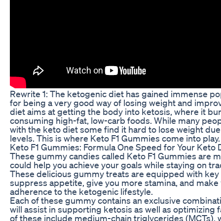
Rewrite 1: The ketogenic diet has gained immense popu
for being a very good way of losing weight and improv
diet aims at getting the body into ketosis, where it bu
consuming high-fat, low-carb foods. While many peop
with the keto diet some find it hard to lose weight du
levels. This is where Keto F1 Gummies come into play.
Keto F1 Gummies: Formula One Speed for Your Keto D
These gummy candies called Keto F1 Gummies are mad
could help you achieve your goals while staying on tra
These delicious gummy treats are equipped with key 
suppress appetite, give you more stamina, and make 
adherence to the ketogenic lifestyle.
Each of these gummy contains an exclusive combinati
will assist in supporting ketosis as well as optimizin
of these include medium-chain triglycerides (MCTs), 