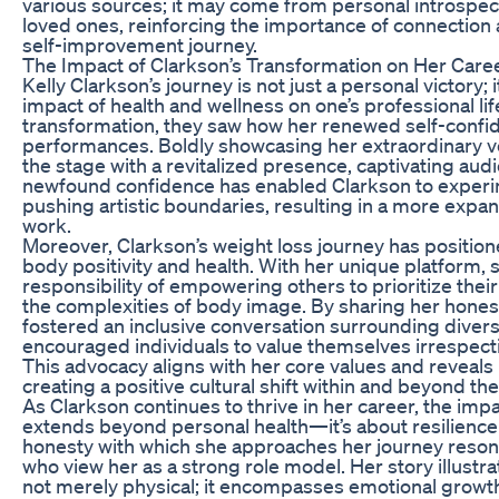
various sources; it may come from personal introspec
loved ones, reinforcing the importance of connectio
self-improvement journey.
The Impact of Clarkson’s Transformation on Her Car
Kelly Clarkson’s journey is not just a personal victory; i
impact of health and wellness on one’s professional li
transformation, they saw how her renewed self-confid
performances. Boldly showcasing her extraordinary vo
the stage with a revitalized presence, captivating au
newfound confidence has enabled Clarkson to experi
pushing artistic boundaries, resulting in a more expan
work.
Moreover, Clarkson’s weight loss journey has position
body positivity and health. With her unique platform
responsibility of empowering others to prioritize thei
the complexities of body image. By sharing her hones
fostered an inclusive conversation surrounding diver
encouraged individuals to value themselves irrespecti
This advocacy aligns with her core values and reveal
creating a positive cultural shift within and beyond th
As Clarkson continues to thrive in her career, the imp
extends beyond personal health—it’s about resilience 
honesty with which she approaches her journey reson
who view her as a strong role model. Her story illustra
not merely physical; it encompasses emotional growt