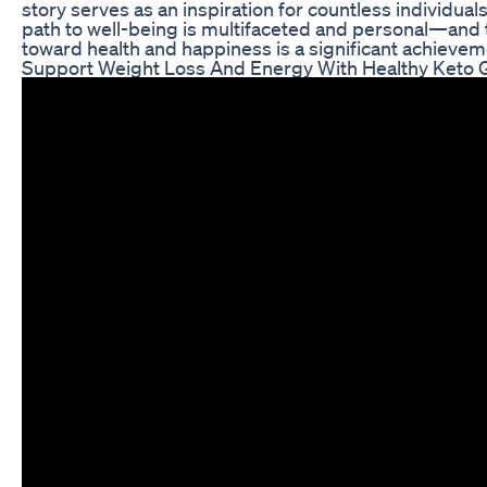
story serves as an inspiration for countless individual
path to well-being is multifaceted and personal—and 
toward health and happiness is a significant achievem
Support Weight Loss And Energy With Healthy Keto