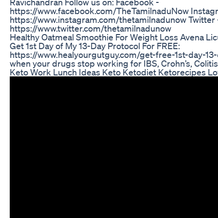
Ravichandran Follow us on: Facebook -
https://www.facebook.com/TheTamilnaduNow Instag
https://www.instagram.com/thetamilnadunow Twitter 
https://www.twitter.com/thetamilnadunow
Healthy Oatmeal Smoothie For Weight Loss Avena Li
Get 1st Day of My 13-Day Protocol For FREE:
https://www.healyourgutguy.com/get-free-1st-day-13-
when your drugs stop working for IBS, Crohn’s, Colitis
Keto Work Lunch Ideas Keto Ketodiet Ketorecipes L