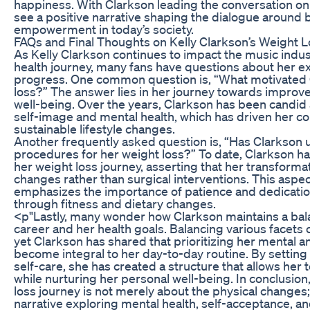
happiness. With Clarkson leading the conversation on 
see a positive narrative shaping the dialogue around
empowerment in today’s society.
FAQs and Final Thoughts on Kelly Clarkson’s Weight 
As Kelly Clarkson continues to impact the music indus
health journey, many fans have questions about her 
progress. One common question is, “What motivated 
loss?” The answer lies in her journey towards improv
well-being. Over the years, Clarkson has been candid
self-image and mental health, which has driven her 
sustainable lifestyle changes.
Another frequently asked question is, “Has Clarkson 
procedures for her weight loss?” To date, Clarkson h
her weight loss journey, asserting that her transforma
changes rather than surgical interventions. This aspec
emphasizes the importance of patience and dedication
through fitness and dietary changes.
<p"Lastly, many wonder how Clarkson maintains a ba
career and her health goals. Balancing various facets o
yet Clarkson has shared that prioritizing her mental a
become integral to her day-to-day routine. By setting 
self-care, she has created a structure that allows her t
while nurturing her personal well-being. In conclusion
loss journey is not merely about the physical change
narrative exploring mental health, self-acceptance,