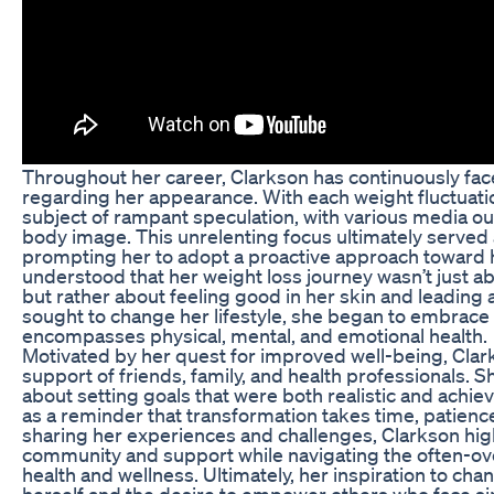
Throughout her career, Clarkson has continuously fac
regarding her appearance. With each weight fluctuati
subject of rampant speculation, with various media ou
body image. This unrelenting focus ultimately served a
prompting her to adopt a proactive approach toward h
understood that her weight loss journey wasn’t just abo
but rather about feeling good in her skin and leading a 
sought to change her lifestyle, she began to embrace 
encompasses physical, mental, and emotional health.
Motivated by her quest for improved well-being, Clar
support of friends, family, and health professionals. 
about setting goals that were both realistic and achie
as a reminder that transformation takes time, patienc
sharing her experiences and challenges, Clarkson hig
community and support while navigating the often-o
health and wellness. Ultimately, her inspiration to cha
herself and the desire to empower others who face sim