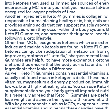
into ketones then used as immediate sources of ener
incorporating MCTs into your diet you increase fat-bur
energized for longer periods of time.
Another ingredient in Keto 41 gummies is collagen, wh
responsible for maintaining healthy skin, hair, nails and
provides amino acids that can support muscle growth
processes when they occur within the body system. B
Keto F1 Gummies, one promotes their general health 
following a keto lifestyle.
Other than MCTs, exogenous ketones which are extern
induce and maintain ketosis are found in Keto F1 Gu
ketones can quicken adaptation of metabolism from gl
improve symptoms of “keto flu,” sharpen mental facult
Gummies are helpful to have more exogenous ketones 
diet and thus ensure that the body burns fat and is in 
Ingredients that Make a Difference
As well, Keto F1 Gummies contain essential vitamins 
usually not found much in ketogenic diets. These nutri
vitamins, magnesium aid energy production, immunity
low-carb and high-fat eating plans. You can use Keto
supplementation so your body gets all important nutr
It is generally agreed that Keto F1 Gummies are perf
lose weight and achieve their goals with keto-diet wi
With key components such as MCTs, exogenous ketone
essential vitamins and minerals these candies have the