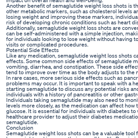
Another benefit of semaglutide weight loss shots is t
other metabolic markers, such as cholesterol levels 
losing weight and improving these markers, individua
risk of developing chronic conditions such as heart d
Additionally, semaglutide weight loss shots are conve
can be self-administered with a simple injection, maki
for individuals looking to lose weight without having t
visits or complicated procedures.
Potential Side Effects
Like any medication, semaglutide weight loss shots ca
effects. Some common side effects of semaglutide m
vomiting, diarrhea, and constipation. These side effec
tend to improve over time as the body adjusts to the 
In rare cases, more serious side effects such as pancr
problems may occur. It is important to speak with a h
starting semaglutide to discuss any potential risks and
individuals with a history of pancreatitis or other gastr
Individuals taking semaglutide may also need to moni
levels more closely, as the medication can affect how
glucose. It is essential for individuals with diabetes to
healthcare provider to adjust their diabetes medicati
semaglutide.
Conclusion
Semaglutide weight loss shots can be a valuable tool f