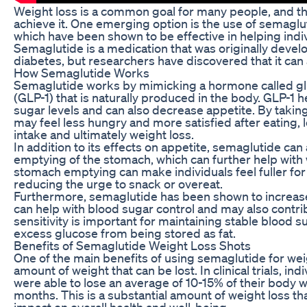
Weight loss is a common goal for many people, and t
achieve it. One emerging option is the use of semaglu
which have been shown to be effective in helping ind
Semaglutide is a medication that was originally develo
diabetes, but researchers have discovered that it can 
How Semaglutide Works
Semaglutide works by mimicking a hormone called gl
(GLP-1) that is naturally produced in the body. GLP-1 h
sugar levels and can also decrease appetite. By takin
may feel less hungry and more satisfied after eating, 
intake and ultimately weight loss.
In addition to its effects on appetite, semaglutide ca
emptying of the stomach, which can further help with w
stomach emptying can make individuals feel fuller for
reducing the urge to snack or overeat.
Furthermore, semaglutide has been shown to increase i
can help with blood sugar control and may also contrib
sensitivity is important for maintaining stable blood 
excess glucose from being stored as fat.
Benefits of Semaglutide Weight Loss Shots
One of the main benefits of using semaglutide for weigh
amount of weight that can be lost. In clinical trials, in
were able to lose an average of 10-15% of their body w
months. This is a substantial amount of weight loss tha
impact on overall health and well-being.