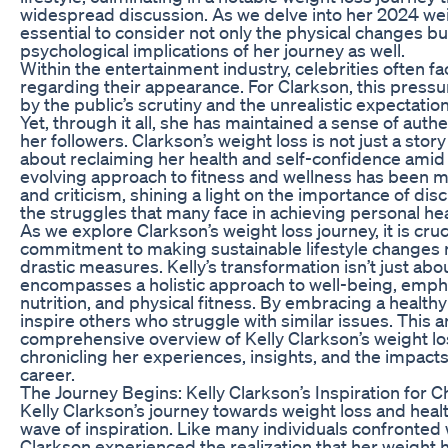
widespread discussion. As we delve into her 2024 weig
essential to consider not only the physical changes b
psychological implications of her journey as well.
Within the entertainment industry, celebrities often
regarding their appearance. For Clarkson, this pre
by the public’s scrutiny and the unrealistic expectati
Yet, through it all, she has maintained a sense of authe
her followers. Clarkson’s weight loss is not just a story
about reclaiming her health and self-confidence amid
evolving approach to fitness and wellness has been m
and criticism, shining a light on the importance of dis
the struggles that many face in achieving personal hea
As we explore Clarkson’s weight loss journey, it is cruc
commitment to making sustainable lifestyle changes 
drastic measures. Kelly’s transformation isn’t just ab
encompasses a holistic approach to well-being, empha
nutrition, and physical fitness. By embracing a healthy 
inspire others who struggle with similar issues. This a
comprehensive overview of Kelly Clarkson’s weight l
chronicling her experiences, insights, and the impacts
career.
The Journey Begins: Kelly Clarkson’s Inspiration for 
Kelly Clarkson’s journey towards weight loss and heal
wave of inspiration. Like many individuals confronted 
Clarkson experienced the realization that her weight 