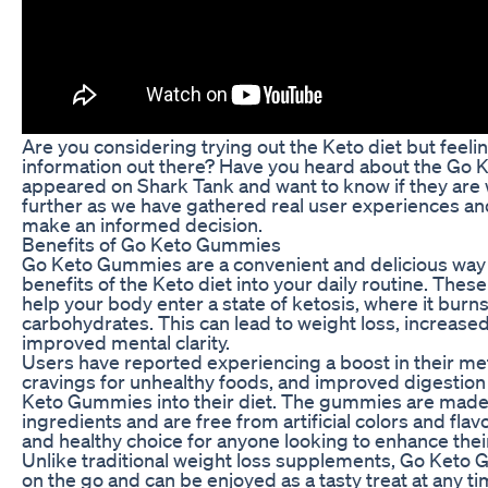
Are you considering trying out the Keto diet but feel
information out there? Have you heard about the Go
appeared on Shark Tank and want to know if they are 
further as we have gathered real user experiences an
make an informed decision.
Benefits of Go Keto Gummies
Go Keto Gummies are a convenient and delicious way 
benefits of the Keto diet into your daily routine. Th
help your body enter a state of ketosis, where it burns
carbohydrates. This can lead to weight loss, increase
improved mental clarity.
Users have reported experiencing a boost in their m
cravings for unhealthy foods, and improved digestion
Keto Gummies into their diet. The gummies are made w
ingredients and are free from artificial colors and fla
and healthy choice for anyone looking to enhance thei
Unlike traditional weight loss supplements, Go Keto 
on the go and can be enjoyed as a tasty treat at any t