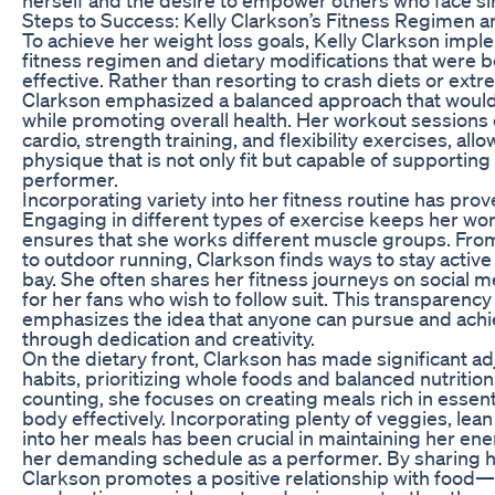
Steps to Success: Kelly Clarkson’s Fitness Regimen a
To achieve her weight loss goals, Kelly Clarkson im
fitness regimen and dietary modifications that were b
effective. Rather than resorting to crash diets or ext
Clarkson emphasized a balanced approach that would
while promoting overall health. Her workout sessions
cardio, strength training, and flexibility exercises, all
physique that is not only fit but capable of supporting 
performer.
Incorporating variety into her fitness routine has prove
Engaging in different types of exercise keeps her wo
ensures that she works different muscle groups. Fr
to outdoor running, Clarkson finds ways to stay acti
bay. She often shares her fitness journeys on social m
for her fans who wish to follow suit. This transparenc
emphasizes the idea that anyone can pursue and achie
through dedication and creativity.
On the dietary front, Clarkson has made significant a
habits, prioritizing whole foods and balanced nutrition.
counting, she focuses on creating meals rich in essenti
body effectively. Incorporating plenty of veggies, lean
into her meals has been crucial in maintaining her ener
her demanding schedule as a performer. By sharing h
Clarkson promotes a positive relationship with food