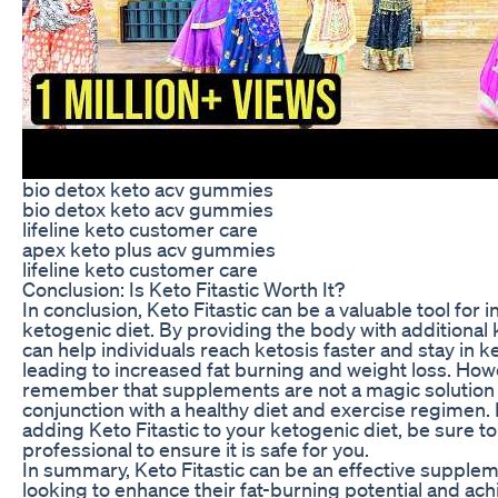
bio detox keto acv gummies
bio detox keto acv gummies
lifeline keto customer care
apex keto plus acv gummies
lifeline keto customer care
Conclusion: Is Keto Fitastic Worth It?
In conclusion, Keto Fitastic can be a valuable tool for i
ketogenic diet. By providing the body with additiona
can help individuals reach ketosis faster and stay in ke
leading to increased fat burning and weight loss. Howev
remember that supplements are not a magic solution 
conjunction with a healthy diet and exercise regimen. 
adding Keto Fitastic to your ketogenic diet, be sure to
professional to ensure it is safe for you.
In summary, Keto Fitastic can be an effective supplem
looking to enhance their fat-burning potential and ach