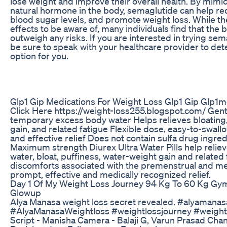
lose weight and improve their overall health. By mimic
natural hormone in the body, semaglutide can help re
blood sugar levels, and promote weight loss. While the
effects to be aware of, many individuals find that the
outweigh any risks. If you are interested in trying sem
be sure to speak with your healthcare provider to deter
option for you.
Glp1 Gip Medications For Weight Loss Glp1 Gip Glp1m
Click Here https://weight-loss255.blogspot.com/ Gentl
temporary excess body water Helps relieves bloating,
gain, and related fatigue Flexible dose, easy-to-swall
and effective relief Does not contain sulfa drug ingre
Maximum strength Diurex Ultra Water Pills help reli
water, bloat, puffiness, water-weight gain and related 
discomforts associated with the premenstrual and me
prompt, effective and medically recognized relief.
Day 1 Of My Weight Loss Journey 94 Kg To 60 Kg Gym
Glowup
Alya Manasa weight loss secret revealed. #alyamana
#AlyaManasaWeightloss #weightlossjourney #weight
Script - Manisha Camera - Balaji G, Varun Prasad Ch