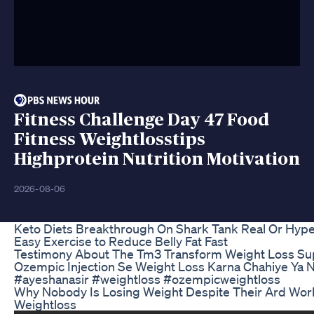
Fitness Challenge Day 47 Food
Fitness Weightlosstips
Highprotein Nutrition Motivation
2026-08-06
Keto Diets Breakthrough On Shark Tank Real Or Hyp
Easy Exercise to Reduce Belly Fat Fast
Testimony About The Tm3 Transform Weight Loss Sup
Ozempic Injection Se Weight Loss Karna Chahiye Ya N
#ayeshanasir #weightloss #ozempicweightloss
Why Nobody Is Losing Weight Despite Their Ard Workl
Weightloss