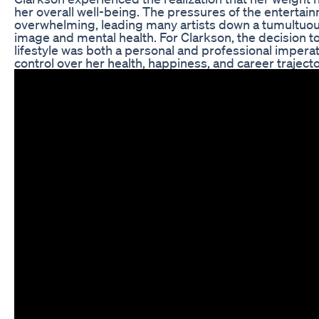
her overall well-being. The pressures of the entertai
overwhelming, leading many artists down a tumultuou
image and mental health. For Clarkson, the decision to
lifestyle was both a personal and professional imperat
control over her health, happiness, and career trajecto