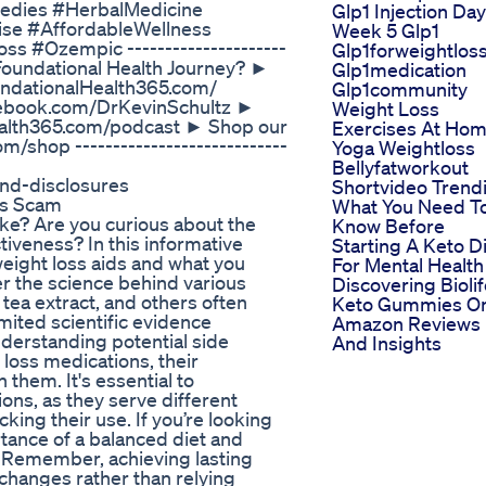
edies #HerbalMedicine
Glp1 Injection Day
ise #AffordableWellness
Week 5 Glp1
s #Ozempic ---------------------
Glp1forweightlos
r Foundational Health Journey? ►
Glp1medication
oundationalHealth365.com/
Glp1community
acebook.com/DrKevinSchultz ►
Weight Loss
ealth365.com/podcast ► Shop our
Exercises At Ho
/shop ----------------------------
Yoga Weightloss
Bellyfatworkout
and-disclosures
Shortvideo Trend
ls Scam
What You Need T
e? Are you curious about the
Know Before
tiveness? In this informative
Starting A Keto D
 weight loss aids and what you
For Mental Health
r the science behind various
Discovering Bioli
tea extract, and others often
Keto Gummies O
imited scientific evidence
Amazon Reviews
nderstanding potential side
And Insights
 loss medications, their
 them. It's essential to
ns, as they serve different
ing their use. If you’re looking
tance of a balanced diet and
. Remember, achieving lasting
 changes rather than relying