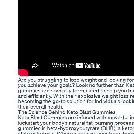
Are you struggling to lose weight and looking for 
you achieve your goals? Look no further than K
gummies are specially formulated to help you bur
and efficiently. With their explosive weight loss
becoming the go-to solution for individuals loo
their overall health.
The Science Behind Keto Blast Gummies
Keto Blast Gummies are infused with powerful in
kickstart your body’s natural fat-burning process
gummies is beta-hydroxybutyrate (BHB), a keton
state of ketosis. When in ketosis, your body burn