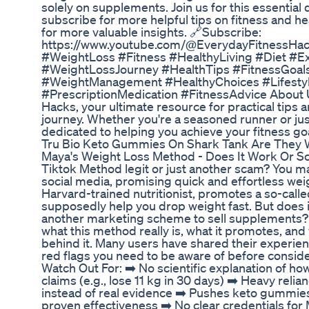
solely on supplements. Join us for this essential 
subscribe for more helpful tips on fitness and he
for more valuable insights. 🔗Subscribe:
https://www.youtube.com/@EverydayFitnessHac
#WeightLoss #Fitness #HealthyLiving #Diet #E
#WeightLossJourney #HealthTips #FitnessGoal
#WeightManagement #HealthyChoices #Lifest
#PrescriptionMedication #FitnessAdvice About 
Hacks, your ultimate resource for practical tips 
journey. Whether you're a seasoned runner or just
dedicated to helping you achieve your fitness goa
Tru Bio Keto Gummies On Shark Tank Are They 
Maya's Weight Loss Method - Does It Work Or S
Tiktok Method legit or just another scam? You m
social media, promising quick and effortless wei
Harvard-trained nutritionist, promotes a so-calle
supposedly help you drop weight fast. But does it 
another marketing scheme to sell supplements? In
what this method really is, what it promotes, and
behind it. Many users have shared their experie
red flags you need to be aware of before conside
Watch Out For: ➡️ No scientific explanation of h
claims (e.g., lose 11 kg in 30 days) ➡️ Heavy reli
instead of real evidence ➡️ Pushes keto gummie
proven effectiveness ➡️ No clear credentials for M