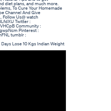
 and diet plans, and much more.
oblems, To Cure Your Homemade
ube Channel And Give
.. Follow Us@ watch
dLfdXU Twitter :
l/qVHCpB Community :
/gwpNcm Pinterest :
LnFNL tumblr :
 Days Lose 10 Kgs Indian Weight