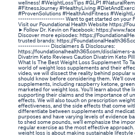
wellness! #WeightLossTips #GLP1 #NaturalRem
#FitnessJourney #HealthyLiving #DietAndExerc
#ProvenSolutions #HealthAndFitness #WeightLos
---------------------- Want to get started on you
Visit our Foundational Health Website https://F
►Follow Dr. Kevin on Facebook: https://www.f
Discover more episodes: https://FoundationalH
trusted brands: https://FoundationalHealth365.com
--------------- Disclaimers & Disclosures:
https://foundationalhealth365.com/disclaimers-
Divatrim Keto Reviews Caution Divatrim Keto Pil
What Is The Best Weight Loss Supplement To Tak
world of weight loss supplements and their effec
video, we will dissect the reality behind popular
should know before considering them. We'll cove
supplements, including raspberry ketone, green 
marketed for weight loss. You’ll learn about the l
supporting their claims and the importance of u
effects. We will also touch on prescription weight
effectiveness, and the side effects that come with
differentiate between supplements and medicatio
purposes and have varying levels of evidence back
to shed some pounds, we’ll emphasize the impor
regular exercise as the most effective approach
weight loss is about making sustainable lifestyle