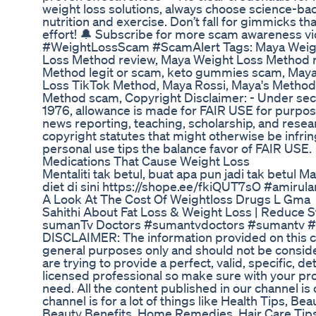
weight loss solutions, always choose science-b
nutrition and exercise. Don’t fall for gimmicks th
effort! 🔔 Subscribe for more scam awareness vi
#WeightLossScam #ScamAlert Tags: Maya Weig
Loss Method review, Maya Weight Loss Method r
Method legit or scam, keto gummies scam, May
Loss TikTok Method, Maya Rossi, Maya's Method 
Method scam, Copyright Disclaimer: - Under sect
1976, allowance is made for FAIR USE for purpos
news reporting, teaching, scholarship, and resear
copyright statutes that might otherwise be infrin
personal use tips the balance favor of FAIR USE.
Medications That Cause Weight Loss
Mentaliti tak betul, buat apa pun jadi tak betul 
diet di sini https://shope.ee/fkiQUT7sO #amiru
A Look At The Cost Of Weightloss Drugs L Gma
Sahithi About Fat Loss & Weight Loss | Reduce S
sumanTv Doctors #sumantvdoctors #sumantv #w
DISCLAIMER: The information provided on this ch
general purposes only and should not be consid
are trying to provide a perfect, valid, specific, de
licensed professional so make sure with your pro
need. All the content published in our channel is o
channel is for a lot of things like Health Tips, Be
Beauty Benefits, Home Remedies, Hair Care Tips,