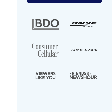
your
email
address