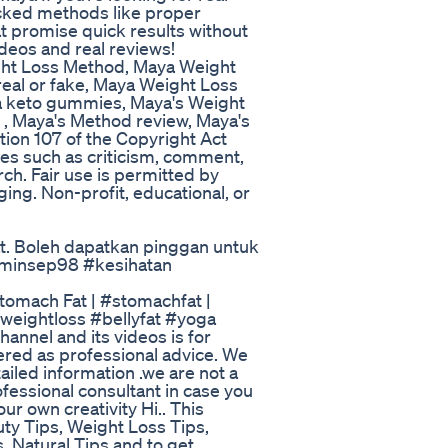
acked methods like proper
at promise quick results without
deos and real reviews!
ht Loss Method, Maya Weight
eal or fake, Maya Weight Loss
a keto gummies, Maya's Weight
, Maya's Method review, Maya's
ion 107 of the Copyright Act
es such as criticism, comment,
ch. Fair use is permitted by
ging. Non-profit, educational, or
Mat. Boleh dapatkan pinggan untuk
laminsep98 #kesihatan
tomach Fat | #stomachfat |
eightloss #bellyfat #yoga
annel and its videos is for
ered as professional advice. We
tailed information .we are not a
fessional consultant in case you
ur own creativity Hi.. This
auty Tips, Weight Loss Tips,
 Natural Tips and to get