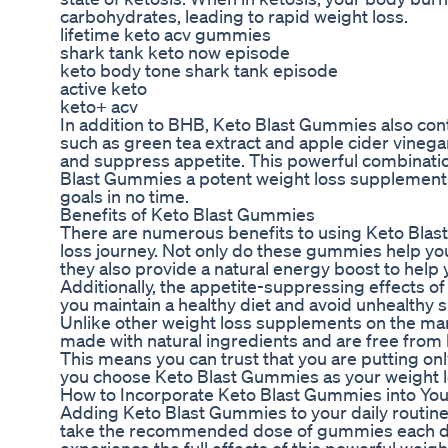
carbohydrates, leading to rapid weight loss.
lifetime keto acv gummies
shark tank keto now episode
keto body tone shark tank episode
active keto
keto+ acv
In addition to BHB, Keto Blast Gummies also cont
such as green tea extract and apple cider vineg
and suppress appetite. This powerful combinati
Blast Gummies a potent weight loss supplement 
goals in no time.
Benefits of Keto Blast Gummies
There are numerous benefits to using Keto Blas
loss journey. Not only do these gummies help you
they also provide a natural energy boost to help
Additionally, the appetite-suppressing effects 
you maintain a healthy diet and avoid unhealthy 
Unlike other weight loss supplements on the ma
made with natural ingredients and are free from
This means you can trust that you are putting on
you choose Keto Blast Gummies as your weight lo
How to Incorporate Keto Blast Gummies into You
Adding Keto Blast Gummies to your daily routine
take the recommended dose of gummies each day