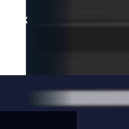
leading
 and