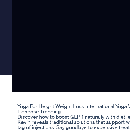
Yoga For Height Weight Loss International Yoga 
Lionpose Trending
Discover how to boost GLP-1 naturally with diet, 
Kevin reveals traditional solutions that support w
tag of injections. Say goodbye to expensive trea