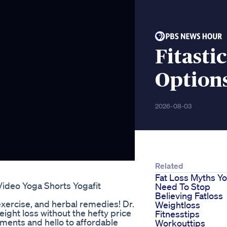
Fitasti
Option
2026-08-03
Related
Fat Loss Myths Y
Video Yoga Shorts Yogafit
Need To Stop
Believing Fatloss
exercise, and herbal remedies! Dr.
Weightloss
eight loss without the hefty price
Fitnesstips
tments and hello to affordable
Workouttips