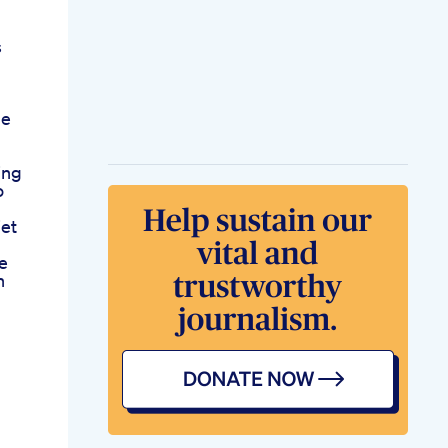
s
me
ing
o
iet
fe
n