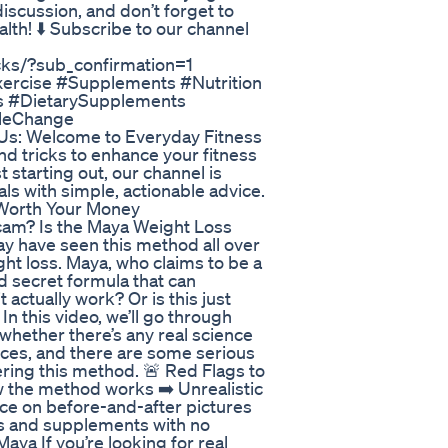
discussion, and don’t forget to
alth! ⬇️ Subscribe to our channel
ks/?sub_confirmation=1
xercise #Supplements #Nutrition
s #DietarySupplements
yleChange
Us: Welcome to Everyday Fitness
and tricks to enhance your fitness
 starting out, our channel is
ls with simple, actionable advice.
Worth Your Money
cam? Is the Maya Weight Loss
ay have seen this method all over
ght loss. Maya, who claims to be a
d secret formula that can
actually work? Or is this just
 this video, we’ll go through
 whether there’s any real science
nces, and there are some serious
ring this method. 🚨 Red Flags to
ow the method works ➡️ Unrealistic
ance on before-and-after pictures
s and supplements with no
aya If you’re looking for real