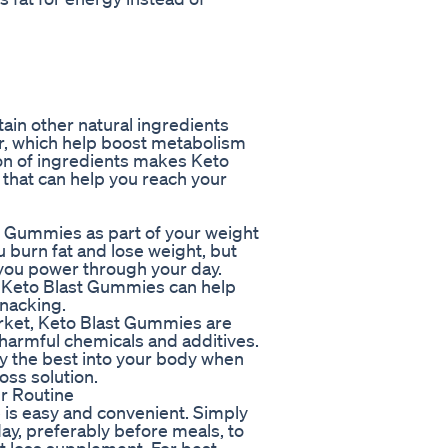
ain other natural ingredients
ar, which help boost metabolism
on of ingredients makes Keto
that can help you reach your
t Gummies as part of your weight
 burn fat and lose weight, but
 you power through your day.
of Keto Blast Gummies can help
snacking.
rket, Keto Blast Gummies are
 harmful chemicals and additives.
ly the best into your body when
ss solution.
r Routine
 is easy and convenient. Simply
, preferably before meals, to