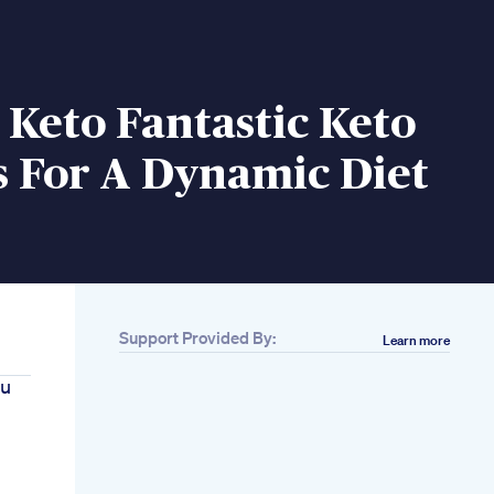
c Keto Fantastic Keto
s For A Dynamic Diet
Support Provided By:
Learn more
ou