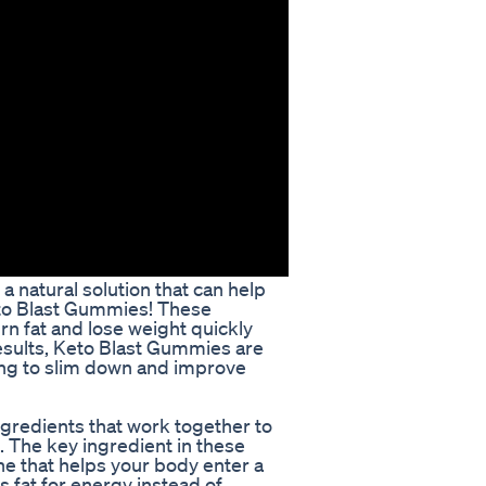
a natural solution that can help
eto Blast Gummies! These
n fat and lose weight quickly
 results, Keto Blast Gummies are
king to slim down and improve
gredients that work together to
. The key ingredient in these
e that helps your body enter a
s fat for energy instead of