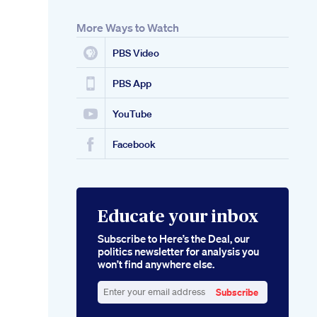
More Ways to Watch
PBS Video
PBS App
YouTube
Facebook
Educate your inbox
Subscribe to Here’s the Deal, our
politics newsletter for analysis you
won’t find anywhere else.
Subscribe
Enter