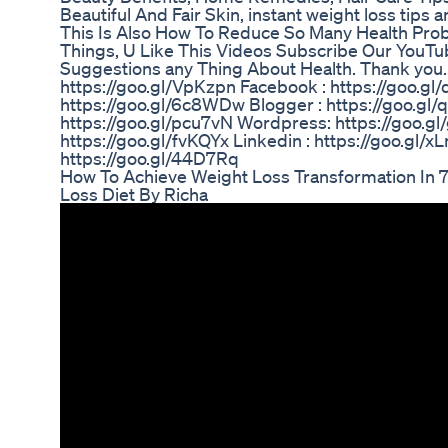
Beautiful And Fair Skin, instant weight loss tips
This Is Also How To Reduce So Many Health Pr
Things, U Like This Videos Subscribe Our YouT
Suggestions any Thing About Health. Thank you.
https://goo.gl/VpKzpn Facebook : https://goo.gl/
https://goo.gl/6c8WDw Blogger : https://goo.g
https://goo.gl/pcu7vN Wordpress: https://goo.gl
https://goo.gl/fvKQYx Linkedin : https://goo.gl/x
https://goo.gl/44D7Rq
How To Achieve Weight Loss Transformation In 7
Loss Diet By Richa