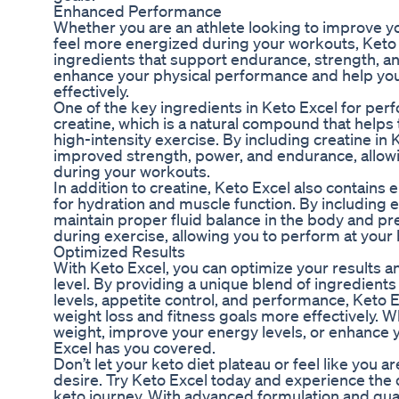
Enhanced Performance
Whether you are an athlete looking to improve y
feel more energized during your workouts, Keto 
ingredients that support endurance, strength, an
enhance your physical performance and help you
effectively.
One of the key ingredients in Keto Excel for pe
creatine, which is a natural compound that help
high-intensity exercise. By including creatine in
improved strength, power, and endurance, allowi
during your workouts.
In addition to creatine, Keto Excel also contains e
for hydration and muscle function. By including e
maintain proper fluid balance in the body and p
during exercise, allowing you to perform at your 
Optimized Results
With Keto Excel, you can optimize your results an
level. By providing a unique blend of ingredients
levels, appetite control, and performance, Keto 
weight loss and fitness goals more effectively. W
weight, improve your energy levels, or enhance 
Excel has you covered.
Don’t let your keto diet plateau or feel like you a
desire. Try Keto Excel today and experience the 
keto journey. With advanced formulation and quali