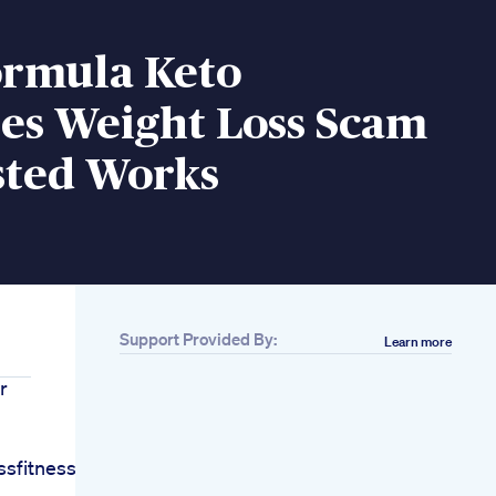
ormula Keto
s Weight Loss Scam
sted Works
Support Provided By:
Learn more
r
sfitnessroutineshort