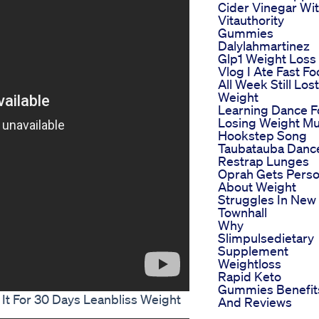
Cider Vinegar Wi
Vitauthority
Gummies
Dalylahmartinez
Glp1 Weight Loss
Vlog I Ate Fast F
All Week Still Lost
Weight
Learning Dance F
Losing Weight Mu
Hookstep Song
Taubatauba Danc
Restrap Lunges
Oprah Gets Perso
About Weight
Struggles In New
Townhall
Why
Slimpulsedietary
Supplement
Weightloss
Rapid Keto
Gummies Benefit
It For 30 Days Leanbliss Weight
And Reviews