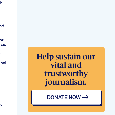
th
ood
or
sic
e
nal
s