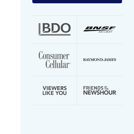
your
email
address