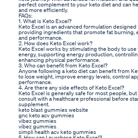
perfect complement to your keto diet and can he
and more efficiently.
FAQs:
1. What is Keto Excel?
Keto Excel is an advanced formulation designed 
providing ingredients that promote fat burning, e
and performance.
2. How does Keto Excel work?
Keto Excel works by stimulating the body to use f
energy, supporting energy production, controllin
enhancing physical performance.
3. Who can benefit from Keto Excel?
Anyone following a keto diet can benefit from Ke
to lose weight, improve energy levels, control ap
performance.
4. Are there any side effects of Keto Excel?
Keto Excel is generally safe for most people, bu
consult with a healthcare professional before sta
supplement.
keto blast gummies website
gnc keto acv gummies
vibez gummies
vibez gummies
simpli health acv keto gummies
5. How can I purchase Keto Excel?