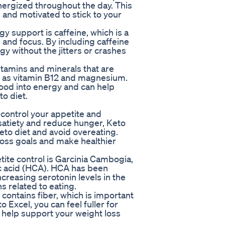
nergized throughout the day. This
, and motivated to stick to your
y support is caffeine, which is a
s and focus. By including caffeine
gy without the jitters or crashes
vitamins and minerals that are
ch as vitamin B12 and magnesium.
food into energy and can help
o diet.
p control your appetite and
satiety and reduce hunger, Keto
keto diet and avoid overeating.
 loss goals and make healthier
tite control is Garcinia Cambogia,
ric acid (HCA). HCA has been
creasing serotonin levels in the
 related to eating.
 contains fiber, which is important
o Excel, you can feel fuller for
 help support your weight loss