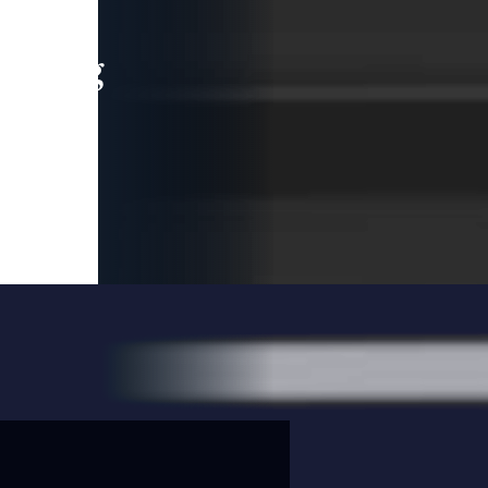
leading
 and