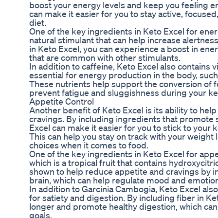
boost your energy levels and keep you feeling e
can make it easier for you to stay active, focused
diet.
One of the key ingredients in Keto Excel for energ
natural stimulant that can help increase alertnes
in Keto Excel, you can experience a boost in ener
that are common with other stimulants.
In addition to caffeine, Keto Excel also contains 
essential for energy production in the body, su
These nutrients help support the conversion of 
prevent fatigue and sluggishness during your ket
Appetite Control
Another benefit of Keto Excel is its ability to hel
cravings. By including ingredients that promote 
Excel can make it easier for you to stick to your 
This can help you stay on track with your weight
choices when it comes to food.
One of the key ingredients in Keto Excel for appe
which is a tropical fruit that contains hydroxycit
shown to help reduce appetite and cravings by in
brain, which can help regulate mood and emotions
In addition to Garcinia Cambogia, Keto Excel also
for satiety and digestion. By including fiber in Ket
longer and promote healthy digestion, which can
goals.