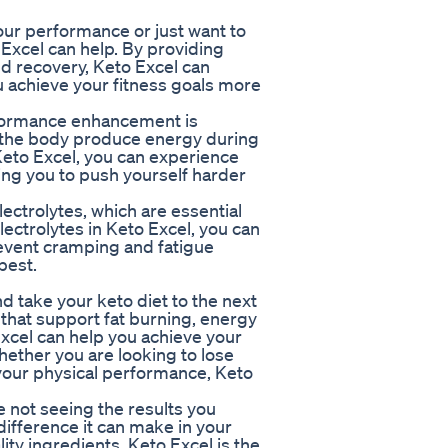
our performance or just want to
Excel can help. By providing
d recovery, Keto Excel can
 achieve your fitness goals more
rformance enhancement is
s the body produce energy during
 Keto Excel, you can experience
ng you to push yourself harder
lectrolytes, which are essential
lectrolytes in Keto Excel, you can
revent cramping and fatigue
best.
d take your keto diet to the next
 that support fat burning, energy
Excel can help you achieve your
hether you are looking to lose
your physical performance, Keto
re not seeing the results you
difference it can make in your
ty ingredients, Keto Excel is the