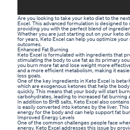
Are you looking to take your keto diet to the nex
Excel. This advanced formulation is designed to
providing you with the perfect blend of ingredien
Whether you are just starting out on your keto di
for years, Keto Excel can help you optimize your
outcomes.
Enhanced Fat Burning
Keto Excel is formulated with ingredients that 
stimulating the body to use fat as its primary so
you burn more fat and lose weight more effectivel
and a more efficient metabolism, making it easie
loss goals.
One of the key ingredients in Keto Excel is beta
which are exogenous ketones that help the body e
quickly. This means that your body will start burni
carbohydrates, leading to increased fat burning 
In addition to BHB salts, Keto Excel also contains 
is easily converted into ketones by the liver. Thi
energy for the body and can help support fat bur
Improved Energy Levels
One of the common challenges people face when fo
energy. Keto Excel addresses this issue by provi