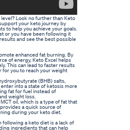
t level? Look no further than Keto
 support your keto journey by
ts to help you achieve your goals.
et or you have been following it
 results and see the best possible
promote enhanced fat burning. By
urce of energy, Keto Excel helps
y. This can lead to faster results
r for you to reach your weight
-hydroxybutyrate (BHB) salts,
nter into a state of ketosis more
ng fat for fuel instead of
and weight loss.
MCT oil, which is a type of fat that
s provides a quick source of
ning during your keto diet.
llowing a keto diet is a lack of
ding ingredients that can help