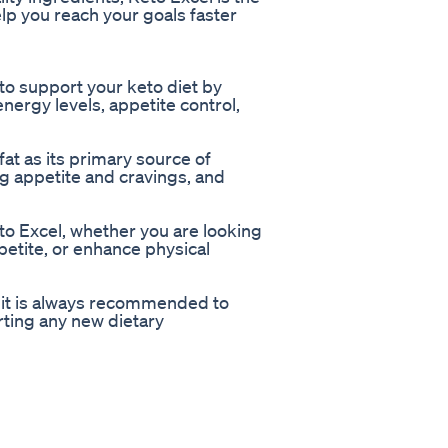
lp you reach your goals faster
to support your keto diet by
nergy levels, appetite control,
at as its primary source of
g appetite and cravings, and
to Excel, whether you are looking
petite, or enhance physical
t it is always recommended to
rting any new dietary