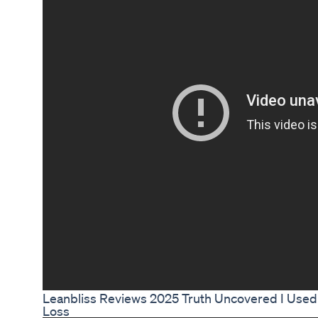
Leanbliss Reviews 2025 Truth Uncovered I Used 
Loss