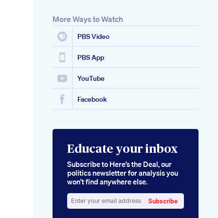
More Ways to Watch
PBS Video
PBS App
YouTube
Facebook
Educate your inbox
Subscribe to Here’s the Deal, our
politics newsletter for analysis you
won’t find anywhere else.
Subscribe
Enter