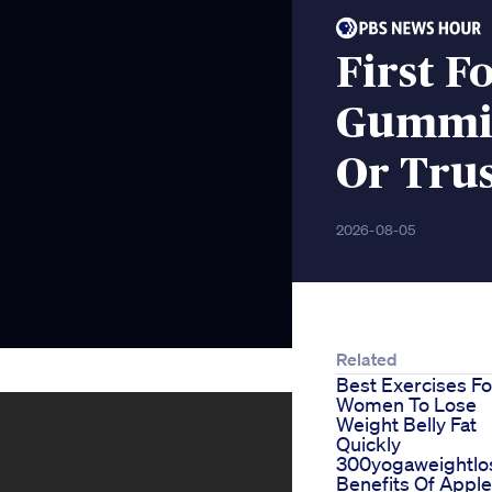
First F
Gummie
Or Tru
2026-08-05
Related
Best Exercises Fo
Women To Lose
Weight Belly Fat
Quickly
300yogaweightlos
Benefits Of Apple