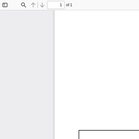
of 1
Toggle
Find
Previous
Next
Sidebar