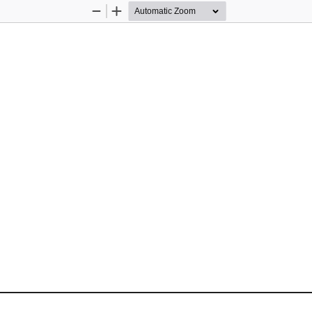
Zoom
Zoom
Out
In