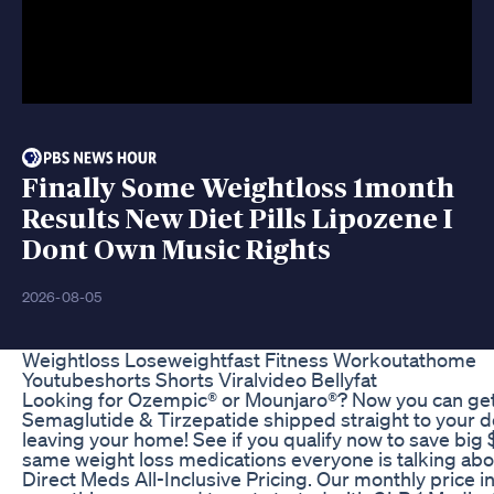
Finally Some Weightloss 1month
Results New Diet Pills Lipozene I
Dont Own Music Rights
2026-08-05
Weightloss Loseweightfast Fitness Workoutathome
Youtubeshorts Shorts Viralvideo Bellyfat
Looking for Ozempic® or Mounjaro®? Now you can ge
Semaglutide & Tirzepatide shipped straight to your d
leaving your home! See if you qualify now to save big 
same weight loss medications everyone is talking abo
Direct Meds All-Inclusive Pricing. Our monthly price i