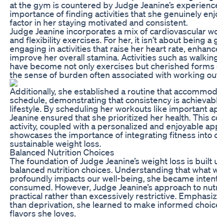
at the gym is countered by Judge Jeanine’s experienc
importance of finding activities that she genuinely en
factor in her staying motivated and consistent.
Judge Jeanine incorporates a mix of cardiovascular wo
and flexibility exercises. For her, it isn’t about being a 
engaging in activities that raise her heart rate, enhan
improve her overall stamina. Activities such as walki
have become not only exercises but cherished forms 
the sense of burden often associated with working ou
Additionally, she established a routine that accommod
schedule, demonstrating that consistency is achievab
lifestyle. By scheduling her workouts like important 
Jeanine ensured that she prioritized her health. This
activity, coupled with a personalized and enjoyable ap
showcases the importance of integrating fitness into on
sustainable weight loss.
Balanced Nutrition Choices
The foundation of Judge Jeanine’s weight loss is buil
balanced nutrition choices. Understanding that what w
profoundly impacts our well-being, she became intent
consumed. However, Judge Jeanine’s approach to nutri
practical rather than excessively restrictive. Emphas
than deprivation, she learned to make informed choices
flavors she loves.