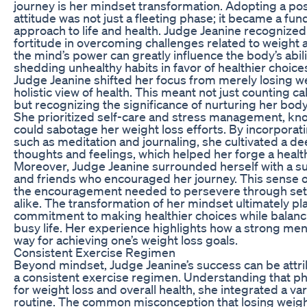
journey is her mindset transformation. Adopting a po
attitude was not just a fleeting phase; it became a fu
approach to life and health. Judge Jeanine recognize
fortitude in overcoming challenges related to weight a
the mind’s power can greatly influence the body’s abilit
shedding unhealthy habits in favor of healthier choice
Judge Jeanine shifted her focus from merely losing w
holistic view of health. This meant not just counting cal
but recognizing the significance of nurturing her bod
She prioritized self-care and stress management, kno
could sabotage her weight loss efforts. By incorporat
such as meditation and journaling, she cultivated a d
thoughts and feelings, which helped her forge a health
Moreover, Judge Jeanine surrounded herself with a su
and friends who encouraged her journey. This sense
the encouragement needed to persevere through set
alike. The transformation of her mindset ultimately play
commitment to making healthier choices while balan
busy life. Her experience highlights how a strong men
way for achieving one’s weight loss goals.
Consistent Exercise Regimen
Beyond mindset, Judge Jeanine’s success can be attri
a consistent exercise regimen. Understanding that phys
for weight loss and overall health, she integrated a var
routine. The common misconception that losing weig