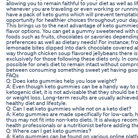
allowing you to remain faithful to your diet as well as l
whenever you are traveling or even working or running 
have a pack of keto gums which will prevent temptati
opportunity for healthier choices throughout your day
This brings us to the next advantage of keto gummies 
flavor options. You can get a gummy sweetened with di
foods such as fruits, chocolates or savories dependin
preferences as well as dietary needs! For instance; f
lemonade bites dipped into dark chocolate covered alm
way through chicken soup flavored jellybeans there is
exclusively for those following these diets only. In con
possible for one’s diet to remain intact without compr
between consuming something sweet yet having good
FAQs
Q: Does keto gummies help you lose weight?
A: Even though keto gummies can be a handy way to
ketogenic diet, it is not advisable that they should be 
or weight loss. Long-term results are usually achieve
healthy diet and lifestyle.
Q: Can I eat keto gummies while not on a keto diet?
A: Keto gummies are made specifically for low-carb, h
thus may not fit into non-keto diets. It is always re
health professionals or a nutritionist before adding th
Q: Where can I get keto gummies?
A: Keto gummies can be found on various online platf