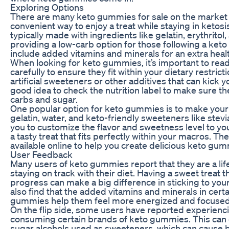
Exploring Options
There are many keto gummies for sale on the market t
convenient way to enjoy a treat while staying in keto
typically made with ingredients like gelatin, erythritol,
providing a low-carb option for those following a ket
include added vitamins and minerals for an extra heal
When looking for keto gummies, it’s important to read 
carefully to ensure they fit within your dietary restr
artificial sweeteners or other additives that can kick you
good idea to check the nutrition label to make sure t
carbs and sugar.
One popular option for keto gummies is to make you
gelatin, water, and keto-friendly sweeteners like stevia
you to customize the flavor and sweetness level to you
a tasty treat that fits perfectly within your macros. T
available online to help you create delicious keto gummi
User Feedback
Many users of keto gummies report that they are a li
staying on track with their diet. Having a sweet treat t
progress can make a big difference in sticking to your
also find that the added vitamins and minerals in cert
gummies help them feel more energized and focused 
On the flip side, some users have reported experienci
consuming certain brands of keto gummies. This can o
sugar alcohols used as sweeteners, which can cause b