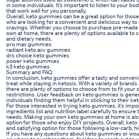
in some individuals. It’s important to listen to your
that work well for you personally.
Overall, keto gummies can be a great option for those
who are looking for a convenient and delicious way to 
cravings. Whether you choose to purchase pre-mad
own at home, there are plenty of options available to 
and dietary needs.
pro max gummies
radiant keto acv gummies
drs choice keto gummies
power keto gummies
k3 keto gummies
Summary and FAQ
In conclusion, keto gummies offer a tasty and conveni
treat while staying in ketosis. With a variety of brands
there are plenty of options to choose from to fit your
restrictions. User feedback on keto gummies is genera
individuals finding them helpful in sticking to their keto
For those interested in trying keto gummies, it’s impo
ingredients list and nutrition label carefully to ensure
needs. Making your own keto gummies at home is als
option for those who enjoy DIY projects. Overall, ket
and satisfying option for those following a low-carb, hi
If you have any questions about keto gummies or wou
on where to purchase them, feel free to reach out to u