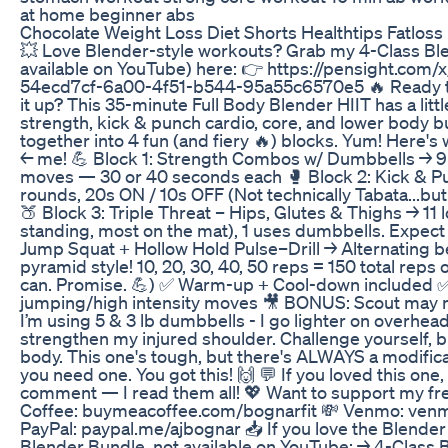
at home beginner abs
Chocolate Weight Loss Diet Shorts Healthtips Fatloss
💥 Love Blender-style workouts? Grab my 4-Class Bl
available on YouTube) here: 👉 https://pensight.com/x
54ecd7cf-6a00-4f51-b544-95a55c6570e5 🔥 Ready to
it up? This 35-minute Full Body Blender HIIT has a litt
strength, kick & punch cardio, core, and lower body 
together into 4 fun (and fiery 🔥) blocks. Yum! Here's 
← me! 💪 Block 1: Strength Combos w/ Dumbbells → 9 
moves — 30 or 40 seconds each 🥊 Block 2: Kick & Pu
rounds, 20s ON / 10s OFF (Not technically Tabata...but
🍑 Block 3: Triple Threat – Hips, Glutes & Thighs → 1
standing, most on the mat), 1 uses dumbbells. Expect f
Jump Squat + Hollow Hold Pulse–Drill → Alternating 
pyramid style! 10, 20, 30, 40, 50 reps = 150 total reps 
can. Promise. 💪) ✅ Warm-up + Cool-down included ✅ M
jumping/high intensity moves 🎥 BONUS: Scout may
I’m using 5 & 3 lb dumbbells - I go lighter on overhead
strengthen my injured shoulder. Challenge yourself, bu
body. This one's tough, but there's ALWAYS a modifica
you need one. You got this! 🙌 💬 If you loved this one,
comment — I read them all! 💖 Want to support my f
Coffee: buymeacoffee.com/bognarfit 💸 Venmo: ven
PayPal: paypal.me/ajbognar 📥 If you love the Blende
Blender Bundle, not available on YouTube: → 4-Class 