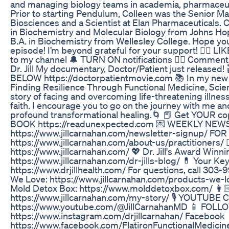
and managing biology teams in academia, pharmaceut
Prior to starting Pendulum, Colleen was the Senior Man
Biosciences and a Scientist at Elan Pharmaceuticals. 
in Biochemistry and Molecular Biology from Johns Ho
B.A. in Biochemistry from Wellesley College. Hope you
episode! I’m beyond grateful for your support! 👍🏼 
to my channel 🔔 TURN ON notifications 👇🏼 Comment 
Dr. Jill My documentary, Doctor/Patient just release
BELOW https://doctorpatientmovie.com 📚 In my new
Finding Resilience Through Functional Medicine, Scien
story of facing and overcoming life-threatening illnes
faith. I encourage you to go on the journey with me a
profound transformational healing.🌀 📕 Get YOUR
BOOK https://readunexpected.com 💌 WEEKLY NE
https://www.jillcarnahan.com/newsletter-signup/ 
https://www.jillcarnahan.com/about-us/practitioners/ 👩🏻
https://www.jillcarnahan.com/ 💖 Dr. Jill's Award Winn
https://www.jillcarnahan.com/dr-jills-blog/ 💊 Your Ke
https://www.drjillhealth.com/ For questions, call 303-
We Love: https://www.jillcarnahan.com/products-we-love
Mold Detox Box: https://www.molddetoxbox.com/ 
https://www.jillcarnahan.com/my-story/ 🎙️ YOUTUBE
https://www.youtube.com/@JillCarnahanMD 📱 FOLL
https://www.instagram.com/drjillcarnahan/ Facebook
https://www.facebook.com/FlatironFunctionalMedicin