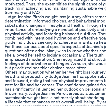
motivated. Thus, she exemplifies the significance of 
tracking in achieving and maintaining sustainable weig
Summary and FAQ
Judge Jeanine Pirro’s weight loss journey offers rema
determination, informed choices, and behavioral modif
substantial changes in lifestyle and health. Through 
importance of embodying a mindset of positivity and 
physical activity, and fostering balanced nutrition. 
combined with intentional hydration and effective goal
guide individuals seeking to achieve or maintain a hea
For those curious about specific aspects of Jeanine’s
questions often arise. Many wish to know whether she fo
she allowed herself to indulge occasionally. The truth 
emphasized moderation. She recognized that strict di
feelings of deprivation and binges. As such, she would
but prioritized healthier choices more often.
Others may question whether her weight loss journey 
health and productivity. Judge Jeanine has spoken ab
and focused, noting that her physical improvements t
zest for life and her career. The confidence gained fr
has significantly influenced her outlook on personal a
In summary, Judge Jeanine Pirro serves as a testament
sustainable weight loss is not merely about shedding 
a lifestyle that enhances one’s overall well-being. By 
mindset, committing to a consistent exercise regime