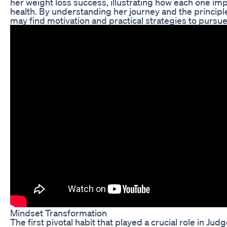
her weight loss success, illustrating how each one imp
health. By understanding her journey and the principl
may find motivation and practical strategies to pursue
Mindset Transformation
The first pivotal habit that played a crucial role in Jud