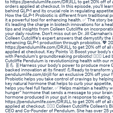
to https://pendulumlife.com/DRJILL to get 20% off of 
orders applied at checkout. In this episode, you’ll lea
behind GLP-1 and its crucial role in regulating appetit
How the GLP-1 Probiotic is different from traditional
it a powerful tool for enhancing health. ✅ The story
it’s leading the charge in biotech innovations for a heal
tips and insights from Colleen Cutcliffe on incorporati
your daily routine. Don't miss out on Dr. Jill Carnahan'
Colleen Cutcliffe's expert answers that demystify the 
enhancing GLP-1 production through probiotics. 💖 2
https://pendulumlife.com/DRJILL to get 20% off of al
applied at checkout. Key Points 🚀 Boost your body's 
with Pendulum's groundbreaking probiotic! 👩🏻‍⚕️ Led
Cutcliffe Pendulum is revolutionizing health with our m
🧬💪 🧬Harness your body's power to produce more GLP
backed innovation at its finest! 💪Ready to transform y
pendulumlife.com/drjill for an exclusive 20% off your fi
Probiotic helps you take control of cravings by helpin
key natural hormone that helps to curb your appetite,
helps you feel full faster. ✅ Helps maintain a healthy w
hunger” hormone that sends a message to your brain tha
hormone produced in your gut in response to eating. 
https://pendulumlife.com/DRJILL to get 20% off of al
applied at checkout. 👩🏻‍⚕️ Colleen Cutcliffe Colleen’s B
CEO and Co-Founder of Pendulum. She has over 25 ye