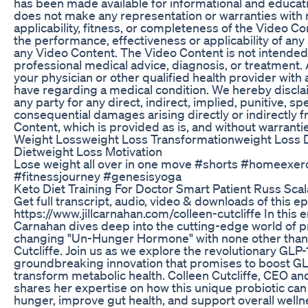
has been made available for informational and educati
does not make any representation or warranties with r
applicability, fitness, or completeness of the Video C
the performance, effectiveness or applicability of any s
any Video Content. The Video Content is not intended 
professional medical advice, diagnosis, or treatment.
your physician or other qualified health provider wit
have regarding a medical condition. We hereby disclaims
any party for any direct, indirect, implied, punitive, spe
consequential damages arising directly or indirectly 
Content, which is provided as is, and without warranti
Weight Lossweight Loss Transformationweight Loss 
Dietweight Loss Motivation
Lose weight all over in one move #shorts #homeexer
#fitnessjourney #genesisyoga
Keto Diet Training For Doctor Smart Patient Russ Scal
Get full transcript, audio, video & downloads of this e
https://www.jillcarnahan.com/colleen-cutcliffe In this en
Carnahan dives deep into the cutting-edge world of p
changing "Un-Hunger Hormone" with none other than 
Cutcliffe. Join us as we explore the revolutionary GLP-1
groundbreaking innovation that promises to boost GL
transform metabolic health. Colleen Cutcliffe, CEO a
shares her expertise on how this unique probiotic ca
hunger, improve gut health, and support overall well