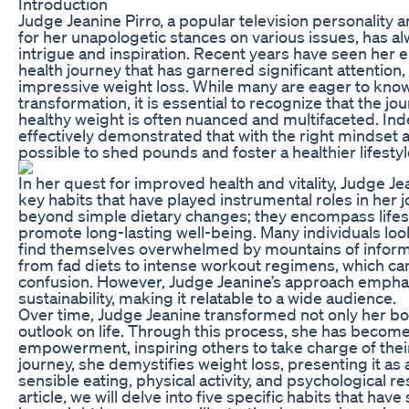
Introduction
Judge Jeanine Pirro, a popular television personality
for her unapologetic stances on various issues, has al
intrigue and inspiration. Recent years have seen her
health journey that has garnered significant attention, 
impressive weight loss. While many are eager to know
transformation, it is essential to recognize that the j
healthy weight is often nuanced and multifaceted. In
effectively demonstrated that with the right mindset and
possible to shed pounds and foster a healthier lifestyl
In her quest for improved health and vitality, Judge J
key habits that have played instrumental roles in her 
beyond simple dietary changes; they encompass lifest
promote long-lasting well-being. Many individuals loo
find themselves overwhelmed by mountains of informat
from fad diets to intense workout regimens, which can
confusion. However, Judge Jeanine’s approach emphas
sustainability, making it relatable to a wide audience.
Over time, Judge Jeanine transformed not only her bod
outlook on life. Through this process, she has becom
empowerment, inspiring others to take charge of their
journey, she demystifies weight loss, presenting it as
sensible eating, physical activity, and psychological r
article, we will delve into five specific habits that have