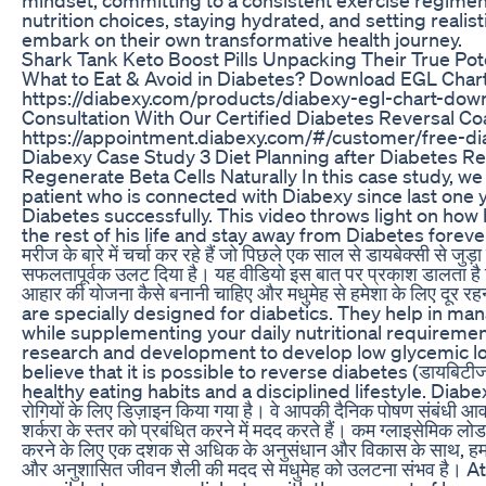
nutrition choices, staying hydrated, and setting realis
embark on their own transformative health journey.
Shark Tank Keto Boost Pills Unpacking Their True Pot
What to Eat & Avoid in Diabetes? Download EGL Chart
https://diabexy.com/products/diabexy-egl-chart-dow
Consultation With Our Certified Diabetes Reversal C
https://appointment.diabexy.com/#/customer/free-di
Diabexy Case Study 3 Diet Planning after Diabetes Re
Regenerate Beta Cells Naturally In this case study, we
patient who is connected with Diabexy since last one 
Diabetes successfully. This video throws light on how h
the rest of his life and stay away from Diabetes forever. इ
मरीज के बारे में चर्चा कर रहे हैं जो पिछले एक साल से डायबेक्सी से जु
सफलतापूर्वक उलट दिया है। यह वीडियो इस बात पर प्रकाश डालता है क
आहार की योजना कैसे बनानी चाहिए और मधुमेह से हमेशा के लिए दू
are specially designed for diabetics. They help in ma
while supplementing your daily nutritional requiremen
research and development to develop low glycemic l
believe that it is possible to reverse diabetes (डायबिटीज र
healthy eating habits and a disciplined lifestyle. Diabexy उत
रोगियों के लिए डिज़ाइन किया गया है। वे आपकी दैनिक पोषण संबंधी आव
शर्करा के स्तर को प्रबंधित करने में मदद करते हैं। कम ग्लाइसेमिक लो
करने के लिए एक दशक से अधिक के अनुसंधान और विकास के साथ, हम मा
और अनुशासित जीवन शैली की मदद से मधुमेह को उलटना संभव है। A