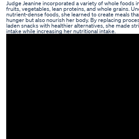
Judge Jeanine incorporated a variety of whole foods in
fruits, vegetables, lean proteins, and whole grains. U
nutrient-dense foods, she learned to create meals that
hunger but also nourish her body. By replacing proc
laden snacks with healthier alternatives, she made str
intake while increasing her nutritional intake.