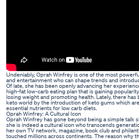
Undeniably, Oprah Winfrey is one of the most powerfu
and entertainment who can shape trends and introduce
Of late, she has been openly advancing her experience
high-fat low-carb eating plan that is gaining popularity
losing weight and promoting health. Lately, there has b
keto world by the introduction of keto gums which ar
essential nutrients for low carb diets.
Oprah Winfrey: A Cultural Icon
Oprah Winfrey has gone beyond being a simple talk 
she is indeed a cultural icon who transcends generati
her own TV network, magazine, book club and philanth
touched millions across continents. The reason why thi