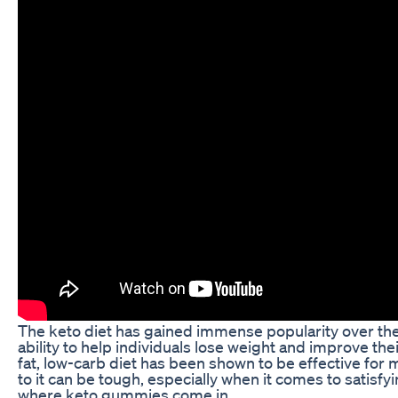
The keto diet has gained immense popularity over the 
ability to help individuals lose weight and improve thei
fat, low-carb diet has been shown to be effective for 
to it can be tough, especially when it comes to satisfy
where keto gummies come in.