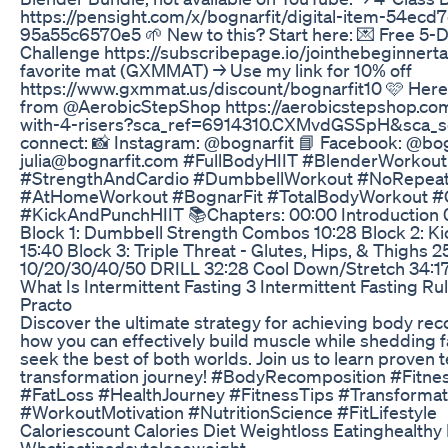
https://pensight.com/x/bognarfit/digital-item-54ec
95a55c6570e5 🌱 New to this? Start here: 💌 Free 5-
Challenge https://subscribepage.io/jointhebeginnertab
favorite mat (GXMMAT) → Use my link for 10% off
https://www.gxmmat.us/discount/bognarfit10 🩷 Here's
from @AerobicStepShop https://aerobicstepshop.co
with-4-risers?sca_ref=6914310.CXMvdGSSpH&sca_so
connect: 📸 Instagram: @bognarfit 📘 Facebook: @bogn
julia@bognarfit.com #FullBodyHIIT #BlenderWorkou
#StrengthAndCardio #DumbbellWorkout #NoRepeat
#AtHomeWorkout #BognarFit #TotalBodyWorkout #
#KickAndPunchHIIT 📚Chapters: 00:00 Introduction
Block 1: Dumbbell Strength Combos 10:28 Block 2: Ki
15:40 Block 3: Triple Threat - Glutes, Hips, & Thighs 2
10/20/30/40/50 DRILL 32:28 Cool Down/Stretch 34:17
What Is Intermittent Fasting 3 Intermittent Fasting Ru
Practo
Discover the ultimate strategy for achieving body rec
how you can effectively build muscle while shedding f
seek the best of both worlds. Join us to learn proven 
transformation journey! #BodyRecomposition #Fitne
#FatLoss #HealthJourney #FitnessTips #Transforma
#WorkoutMotivation #NutritionScience #FitLifestyle
Caloriescount Calories Diet Weightloss Eatinghealthy
Whatieatinadaytoloseweight