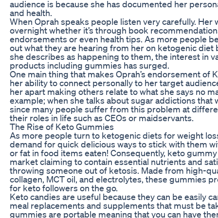
audience is because she has documented her persona
and health.
When Oprah speaks people listen very carefully. Her
overnight whether it’s through book recommendation
endorsements or even health tips. As more people b
out what they are hearing from her on ketogenic diet
she describes as happening to them, the interest in v
products including gummies has surged.
One main thing that makes Oprah’s endorsement of Ke
her ability to connect personally to her target audience
her apart making others relate to what she says no ma
example; when she talks about sugar addictions that w
since many people suffer from this problem at differen
their roles in life such as CEOs or maidservants.
The Rise of Keto Gummies
As more people turn to ketogenic diets for weight loss
demand for quick delicious ways to stick with them w
or fat in food items eaten! Consequently, keto gumm
market claiming to contain essential nutrients and sat
throwing someone out of ketosis. Made from high-qual
collagen, MCT oil, and electrolytes, these gummies p
for keto followers on the go.
Keto candies are useful because they can be easily ca
meal replacements and supplements that must be ta
gummies are portable meaning that you can have the