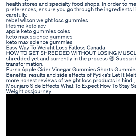
health stores and specialty food shops. In order to m
preferences, ensure you go through the ingredients lis
carefully.
rebel wilson weight loss gummies
lifetime keto acv
apple keto gummies coles
keto max science gummies
keto max science gummies
Easy Way To Weight Loss Fatloss Canada
HOW TO GET SHREDDED WITHOUT LOSING MUSCLE #s
shredded yet and currently in the process 😆 Subscri
transformation.
Purna Apple Cider Vinegar Gummies Shorts Gummies 
Benefits, results and side effects of Fytika's Let It Mel
more honest reviews of weight loss products in hindi,
Mounjaro Side Effects What To Expect How To Stay S
Weightlossjourney