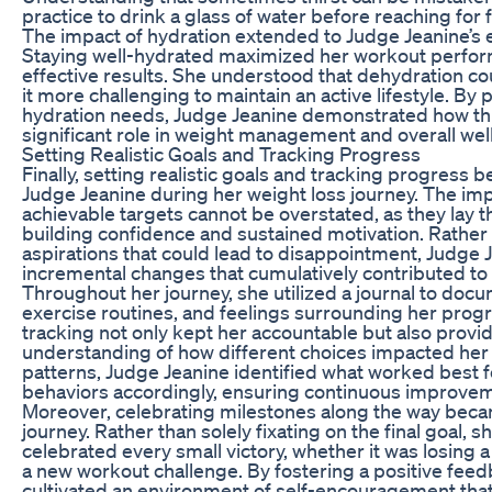
practice to drink a glass of water before reaching for
The impact of hydration extended to Judge Jeanine’s e
Staying well-hydrated maximized her workout perfor
effective results. She understood that dehydration co
it more challenging to maintain an active lifestyle. By 
hydration needs, Judge Jeanine demonstrated how this
significant role in weight management and overall wel
Setting Realistic Goals and Tracking Progress
Finally, setting realistic goals and tracking progress b
Judge Jeanine during her weight loss journey. The imp
achievable targets cannot be overstated, as they lay 
building confidence and sustained motivation. Rather 
aspirations that could lead to disappointment, Judge 
incremental changes that cumulatively contributed to 
Throughout her journey, she utilized a journal to docu
exercise routines, and feelings surrounding her progr
tracking not only kept her accountable but also provid
understanding of how different choices impacted her
patterns, Judge Jeanine identified what worked best f
behaviors accordingly, ensuring continuous improve
Moreover, celebrating milestones along the way becam
journey. Rather than solely fixating on the final goal
celebrated every small victory, whether it was losing
a new workout challenge. By fostering a positive fee
cultivated an environment of self-encouragement tha