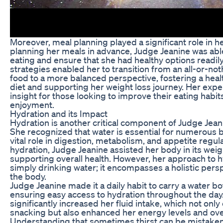
Moreover, meal planning played a significant role in h
planning her meals in advance, Judge Jeanine was abl
eating and ensure that she had healthy options readily
strategies enabled her to transition from an all-or-n
food to a more balanced perspective, fostering a healt
diet and supporting her weight loss journey. Her expe
insight for those looking to improve their eating hab
enjoyment.
Hydration and its Impact
Hydration is another critical component of Judge Jean
She recognized that water is essential for numerous bo
vital role in digestion, metabolism, and appetite regula
hydration, Judge Jeanine assisted her body in its weigh
supporting overall health. However, her approach to
simply drinking water; it encompasses a holistic persp
the body.
Judge Jeanine made it a daily habit to carry a water b
ensuring easy access to hydration throughout the day.
significantly increased her fluid intake, which not on
snacking but also enhanced her energy levels and overa
Understanding that sometimes thirst can be mistaken 