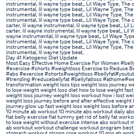
instrumental, lil wayne type beat,, Lil Waye Type, The c
instrumental, lil wayne type beat,, Lil Wayne Type, The 
instrumental, lil wayne type beat,, Lil Wayne Type, The 
instrumental, lil wayne type beat,, Lil Waye Type, The c
carter, lil wayne instrumental, lil wayne type beat,, Lil 
carter, lil wayne instrumental, lil wayne type beat,, Lil 
wayne instrumental, lil wayne type beat,, Lil Waye Type
instrumental, lil wayne type beat,, Lil Waye Type, The c
instrumental, lil wayne type beat,, Lil Wayne Type, The 
instrumental, lil wayne type beat,
Day 41 Ketogenic Diet Update
Most Easy Effective Home Exercise For Women #bell
#exercise #shorts #weightloss Exercise to Reduce B
#abs #exercise #shorts#weightloss #bellyfat#youtu
#trending #reducebellyfat #bellyfatloss #athome#we
transformation weight loss tips weight loss journey w
to lose weight weight loss diet how to lose weight fas
weight loss journey weight loss workout how i lost we
weight loss journey before and after effective weight 
journey glow up fast weight loss weight loss before an
10 minute ab workout 10 minute abs workout daily ab
flat belly exercise flat tummy get rid of belly fat wo
to lose weight without exercise intense abs workout 
ab workout workout challenge workout program best 
stomach workout strong core workout 10 min ab wor