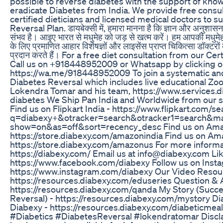
possible to reverse diabetes with the support of know
eradicate Diabetes from India. We provide free consul
certified dieticians and licensed medical doctors to 
Reversal Plan. डायबेक्सी में, हमारा मानना ​​है कि ज्ञान और अनुशास
संभव है। आइए भारत से मधुमेह को जड़ से खत्म करें। हम आपकी मधुमे
के लिए प्रमाणित आहार विशेषज्ञों और लाइसेंस प्राप्त चिकित्सा डॉक्टरों
प्रदान करते हैं। For a free diet consultation from our Cer
Call us on +918448952009 or Whatsapp by clicking 
https://wa.me/918448952009 To join a systematic an
Diabetes Reversal which includes live educational Z
Lokendra Tomar and his team, https://www.services.d
diabetes We Ship Pan India and Worldwide from our st
Find us on Flipkart India - https://www.flipkart.com/s
q=diabexy+&otracker=search&otracker1=search&m
show=on&as=off&sort=recency_desc Find us on Amaz
https://store.diabexy.com/amazonindia Find us on A
https://store.diabexy.com/amazonus For more informat
https://diabexy.com/ Email us at info@diabexy.com Li
https://www.facebook.com/diabexy Follow us on Inst
https://www.instagram.com/diabexy Our Video Resourc
https://resources.diabexy.com/eduseries Question & 
https://resources.diabexy.com/qanda My Story (Succe
Reversal) - https://resources.diabexy.com/mystory Di
Diabexy - https://resources.diabexy.com/diabeticmea
#Diabetics #DiabetesReversal #lokendratomar Discl