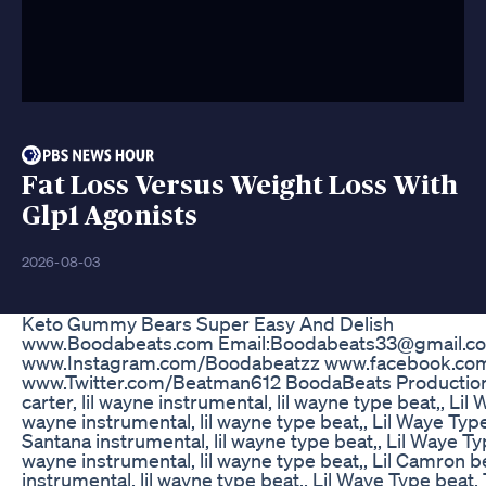
Fat Loss Versus Weight Loss With
Glp1 Agonists
2026-08-03
Keto Gummy Bears Super Easy And Delish
www.Boodabeats.com Email:Boodabeats33@gmail.c
www.Instagram.com/Boodabeatzz www.facebook.c
www.Twitter.com/Beatman612 BoodaBeats Productions
carter, lil wayne instrumental, lil wayne type beat,, Lil 
wayne instrumental, lil wayne type beat,, Lil Waye Type
Santana instrumental, lil wayne type beat,, Lil Waye Typ
wayne instrumental, lil wayne type beat,, Lil Camron bea
instrumental, lil wayne type beat,, Lil Waye Type beat, 