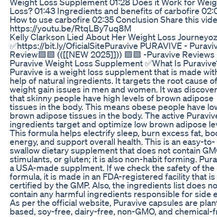
Weight Loss Supplement 01:28 Does it Work for Weig
Loss? 01:43 Ingredients and benefits of carbofire 02:
How to use carbofire 02:35 Conclusion Share this vide
https://youtu.be/RtqLBy7uq8M
Kelly Clarkson Lied About Her Weight Loss Journeyo
✅https://bit.ly/OficialSitePuravive PURAVIVE - Puravi
Review🟪🟪 (([[NEW 2025]])) 🟪🟪 -Puravive Reviews 
Puravive Weight Loss Supplement ✅What Is Puravive
Puravive is a weight loss supplement that is made wit
help of natural ingredients. It targets the root cause o
weight gain issues in men and women. It was discove
that skinny people have high levels of brown adipose
tissues in the body. This means obese people have lo
brown adipose tissues in the body. The active Puraviv
ingredients target and optimize low brown adipose le
This formula helps electrify sleep, burn excess fat, bo
energy, and support overall health. This is an easy-to-
swallow dietary supplement that does not contain GM
stimulants, or gluten; it is also non-habit forming. Pura
a USA-made supplment. If we check the safety of the
formula, it is made in an FDA-registered facility that is
certified by the GMP. Also, the ingredients list does no
contain any harmful ingredients responsible for side e
As per the official website, Puravive capsules are plan
based, soy-free, dairy-free, non-GMO, and chemical-f