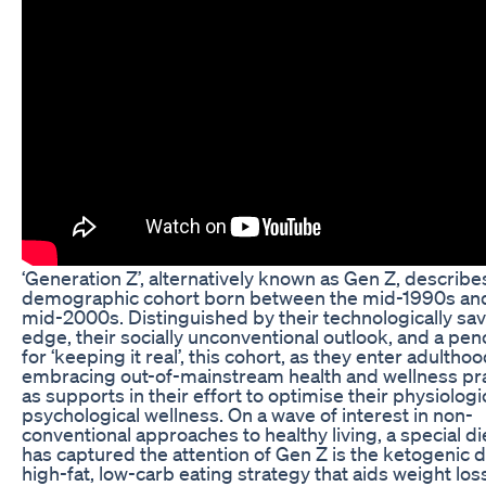
‘Generation Z’, alternatively known as Gen Z, describe
demographic cohort born between the mid-1990s an
mid-2000s. Distinguished by their technologically sa
edge, their socially unconventional outlook, and a pe
for ‘keeping it real’, this cohort, as they enter adulthood
embracing out-of-mainstream health and wellness pr
as supports in their effort to optimise their physiologi
psychological wellness. On a wave of interest in non-
conventional approaches to healthy living, a special di
has captured the attention of Gen Z is the ketogenic di
high-fat, low-carb eating strategy that aids weight los