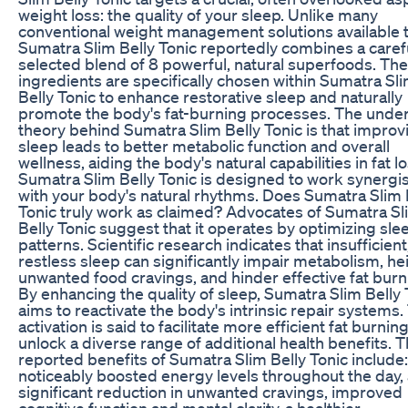
weight loss: the quality of your sleep. Unlike many
conventional weight management solutions available 
Sumatra Slim Belly Tonic reportedly combines a caref
selected blend of 8 powerful, natural superfoods. Th
ingredients are specifically chosen within Sumatra Sl
Belly Tonic to enhance restorative sleep and naturally
promote the body's fat-burning processes. The under
theory behind Sumatra Slim Belly Tonic is that improv
sleep leads to better metabolic function and overall
wellness, aiding the body's natural capabilities in fat lo
Sumatra Slim Belly Tonic is designed to work synergist
with your body's natural rhythms. Does Sumatra Slim 
Tonic truly work as claimed? Advocates of Sumatra Sl
Belly Tonic suggest that it operates by optimizing sle
patterns. Scientific research indicates that insufficient
restless sleep can significantly impair metabolism, h
unwanted food cravings, and hinder effective fat burn
By enhancing the quality of sleep, Sumatra Slim Belly 
aims to reactivate the body's intrinsic repair systems.
activation is said to facilitate more efficient fat burnin
unlock a diverse range of additional health benefits. 
reported benefits of Sumatra Slim Belly Tonic include:
noticeably boosted energy levels throughout the day, 
significant reduction in unwanted cravings, improved
cognitive function and mental clarity, a healthier