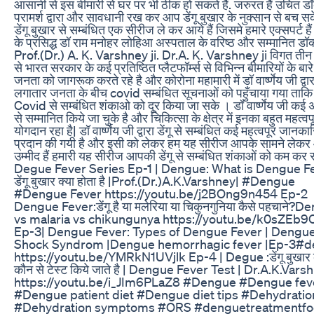
आसानी से इस बीमारी से घर पर भी ठीक हो सकते हैं. जरुरत हैं उचित डॉ
परामर्श द्वारा और सावधानी रख कर आप डेंगू बुखार के नुक्सान से बच सक
डेंगू बुखार से सम्बंधित एक सीरीज ले कर आये हैं जिसमे हमारे एक्सपर्ट हैं
के प्रसिद्ध डॉ राम मनोहर लोहिआ अस्पताल के वरिष्ठ और सम्मानित डॉक
Prof.(Dr.) A. K. Varshney ji. Dr.A. K. Varshney ji विगत तीन
से भारत सरकार के कई प्रतिष्ठित प्लैटफॉर्म्स से विभिन्न बीमारियों के बारे 
जनता को जागरूक करते रहे है और कोरोना महामारी में डॉ वार्ष्णेय जी द्वार
लगातार जनता के बीच covid सम्बंधित सूचनाओं को पहुँचाया गया ताकि 
Covid से सम्बंधित शंकाओ को दूर किया जा सके । डॉ वार्ष्णेय जी कई अ
से सम्मानित किये जा चुके है और चिकित्सा के क्षेत्र में इनका बहुत महत्वपू
योगदान रहा है| डॉ वार्ष्णेय जी द्वारा डेंगू से सम्बंधित कई महत्वपूर जानका
प्रदान की गयी है और इसी को लेकर हम यह सीरीज आपके सामने लेकर आ
उम्मीद हैं हमारी यह सीरीज आपकी डेंगू से सम्बंधित शंकाओं को कम कर 
Degue Fever Series Ep-1 | Dengue: What is Dengue F
डेंगू बुखार क्या होता है |Prof.(Dr.)A.K.Varshney| #Dengue
#Dengue Fever https://youtu.be/j2BOng9n454 Ep-2
Dengue Fever:डेंगू है या मलेरिया या चिकुनगुनिया कैसे पहचाने?
vs malaria vs chikungunya https://youtu.be/k0sZEb
Ep-3| Dengue Fever: Types of Dengue Fever | Dengu
Shock Syndrom |Dengue hemorrhagic fever |Ep-3#
https://youtu.be/YMRkN1UVjlk Ep-4 | Degue :डेंगू बुखार 
कौन से टेस्ट किये जाते है | Dengue Fever Test | Dr.A.K.Vars
https://youtu.be/i_JIm6PLaZ8 #Dengue #Dengue fev
#Dengue patient diet #Dengue diet tips #Dehydratio
#Dehydration symptoms #ORS #denguetreatmentf