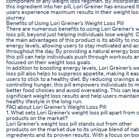
component of any weight loss regimen. By incorporat
this ingredient into her pill, Lori Greiner has ensured t
users experience maximum results in their weight los
journey.
Benefits of Using Lori Greiner’s Weight Loss Pill
There are numerous benefits to using Lori Greiner’s 
loss pill, beyond just helping individuals lose weight. 
the main advantages of this product is its ability to in
energy levels, allowing users to stay motivated and ac
throughout the day. By providing a natural energy boo
this pill can help individuals push through workouts a
focused on their weight loss goals.
In addition to boosting energy levels, Lori Greiner’s w
loss pill also helps to suppress appetite, making it eas
users to stick to a healthy diet. By reducing cravings 
controlling hunger, this pill empowers individuals to 
better food choices and avoid overeating. This can lea
significant weight loss results and help users maintain
healthy lifestyle in the long run.
FAQ about Lori Greiner’s Weight Loss Pill
1. What sets Lori Greiner’s weight loss pill apart from 
products on the market?
Lori Greiner’s weight loss pill stands out from other
products on the market due to its unique blend of nat
ingredients and its proven results. With a focus on bo