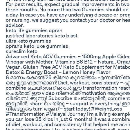
For best results, expect gradual improvements in two
three months. No more than two Gummies should be
a day. In case you have any underlying disease or pre
or nursing, we suggest you contact your doctor or hea
advisor.
keto life gummies oprah
justified laboratories keto blast
ultra keto gummies
oprah’s keto luxe gummies
sureslim keto
Advanced Keto ACV Gummies – 1500mg Apple Cider
Vinegar with Mother, Vitamins B6 B12 – Natural, Organ
Vegan, Gluten-Free ACV Keto Supplement for Metabo
Detox & Energy Boost – Lemon Honey Flavor
6 മാസം കൊണ്ട് 25 കിലോ കുറയ്ക്കാം എന്നതിന് 
ഒരു ഉദ്ദാഹരണമാണ്! Diet, workout, consistency – 
combine ചെയ്‌താണ് ഞാൻ ഈ transformation reac
ചെയ്തത്. ഈ video നിങ്ങൾക്ക് motivation ആകുമെന
വിശ്വസിക്കുന്നു! Subscribe ചെയ്‌യുവിൻ, comment
ഇടുവിൻ, share ചെയ്യൂ – support is everything! ഇ
നിങ്ങളുടെ turn ആണ് – start today! #WeightLoss
#Transformation #MalayaliJourney I’m a living exampl
you can lose 25 kilos in just 6 months! It was a combin
of diet, workout, and consistency that helped me achi
this transformation. I truly believe this video will inspi