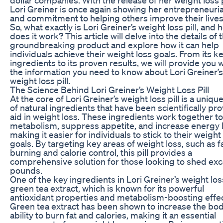
Lori Greiner is once again showing her entrepreneurial
and commitment to helping others improve their lives
So, what exactly is Lori Greiner’s weight loss pill, and 
does it work? This article will delve into the details of t
groundbreaking product and explore how it can help
individuals achieve their weight loss goals. From its k
ingredients to its proven results, we will provide you wi
the information you need to know about Lori Greiner’s
weight loss pill.
The Science Behind Lori Greiner’s Weight Loss Pill
At the core of Lori Greiner’s weight loss pill is a uniqu
of natural ingredients that have been scientifically pr
aid in weight loss. These ingredients work together t
metabolism, suppress appetite, and increase energy l
making it easier for individuals to stick to their weight
goals. By targeting key areas of weight loss, such as f
burning and calorie control, this pill provides a
comprehensive solution for those looking to shed ex
pounds.
One of the key ingredients in Lori Greiner’s weight loss 
green tea extract, which is known for its powerful
antioxidant properties and metabolism-boosting effec
Green tea extract has been shown to increase the bod
ability to burn fat and calories, making it an essential