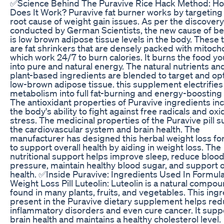
✅Science Behind The Puravive Rice Hack Method: H
Does It Work? Puravive fat burner works by targeting
root cause of weight gain issues. As per the discovery
conducted by German Scientists, the new cause of bel
is low brown adipose tissue levels in the body. These 
are fat shrinkers that are densely packed with mitoch
which work 24/7 to burn calories. It burns the food yo
into pure and natural energy. The natural nutrients an
plant-based ingredients are blended to target and op
low-brown adipose tissue. this supplement electrifies
metabolism into full fat-burning and energy-boostin
The antioxidant properties of Puravive ingredients in
the body's ability to fight against free radicals and oxi
stress. The medicinal properties of the Puravive pill 
the cardiovascular system and brain health. The
manufacturer has designed this herbal weight loss fo
to support overall health by aiding in weight loss. The
nutritional support helps improve sleep, reduce bloo
pressure, maintain healthy blood sugar, and support o
health. ✅Inside Puravive: Ingredients Used In Formul
Weight Loss Pill Luteolin: Luteolin is a natural compo
found in many plants, fruits, and vegetables. This ing
present in the Puravive dietary supplement helps re
inflammatory disorders and even cure cancer. It supp
brain health and maintains a healthy cholesterol level.