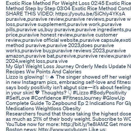
Exotic Rice Method For Weight Loss 02:45 Exotic Ric
Method Step by Step 03:04 Exotic Rice Method Conc
SHARE THIS VIDEO: https://youtu.be/SiChly4YKsA
puravive,puravive review,puravive reviews,puravive w
loss,puravive supplement,puravive work,puravive
pills,puravive us,buy puravive,puravive ingredients,p
price,puravive honest review,puravive customer
review,puravive official website,puravive capsule,exoti
method puravive,puravive 2023,does puravive
works,puravive buy,puravive reviews 2023,puravive
amazon,puravive bat,purevive,purevive review,puravi
2024,weight loss,pura vive
My Glp1 Weight Loss Journey Orderly Meds Update 
Recipes Ww Points And Calories
Lizzo is glowing! ✨🔥 The singer showed off her weigh
in new Instagram pics, embracing self-love and fitnes
says body positivity isn’t about size—it’s about feelin
in your skin! 💖 Thoughts? 👇 #Lizzo #BodyPositivity
#SelfLove #Confidence #FitnessJourney #GlowUp
Complete Guide To Zepbound Ep 2 Indications For Gl
Medications Weightloss Obesity
Researchers found that those taking the highest dose
as much as 21% of their body weight. Subscribe to 
YouTube now for more: http://bit.ly/1e8lAMZ Get mor
Boston news: http://www.wcvb.com Like us: