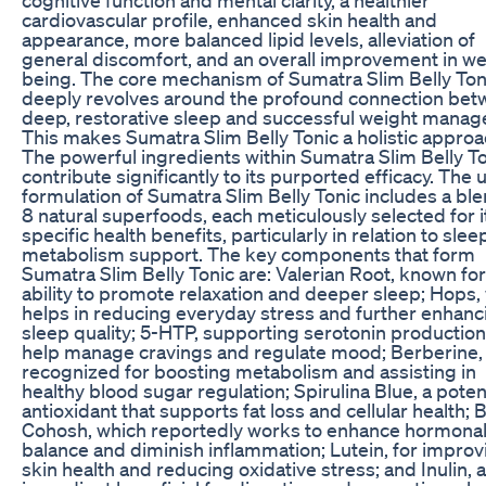
cardiovascular profile, enhanced skin health and
appearance, more balanced lipid levels, alleviation of
general discomfort, and an overall improvement in wel
being. The core mechanism of Sumatra Slim Belly Ton
deeply revolves around the profound connection be
deep, restorative sleep and successful weight mana
This makes Sumatra Slim Belly Tonic a holistic approa
The powerful ingredients within Sumatra Slim Belly T
contribute significantly to its purported efficacy. The
formulation of Sumatra Slim Belly Tonic includes a ble
8 natural superfoods, each meticulously selected for i
specific health benefits, particularly in relation to sle
metabolism support. The key components that form
Sumatra Slim Belly Tonic are: Valerian Root, known for 
ability to promote relaxation and deeper sleep; Hops,
helps in reducing everyday stress and further enhanc
sleep quality; 5-HTP, supporting serotonin production
help manage cravings and regulate mood; Berberine,
recognized for boosting metabolism and assisting in
healthy blood sugar regulation; Spirulina Blue, a poten
antioxidant that supports fat loss and cellular health; 
Cohosh, which reportedly works to enhance hormona
balance and diminish inflammation; Lutein, for improv
skin health and reducing oxidative stress; and Inulin, 