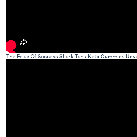
The Price Of Success Shark Tank Keto Gummies Unve