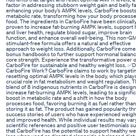
factor in addressing stubborn weight gain and belly fa
enhancing your body’s AMPK levels, CarboFire boost
metabolic rate, transforming how your body process
food. The ingredients in CarboFire have been clinicall
proven to increase fat-burning AMPK levels, support 
and liver health, regulate blood sugar, improve brain
function, and enhance overall well-being. This non-G
stimulant-free formula offers a natural and effective
approach to weight loss. Additionally, CarboFire come
bonus handbooks to further support hormonal balan
core strength. Experience the transformative power o
CarboFire for sustainable and healthy weight loss. ✅
CarboFire Work? CarboFire claims to work by targeti
resetting optimal AMPK levels in the body, which play
crucial role in fat metabolism and weight regulation. 
blend of 8 indigenous nutrients in CarboFire is desig
increase fat-burning AMPK levels, leading to a signifi
boost in metabolic rate and a shift in how the body
processes food, favoring burning it as fuel rather than
storing it as fat. The product has gained popularity t
success stories of users who have experienced weigh
and improved health. While individual results may vary
scientific references and positive user testimonials s
that CarboFire has the potential to support healthy we
loss when used as directed alongside a balanced diet