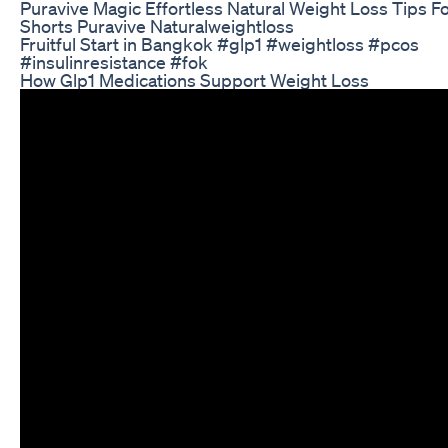
Puravive Magic Effortless Natural Weight Loss Tips F
Shorts Puravive Naturalweightloss
Fruitful Start in Bangkok #glp1 #weightloss #pcos
#insulinresistance #fok
How Glp1 Medications Support Weight Loss