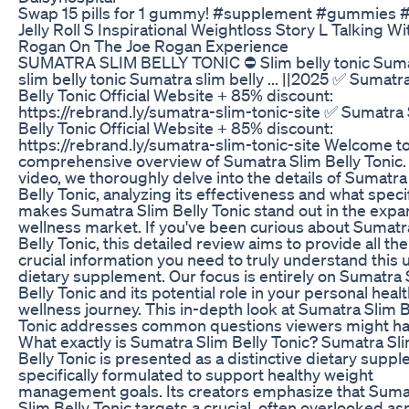
Swap 15 pills for 1 gummy! #supplement #gummies 
Jelly Roll S Inspirational Weightloss Story L Talking Wi
Rogan On The Joe Rogan Experience
SUMATRA SLIM BELLY TONIC ⛔ Slim belly tonic Sum
slim belly tonic Sumatra slim belly ... ||2025 ✅ Sumatr
Belly Tonic Official Website + 85% discount:
https://rebrand.ly/sumatra-slim-tonic-site ✅ Sumatra
Belly Tonic Official Website + 85% discount:
https://rebrand.ly/sumatra-slim-tonic-site Welcome t
comprehensive overview of Sumatra Slim Belly Tonic. 
video, we thoroughly delve into the details of Sumatra
Belly Tonic, analyzing its effectiveness and what specif
makes Sumatra Slim Belly Tonic stand out in the expa
wellness market. If you've been curious about Sumatr
Belly Tonic, this detailed review aims to provide all the
crucial information you need to truly understand this 
dietary supplement. Our focus is entirely on Sumatra 
Belly Tonic and its potential role in your personal heal
wellness journey. This in-depth look at Sumatra Slim B
Tonic addresses common questions viewers might ha
What exactly is Sumatra Slim Belly Tonic? Sumatra Sl
Belly Tonic is presented as a distinctive dietary supp
specifically formulated to support healthy weight
management goals. Its creators emphasize that Suma
Slim Belly Tonic targets a crucial, often overlooked as