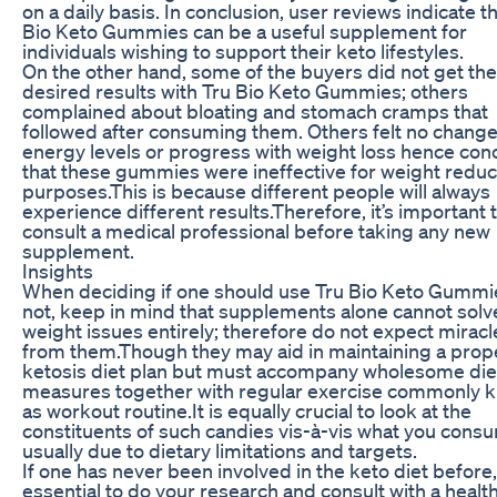
on a daily basis. In conclusion, user reviews indicate t
Bio Keto Gummies can be a useful supplement for
individuals wishing to support their keto lifestyles.
On the other hand, some of the buyers did not get the
desired results with Tru Bio Keto Gummies; others
complained about bloating and stomach cramps that
followed after consuming them. Others felt no change
energy levels or progress with weight loss hence co
that these gummies were ineffective for weight reduc
purposes.This is because different people will always
experience different results.Therefore, it’s important 
consult a medical professional before taking any new
supplement.
Insights
When deciding if one should use Tru Bio Keto Gummi
not, keep in mind that supplements alone cannot solv
weight issues entirely; therefore do not expect miracl
from them.Though they may aid in maintaining a prop
ketosis diet plan but must accompany wholesome die
measures together with regular exercise commonly 
as workout routine.It is equally crucial to look at the
constituents of such candies vis-à-vis what you cons
usually due to dietary limitations and targets.
If one has never been involved in the keto diet before, 
essential to do your research and consult with a healt