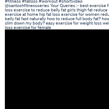
#fitness #fatloss #workout #shortvideo
@santoshfitnessseries Your Queries :- best exercise f
loss exercise to reduce belly fat girls thigh fat reduce
exercise at home hip fat loss exercise for women red
belly fat fast naturally how to reduce full body fat? how
slim down my body? easy exercise for weight loss we
loss exercise for female