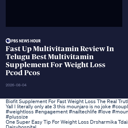
Fast Up Multivitamin Review In
Telugu Best Multivitamin
Supplement For Weight Loss
Pcod Pcos
2026-08-04
Biofit Supplement For Fast Weight Loss The Real Trut
Yall I literally only ate 3 this mounjaro is no joke #coup
#weightloss #engagement #nailtechlife #love #moun
#plussize
One Super Easy Tip For Weight Loss Drsharmika Tdai
Daisyhospital