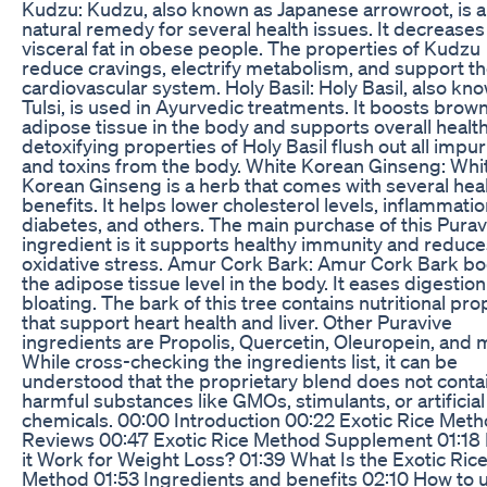
Kudzu: Kudzu, also known as Japanese arrowroot, is a
natural remedy for several health issues. It decreases
visceral fat in obese people. The properties of Kudzu
reduce cravings, electrify metabolism, and support t
cardiovascular system. Holy Basil: Holy Basil, also kn
Tulsi, is used in Ayurvedic treatments. It boosts brow
adipose tissue in the body and supports overall healt
detoxifying properties of Holy Basil flush out all impur
and toxins from the body. White Korean Ginseng: Whi
Korean Ginseng is a herb that comes with several hea
benefits. It helps lower cholesterol levels, inflammatio
diabetes, and others. The main purchase of this Purav
ingredient is it supports healthy immunity and reduce
oxidative stress. Amur Cork Bark: Amur Cork Bark bo
the adipose tissue level in the body. It eases digestio
bloating. The bark of this tree contains nutritional pro
that support heart health and liver. Other Puravive
ingredients are Propolis, Quercetin, Oleuropein, and 
While cross-checking the ingredients list, it can be
understood that the proprietary blend does not conta
harmful substances like GMOs, stimulants, or artificial
chemicals. 00:00 Introduction 00:22 Exotic Rice Met
Reviews 00:47 Exotic Rice Method Supplement 01:18
it Work for Weight Loss? 01:39 What Is the Exotic Ric
Method 01:53 Ingredients and benefits 02:10 How to 