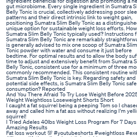
ingredient beneficial for digestion and promoting a h
gut microbiome. Every single ingredient in Sumatra S
Belly Tonic is crucial, collectively addressing poor sle
patterns and their direct intrinsic link to weight gain,
positioning Sumatra Slim Belly Tonic as a distinguish
unique option for sustainable weight loss efforts. How
Sumatra Slim Belly Tonic typically used? Instructions 
Sumatra Slim Belly Tonic are remarkably straightforwa
is generally advised to mix one scoop of Sumatra Slim
Tonic powder with water and consume it just before
bedtime. For optimal results and to allow the body suf
time to adjust and extensively benefit from Sumatra S
Belly Tonic, consistent use for a minimum of three mo
commonly recommended. This consistent routine wit
Sumatra Slim Belly Tonic is key. Regarding safety and
potential side effects, is Sumatra Slim Belly Tonic safe
consumption? Reported
And You There Afraid To Try Lose Weight Before 202
Weight Weightloss Loseweight Shorts Short
I caught a fat squirrel being a peeping Tom so I chas
away and called him a fat ass without realizing I'm yelli
squirrel!
I Tried Adeles 40lbs Weight Loss Program For 7 Days
Amazing Results
Fat loss workout 💯 #youtubeshorts #weightloss #ex