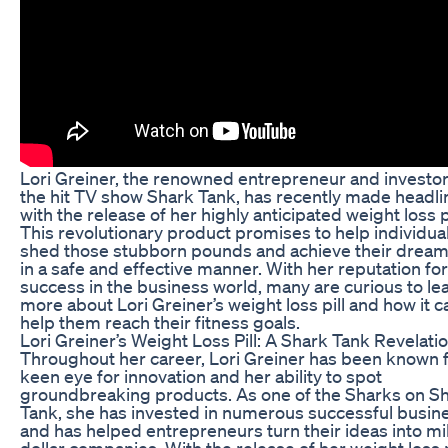
Lori Greiner, the renowned entrepreneur and investo
the hit TV show Shark Tank, has recently made headli
with the release of her highly anticipated weight loss pi
This revolutionary product promises to help individua
shed those stubborn pounds and achieve their drea
in a safe and effective manner. With her reputation for
success in the business world, many are curious to le
more about Lori Greiner’s weight loss pill and how it c
help them reach their fitness goals.
Lori Greiner’s Weight Loss Pill: A Shark Tank Revelati
Throughout her career, Lori Greiner has been known f
keen eye for innovation and her ability to spot
groundbreaking products. As one of the Sharks on S
Tank, she has invested in numerous successful busin
and has helped entrepreneurs turn their ideas into mil
dollar companies. With the release of her weight loss p