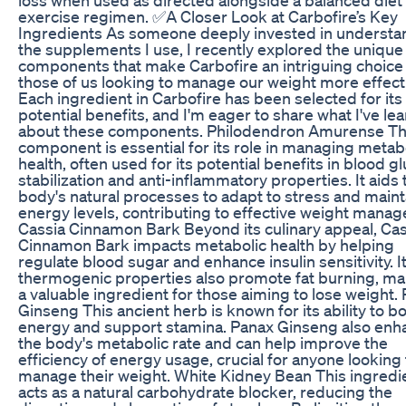
exercise regimen. ✅A Closer Look at Carbofire’s Key
Ingredients As someone deeply invested in understa
the supplements I use, I recently explored the unique
components that make Carbofire an intriguing choice 
those of us looking to manage our weight more effecti
Each ingredient in Carbofire has been selected for its
potential benefits, and I'm eager to share what I've le
about these components. Philodendron Amurense Th
component is essential for its role in managing metab
health, often used for its potential benefits in blood g
stabilization and anti-inflammatory properties. It aids 
body's natural processes to adapt to stress and maint
energy levels, contributing to effective weight mana
Cassia Cinnamon Bark Beyond its culinary appeal, Cas
Cinnamon Bark impacts metabolic health by helping
regulate blood sugar and enhance insulin sensitivity. I
thermogenic properties also promote fat burning, mak
a valuable ingredient for those aiming to lose weight.
Ginseng This ancient herb is known for its ability to b
energy and support stamina. Panax Ginseng also enh
the body's metabolic rate and can help improve the
efficiency of energy usage, crucial for anyone looking 
manage their weight. White Kidney Bean This ingredi
acts as a natural carbohydrate blocker, reducing the