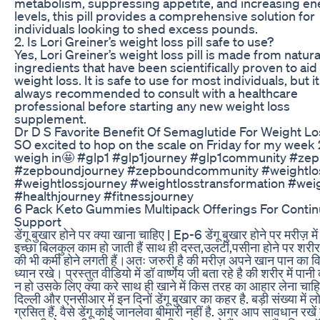
metabolism, suppressing appetite, and increasing en
levels, this pill provides a comprehensive solution for
individuals looking to shed excess pounds.
2. Is Lori Greiner’s weight loss pill safe to use?
Yes, Lori Greiner’s weight loss pill is made from natura
ingredients that have been scientifically proven to aid 
weight loss. It is safe to use for most individuals, but it
always recommended to consult with a healthcare
professional before starting any new weight loss
supplement.
Dr D S Favorite Benefit Of Semaglutide For Weight Lo
SO excited to hop on the scale on Friday for my week 
weigh in🤩 #glp1 #glp1journey #glp1community #ze
#zepboundjourney #zepboundcommunity #weightlo
#weightlossjourney #weightlosstransformation #wei
#healthjourney #fitnessjourney
6 Pack Keto Gummies Multipack Offerings For Conti
Support
डेंगू बुखार होने पर क्या खाना चाहिए | Ep-6 डेंगू बुखार होने पर मरीज़ मे
इच्छा बिलकुल काम हो जाती हैं साथ ही दस्त,उलटी,पसीना होने पर शरीर म
की भी कमी होने लगती हैं।अतः जरुरी है की मरीज़ अपने खान पान का व
ध्यान रखे। प्रस्तुत वीडियो में डॉ वार्ष्णेय जी बता रहे है की शरीर में पान
न हो उसके लिए क्या करे साथ ही खाने में किस तरह का आहार लेना चाहि
दिल्ली और एनसीआर में इन दिनों डेंगू बुखार का कहर है. बड़ी संख्या में लोग
ग्रसित हैं. वैसे डेंगू कोई जानलेवा बीमारी नहीं है. अगर आप सावधान रखें