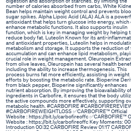
digestion and absorption of starches. By limiting the
number of calories absorbed from carbs, White Kidn
Bean helps maintain weight control and prevents blo
sugar spikes. Alpha Lipoic Acid (ALA) ALA is a powerf
antioxidant that helps turn glucose into energy, which
enhance metabolic functions. It also supports insulin
function, which is key in managing weight by helping 
reduce body fat. Luteolin Known for its anti-inflamma
and antioxidant properties, Luteolin helps in modulati
metabolism and storage. It supports the reduction of 
accumulation and can enhance lipid metabolism, playi
crucial role in weight management. Oleuropein Extra
from olive leaves, Oleuropein has several health benef
including the ability to increase thermogenesis. This
process burns fat more efficiently, assisting in weight
efforts by boosting the metabolic rate. Bioperine Der
from black pepper, Bioperine significantly enhances
nutrient absorption. By improving the bioavailability o
ingredients in Carbofire, it ensures that the body utiliz
the active compounds more effectively, supporting ov
metabolic health. #CARBOFIRE #CARBOFIREREVIE
#CARBOFIREWEIGHTLOSS ✅CARBOFIRE™ Official
Website : https://bit.ly/carbofireoffc ✅CARBOFIRE™ Of
Website : https://bit.ly/carbofireoffc Key Moments: 0
Introduction 00:32 CARBOFIRE Review 01:17 CARBO