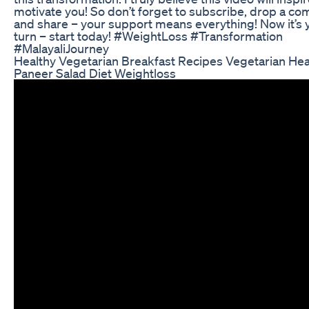
motivate you! So don’t forget to subscribe, drop a c
and share – your support means everything! Now it’s 
turn – start today! #WeightLoss #Transformation
#MalayaliJourney
Healthy Vegetarian Breakfast Recipes Vegetarian Heal
Paneer Salad Diet Weightloss