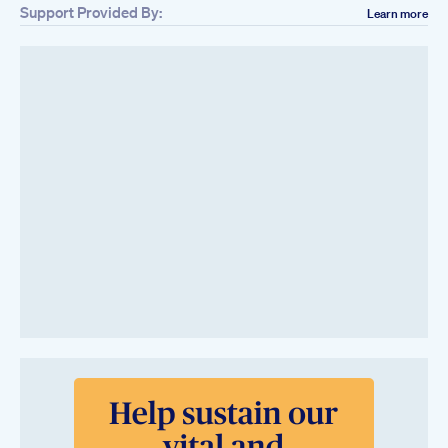
Support Provided By:
Learn more