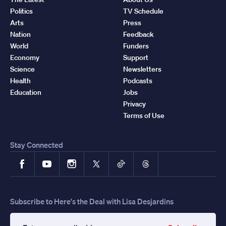
Politics
TV Schedule
Arts
Press
Nation
Feedback
World
Funders
Economy
Support
Science
Newsletters
Health
Podcasts
Education
Jobs
Privacy
Terms of Use
Stay Connected
Facebook
YouTube
Instagram
X
TikTok
Threads
Subscribe to Here's the Deal with Lisa Desjardins