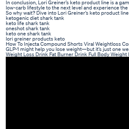
In conclusion, Lori Greiner’s keto product line is a g
low-carb lifestyle to the next level and experience the
So why wait? Dive into Lori Greiner’s keto product li
ketogenic diet shark tank
keto life shark tank
oneshot shark tank
keto one shark tank
lori greiner products keto
How To Injecta Compound Shorts Viral Weightloss C
GLP-1 might help you lose weight—but it’s just one weap
Weight Loss Drink Fat Burner Drink Full Body Weight