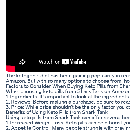
The ketogenic diet has been gaining popularity in recen
Amazon. But with so many options to choose from, ho
Factors to Consider When Buying Keto Pills from Sh
When choosing keto pills from Shark Tank on Amazon, t
1. Ingredients: It’s important to look at the ingredients
2. Reviews: Before making a purchase, be sure to read
3. Price: While price shouldn’t be the only factor you 
Benefits of Using Keto Pills from Shark Tank
Using keto pills from Shark Tank can offer several ben
1. Increased Weight Loss: Keto pills can help boost yo
2. Appetite Control: Many people struggle with craving