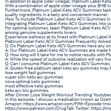
In addition to apple cider vinegar, Platinum Label K
With a combination of apple cider vinegar plus BHB
Furthermore, Platinum Label Keto ACV Gummies taste gr
quality ingredients in a tasty and convenient manner.
How To Include Platinum Label Keto ACV Gummies In
Integrating Platinum Label Keto ACV Gummies into your
For optimal outcomes, team Platinum Label Keto ACV G
among genuine supplements lovers.
Experience wellness at its finest with Platinum Label
Platinum Label Keto ACV Gummies Frequently Asked
Q: Do Platinum Label Keto ACV Gummies have any sid
A: Our Platinum Label Keto ACV Gummies are made from h
Q: How long will it take for me to notice results wit
A: While the speed of outcome realization will vary 
Q: Can I consume Platinum Label Keto ACV Gummies wh
A: Gluten-free platinum label keto acv gummies may be 
lose weight fast gummies
super slim keto acv gummies
nova optimal keto gummies
most effective keto gummies
keto acv blu gummies
After Dinner Lose Weight Workout Trending Youtubes
In this episode, I discuss a medication known as Ozem
Amazon: https://www.amazon.com/Fifth-Episode-In
https://www.patreon.com/DrugTalk Twitter: https://m