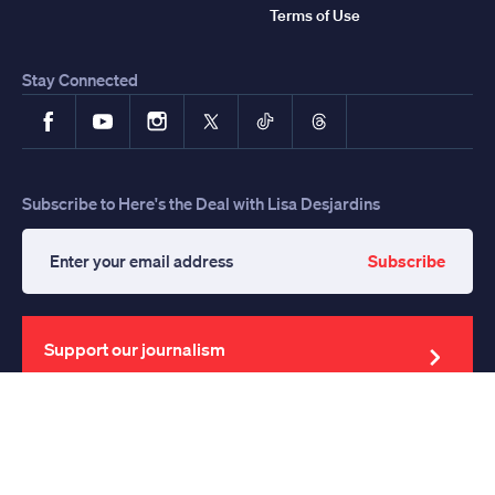
Terms of Use
Stay Connected
Facebook
YouTube
Instagram
X
TikTok
Threads
Subscribe to Here's the Deal with Lisa Desjardins
Subscribe
Enter
your
email
address
Support our journalism
Support for News Hour Provided By