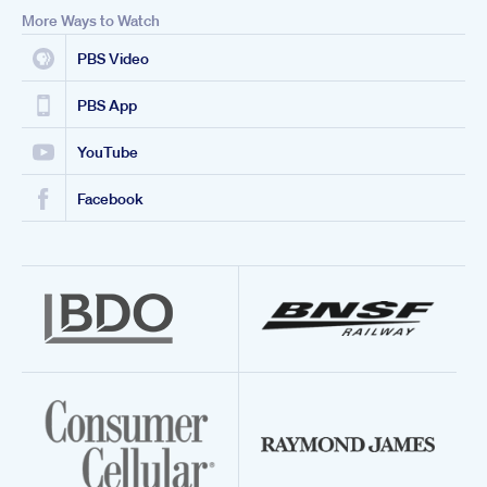
More Ways to Watch
PBS Video
PBS App
YouTube
Facebook