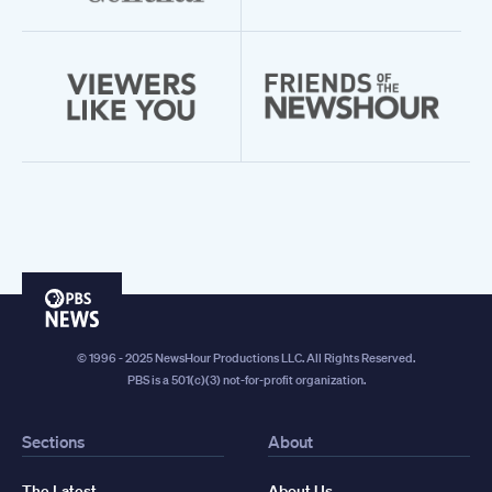
PBS
News
© 1996 - 2025 NewsHour Productions LLC. All Rights Reserved.
PBS is a 501(c)(3) not-for-profit organization.
Sections
About
The Latest
About Us