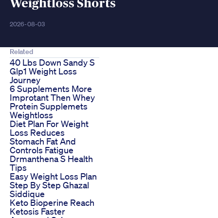
Weightloss Shorts
2026-08-03
Related
40 Lbs Down Sandy S
Glp1 Weight Loss
Journey
6 Supplements More
Improtant Then Whey
Protein Supplemets
Weightloss
Diet Plan For Weight
Loss Reduces
Stomach Fat And
Controls Fatigue
Drmanthena S Health
Tips
Easy Weight Loss Plan
Step By Step Ghazal
Siddique
Keto Bioperine Reach
Ketosis Faster