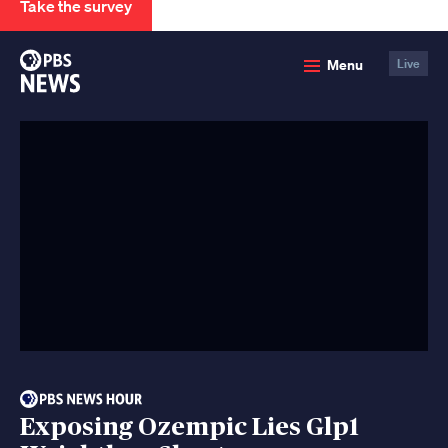
Take the survey
PBS
Menu
Live
News
Exposing Ozempic Lies Glp1