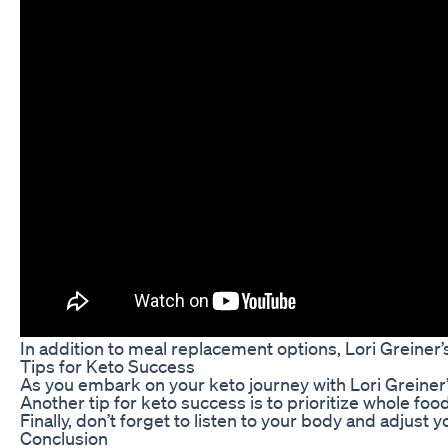
In addition to meal replacement options, Lori Greiner’
Tips for Keto Success
As you embark on your keto journey with Lori Greiner’
Another tip for keto success is to prioritize whole fo
Finally, don’t forget to listen to your body and adjus
Conclusion