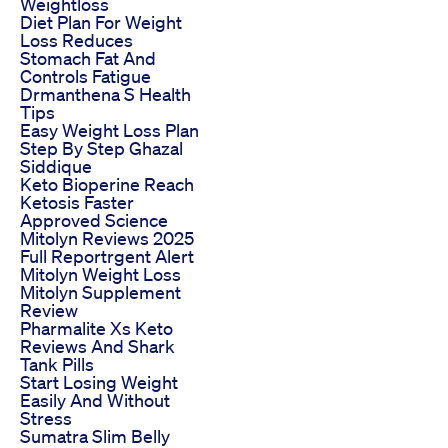
Weightloss
Diet Plan For Weight
Loss Reduces
Stomach Fat And
Controls Fatigue
Drmanthena S Health
Tips
Easy Weight Loss Plan
Step By Step Ghazal
Siddique
Keto Bioperine Reach
Ketosis Faster
Approved Science
Mitolyn Reviews 2025
Full Reportrgent Alert
Mitolyn Weight Loss
Mitolyn Supplement
Review
Pharmalite Xs Keto
Reviews And Shark
Tank Pills
Start Losing Weight
Easily And Without
Stress
Sumatra Slim Belly