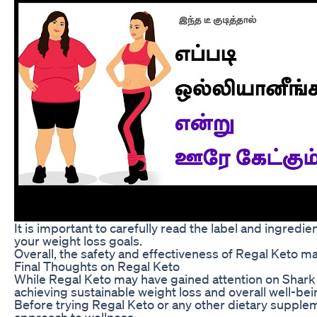
It is important to carefully read the label and ingred
your weight loss goals.
Overall, the safety and effectiveness of Regal Keto m
Final Thoughts on Regal Keto
While Regal Keto may have gained attention on Shark Ta
achieving sustainable weight loss and overall well-bei
Before trying Regal Keto or any other dietary suppleme
approach to wellness.