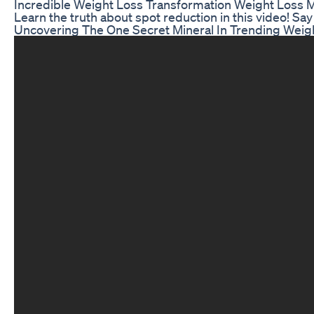
Incredible Weight Loss Transformation Weight Loss M
Learn the truth about spot reduction in this video! Say
Uncovering The One Secret Mineral In Trending Wei