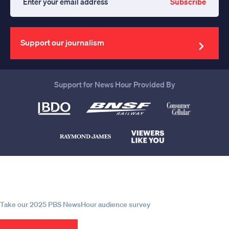
Subscribe
Enter
your
email
address
Support our journalism
Support for News Hour Provided By
Help us continue to be your leading
source for trustworthy news and
information
Take our 2025 PBS NewsHour audience survey