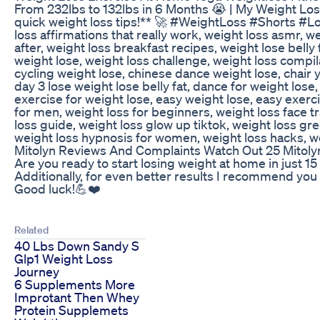
From 232lbs to 132lbs in 6 Months 😭 | My Weight Loss
quick weight loss tips!** 🚀 #WeightLoss #Shorts #Lose
loss affirmations that really work, weight loss asmr, w
after, weight loss breakfast recipes, weight lose belly
weight lose, weight loss challenge, weight loss compil
cycling weight lose, chinese dance weight lose, chair y
day 3 lose weight lose belly fat, dance for weight los
exercise for weight lose, easy weight lose, easy exerci
for men, weight loss for beginners, weight loss face t
loss guide, weight loss glow up tiktok, weight loss gre
weight loss hypnosis for women, weight loss hacks, we
Mitolyn Reviews And Complaints Watch Out 25 Mitol
Are you ready to start losing weight at home in just 1
Additionally, for even better results I recommend you
Good luck!💪❤️
Related
40 Lbs Down Sandy S
Glp1 Weight Loss
Journey
6 Supplements More
Improtant Then Whey
Protein Supplemets