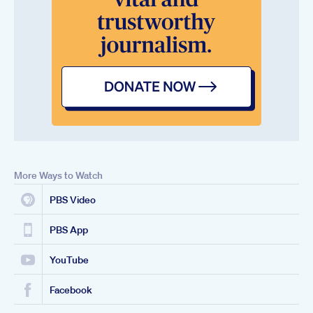
More Ways to Watch
PBS Video
PBS App
YouTube
Facebook