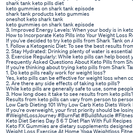
shark tank keto pills diet
keto gummies on shark tank episode
shark tank products keto gummies
oneshot keto shark tank
keto gummies on shark tank episode
3. Improved Energy Levels: When your body is in ketosi
How to Incorporate Keto Pills into Your Weight Loss R
If you’ve decided to try keto pills from Shark Tank on
1. Follow a Ketogenic Diet: To see the best results from 
2. Stay Hydrated: Drinking plenty of water is essential
3. Exercise Regularly: While keto pills can help boost
Frequently Asked Questions About Keto Pills from S
If you’re thinking about trying keto pills from Shar
1. Do keto pills really work for weight loss?
Yes, keto pills can be effective for weight loss when
2. Are there any side effects of taking keto pills?
While keto pills are generally safe to use, some peopl
3. How long does it take to see results from keto pills
Results from keto pills can vary from person to person
Low Carb Dieting 101 Why Low Carb Keto Diets Work P
If you're overweight, your first priority should be lo
#WeightLossJourney #BurnFat #BuildMuscle #Fitness
Keto Diet Series Day 5 6 7 Diet Plan With Full Recipes
Keto FX Gummies are dietary supplements designed to 
Weight Loss Exercise At Home Yoga Weightloss Fitne