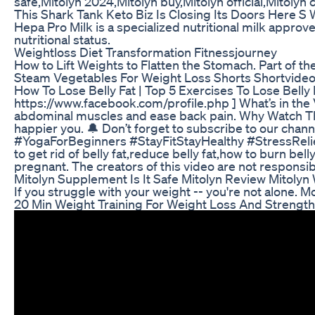
safe,Mitolyn 2024,Mitolyn buy,Mitolyn official,Mitolyn
This Shark Tank Keto Biz Is Closing Its Doors Here 
Hepa Pro Milk is a specialized nutritional milk approve
nutritional status.
Weightloss Diet Transformation Fitnessjourney
How to Lift Weights to Flatten the Stomach. Part of t
Steam Vegetables For Weight Loss Shorts Shortvide
How To Lose Belly Fat | Top 5 Exercises To Lose Belly Fa
https://www.facebook.com/profile.php ] What’s in the
abdominal muscles and ease back pain. Why Watch This 
happier you. 🔔 Don’t forget to subscribe to our ch
#YogaForBeginners #StayFitStayHealthy #StressRelief #Yo
to get rid of belly fat,reduce belly fat,how to burn b
pregnant. The creators of this video are not responsib
Mitolyn Supplement Is It Safe Mitolyn Review Mitoly
If you struggle with your weight -- you're not alone.
20 Min Weight Training For Weight Loss And Streng