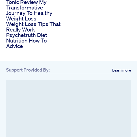
Tonic Review My
Transformative
Journey To Healthy
Weight Loss
Weight Loss Tips That
Really Work
Psychetruth Diet
Nutrition How To
Advice
Support Provided By:
Learn more