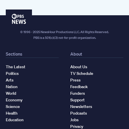
PBS
News
© 1996 - 2025 NewsHour Productions LLC. All Rights Reserved.
PBS is a 501(c)(3) not-for-profit organization.
Sections
About
The Latest
About Us
Politics
TV Schedule
Arts
Press
Nation
Feedback
World
Funders
Economy
Support
Science
Newsletters
Health
Podcasts
Education
Jobs
Privacy