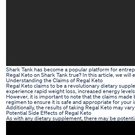
Shark Tank has become a popular platform for entrepren
Regal Keto on Shark Tank true? In this article, we will
Understanding the Claims of Regal Keto
Regal Keto claims to be a revolutionary dietary supple
experience rapid weight loss, increased energy levels
However, it is important to note that the claims made 
regimen to ensure it is safe and appropriate for your 
Additionally, the results of taking Regal Keto may vary
Potential Side Effects of Regal Keto
As with any dietary supplement, there may be potentia