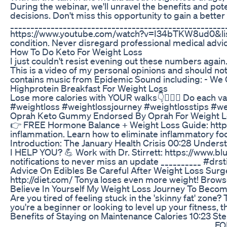
During the webinar, we'll unravel the benefits and po
decisions. Don't miss this opportunity to gain a bet
___________________________________________________
https://www.youtube.com/watch?v=I34bTKW8ud0&list=PLQ
condition. Never disregard professional medical advic
How To Do Keto For Weight Loss
I just couldn't resist evening out these numbers again.
This is a video of my personal opinions and should n
contains music from Epidemic Sound including: - We 
Highprotein Breakfast For Weight Loss
Lose more calories with YOUR walks👇🚶🏻‍♀️ Do each v
#weightloss #weightlossjourney #weightlosstips #w
Oprah Keto Gummy Endorsed By Oprah For Weight L
👉 FREE Hormone Balance + Weight Loss Guide: https
inflammation. Learn how to eliminate inflammatory fo
Introduction: The January Health Crisis 00:28 Underst
I HELP YOU? 💪 Work with Dr. Stirrett: https://www.b
notifications to never miss an update __________ #drs
Advice On Edibles Be Careful After Weight Loss Surg
http://diet.com/ Tonya loses even more weight! Brows
Believe In Yourself My Weight Loss Journey To Becomi
Are you tired of feeling stuck in the 'skinny fat' zone
you're a beginner or looking to level up your fitness,
Benefits of Staying on Maintenance Calories 10:23 Step
_________________________________________________