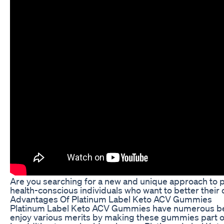
Are you searching for a new and unique approach to p
health-conscious individuals who want to better their d
Advantages Of Platinum Label Keto ACV Gummies
Platinum Label Keto ACV Gummies have numerous benefit
enjoy various merits by making these gummies part of 