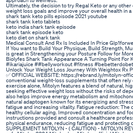
Ultimately, the decision to try Regal Keto or any othe
weight loss goals and improve your overall health in 
shark tank keto pills episode 2021 youtube
shark tank keto tablets
keto india shark tank episode
shark tank episode keto
keto diet on shark tank
Medical Consult And Rx Is Included In Price Glp1forw
If You want to Build Your Physique, Build Strength, 
is great in Strengthening your Posture Follow for Mor
Biolyfes Shark Tank Appearance A Turning Point For
#ikariajuice ##bellyworkout #fitness #bebetterdobett
Unlock Your Weight Loss Journey With Weightox R
✅ OFFICIAL WEBSITE: https://rebrand.ly/mitolyn-off
conventional weight-loss supplements that often rel
exercise alone, Mitolyn features a blend of natural, h
seeking effective weight loss without the risks of de
also helps improve energy metabolism and mitochondria
natural adaptogen known for its energizing and stress
fatigue and increasing vitality. Fatigue reduction: Th
healthy cellular aging. Improved concentration and fo
instructions provided and consult a healthcare profess
physical endurance, reducing fatigue and protecting
SUPPLEMENT MITOLYN - ( CAUTION) - MITOLYN REVIEW