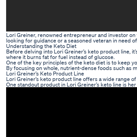
Lori Greiner, renowned entrepreneur and investor on t
looking for guidance or a seasoned veteran in need of 
Understanding the Keto Diet
Before delving into Lori Greiner’s keto product line, i
where it burns fat for fuel instead of glucose.
One of the key principles of the keto diet is to keep 
By focusing on whole, nutrient-dense foods such as mea
Lori Greiner’s Keto Product Line
Lori Greiner’s keto product line offers a wide range o
One standout product in Lori Greiner’s keto line is he