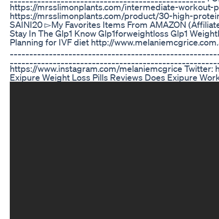
https://mrsslimonplants.com/intermediate-workout-p
https://mrsslimonplants.com/product/30-high-protei
SAINI20 ▻My Favorites Items From AMAZON (Affiliate 
Stay In The Glp1 Know Glp1forweightloss Glp1 Weight
Planning for IVF diet http://www.melaniemcgrice.com.au/
_____________________________________________________
____________________________________________________
https://www.instagram.com/melaniemcgrice Twitter: h
Exipure Weight Loss Pills Reviews Does Exipure Wo