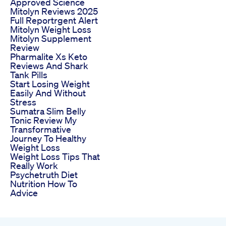
Approved Science
Mitolyn Reviews 2025
Full Reportrgent Alert
Mitolyn Weight Loss
Mitolyn Supplement
Review
Pharmalite Xs Keto
Reviews And Shark
Tank Pills
Start Losing Weight
Easily And Without
Stress
Sumatra Slim Belly
Tonic Review My
Transformative
Journey To Healthy
Weight Loss
Weight Loss Tips That
Really Work
Psychetruth Diet
Nutrition How To
Advice