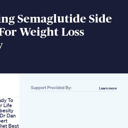
ing Semaglutide Side
 For Weight Loss
y
Support Provided By:
Learn more
ady To
 Life
besity
 Dr Dan
pert
iet Best