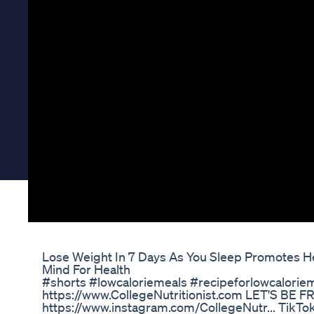
Lose Weight In 7 Days As You Sleep Promotes 
Mind For Health
#shorts #lowcaloriemeals #recipeforlowcalorie
https://www.CollegeNutritionist.com LET'S BE F
https://www.instagram.com/CollegeNutr... TikTok