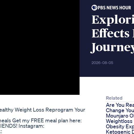
Explor
Effects
Journe
2026-08-05
Related
Are You Re
Healthy Weight Loss Reprogram Your
Change Your
Mounjaro O
meals Get my FREE meal plan here:
Weightloss
RIENDS! Instagram:
Obesity Ex
:
Ketogenic D