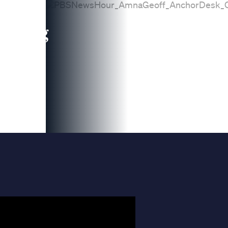
leading
 and