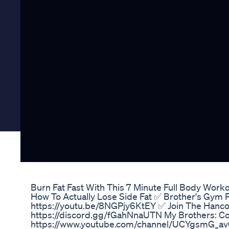
Burn Fat Fast With This 7 Minute Full Body Wor
How To Actually Lose Side Fat ✅ Brother's Gym 
https://youtu.be/8NGPjy6KtEY ✅ Join The Hancoc
https://discord.gg/fGahNnaUTN My Brothers: Co
https://www.youtube.com/channel/UCYgsmG_a