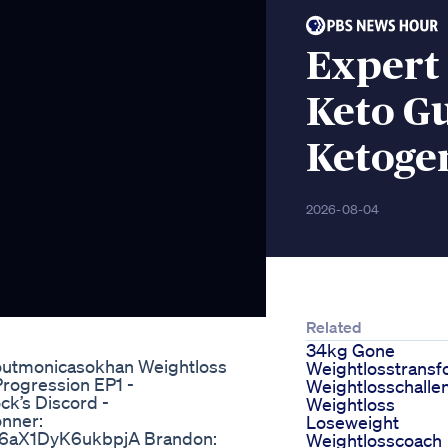
Expert 
Keto G
Ketogen
2026-08-04
Related
34kg Gone
koutmonicasokhan Weightloss
Weightlosstransf
Progression EP1 -
Weightlosschalle
k’s Discord -
Weightloss
nner:
Loseweight
v6aX1DyK6ukbpjA Brandon:
Weightlosscoach