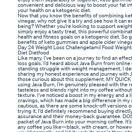
convenient and delicious way to boost your fat in
your health on a ketogenic diet.
Now that you know the benefits of combining k
vinegar, why not give it a try and see how it can 
being? Whether you’re looking to support weight 
simply enjoy a tasty treat, this powerful combina
health and fitness goals on a ketogenic diet. So 
benefits of keto gummies and apple cider vinega
Day 24 Weight Loss Challengetamil Food Weight
Diet Dietfood
Like many, I’ve been on a journey to find an effe
loss goals. I’d heard about Java Burn from online
standing struggle with weight management, I decide
sharing my honest experience and journey with J
those curious about this supplement. MY QUIC
using Java Burn, I’m genuinely pleased with the re
tasteless and blends right into my coffee without
texture. I’ve noticed a boost in my energy and a l
cravings, which has made a big difference in my 
cautious, as there are some knock-off versions out
trying it, I’d definitely recommend buying directly 
assurance and their money-back guarantee. DO
packet of Java Burn into your morning coffee. It’s
any coffee you like—black, with cream, or however