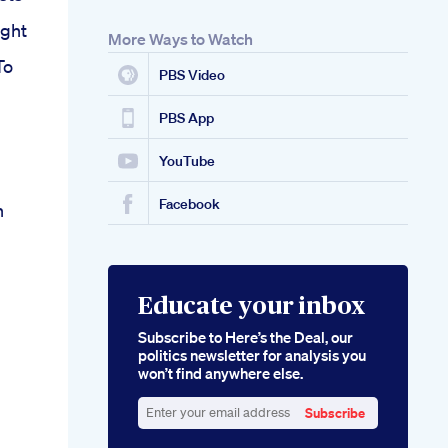
ght
More Ways to Watch
To
PBS Video
PBS App
YouTube
Facebook
h
Educate your inbox
Subscribe to Here’s the Deal, our
politics newsletter for analysis you
won’t find anywhere else.
Subscribe
Enter