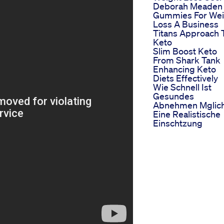
Deborah Meaden
Gummies For Wei
Loss A Business
Titans Approach 
Keto
Slim Boost Keto
From Shark Tank
Enhancing Keto
Diets Effectively
Wie Schnell Ist
Gesundes
Abnehmen Mglic
Eine Realistische
Einschtzung