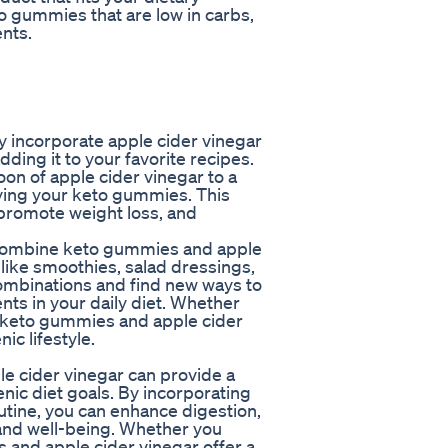
o gummies that are low in carbs,
ents.
 incorporate apple cider vinegar
adding it to your favorite recipes.
oon of apple cider vinegar to a
joying your keto gummies. This
promote weight loss, and
u combine keto gummies and apple
 like smoothies, salad dressings,
combinations and find new ways to
nts in your daily diet. Whether
, keto gummies and apple cider
ic lifestyle.
e cider vinegar can provide a
nic diet goals. By incorporating
utine, you can enhance digestion,
 and well-being. Whether you
 and apple cider vinegar offer a