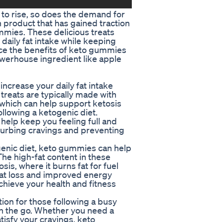
 to rise, so does the demand for
product that has gained traction
mmies. These delicious treats
 daily fat intake while keeping
ce the benefits of keto gummies
werhouse ingredient like apple
ncrease your daily fat intake
reats are typically made with
, which can help support ketosis
llowing a ketogenic diet.
 help keep you feeling full and
 curbing cravings and preventing
enic diet, keto gummies can help
The high-fat content in these
is, where it burns fat for fuel
 fat loss and improved energy
achieve your health and fitness
on for those following a busy
on the go. Whether you need a
isfy your cravings, keto