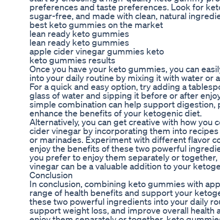
preferences and taste preferences. Look for ket
sugar-free, and made with clean, natural ingredi
best keto gummies on the market
lean ready keto gummies
lean ready keto gummies
apple cider vinegar gummies keto
keto gummies results
Once you have your keto gummies, you can easily
into your daily routine by mixing it with water or 
For a quick and easy option, try adding a tablesp
glass of water and sipping it before or after en
simple combination can help support digestion, 
enhance the benefits of your ketogenic diet.
Alternatively, you can get creative with how yo
cider vinegar by incorporating them into recipes
or marinades. Experiment with different flavor 
enjoy the benefits of these two powerful ingredie
you prefer to enjoy them separately or together
vinegar can be a valuable addition to your ketogen
Conclusion
In conclusion, combining keto gummies with appl
range of health benefits and support your ketoge
these two powerful ingredients into your daily ro
support weight loss, and improve overall health
enjoy them separately or together, keto gummies