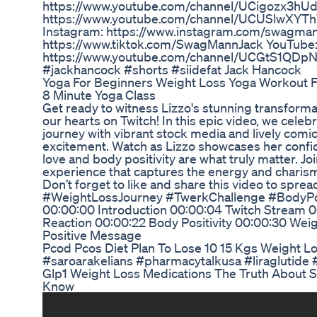
https://www.youtube.com/channel/UCigozx3h
https://www.youtube.com/channel/UCUSlwXYT
Instagram: https://www.instagram.com/swagman
https://www.tiktok.com/SwagMannJack YouTube
https://www.youtube.com/channel/UCGtS1QDpN
#jackhancock #shorts #siidefat Jack Hancock
Yoga For Beginners Weight Loss Yoga Workout F
8 Minute Yoga Class
Get ready to witness Lizzo's stunning transforma
our hearts on Twitch! In this epic video, we celeb
journey with vibrant stock media and lively comic
excitement. Watch as Lizzo showcases her confide
love and body positivity are what truly matter. Join 
experience that captures the energy and charisma
Don’t forget to like and share this video to spread
#WeightLossJourney #TwerkChallenge #BodyPos
00:00:00 Introduction 00:00:04 Twitch Stream 0
Reaction 00:00:22 Body Positivity 00:00:30 Wei
Positive Message
Pcod Pcos Diet Plan To Lose 10 15 Kgs Weight L
#saroarakelians #pharmacytalkusa #liraglutide 
Glp1 Weight Loss Medications The Truth About 
Know