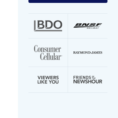
your
email
address