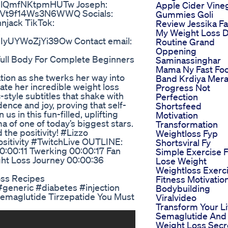
UdlQmfNKtpmHUTw Joseph:
Apple Cider Vine
hVt9f14Ws3N6WWQ Socials:
Gummies Goli
njack TikTok:
Review Jessika F
:
My Weight Loss D
IyUYWoZjYi39Ow Contact email:
Routine Grand
Oppening
ull Body For Complete Beginners
Saminassinghar
Mama Ny Fast Fo
tion as she twerks her way into
Band Krdiya Mer
rate her incredible weight loss
Progress Not
-style subtitles that shake with
Perfection
nce and joy, proving that self-
Shortsfeed
us in this fun-filled, uplifting
Motivation
 of one of today’s biggest stars.
Transformation
 the positivity! #Lizzo
Weightloss Fyp
itivity #TwitchLive OUTLINE:
Shortsviral Fy
0:00:11 Twerking 00:00:17 Fan
Simple Exercise 
ght Loss Journey 00:00:36
Lose Weight
Weightloss Exerc
oss Recipes
Fitness Motivatio
#generic #diabetes #injection
Bodybuilding
Semaglutide Tirzepatide You Must
Viralvideo
Transform Your Li
Semaglutide And
Weight Loss Secr