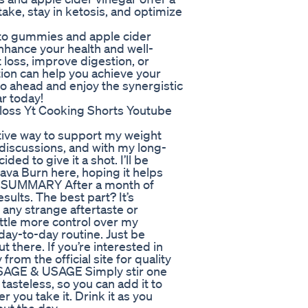
take, stay in ketosis, and optimize
eto gummies and apple cider
enhance your health and well-
loss, improve digestion, or
tion can help you achieve your
go ahead and enjoy the synergistic
r today!
loss Yt Cooking Shorts Youtube
ctive way to support my weight
 discussions, and with my long-
d to give it a shot. I’ll be
ava Burn here, hoping it helps
K SUMMARY After a month of
sults. The best part? It’s
 any strange aftertaste or
ittle more control over my
day-to-day routine. Just be
 there. If you’re interested in
from the official site for quality
SAGE & USAGE Simply stir one
 tasteless, so you can add it to
 you take it. Drink it as you