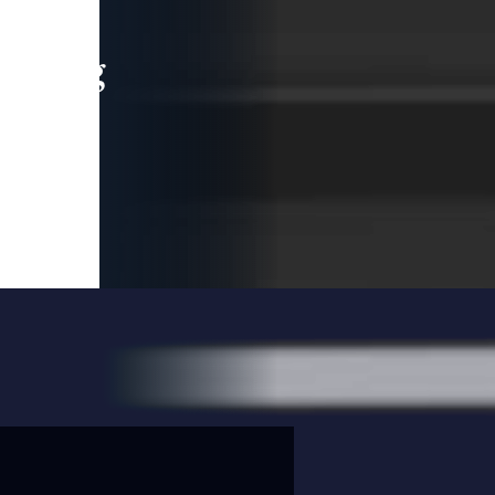
leading
 and