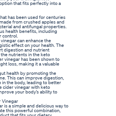
ion that fits perfectly into a
that has been used for centuries
is made from crushed apples and
cterial and antifungal properties.
us health benefits, including
 control.
vinegar can enhance the
istic effect on your health. The
rt digestion and nutrient
the nutrients in the keto
der vinegar has been shown to
ht loss, making it a valuable
gut health by promoting the
ome. This can improve digestion,
in the body, leading to better
e cider vinegar with keto
prove your body’s ability to
 Vinegar
is a simple and delicious way to
ate this powerful combination,
uct that fits your dietary