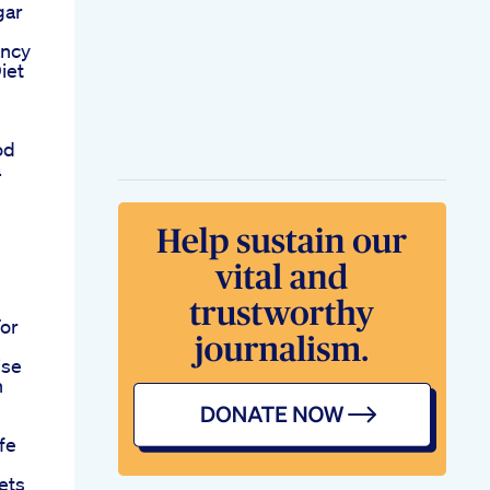
gar
ancy
iet
od
a
For
ise
n
fe
ets