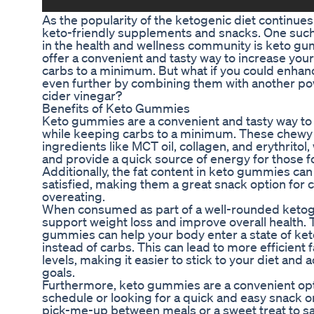
As the popularity of the ketogenic diet continues
keto-friendly supplements and snacks. One such 
in the health and wellness community is keto gu
offer a convenient and tasty way to increase your
carbs to a minimum. But what if you could enhan
even further by combining them with another po
cider vinegar?
Benefits of Keto Gummies
Keto gummies are a convenient and tasty way to i
while keeping carbs to a minimum. These chewy t
ingredients like MCT oil, collagen, and erythritol
and provide a quick source of energy for those fo
Additionally, the fat content in keto gummies can
satisfied, making them a great snack option for
overeating.
When consumed as part of a well-rounded ketog
support weight loss and improve overall health. 
gummies can help your body enter a state of ketos
instead of carbs. This can lead to more efficient
levels, making it easier to stick to your diet and 
goals.
Furthermore, keto gummies are a convenient opti
schedule or looking for a quick and easy snack 
pick-me-up between meals or a sweet treat to sat