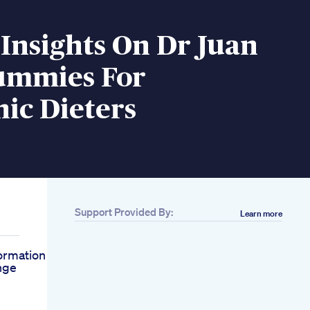
Insights On Dr Juan
ummies For
ic Dieters
Support Provided By:
Learn more
ormation
nge