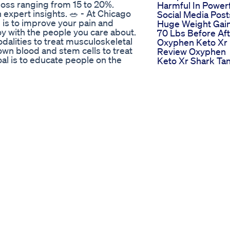
 loss ranging from 15 to 20%.
Harmful In Power
 expert insights. 🥗 - At Chicago
Social Media Post
 is to improve your pain and
Huge Weight Gain
joy with the people you care about.
70 Lbs Before Af
dalities to treat musculoskeletal
Oxyphen Keto Xr
own blood and stem cells to treat
Review Oxyphen
goal is to educate people on the
Keto Xr Shark Ta
derstandable concepts. We then
Scam Or Legit
most state-of-the-art nonsurgical
Week 1 Weightlos
erativemedicine #rheumatology
Journey Get Rid O
om/ChicagoArthritis
Gappy Teeth Woo
rthritis
Weightloss Or G
Healthy Choices
n Steroids
lly works? 🔥 In this video, we
body burns energy, the science
ts — like green tea extract, L-
y's metabolic process. Your
t controls everything from energy
ll lifestyle tweaks and the right
 Want a simple way to support
e formula designed to be added to
nd support fat-burning with
y to use, and backed by thousands
arn more and start your journey