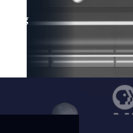
leading
 and