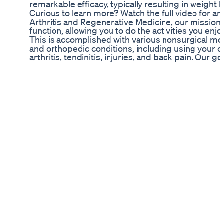
remarkable efficacy, typically resulting in weight
Curious to learn more? Watch the full video for an
Arthritis and Regenerative Medicine, our mission
function, allowing you to do the activities you en
This is accomplished with various nonsurgical mo
and orthopedic conditions, including using your 
arthritis, tendinitis, injuries, and back pain. Our 
complexity of what is causing their pain into un
apply tried and true medical principles with the 
treatments available. #chicagoarthritis #regen
Learn more at: ChicagoArthritis.com Facebook.c
Instagram.com/chicagoarthritis/ Twitter.com/chia
Linkedin.com/in/siddharth-tambar-04021413
5 Extreme Weight Loss Hacks Drberg On Keto O
Have you ever wondered how your metabolism rea
uncover some fascinating facts about how your 
behind fat loss, and how certain natural ingredien
carnitine, and chromium — can support your bod
metabolism isn’t just about burning calories — i
levels to how efficiently your body stores fat. Sma
nutritional support can make a big difference. ✨
your metabolism naturally? Java Burn is a uniqu
your daily coffee — helping boost your energy a
powerful natural ingredients. It’s tasteless, eas
of users. 👉 Click the link in the comments to le