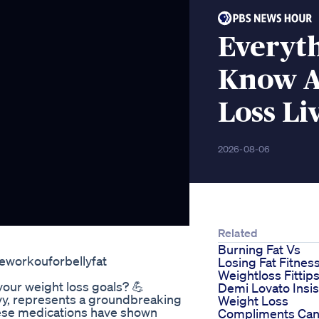
Everyt
Know A
Loss Li
2026-08-06
Related
Burning Fat Vs
eworkouforbellyfat
Losing Fat Fitnes
Weightloss Fittip
your weight loss goals? 💪
Demi Lovato Insis
y, represents a groundbreaking
Weight Loss
hese medications have shown
Compliments Can