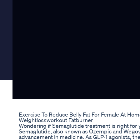
Exercise To Reduce Belly Fat For Female At Hom
Weightlossworkout Fatburner
Wondering if Semaglutide treatment is right for 
Semaglutide, also known as Ozempic and Wegov
advancement in medicine. As GLP-1 agonists, t