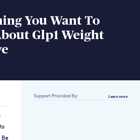
hing You Want To
bout Glp1 Weight
ve
Support Provided By:
Learn more
s
s
ts
 Be