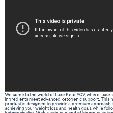
Welcome to the world of Luxe Keto ACV, where luxuri
ingredients meet advanced ketogenic support. This 
product is designed to provide a premium approach 
achieving your weight loss and health goals while foll
ketogenic diet. With a unique blend of high-quality in