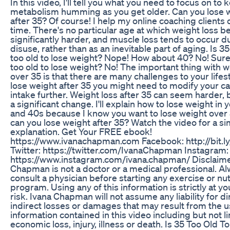
In this video, I'll tell you what you need to focus on to
metabolism humming as you get older. Can you lose 
after 35? Of course! I help my online coaching clients do
time. There's no particular age at which weight loss 
significantly harder, and muscle loss tends to occur d
disuse, rather than as an inevitable part of aging. Is 3
too old to lose weight? Nope! How about 40? No! Surel
too old to lose weight? No! The important thing with w
over 35 is that there are many challenges to your lifest
lose weight after 35 you might need to modify your ca
intake further. Weight loss after 35 can seem harder, bu
a significant change. I'll explain how to lose weight in 
and 40s because I know you want to lose weight over
can you lose weight after 35? Watch the video for a s
explanation. Get Your FREE ebook!
https://www.ivanachapman.com Facebook: http://bit.l
Twitter: https://twitter.com/IvanaChapman Instagram:
https://www.instagram.com/ivana.chapman/ Disclaime
Chapman is not a doctor or a medical professional. A
consult a physician before starting any exercise or nut
program. Using any of this information is strictly at y
risk. Ivana Chapman will not assume any liability for di
indirect losses or damages that may result from the u
information contained in this video including but not l
economic loss, injury, illness or death. Is 35 Too Old T