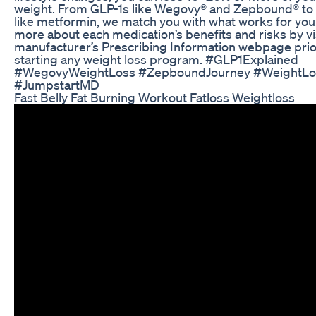
weight. From GLP-1s like Wegovy® and Zepbound® to
like metformin, we match you with what works for you
more about each medication’s benefits and risks by vi
manufacturer’s Prescribing Information webpage prio
starting any weight loss program. #GLP1Explained
#WegovyWeightLoss #ZepboundJourney #WeightLo
#JumpstartMD
Fast Belly Fat Burning Workout Fatloss Weightloss