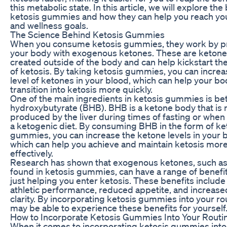
this metabolic state. In this article, we will explore the
ketosis gummies and how they can help you reach you
and wellness goals.
The Science Behind Ketosis Gummies
When you consume ketosis gummies, they work by p
your body with exogenous ketones. These are ketones
created outside of the body and can help kickstart th
of ketosis. By taking ketosis gummies, you can increa
level of ketones in your blood, which can help your b
transition into ketosis more quickly.
One of the main ingredients in ketosis gummies is be
hydroxybutyrate (BHB). BHB is a ketone body that is n
produced by the liver during times of fasting or when
a ketogenic diet. By consuming BHB in the form of ke
gummies, you can increase the ketone levels in your 
which can help you achieve and maintain ketosis mor
effectively.
Research has shown that exogenous ketones, such as
found in ketosis gummies, can have a range of benef
just helping you enter ketosis. These benefits includ
athletic performance, reduced appetite, and increas
clarity. By incorporating ketosis gummies into your ro
may be able to experience these benefits for yourself
How to Incorporate Ketosis Gummies Into Your Routi
When it comes to incorporating ketosis gummies into