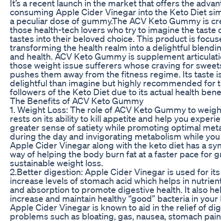
It’s a recent launch in the market that offers the adva
consuming Apple Cider Vinegar into the Keto Diet sim
a peculiar dose of gummy.The ACV Keto Gummy is cr
those health-tech lovers who try to imagine the taste 
tastes into their beloved choice. This product is focu
transforming the health realm into a delightful blendin
and health. ACV Keto Gummy is supplement articulatio
those weight issue sufferers whose craving for sweet
pushes them away from the fitness regime. Its taste 
delightful than imagine but highly recommended for 
followers of the Keto Diet due to its actual health benef
The Benefits of ACV Keto Gummy
1. Weight Loss: The role of ACV Keto Gummy to weigh
rests on its ability to kill appetite and help you experi
greater sense of satiety while promoting optimal me
during the day and invigorating metabolism while you
Apple Cider Vinegar along with the keto diet has a syn
way of helping the body burn fat at a faster pace for 
sustainable weight loss.
2.Better digestion: Apple Cider Vinegar is used for its 
increase levels of stomach acid which helps in nutrien
and absorption to promote digestive health. It also he
increase and maintain healthy “good” bacteria in your
Apple Cider Vinegar is known to aid in the relief of di
problems such as bloating, gas, nausea, stomach pai