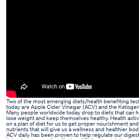
Two of the most emerging diets/health benefiting te
today are Apple Cider Vinegar (ACV) and the Ketogeni
Many people worldwide today drop to diets that can 
lose weight and keep themselves healthy. Health acti
on a plan of diet for us to get proper nourishment and
nutrients that will give us a wellness and healthier bod
ACV daily has been proven to help regulate our digest