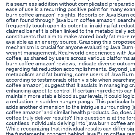
it a seamless addition without complicated preparatio
ease of use is a recurring positive point for many exam
burn coffee amazon' insights. Reports on Java Burn co
often found through 'java burn coffee amazon' search
frequently touch upon its potential in aiding fat reduct
claimed benefit is often linked to the metabolically act
constituents that aim to make stored body fat more re
available as an energy source. Grasping this propose
mechanism is crucial for anyone evaluating Java Burn 
weight management. Real-world experiences with Ja
coffee, as shared by users across various platforms an
burn coffee amazon' reviews, indicate diverse outco
regarding fat reduction accomplishments. Beyond jus
metabolism and fat burning, some users of Java Burn 
according to testimonials often visible when searching
coffee amazon', suggest that it assists in managing c
enhancing appetite control. If certain ingredients can 
maintain more stable blood sugar levels, it could logica
a reduction in sudden hunger pangs. This particular b
adds another dimension to the intrigue surrounding '
coffee amazon' and similar health products. So, does 
coffee truly deliver results? This question is at the for
countless individuals delving into 'java burn coffee am
While recognizing that individual results can differ sign
the fundamental concept behind Java Burn coffee res