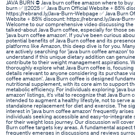
JAVA BURN ⛔ Java burn coffee amazon where to buy 
burn ✅ ||2025 ✅ Java Burn Official Website + 85% dis
https://rebrand.ly/Java-Burn-Webpage ✅ Java Burn Off
Website + 85% discount: https://rebrand.ly/Java-Bu
Welcome to our comprehensive video discussing the 
talked-about Java Burn coffee, especially for those s
'java burn coffee amazon'. If you've been curious abou
potential benefits of Java Burn coffee and its presenc
platforms like Amazon, this deep dive is for you. Man
are actively searching for 'java burn coffee amazon' to
understand if this unique dietary addition can genuine
contribute to their weight management aspirations. 
thoroughly explore what Java Burn coffee is, focusing
details relevant to anyone considering its purchase via
coffee amazon'. Java Burn coffee is designed fundame
nutritional supplement, with its core aim to support t
metabolic efficiency. For individuals exploring 'java bu
amazon' listings, it's vital to recognize that Java Burn c
intended to augment a healthy lifestyle, not to serve a
standalone replacement for diet and exercise. The sig
interest in 'java burn coffee amazon' frequently arise
individuals seeking accessible and easy-to-integrate 
for their weight loss journey. Our discussion will cove
Burn coffee targets key areas. A fundamental aspect 
frequently emerges in discussions and reviews surr