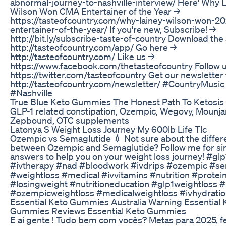
abnormal-journey-to-nashville-interview/ Here' Why 
Wilson Won CMA Entertainer of the Year →
https://tasteofcountry.com/why-lainey-wilson-won-2
entertainer-of-the-year/ If you're new, Subscribe! →
http://bit.ly/subscribe-taste-of-country Download the
http://tasteofcountry.com/app/ Go here →
http://tasteofcountry.com/ Like us →
https://www.facebook.com/thetasteofcountry Follow 
https://twitter.com/tasteofcountry Get our newsletter
http://tasteofcountry.com/newsletter/ #CountryMusic
#Nashville
True Blue Keto Gummies The Honest Path To Ketosis
GLP-1 related constipation, Ozempic, Wegovy, Mounja
Zepbound, OTC supplements
Latonya S Weight Loss Journey My 600lb Life Tlc
Ozempic vs Semaglutide 💉 Not sure about the diffe
between Ozempic and Semaglutide? Follow me for sim
answers to help you on your weight loss journey! #glp
#ivtherapy #nad #bloodwork #ivdrips #ozempic #se
#weightloss #medical #ivvitamins #nutrition #protei
#losingweight #nutritioneducation #glp1weightloss #
#ozempicweightloss #medicalweightloss #ivhydratio
Essential Keto Gummies Australia Warning Essential 
Gummies Reviews Essential Keto Gummies
E aí gente ! Tudo bem com vocês? Metas para 2025, fe