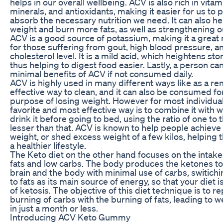
helps in our overall wellbeing. ACV is also rich in vitam
minerals, and antioxidants, making it easier for us to 
absorb the necessary nutrition we need. It can also he
weight and burn more fats, as well as strengthening o
ACV is a good source of potassium, making it a grea
for those suffering from gout, high blood pressure, a
cholesterol level. It is a mild acid, which heightens st
thus helping to digest food easier. Lastly, a person ca
minimal benefits of ACV if not consumed daily.
ACV is highly used in many different ways like as a re
effective way to clean, and it can also be consumed fo
purpose of losing weight. However for most individual
favorite and most effective way is to combine it with 
drink it before going to bed, using the ratio of one to 
lesser than that. ACV is known to help people achieve 
weight, or shed excess weight of a few kilos, helping
a healthier lifestyle.
The Keto diet on the other hand focuses on the intake
fats and low carbs. The body produces the ketones to 
brain and the body with minimal use of carbs, switichi
to fats as its main source of energy, so that your diet is
of ketosis. The objective of this diet technique is to r
burning of carbs with the burning of fats, leading to w
in just a month or less.
Introducing ACV Keto Gummy