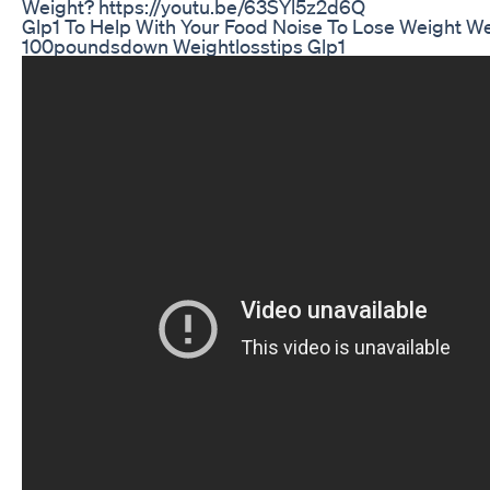
Weight? https://youtu.be/63SYl5z2d6Q
Glp1 To Help With Your Food Noise To Lose Weight We
100poundsdown Weightlosstips Glp1