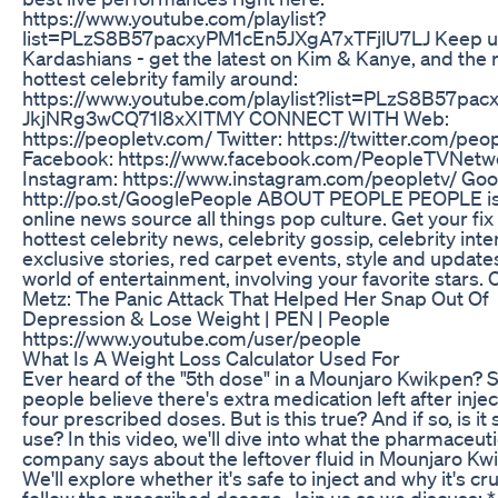
https://www.youtube.com/playlist?
list=PLzS8B57pacxyPM1cEn5JXgA7xTFjlU7LJ Keep up
Kardashians - get the latest on Kim & Kanye, and the r
hottest celebrity family around:
https://www.youtube.com/playlist?list=PLzS8B57pacx
JkjNRg3wCQ71l8xXITMY CONNECT WITH Web:
https://peopletv.com/ Twitter: https://twitter.com/peo
Facebook: https://www.facebook.com/PeopleTVNetw
Instagram: https://www.instagram.com/peopletv/ Goo
http://po.st/GooglePeople ABOUT PEOPLE PEOPLE is
online news source all things pop culture. Get your fix
hottest celebrity news, celebrity gossip, celebrity inte
exclusive stories, red carpet events, style and update
world of entertainment, involving your favorite stars. 
Metz: The Panic Attack That Helped Her Snap Out Of
Depression & Lose Weight | PEN | People
https://www.youtube.com/user/people
What Is A Weight Loss Calculator Used For
Ever heard of the "5th dose" in a Mounjaro Kwikpen?
people believe there's extra medication left after injec
four prescribed doses. But is this true? And if so, is it 
use? In this video, we'll dive into what the pharmaceuti
company says about the leftover fluid in Mounjaro Kw
We'll explore whether it's safe to inject and why it's cru
follow the prescribed dosage. Join us as we discuss: 