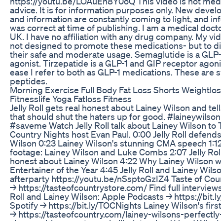
https://youtu.be/LOAuEh8Y0oQ This video is not med
advice. It is for information purposes only. New deve
and information are constantly coming to light, and in
was correct at time of publishing. I am a medical docto
UK. I have no affiliation with any drug company. My vi
not designed to promote these medications- but to d
their safe and moderate usage. Semaglutide is a GLP-
agonist. Tirzepatide is a GLP-1 and GIP receptor agoni
ease I refer to both as GLP-1 medications. These are s
peptides.
Morning Exercise Full Body Fat Loss Shorts Weightlo
Fitnesslife Yoga Fatloss Fitness
Jelly Roll gets real honest about Lainey Wilson and tell
that should shut the haters up for good. #laineywilson 
#saveme Watch Jelly Roll talk about Lainey Wilson to 
Country Nights host Evan Paul. 0:00 Jelly Roll defend
Wilson 0:23 Lainey Wilson's stunning CMA speech 1:1
footage: Lainey Wilson and Luke Combs 2:07 Jelly Rol
honest about Lainey Wilson 4:22 Why Lainey Wilson
Entertainer of the Year 4:45 Jelly Roll and Lainey Wils
afterparty https://youtu.be/nSsptoGzIZ4 Taste of Cou
→ https://tasteofcountrystore.com/ Find full interviews
Roll and Lainey Wilson: Apple Podcasts → https://bit
Spotify → https://bit.ly/TOCNights Lainey Wilson's firs
→ https://tasteofcountry.com/lainey-wilsons-perfectly