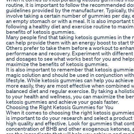
routine, it is important to follow the recommended d
guidelines provided by the manufacturer. Typically, this
involve taking a certain number of gummies per day, e
an empty stomach or with a meal. It is also important 
following a healthy diet and exercise routine to maxim
benefits of ketosis gummies.
Many people find that taking ketosis gummies in the
can help provide them with an energy boost to start th
Others prefer to take them before a workout to enhan
performance and recovery. Experiment with different
and dosages to see what works best for you and help
maximize the benefits of ketosis gummies.
It is also important to remember that ketosis gummies
magic solution and should be used in conjunction with
lifestyle. While ketosis gummies can help you achieve
more easily, they are most effective when combined w
balanced diet and regular exercise. By taking a holist
to your health and wellness, you can maximize the ben
ketosis gummies and achieve your goals faster.
Choosing the Right Ketosis Gummies for You
When it comes to choosing the right ketosis gummies f
is important to do your research and select a product 
high quality and effective. Look for gummies that cont
concentration of BHB and other exogenous ketones, 
are the ingredients that will help you achieve and main