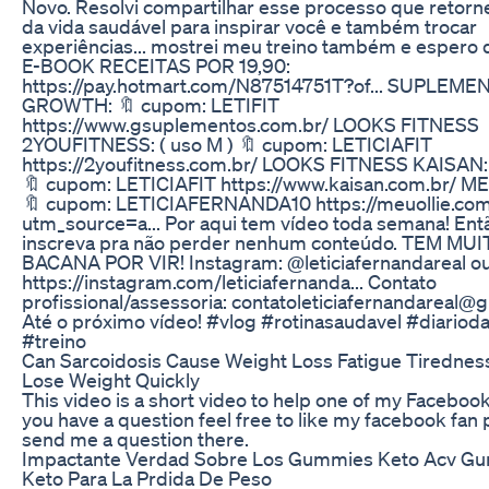
Novo. Resolvi compartilhar esse processo que retorne
da vida saudável para inspirar você e também trocar
experiências... mostrei meu treino também e espero 
E-BOOK RECEITAS POR 19,90:
https://pay.hotmart.com/N87514751T?of... SUPLEM
GROWTH: 🔖 cupom: LETIFIT
https://www.gsuplementos.com.br/ LOOKS FITNESS
2YOUFITNESS: ( uso M ) 🔖 cupom: LETICIAFIT
https://2youfitness.com.br/ LOOKS FITNESS KAISAN: 
🔖 cupom: LETICIAFIT https://www.kaisan.com.br/ M
🔖 cupom: LETICIAFERNANDA10 https://meuollie.com
utm_source=a... Por aqui tem vídeo toda semana! Ent
inscreva pra não perder nenhum conteúdo. TEM MU
BACANA POR VIR! Instagram: @leticiafernandareal ou 
https://instagram.com/leticiafernanda... Contato
profissional/assessoria: contatoleticiafernandareal@
Até o próximo vídeo! #vlog #rotinasaudavel #diarioda
#treino
Can Sarcoidosis Cause Weight Loss Fatigue Tirednes
Lose Weight Quickly
This video is a short video to help one of my Facebook 
you have a question feel free to like my facebook fan
send me a question there.
Impactante Verdad Sobre Los Gummies Keto Acv G
Keto Para La Prdida De Peso