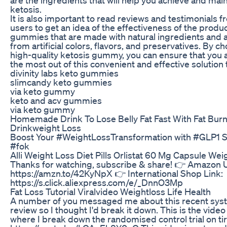
ketosis.
It is also important to read reviews and testimonials 
users to get an idea of the effectiveness of the produc
gummies that are made with natural ingredients and a
from artificial colors, flavors, and preservatives. By c
high-quality ketosis gummy, you can ensure that you 
the most out of this convenient and effective solution 
divinity labs keto gummies
slimcandy keto gummies
via keto gummy
keto and acv gummies
via keto gummy
Homemade Drink To Lose Belly Fat Fast With Fat Bur
Drinkweight Loss
Boost Your #WeightLossTransformation with #GLP1 S
#fok
Alli Weight Loss Diet Pills Orlistat 60 Mg Capsule Wei
Thanks for watching, subscribe & share! 👉 Amazon 
https://amzn.to/42KyNpX 👉 International Shop Link:
https://s.click.aliexpress.com/e/_DnnO3Mp
Fat Loss Tutorial Viralvideo Weightloss Life Health
A number of you messaged me about this recent sys
review so I thought I'd break it down. This is the video
where I break down the randomised control trial on ti