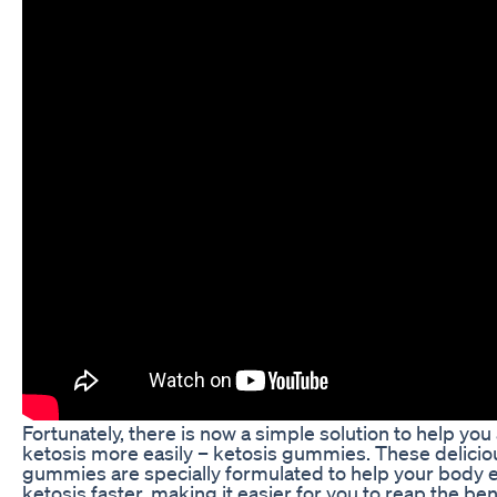
Fortunately, there is now a simple solution to help you
ketosis more easily – ketosis gummies. These delicio
gummies are specially formulated to help your body 
ketosis faster, making it easier for you to reap the ben