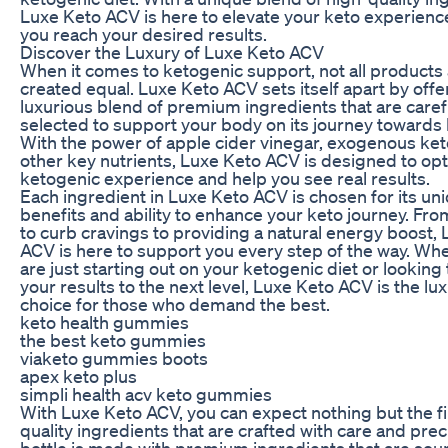
Luxe Keto ACV is here to elevate your keto experienc
you reach your desired results.
Discover the Luxury of Luxe Keto ACV
When it comes to ketogenic support, not all products
created equal. Luxe Keto ACV sets itself apart by offe
luxurious blend of premium ingredients that are caref
selected to support your body on its journey towards 
With the power of apple cider vinegar, exogenous ke
other key nutrients, Luxe Keto ACV is designed to op
ketogenic experience and help you see real results.
Each ingredient in Luxe Keto ACV is chosen for its un
benefits and ability to enhance your keto journey. Fro
to curb cravings to providing a natural energy boost,
ACV is here to support you every step of the way. Wh
are just starting out on your ketogenic diet or looking 
your results to the next level, Luxe Keto ACV is the lu
choice for those who demand the best.
keto health gummies
the best keto gummies
viaketo gummies boots
apex keto plus
simpli health acv keto gummies
With Luxe Keto ACV, you can expect nothing but the f
quality ingredients that are crafted with care and prec
bottle is made with premium ingredients that are so