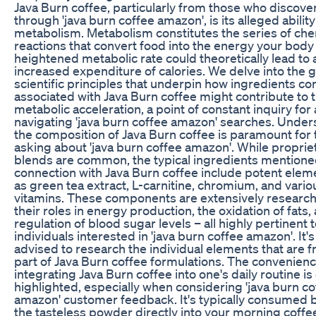
Java Burn coffee, particularly from those who discover
through 'java burn coffee amazon', is its alleged abilit
metabolism. Metabolism constitutes the series of che
reactions that convert food into the energy your body
heightened metabolic rate could theoretically lead to 
increased expenditure of calories. We delve into the 
scientific principles that underpin how ingredients 
associated with Java Burn coffee might contribute to t
metabolic acceleration, a point of constant inquiry fo
navigating 'java burn coffee amazon' searches. Unde
the composition of Java Burn coffee is paramount for
asking about 'java burn coffee amazon'. While proprie
blends are common, the typical ingredients mentione
connection with Java Burn coffee include potent elem
as green tea extract, L-carnitine, chromium, and vario
vitamins. These components are extensively research
their roles in energy production, the oxidation of fats,
regulation of blood sugar levels – all highly pertinent 
individuals interested in 'java burn coffee amazon'. It'
advised to research the individual elements that are f
part of Java Burn coffee formulations. The convenienc
integrating Java Burn coffee into one's daily routine is
highlighted, especially when considering 'java burn co
amazon' customer feedback. It's typically consumed 
the tasteless powder directly into your morning coff