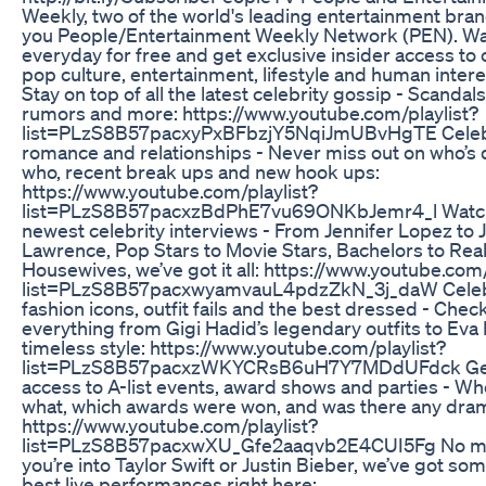
Weekly, two of the world's leading entertainment bra
you People/Entertainment Weekly Network (PEN). W
everyday for free and get exclusive insider access to c
pop culture, entertainment, lifestyle and human inter
Stay on top of all the latest celebrity gossip - Scandal
rumors and more: https://www.youtube.com/playlist?
list=PLzS8B57pacxyPxBFbzjY5NqiJmUBvHgTE Celebr
romance and relationships - Never miss out on who’s 
who, recent break ups and new hook ups:
https://www.youtube.com/playlist?
list=PLzS8B57pacxzBdPhE7vu69ONKbJemr4_l Watc
newest celebrity interviews - From Jennifer Lopez to 
Lawrence, Pop Stars to Movie Stars, Bachelors to Rea
Housewives, we’ve got it all: https://www.youtube.com/
list=PLzS8B57pacxwyamvauL4pdzZkN_3j_daW Celebri
fashion icons, outfit fails and the best dressed - Chec
everything from Gigi Hadid’s legendary outfits to Eva 
timeless style: https://www.youtube.com/playlist?
list=PLzS8B57pacxzWKYCRsB6uH7Y7MDdUFdck Get
access to A-list events, award shows and parties - W
what, which awards were won, and was there any dra
https://www.youtube.com/playlist?
list=PLzS8B57pacxwXU_Gfe2aaqvb2E4CUI5Fg No mat
you’re into Taylor Swift or Justin Bieber, we’ve got som
best live performances right here: