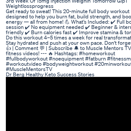
3rd Week Of 15mg Injection Weighin Tomorrow Glp1
Weightlossprogress
Get ready to sweat! This 20-minute full body workout 
designed to help you burn fat, build strength, and bo
energy — all from home! 💪 What’s Included: ✔️ Full b
session ✔️ No equipment needed ✔️ Beginner & inte
friendly ✔️ Burn calories fast ✔️ Improve stamina & t
Do this workout 4–5 times a week for real transformat
Stay hydrated and push at your own pace. Don't forget
👍 | Comment 💬 | Subscribe 🔔 to Muscle Mentors TV 
fitness videos! --- 🔥 Hashtags: #homeworkout
#fullbodyworkout #noequipment #fatburn #fitnessmo
#workoutvideo #bodyweightworkout #20minworkou
#MuscleMentorsTV
Dr Berg Healthy Keto Success Stories