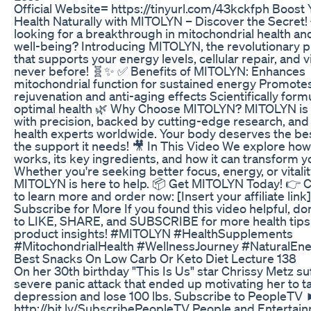
Official Website= https://tinyurl.com/43kckfph Boost 
Health Naturally with MITOLYN – Discover the Secret!
looking for a breakthrough in mitochondrial health and
well-being? Introducing MITOLYN, the revolutionary 
that supports your energy levels, cellular repair, and vit
never before! 🧬✨ ✅ Benefits of MITOLYN: Enhances
mitochondrial function for sustained energy Promotes
rejuvenation and anti-aging effects Scientifically form
optimal health 🌿 Why Choose MITOLYN? MITOLYN is 
with precision, backed by cutting-edge research, and
health experts worldwide. Your body deserves the best
the support it needs! 🎥 In This Video We explore h
works, its key ingredients, and how it can transform yo
Whether you're seeking better focus, energy, or vitalit
MITOLYN is here to help. 📦 Get MITOLYN Today! 👉 C
to learn more and order now: [Insert your affiliate link]
Subscribe for More If you found this video helpful, don
to LIKE, SHARE, and SUBSCRIBE for more health tips
product insights! #MITOLYN #HealthSupplements
#MitochondrialHealth #WellnessJourney #NaturalEn
Best Snacks On Low Carb Or Keto Diet Lecture 138
On her 30th birthday "This Is Us" star Chrissy Metz su
severe panic attack that ended up motivating her to t
depression and lose 100 lbs. Subscribe to PeopleT
http://bit.ly/SubscribePeopleTV People and Entertai