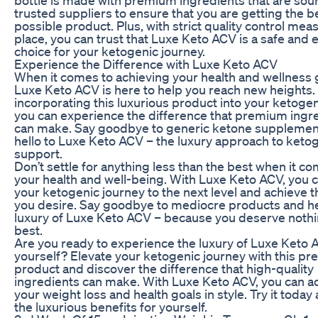
trusted suppliers to ensure that you are getting the b
possible product. Plus, with strict quality control mea
place, you can trust that Luxe Keto ACV is a safe and e
choice for your ketogenic journey.
Experience the Difference with Luxe Keto ACV
When it comes to achieving your health and wellness 
Luxe Keto ACV is here to help you reach new heights.
incorporating this luxurious product into your ketogen
you can experience the difference that premium ingr
can make. Say goodbye to generic ketone supplemen
hello to Luxe Keto ACV – the luxury approach to keto
support.
Don’t settle for anything less than the best when it c
your health and well-being. With Luxe Keto ACV, you 
your ketogenic journey to the next level and achieve t
you desire. Say goodbye to mediocre products and hel
luxury of Luxe Keto ACV – because you deserve nothi
best.
Are you ready to experience the luxury of Luxe Keto 
yourself? Elevate your ketogenic journey with this p
product and discover the difference that high-quality
ingredients can make. With Luxe Keto ACV, you can a
your weight loss and health goals in style. Try it today
the luxurious benefits for yourself.