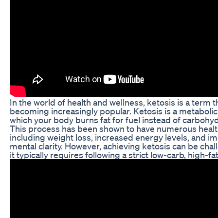
In the world of health and wellness, ketosis is a term th
becoming increasingly popular. Ketosis is a metabolic 
which your body burns fat for fuel instead of carbohy
This process has been shown to have numerous health
including weight loss, increased energy levels, and 
mental clarity. However, achieving ketosis can be chal
it typically requires following a strict low-carb, high-fat