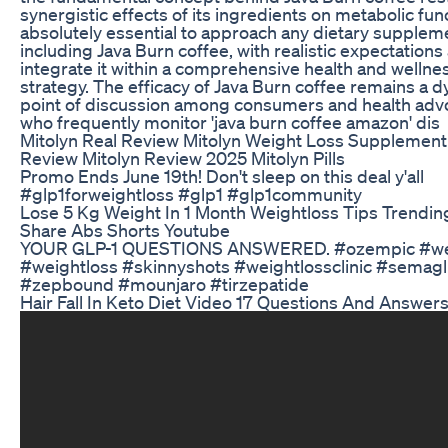
synergistic effects of its ingredients on metabolic funct
absolutely essential to approach any dietary supplem
including Java Burn coffee, with realistic expectations
integrate it within a comprehensive health and wellne
strategy. The efficacy of Java Burn coffee remains a 
point of discussion among consumers and health adv
who frequently monitor 'java burn coffee amazon' dis
Mitolyn Real Review Mitolyn Weight Loss Supplemen
Review Mitolyn Review 2025 Mitolyn Pills
Promo Ends June 19th! Don't sleep on this deal y'all
#glp1forweightloss #glp1 #glp1community
Lose 5 Kg Weight In 1 Month Weightloss Tips Trendin
Share Abs Shorts Youtube
YOUR GLP-1 QUESTIONS ANSWERED. #ozempic #w
#weightloss #skinnyshots #weightlossclinic #semagl
#zepbound #mounjaro #tirzepatide
Hair Fall In Keto Diet Video 17 Questions And Answer