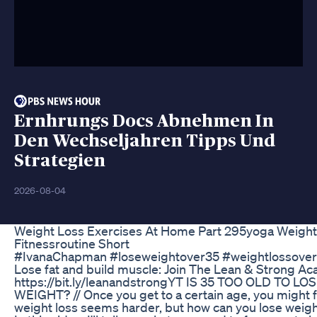
Ernhrungs Docs Abnehmen In
Den Wechseljahren Tipps Und
Strategien
2026-08-04
Weight Loss Exercises At Home Part 295yoga Weight
Fitnessroutine Short
#IvanaChapman #loseweightover35 #weightlossover
Lose fat and build muscle: Join The Lean & Strong A
https://bit.ly/leanandstrongYT IS 35 TOO OLD TO LO
WEIGHT? // Once you get to a certain age, you might f
weight loss seems harder, but how can you lose weigh