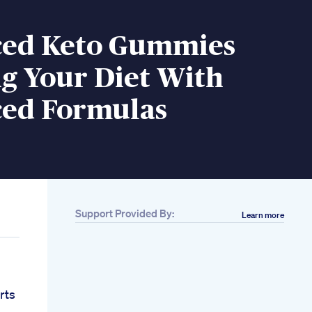
ed Keto Gummies
g Your Diet With
ed Formulas
Support Provided By:
Learn more
rts