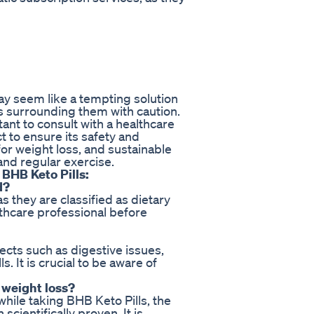
ay seem like a tempting solution
ims surrounding them with caution.
tant to consult with a healthcare
 to ensure its safety and
or weight loss, and sustainable
and regular exercise.
BHB Keto Pills:
d?
 they are classified as dietary
althcare professional before
cts such as digestive issues,
. It is crucial to be aware of
 weight loss?
ile taking BHB Keto Pills, the
cientifically proven. It is