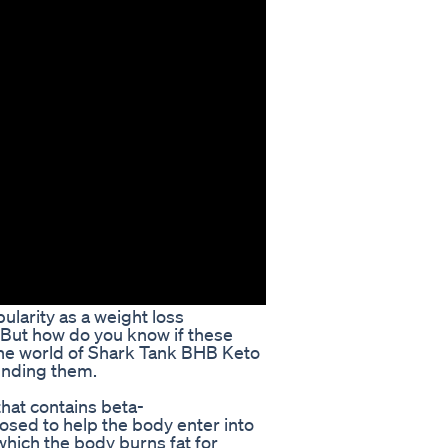
larity as a weight loss
 But how do you know if these
to the world of Shark Tank BHB Keto
ounding them.
that contains beta-
osed to help the body enter into
 which the body burns fat for