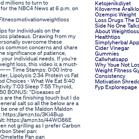
d millions to turn to
Ketojenikdiyet
for the NBC4 News at 6 p.m. on
Kiloverme Aralkl
Ozempic Weight
 Fitnessmotivationweightloss
Loss Drugs The 
Side No One Talk
ips for individuals on the
About Weightloss
loss plateaus. Drawing from my
Healthtips
personally overcome these
Simplyherbal App
ress common concerns and share
Cider Vinegar
e significance of patience,
Gummies
o your individual needs. If you're
Callwhatsapp
eight loss, this video is a must-
Why Youe Not Lo
. —— Time Stamps: 0:00 Intro
Weight Fitness 
ter, Lipolysis 2:34 Protein vs Fat
Consistency
od Choices - What We Eat 5:40
Motivation Shred
tivity 7:03 Sleep 7:55 Thyroid,
Fyp Explorepage
:50 BONUS: “Diseases of
 are the finishing touch but I do
eneral salt so all the below are a
ld be one of the Maldon Maldon
: https://amzn.to/3Ki4Bup
lt: https://amzn.to/44WO86E
n not grilling as I prefer Carbon
arbon Steel pan:
l Omelette Pan pan