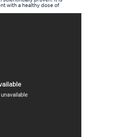
t with a healthy dose of