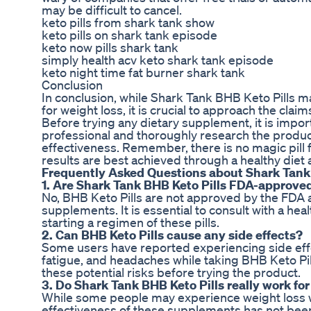
may be difficult to cancel.
keto pills from shark tank show
keto pills on shark tank episode
keto now pills shark tank
simply health acv keto shark tank episode
keto night time fat burner shark tank
Conclusion
In conclusion, while Shark Tank BHB Keto Pills m
for weight loss, it is crucial to approach the cla
Before trying any dietary supplement, it is impor
professional and thoroughly research the product
effectiveness. Remember, there is no magic pill f
results are best achieved through a healthy diet 
Frequently Asked Questions about Shark Tank 
1. Are Shark Tank BHB Keto Pills FDA-approve
No, BHB Keto Pills are not approved by the FDA as
supplements. It is essential to consult with a he
starting a regimen of these pills.
2. Can BHB Keto Pills cause any side effects?
Some users have reported experiencing side effe
fatigue, and headaches while taking BHB Keto Pills
these potential risks before trying the product.
3. Do Shark Tank BHB Keto Pills really work for
While some people may experience weight loss wh
effectiveness of these supplements has not been s