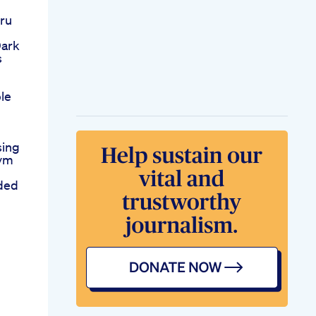
oru
Dark
s
le
sing
Gym
ded