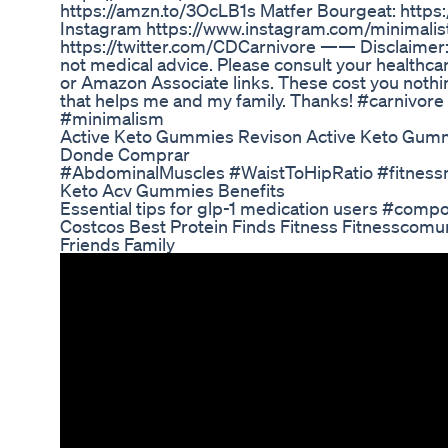
https://amzn.to/3OcLB1s Matfer Bourgeat: htt
Instagram https://www.instagram.com/minimalist
https://twitter.com/CDCarnivore —— Disclaimer: 
not medical advice. Please consult your healthcar
or Amazon Associate links. These cost you nothing
that helps me and my family. Thanks! #carnivore
#minimalism
Active Keto Gummies Revison Active Keto Gum
Donde Comprar
#AbdominalMuscles #WaistToHipRatio #fitnessm
Keto Acv Gummies Benefits
Essential tips for glp-1 medication users #comp
Costcos Best Protein Finds Fitness Fitnesscom
Friends Family