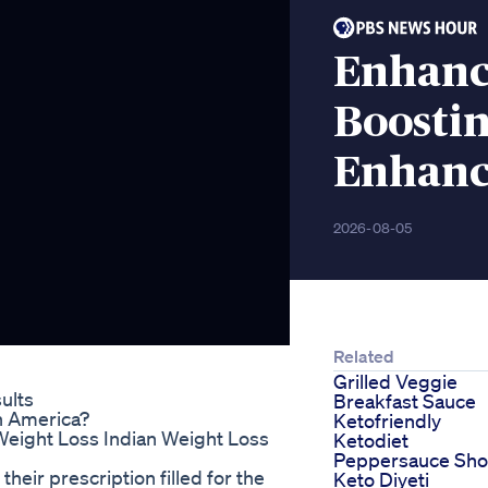
Enhanc
Boostin
Enhanc
2026-08-05
Related
Grilled Veggie
ults
Breakfast Sauce
n America?
Ketofriendly
Weight Loss Indian Weight Loss
Ketodiet
Peppersauce Sho
heir prescription filled for the
Keto Diyeti