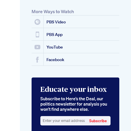
More Ways to Watch
PBS Video
PBS App
YouTube
Facebook
Educate your inbox
Subscribe to Here’s the Deal, our
politics newsletter for analysis you
won’t find anywhere else.
Subscribe
Enter