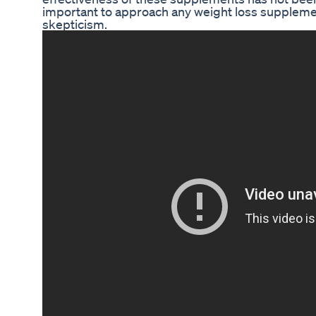
important to approach any weight loss supplemen
skepticism.