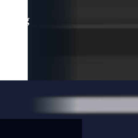
leading
 and