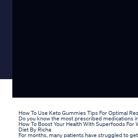
How To Use Keto Gummies Tips For Optimal Res
Do you know the most prescribed medications i
How To Boost Your Health With Superfoods For 
Diet By Richa
For months, many patients have struggled to get t