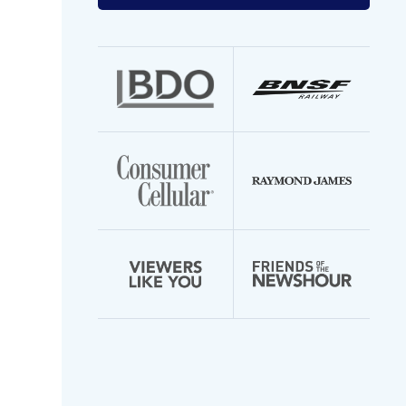
your
email
address