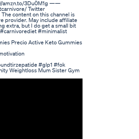
ps://amzn.to/3Du0M1g ——
carnivore/ Twitter
The content on this channel is
e provider. May include affiliate
 extra, but I do get a small bit
 #carnivorediet #minimalist
mies Precio Active Keto Gummies
otivation
oundtirzepatide #glp1 #fok
unity Weightloss Mum Sister Gym