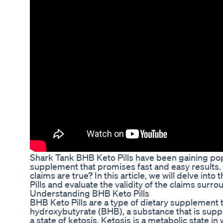
Shark Tank BHB Keto Pills have been gaining popu
supplement that promises fast and easy results.
claims are true? In this article, we will delve in
Pills and evaluate the validity of the claims surr
Understanding BHB Keto Pills
BHB Keto Pills are a type of dietary supplement 
hydroxybutyrate (BHB), a substance that is supp
a state of ketosis. Ketosis is a metabolic state in