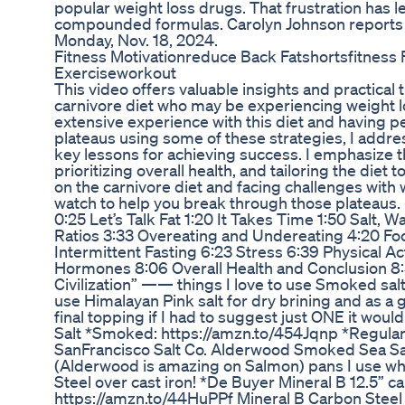
popular weight loss drugs. That frustration has le
compounded formulas. Carolyn Johnson reports 
Monday, Nov. 18, 2024.
Fitness Motivationreduce Back Fatshortsfitness
Exerciseworkout
This video offers valuable insights and practical t
carnivore diet who may be experiencing weight 
extensive experience with this diet and having 
plateaus using some of these strategies, I add
key lessons for achieving success. I emphasize th
prioritizing overall health, and tailoring the diet t
on the carnivore diet and facing challenges with w
watch to help you break through those plateaus
0:25 Let’s Talk Fat 1:20 It Takes Time 1:50 Salt, Wa
Ratios 3:33 Overeating and Undereating 4:20 Fo
Intermittent Fasting 6:23 Stress 6:39 Physical Ac
Hormones 8:06 Overall Health and Conclusion 8
Civilization” —— things I love to use Smoked salts
use Himalayan Pink salt for dry brining and as a g
final topping if I had to suggest just ONE it wou
Salt *Smoked: https://amzn.to/454Jqnp *Regular
SanFrancisco Salt Co. Alderwood Smoked Sea Sa
(Alderwood is amazing on Salmon) pans I use whe
Steel over cast iron! *De Buyer Mineral B 12.5” c
https://amzn.to/44HuPPf Mineral B Carbon Stee