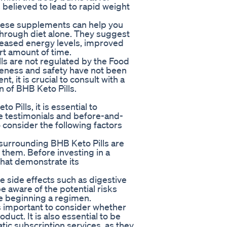
 believed to lead to rapid weight
these supplements can help you
 through diet alone. They suggest
creased energy levels, improved
ort amount of time.
lls are not regulated by the Food
veness and safety have not been
, it is crucial to consult with a
n of BHB Keto Pills.
Pills, it is essential to
le testimonials and before-and-
o consider the following factors
s surrounding BHB Keto Pills are
 them. Before investing in a
 that demonstrate its
se side effects such as digestive
be aware of the potential risks
e beginning a regimen.
is important to consider whether
duct. It is also essential to be
atic subscription services, as they