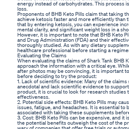
energy instead of carbohydrates. This process is
loss.
Proponents of BHB Keto Pills claim that taking 
achieve ketosis faster and more efficiently than
that by entering ketosis, you can experience in
mental clarity, and significant weight loss in a sh
However, it is important to note that BHB Keto Pi
and Drug Administration (FDA) and their effecti
thoroughly studied. As with any dietary supplement
healthcare professional before starting a regime
Evaluating the Claims
When evaluating the claims of Shark Tank BHB Keto 
approach the information with a critical eye. Whi
after photos may be convincing, it is important t
before deciding to try the product:
1. Lack of scientific evidence: Many of the claim
anecdotal and lack scientific evidence to support
product, it is crucial to look for research studies
effectiveness.
2. Potential side effects: BHB Keto Pills may cau
issues, fatigue, and headaches. It is essential to 
associated with taking these supplements befor
3. Cost: BHB Keto Pills can be expensive, and it 
the potential benefits outweigh the cost of the pro
wary of companies that offer free trials or autom