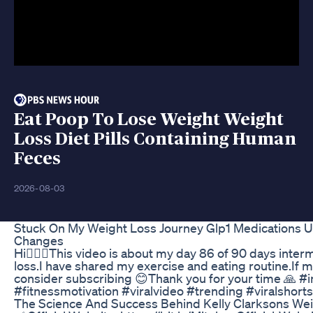
Eat Poop To Lose Weight Weight
Loss Diet Pills Containing Human
Feces
2026-08-03
Stuck On My Weight Loss Journey Glp1 Medications 
Changes
Hi🙋🏻‍♀️This video is about my day 86 of 90 days interm
loss.I have shared my exercise and eating routine.If 
consider subscribing 😊Thank you for your time 🙏 #i
#fitnessmotivation #viralvideo #trending #viralshorts
The Science And Success Behind Kelly Clarksons We