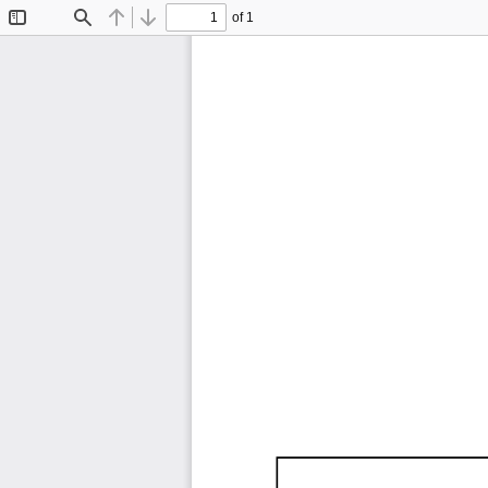
of 1
Toggle
Find
Previous
Next
Sidebar