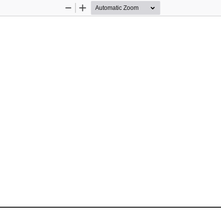
Zoom
Zoom
Out
In