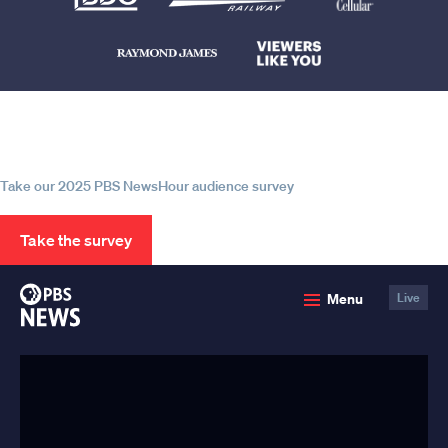
Help us continue to be your leading
source for trustworthy news and
information
Take our 2025 PBS NewsHour audience survey
Take the survey
PBS
Menu
Live
News