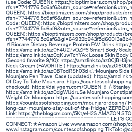
(use Code: QUEEN): https://bioptimizers.com/shop/
rfsn=7744776.5c6af6&utm_source=refersion&utm_me
QUEEN): https://bioptimizers.com/shop/products/pr
rfsn=7744776.5c6af6&utm_source=refersion&utm_m
Code: QUEEN): https://bioptimizers.com/shop/prod
rfsn=7744776.5c6af6&utm_source=refersion&utm_me
QUEEN): https://bioptimizers.com/shop/products/br
rfsn=7744776.5c6af6&gl=64932b943f5d60013a8b4
🥤Biocare Dietary Beverage Protein FAV Drink http
https://amzlink.to/az0F4U27vQZP6 Smart Body Scale: 
https://amzlink.to/az0qKuwTcYYAx Loose Skin Body 
(Second favorite 9/10): https://amzlink.to/az0CjBH3
Neck Cream (FAVORITE!) https://amzlink.to/az0l60DR
https://amzlink.to/az0BTodRSh03d 👉Mounjaro Side E
Mounjaro Pen Travel Case (updated): https://amzlin
Of Day To Take Mounjaro: https://countessofshoppin
checkout): https://dailygem.com/QUEEN 💧💧Stanley 
https://amzlink.to/az0dgWlJdruSe Mounjaro Constipa
Weight On Mounjaro: https://countessofshopping.co
https://countessofshopping.com/mounjaro-dosing/ H
long-can-mounjaro-stay-out-of-the-fridge/ ZEPBOU
Link: https://theblogcm.com/5Kt/eH2S AMAZON STO
================================ LET'S CONN
CONNECT: ★Amazon Live: www.amazon.com/shop/cou
www.instagram.com/countessofshopping TikTok: @