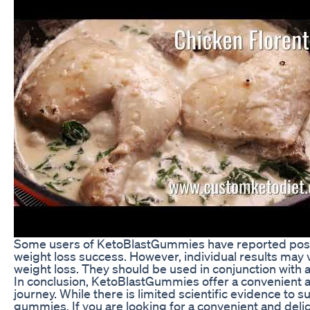
Some users of KetoBlastGummies have reported positi
weight loss success. However, individual results may v
weight loss. They should be used in conjunction with a 
In conclusion, KetoBlastGummies offer a convenient a
journey. While there is limited scientific evidence to
gummies. If you are looking for a convenient and deli