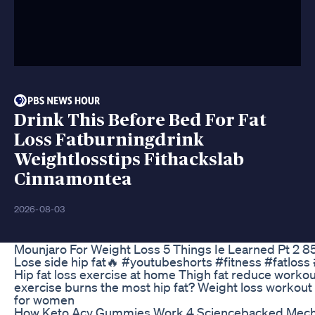
Drink This Before Bed For Fat
Loss Fatburningdrink
Weightlosstips Fithackslab
Cinnamontea
2026-08-03
Mounjaro For Weight Loss 5 Things Ie Learned Pt 2 
Lose side hip fat🔥 #youtubeshorts #fitness #fatlos
Hip fat loss exercise at home Thigh fat reduce workou
exercise burns the most hip fat? Weight loss workout f
for women
How Keto Acv Gummies Work 4 Sciencebacked Mec