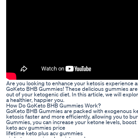
Are you looking to enhance your ketosis experience an
GoKeto BHB Gummies! These delicious gummies are sp
out of your ketogenic diet. In this article, we will e
a healthier, happier you.
How Do GoKeto BHB Gummies Work?
GoKeto BHB Gummies are packed with exogenous keton
ketosis faster and more efficiently, allowing you to 
Gummies, you can increase your ketone levels, boost 
keto acv gummies price
lifetime keto plus acv gummies