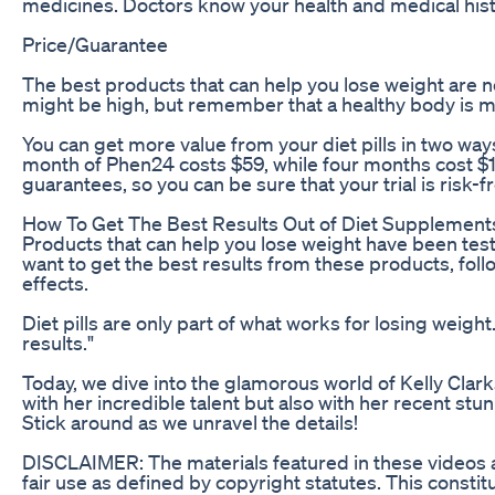
medicines. Doctors know your health and medical hist
Price/Guarantee
The best products that can help you lose weight are no
might be high, but remember that a healthy body is m
You can get more value from your diet pills in two wa
month of Phen24 costs $59, while four months cost $1
guarantees, so you can be sure that your trial is risk-f
How To Get The Best Results Out of Diet Supplement
Products that can help you lose weight have been test
want to get the best results from these products, follo
effects.
Diet pills are only part of what works for losing weigh
results."
Today, we dive into the glamorous world of Kelly Clar
with her incredible talent but also with her recent s
Stick around as we unravel the details!
DISCLAIMER: The materials featured in these videos ar
fair use as defined by copyright statutes. This consti