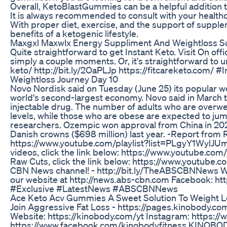
Overall, KetoBlastGummies can be a helpful addition to
It is always recommended to consult with your healthc
With proper diet, exercise, and the support of suppl
benefits of a ketogenic lifestyle.
Maxgxl Maxwlx Energy Suppliment And Weightloss 
Quite straightforward to get Instant Keto. Visit On offic
simply a couple moments. Or, it's straightforward to u
keto/ http://bit.ly/2OaPLJp https://fitcareketo.com/ 
Weightloss Journey Day 10
Novo Nordisk said on Tuesday (June 25) its popular w
world's second-largest economy. Novo said in March tha
injectable drug. The number of adults who are overwei
levels, while those who are obese are expected to jump
researchers. Ozempic won approval from China in 2021 
Danish crowns ($698 million) last year. -Report from
https://www.youtube.com/playlist?list=PLgyY1Wyl
videos, click the link below: https://www.youtube
Raw Cuts, click the link below: https://www.youtu
CBN News channel! - http://bit.ly/TheABSCBNNews Watc
our website at http://news.abs-cbn.com Facebook: h
#Exclusive #LatestNews #ABSCBNNews
Ace Keto Acv Gummies A Sweet Solution To Weight Lo
Join Aggressive Fat Loss - https://pages.kinobody.
Website: https://kinobody.com/yt Instagram: https:
https://www.facebook.com/kinobodyfitness KINOBOD