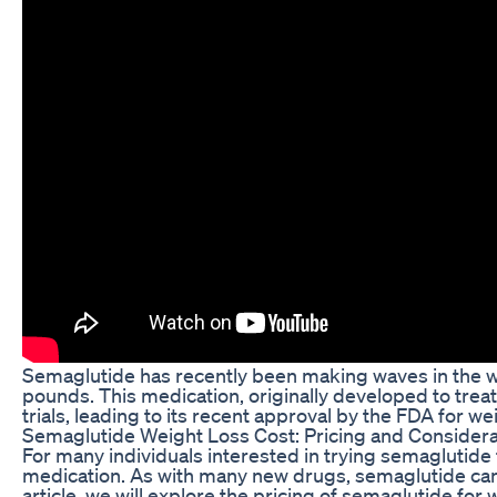
Semaglutide has recently been making waves in the we
pounds. This medication, originally developed to treat 
trials, leading to its recent approval by the FDA for
Semaglutide Weight Loss Cost: Pricing and Considera
For many individuals interested in trying semaglutide 
medication. As with many new drugs, semaglutide can c
article, we will explore the pricing of semaglutide f