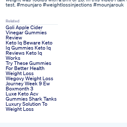
test. #mounjaro #weightlossinjections #mounjarouk
Related
Goli Apple Cider
Vinegar Gummies
Review
Keto Iq Beware Keto
Iq Gummies Keto Iq
Reviews Keto Iq
Works
Try These Gummies
For Better Health
Weight Loss
Wegovy Weight Loss
Journey Week 9 Ew
Boxmonth 3
Luxe Keto Acv
Gummies Shark Tanks
Luxury Solution To
Weight Loss