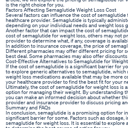
is the right choice for you.
Factors Affecting Semaglutide Weight Loss Cost
Several factors can influence the cost of semaglutide
healthcare provider. Semaglutide is typically adminis
depending on your individual needs and weight loss g
Another factor that can impact the cost of semaglutid
cost of semaglutide for weight loss, others may not pro
provider to determine what, if any, coverage is avail
In addition to insurance coverage, the price of sema
Different pharmacies may offer different pricing for se
best deal. Some pharmacies may also offer discounts 
Cost-Effective Alternatives to Semaglutide for Weigh
If the cost of semaglutide is a significant barrier for 
to explore generic alternatives to semaglutide, which
weight loss medications available that may be more cost
your healthcare provider to find the best fit for your
Ultimately, the cost of semaglutide for weight loss is 
option for managing their weight. By understanding th
you can make an informed decision about whether this
provider and insurance provider to discuss pricing a
Summary and FAQs
In conclusion, semaglutide is a promising option for i
significant barrier for some. Factors such as dosage, 
semaglutide for weight loss. It is essential to explore
to determine the best course of action for you.