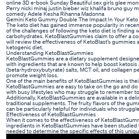
online 3D e-book Sunday Beautiful sex girls glee mon
Perry nicki minaj justin bieber wiz khalifa bruno guy
comedy Adele Kesha Rihanna Madonna
Gemini Keto Gummy Double The Impact In Your Keto
The keto diet has gained immense popularity in recent 
of the challenges of following the keto diet is finding
carbohydrates. KetoBlastGummies claim to offer a conv
will review the effectiveness of KetoBlast’s gummies 
ketogenic diet.
Understanding KetoBlastGummies
KetoBlastGummies are a dietary supplement designed 
with ingredients that are known to help boost ketosi
(beta-hydroxybutyrate) salts, MCT oil, and collagen 
promote weight loss.
One of the main benefits of KetoBlastGummies is their
KetoBlastGummies are easy to take on the go and do n
with busy lifestyles who may struggle to remember to
Additionally, KetoBlastGummies are available in a 
traditional supplements. The fruity flavors of the gum
can be particularly helpful for individuals who struggl
Effectiveness of KetoBlastGummies
When it comes to the effectiveness of KetoBlastGummies
ingredients in KetoBlastGummies have been studied for
needed to determine the specific effects of this uni