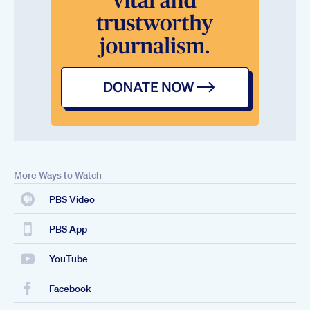
More Ways to Watch
PBS Video
PBS App
YouTube
Facebook