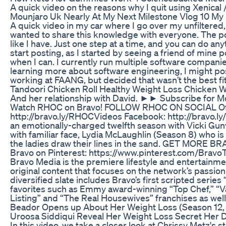
A quick video on the reasons why I quit using Xenical 
Mounjaro Uk Nearly At My Next Milestone Vlog 10 My
A quick video in my car where I go over my unfiltered, un
wanted to share this knowledge with everyone. The poin
like I have. Just one step at a time, and you can do an
start posting, as I started by seeing a friend of mine p
when I can. I currently run multiple software companies
learning more about software engineering, I might pos
working at FAANG, but decided that wasn’t the best fit
Tandoori Chicken Roll Healthy Weight Loss Chicken W
And her relationship with David. ►► Subscribe for More
Watch RHOC on Bravo! FOLLOW RHOC ON SOCIAL Officia
http://bravo.ly/RHOCVideos Facebook: http://bravo
an emotionally-charged twelfth season with Vicki G
with familiar face, Lydia McLaughlin (Season 8) who is
the ladies draw their lines in the sand. GET MORE BRAV
Bravo on Pinterest: https://www.pinterest.com/BravoT
Bravo Media is the premiere lifestyle and entertainment
original content that focuses on the network’s passion 
diversified slate includes Bravo’s first scripted seri
favorites such as Emmy award-winning “Top Chef,” “V
Listing” and “The Real Housewives” franchises as well
Beador Opens up About Her Weight Loss (Season 12, 
Uroosa Siddiqui Reveal Her Weight Loss Secret Her Di
In this video, we take a closer look at Chrissy Metz's