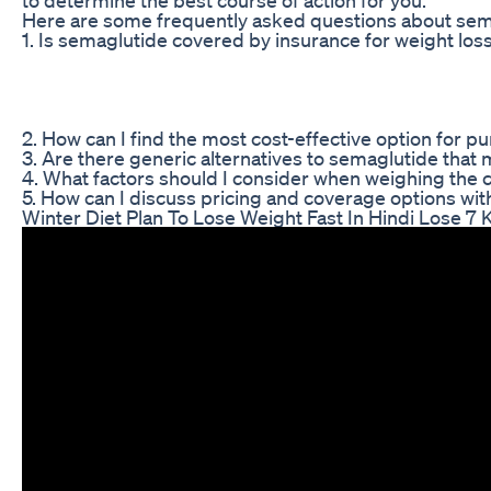
Here are some frequently asked questions about sema
1. Is semaglutide covered by insurance for weight los
2. How can I find the most cost-effective option for 
3. Are there generic alternatives to semaglutide that
4. What factors should I consider when weighing the c
5. How can I discuss pricing and coverage options wi
Winter Diet Plan To Lose Weight Fast In Hindi Lose 7 