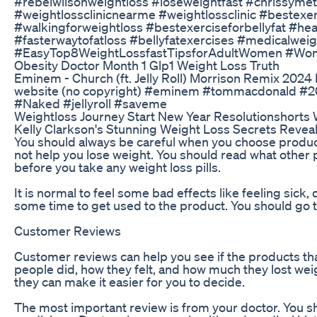
#rebelwilsonweightloss #loseweightfast #chrissymet
#weightlossclinicnearme #weightlossclinic #bestexerc
#walkingforweightloss #bestexerciseforbellyfat #h
#fasterwaytofatloss #bellyfatexercises #medicalw
#EasyTop8WeightLossfastTipsforAdultWomen #Women
Obesity Doctor Month 1 Glp1 Weight Loss Truth
Eminem - Church (ft. Jelly Roll) Morrison Remix 202
website (no copyright) #eminem #tommacdonald #2
#Naked #jellyroll #saveme
Weightloss Journey Start New Year Resolutionshorts W
Kelly Clarkson's Stunning Weight Loss Secrets Reveal
You should always be careful when you choose products 
not help you lose weight. You should read what other p
before you take any weight loss pills.
It is normal to feel some bad effects like feeling sic
some time to get used to the product. You should go to
Customer Reviews
Customer reviews can help you see if the products tha
people did, how they felt, and how much they lost wei
they can make it easier for you to decide.
The most important review is from your doctor. You shou