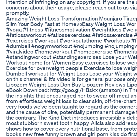
intention of infringing on any copyright. If you are t
concerns about their usage, please reach out to us v
promptly.
Amazing Weight Loss Transformation Mounjaro Tirzepat
Slim Your Body Fast at Home👍Easy Weight Loss Wo
#yoga #fitness #fitnessmotivation #weightloss #wei
#fatlossworkout #fatlossexercises #fatlossexercise
#exercises #workout #workoutathome #workouts #fu
#dumbell #nogymworkout #nojumping #nojumpingwor
#viralvideo #homeworkout #homeexercise #homefit
#standingworkout #standingexercises Lose your Wei
Workout home for Women Easy exercises to lose weig
Exercise for overweight people Exercise to lose weigh
Dumbell workout for Weight Loss Lose your Weight wi
on this channel & it's video is for general purpose on
Lipozem Weight Loss Don Buy Lipozem Reviews Lipo
eBook Download: http://goo.gl/HBskx (amazon) In The K
the insights that encouraged her to swear off meat and
from effortless weight loss to clear skin, off-the-ch
very foods we've been taught to regard as the corners
and the cause of dire, potentially permanent damage t
the contrary, The Kind Diet introduces irresistibly de
most stubborn sweet tooth happy. Alicia also address
shows how to cover every nutritional base, from pro
books new free funny brown and girl porn kiss do first