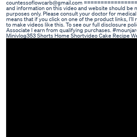
countessoflowcarb@gmail.com ==================
and information on this video and website should be no
purposes only. Please consult your doctor for medical 
means that if you click on one of the product links, I’
to make videos like this. To see our full disclosure 
Associate I earn from qualifying purchases. #mounja
Minivlog353 Shorts Home Shortvideo Cake Recipe W