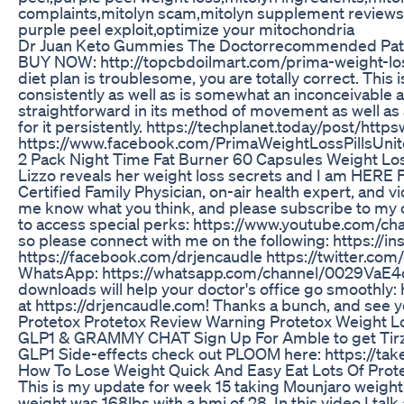
complaints,mitolyn scam,mitolyn supplement reviews, 
purple peel exploit,optimize your mitochondria
Dr Juan Keto Gummies The Doctorrecommended Path
BUY NOW: http://topcbdoilmart.com/prima-weight-loss
diet plan is troublesome, you are totally correct. Thi
consistently as well as is somewhat an inconceivable
straightforward in its method of movement as well as 
for it persistently. https://techplanet.today/post/
https://www.facebook.com/PrimaWeightLossPillsUnite
2 Pack Night Time Fat Burner 60 Capsules Weight Lo
Lizzo reveals her weight loss secrets and I am HERE FOR
Certified Family Physician, on-air health expert, and
me know what you think, and please subscribe to my
to access special perks: https://www.youtube.com/c
so please connect with me on the following: https:/
https://facebook.com/drjencaudle https://twitter.com/
WhatsApp: https://whatsapp.com/channel/0029VaE4q
downloads will help your doctor's office go smoothly
at https://drjencaudle.com! Thanks a bunch, and see 
Protetox Protetox Review Warning Protetox Weight 
GLP1 & GRAMMY CHAT Sign Up For Amble to get Tirze
GLP1 Side-effects check out PLOOM here: https:/
How To Lose Weight Quick And Easy Eat Lots Of Prot
This is my update for week 15 taking Mounjaro weight lo
weight was 168lbs with a bmi of 28. In this video I tal