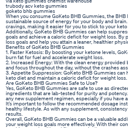
via keto gummies chemist warehouse
trubody acv keto gummies
goketo bhb gummies
When you consume GoKeto BHB Gummies, the BHB keto
sustainable source of energy for your body and brain. 
cravings, making it easier for you to stick to your keto
Additionally, GoKeto BHB Gummies can help suppress yo
goals and achieve a caloric deficit for weight loss. 
loss goals and help you attain a leaner, healthier phys
Benefits of GoKeto BHB Gummies
1. Faster Ketosis: By boosting your ketone levels, Go
burn fat for fuel and accelerate weight loss.
2. Increased Energy: With the clean energy provided 
and focus throughout the day, without the crashes ass
3. Appetite Suppression: GoKeto BHB Gummies can help
keto diet and maintain a caloric deficit for weight loss.
Are GoKeto BHB Gummies Safe to Use?
Yes, GoKeto BHB Gummies are safe to use as directed.
ingredients that are lab-tested for purity and potency
any new supplement regimen, especially if you have an
It’s important to follow the recommended dosage ins
healthy lifestyle. As with any supplement, consistency
results.
Overall, GoKeto BHB Gummies can be a valuable additi
your weight loss goals more effectively. With their c