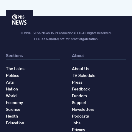
PBS
News
© 1996 - 2025 NewsHour Productions LLC. All Rights Reserved.
PBS is a 501(c)(3) not-for-profit organization.
Sections
About
The Latest
About Us
Politics
TV Schedule
Arts
Press
Nation
Feedback
World
Funders
Economy
Support
Science
Newsletters
Health
Podcasts
Education
Jobs
Privacy