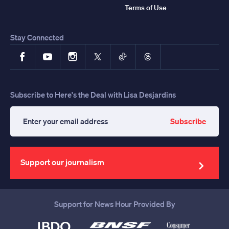
Terms of Use
Stay Connected
Facebook
YouTube
Instagram
X
TikTok
Threads
Subscribe to Here's the Deal with Lisa Desjardins
Subscribe
Enter
your
email
address
Support our journalism
Support for News Hour Provided By