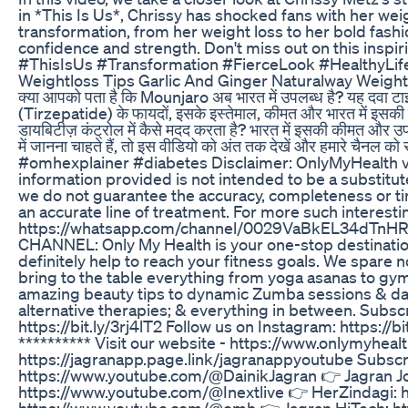
in *This Is Us*, Chrissy has shocked fans with her we
transformation, from her weight loss to her bold fashio
confidence and strength. Don't miss out on this insp
#ThisIsUs #Transformation #FierceLook #HealthyLife
Weightloss Tips Garlic And Ginger Naturalway Weight
क्या आपको पता है कि Mounjaro अब भारत में उपलब्ध है? यह दवा ट
(Tirzepatide) के फायदों, इसके इस्तेमाल, कीमत और भारत में इसकी उ
डायबिटीज़ कंट्रोल में कैसे मदद करता है? भारत में इसकी कीमत और उप
में जानना चाहते हैं, तो इस वीडियो को अंत तक देखें और हमार
#omhexplainer #diabetes Disclaimer: OnlyMyHealth vi
information provided is not intended to be a substitut
we do not guarantee the accuracy, completeness or tim
an accurate line of treatment. For more such interest
https://whatsapp.com/channel/0029VaBkEL34dTnHRug
CHANNEL: Only My Health is your one-stop destination 
definitely help to reach your fitness goals. We spare no
bring to the table everything from yoga asanas to gym 
amazing beauty tips to dynamic Zumba sessions & danc
alternative therapies; & everything in between. Subscrib
https://bit.ly/3rj4lT2 Follow us on Instagram: https://b
********** Visit our website - https://www.onlymyhea
https://jagranapp.page.link/jagranappyoutube Subscr
https://www.youtube.com/@DainikJagran 👉 Jagran Jo
https://www.youtube.com/@Inextlive 👉 HerZindagi:
https://www.youtube.com/@omh 👉 Jagran HiTech: ht