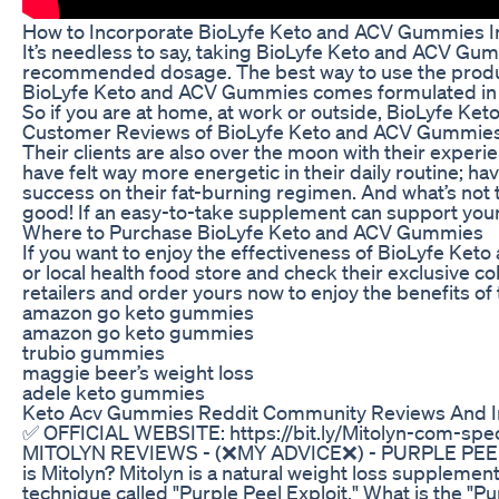
How to Incorporate BioLyfe Keto and ACV Gummies In
It’s needless to say, taking BioLyfe Keto and ACV Gum
recommended dosage. The best way to use the product 
BioLyfe Keto and ACV Gummies comes formulated in a 
So if you are at home, at work or outside, BioLyfe Ke
Customer Reviews of BioLyfe Keto and ACV Gummie
Their clients are also over the moon with their expe
have felt way more energetic in their daily routine; h
success on their fat-burning regimen. And what’s not
good! If an easy-to-take supplement can support your
Where to Purchase BioLyfe Keto and ACV Gummies
If you want to enjoy the effectiveness of BioLyfe Keto 
or local health food store and check their exclusive c
retailers and order yours now to enjoy the benefits of
amazon go keto gummies
amazon go keto gummies
trubio gummies
maggie beer’s weight loss
adele keto gummies
Keto Acv Gummies Reddit Community Reviews And I
✅ OFFICIAL WEBSITE: https://bit.ly/Mitolyn-com-spec
MITOLYN REVIEWS - (❌MY ADVICE❌) - PURPLE PEE
is Mitolyn? Mitolyn is a natural weight loss supplemen
technique called "Purple Peel Exploit." What is the "