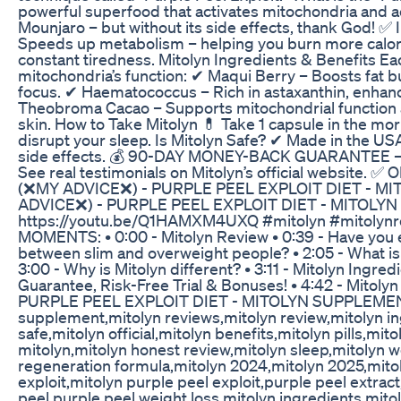
powerful superfood that activates mitochondria and a
Mounjaro – but without its side effects, thank God! ✅
Speeds up metabolism – helping you burn more calori
constant tiredness. Mitolyn Ingredients & Benefits Eac
mitochondria’s function: ✔ Maqui Berry – Boosts fat 
focus. ✔ Haematococcus – Rich in astaxanthin, enhanc
Theobroma Cacao – Supports mitochondrial function 
skin. How to Take Mitolyn 💊 Take 1 capsule in the morn
disrupt your sleep. Is Mitolyn Safe? ✔ Made in the U
side effects. 💰 90-DAY MONEY-BACK GUARANTEE – Tr
See real testimonials on Mitolyn’s official website.
(❌MY ADVICE❌) - PURPLE PEEL EXPLOIT DIET - 
ADVICE❌) - PURPLE PEEL EXPLOIT DIET - MITOLY
https://youtu.be/Q1HAMXM4UXQ #mitolyn #mitolynre
MOMENTS: • 0:00 - Mitolyn Review • 0:39 - Have you eve
between slim and overweight people? • 2:05 - What is M
3:00 - Why is Mitolyn different? • 3:11 - Mitolyn Ingred
Guarantee, Risk-Free Trial & Bonuses! • 4:42 - Mitol
PURPLE PEEL EXPLOIT DIET - MITOLYN SUPPLEMENT 
supplement,mitolyn reviews,mitolyn review,mitolyn ing
safe,mitolyn official,mitolyn benefits,mitolyn pills,m
mitolyn,mitolyn honest review,mitolyn sleep,mitolyn w
regeneration formula,mitolyn 2024,mitolyn 2025,mitolyn
exploit,mitolyn purple peel exploit,purple peel extrac
peel,purple peel weight loss,mitolyn ingredients,mit