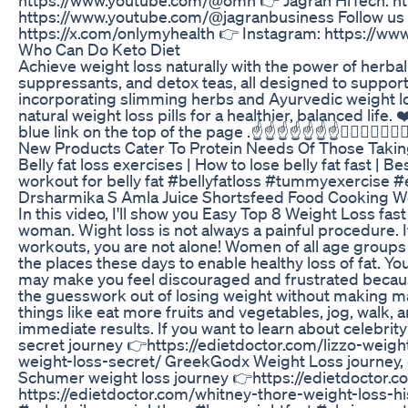
https://www.youtube.com/@jagranbusiness Follow us 
https://x.com/onlymyhealth 👉 Instagram: https://w
Who Can Do Keto Diet
Achieve weight loss naturally with the power of herbal
suppressants, and detox teas, all designed to support
incorporating slimming herbs and Ayurvedic weight 
natural weight loss pills for a healthier, balanced life.
blue link on the top of the page .☝️☝️☝️☝️☝️☝️☝️☝🏿☝🏿☝🏿☝
New Products Cater To Protein Needs Of Those Taki
Belly fat loss exercises | How to lose belly fat fast | 
workout for belly fat #bellyfatloss #tummyexercise #
Drsharmika S Amla Juice Shortsfeed Food Cooking W
In this video, I'll show you Easy Top 8 Weight Loss fas
woman. Wight loss is not always a painful procedure. I
workouts, you are not alone! Women of all age groups 
the places these days to enable healthy loss of fat. Yo
may make you feel discouraged and frustrated because 
the guesswork out of losing weight without making m
things like eat more fruits and vegetables, jog, walk, 
immediate results. If you want to learn about celebrit
secret journey 👉https://edietdoctor.com/lizzo-weigh
weight-loss-secret/ GreekGodx Weight Loss journey,
Schumer weight loss journey 👉https://edietdoctor.
https://edietdoctor.com/whitney-thore-weight-loss-hi