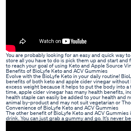
You are probably looking for an easy and quick way to 
store all you have to do is pick them up and start an
to reach your goal of using Keto and Apple Source Vin
Benefits of BioLyfe Keto and ACV Gummies
Evolve with the BioLyfe Keto in your daily routine! Bi
benefits of both keto and apple cider vinegar without
excess weight because it helps to put the body into a f
time, apple cider vinegar has many health benefits, 
health staple can easily be added to your health and 
animal by-product and may not suit vegetarian or Tho
Convenience of BioLyfe Keto and ACV Gummies
The other benefit of BioLyfe Keto and ACV Gummies is
drink. You can just grab a gummy and go. It’s never bee