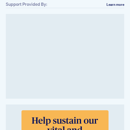
Support Provided By:
Learn more