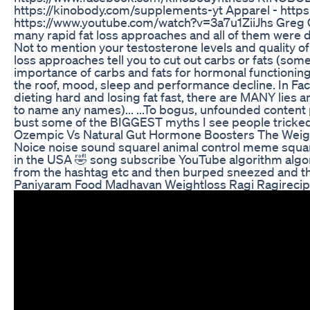
https://kinobody.com/supplements-yt Apparel - https
https://www.youtube.com/watch?v=3a7u1ZiiJhs Greg O
many rapid fat loss approaches and all of them were do
Not to mention your testosterone levels and quality o
loss approaches tell you to cut out carbs or fats (some
importance of carbs and fats for hormonal functioning.
the roof, mood, sleep and performance decline. In Fa
dieting hard and losing fat fast, there are MANY lies 
to name any names)... ...To bogus, unfounded content p
bust some of the BIGGEST myths I see people tricked 
Ozempic Vs Natural Gut Hormone Boosters The Weig
Noice noise sound squarel animal control meme squarel
in the USA 🤣 song subscribe YouTube algorithm algo
from the hashtag etc and then burped sneezed and the
Paniyaram Food Madhavan Weightloss Ragi Ragirecip