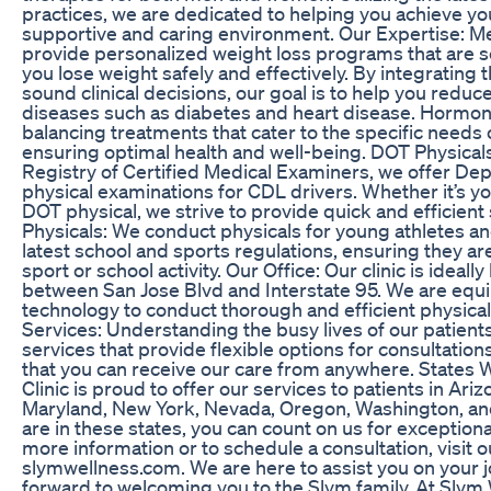
practices, we are dedicated to helping you achieve you
supportive and caring environment. Our Expertise: M
provide personalized weight loss programs that are sc
you lose weight safely and effectively. By integrating 
sound clinical decisions, our goal is to help you reduce
diseases such as diabetes and heart disease. Hormo
balancing treatments that cater to the specific need
ensuring optimal health and well-being. DOT Physicals:
Registry of Certified Medical Examiners, we offer De
physical examinations for CDL drivers. Whether it’s your
DOT physical, we strive to provide quick and efficient
Physicals: We conduct physicals for young athletes an
latest school and sports regulations, ensuring they are 
sport or school activity. Our Office: Our clinic is ide
between San Jose Blvd and Interstate 95. We are equi
technology to conduct thorough and efficient physica
Services: Understanding the busy lives of our patient
services that provide flexible options for consultatio
that you can receive our care from anywhere. States 
Clinic is proud to offer our services to patients in Ariz
Maryland, New York, Nevada, Oregon, Washington, an
are in these states, you can count on us for exception
more information or to schedule a consultation, visit o
slymwellness.com. We are here to assist you on your j
forward to welcoming you to the Slym family. At Slym W