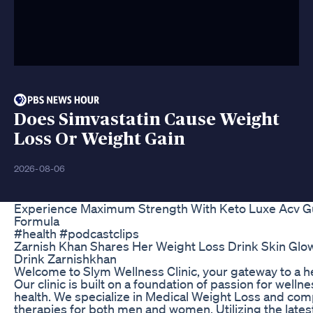
Does Simvastatin Cause Weight
Loss Or Weight Gain
2026-08-06
Experience Maximum Strength With Keto Luxe Acv 
Formula
#health #podcastclips
Zarnish Khan Shares Her Weight Loss Drink Skin Glo
Drink Zarnishkhan
Welcome to Slym Wellness Clinic, your gateway to a hea
Our clinic is built on a foundation of passion for wel
health. We specialize in Medical Weight Loss and c
therapies for both men and women. Utilizing the late