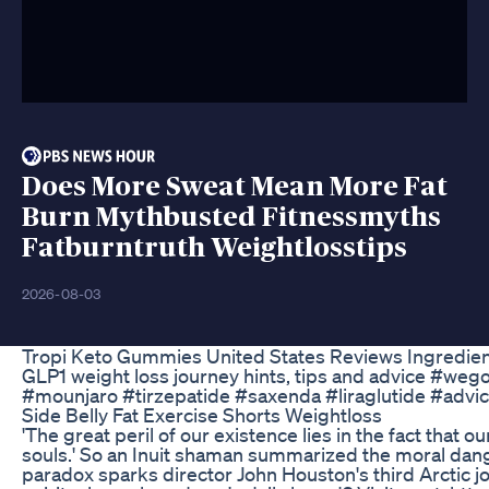
Does More Sweat Mean More Fat
Burn Mythbusted Fitnessmyths
Fatburntruth Weightlosstips
2026-08-03
Tropi Keto Gummies United States Reviews Ingredien
GLP1 weight loss journey hints, tips and advice #we
#mounjaro #tirzepatide #saxenda #liraglutide #advic
Side Belly Fat Exercise Shorts Weightloss
'The great peril of our existence lies in the fact that ou
souls.' So an Inuit shaman summarized the moral dan
paradox sparks director John Houston's third Arctic j