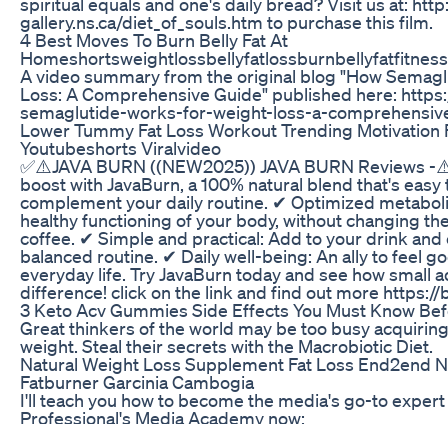
spiritual equals and one's daily bread? Visit us at: ht
gallery.ns.ca/diet_of_souls.htm to purchase this film.
4 Best Moves To Burn Belly Fat At
Homeshortsweightlossbellyfatlossburnbellyfatfitness
A video summary from the original blog "How Semagl
Loss: A Comprehensive Guide" published here: https
semaglutide-works-for-weight-loss-a-comprehensiv
Lower Tummy Fat Loss Workout Trending Motivation 
Youtubeshorts Viralvideo
✅⚠️JAVA BURN ((NEW2025)) JAVA BURN Reviews -⚠️✅
boost with JavaBurn, a 100% natural blend that's easy
complement your daily routine. ✔ Optimized metabol
healthy functioning of your body, without changing the 
coffee. ✔ Simple and practical: Add to your drink and 
balanced routine. ✔ Daily well-being: An ally to feel g
everyday life. Try JavaBurn today and see how small 
difference! click on the link and find out more https://
3 Keto Acv Gummies Side Effects You Must Know Bef
Great thinkers of the world may be too busy acquirin
weight. Steal their secrets with the Macrobiotic Diet.
Natural Weight Loss Supplement Fat Loss End2end Nu
Fatburner Garcinia Cambogia
I'll teach you how to become the media's go-to expert i
Professional's Media Academy now:
https://www.professionalsmediaacademy.com/ Listen